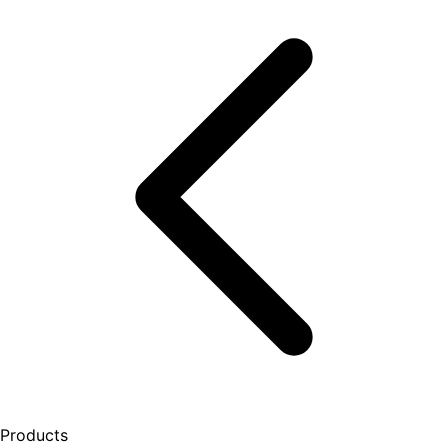
Products