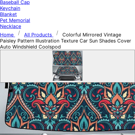
Baseball Cap
Keychain
Blanket
Pet Memorial
Necklace
Home
All Products
Colorful Mirrored Vintage
Paisley Pattern Illustration Texture Car Sun Shades Cover
Auto Windshield Coolspod