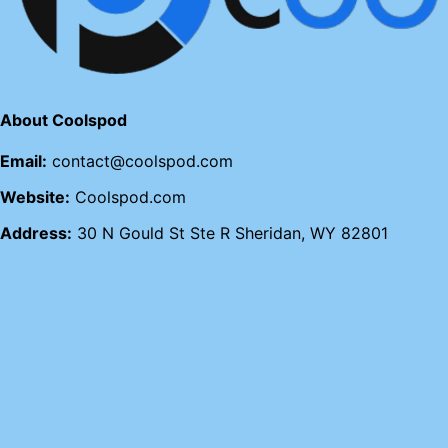
About Coolspod
Email:
contact@coolspod.com
Website:
Coolspod.com
Address:
30 N Gould St Ste R Sheridan, WY 82801