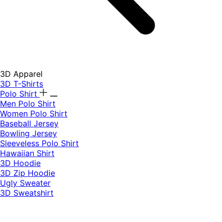
3D Apparel
3D T-Shirts
Polo Shirt
Men Polo Shirt
Women Polo Shirt
Baseball Jersey
Bowling Jersey
Sleeveless Polo Shirt
Hawaiian Shirt
3D Hoodie
3D Zip Hoodie
Ugly Sweater
3D Sweatshirt