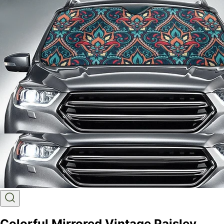
Colorful Mirrored Vintage Paisley