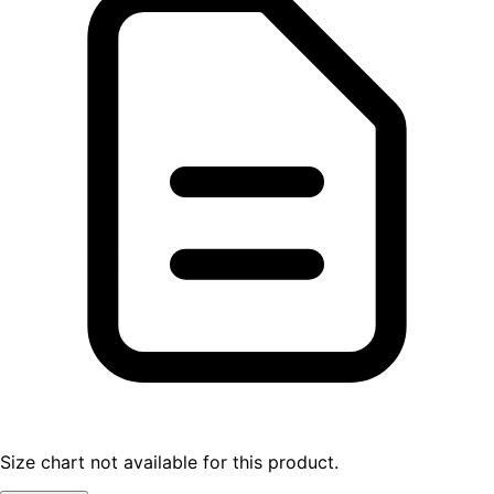
Size chart not available for this product.