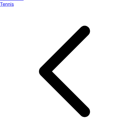
Tennis