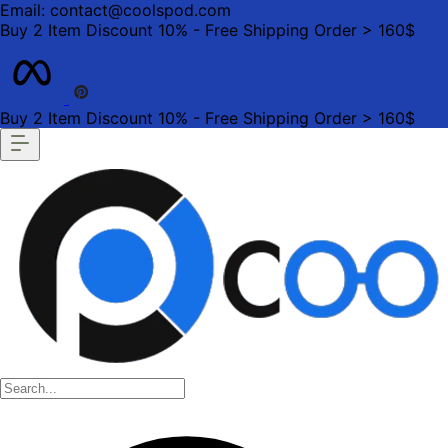
Email: contact@coolspod.com
Buy 2 Item Discount 10% - Free Shipping Order > 160$
Buy 2 Item Discount 10% - Free Shipping Order > 160$