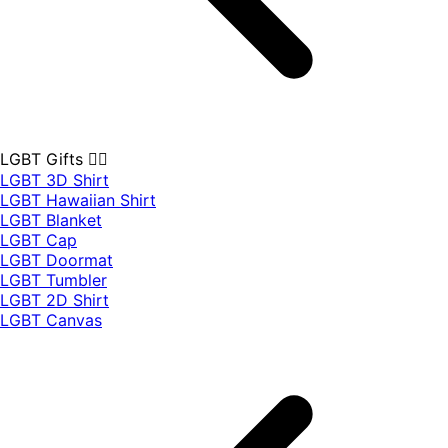
LGBT Gifts 🏳️‍🌈
LGBT 3D Shirt
LGBT Hawaiian Shirt
LGBT Blanket
LGBT Cap
LGBT Doormat
LGBT Tumbler
LGBT 2D Shirt
LGBT Canvas