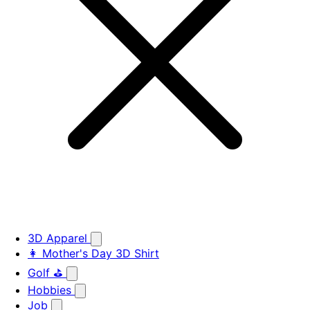
3D Apparel
👩 Mother's Day 3D Shirt
Golf ⛳
Hobbies
Job