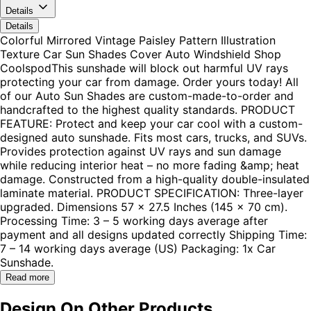
Details
Details
Colorful Mirrored Vintage Paisley Pattern Illustration
Texture Car Sun Shades Cover Auto Windshield Shop
CoolspodThis sunshade will block out harmful UV rays
protecting your car from damage. Order yours today! All
of our Auto Sun Shades are custom-made-to-order and
handcrafted to the highest quality standards. PRODUCT
FEATURE: Protect and keep your car cool with a custom-
designed auto sunshade. Fits most cars, trucks, and SUVs.
Provides protection against UV rays and sun damage
while reducing interior heat – no more fading &amp; heat
damage. Constructed from a high-quality double-insulated
laminate material. PRODUCT SPECIFICATION: Three-layer
upgraded. Dimensions 57 x 27.5 Inches (145 x 70 cm).
Processing Time: 3 – 5 working days average after
payment and all designs updated correctly Shipping Time:
7 – 14 working days average (US) Packaging: 1x Car
Sunshade.
Read more
Design On Other Products