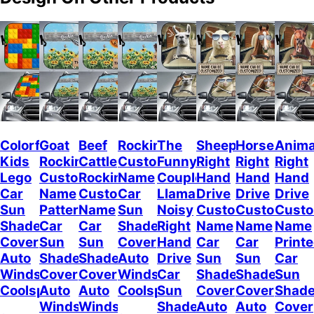
Colorful
Goat
Beef
Rockin
The
Sheep
Horses
Anima
Kids
Rockin
Cattle
Custom
Funny
Right
Right
Right
Lego
Custom
Rockin
Name
Couple
Hand
Hand
Hand
Car
Name
Custom
Car
Llamas
Drive
Drive
Drive
Sun
Pattern
Name
Sun
Noisy
Custom
Custom
Cust
Shade
Car
Car
Shade
Right
Name
Name
Name
Cover
Sun
Sun
Cover
Hand
Car
Car
Print
Auto
Shade
Shade
Auto
Drive
Sun
Sun
Car
Windshield
Cover
Cover
Windshield
Car
Shade
Shade
Sun
Coolspod
Auto
Auto
Coolspod
Sun
Cover
Cover
Shad
Windshield
Windshield
Shade
Auto
Auto
Cover