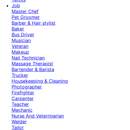
Job
Master Chef
Pet Groomer
Barber & Hair stylist
Baker
Bus Driver
Musician
Veteran
Makeup
Nail Technician
Massage Therapist
Bartender & Barista
Trucker
Housekeeping & Cleaning
Photographer
Firefighter
Carpenter
Teacher
Mechanic
Nurse And Veterrinarian
Welder
Tailor