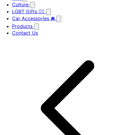
Culture
LGBT Gifts 🏳️‍🌈
Car Accessories 🚘
Products
Contact Us