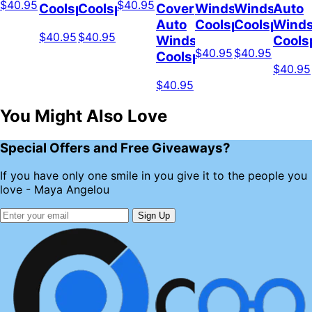
$40.95
$40.95
Coolspod
Coolspod
Cover
Windshield
Windshield
Auto
Auto
Coolspod
Coolspod
Winds
$40.95
$40.95
Windshield
Cools
$40.95
$40.95
Coolspod
$40.95
$40.95
You Might Also Love
Special Offers and Free Giveaways?
If you have only one smile in you give it to the people you
love - Maya Angelou
Sign Up