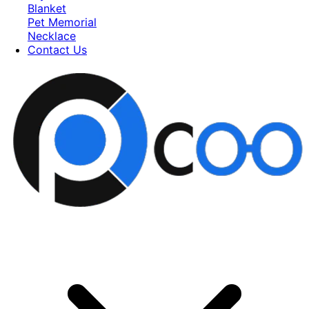
Blanket
Pet Memorial
Necklace
Contact Us