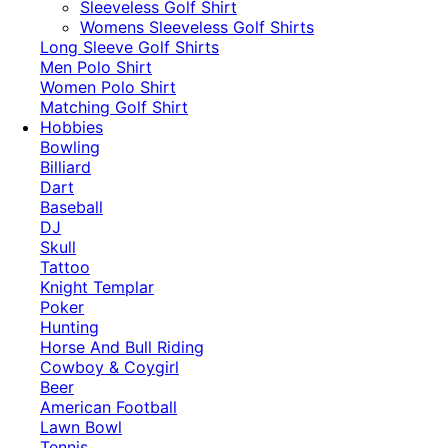
​Sleeveless Golf Shirt​
Womens Sleeveless Golf Shirts​
Long Sleeve Golf Shirts​
Men Polo Shirt
Women Polo Shirt
Matching Golf Shirt​
Hobbies
Bowling
Billiard
Dart
Baseball
DJ
Skull
Tattoo
Knight Templar
Poker
Hunting
Horse And Bull Riding
Cowboy & Coygirl
Beer
American Football
Lawn Bowl
Tennis