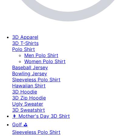
3D Apparel
3D T-Shirts
Polo Shirt
Men Polo Shirt
Women Polo Shirt
Baseball Jersey
Bowling Jersey
Sleeveless Polo Shirt
Hawaiian Shirt
3D Hoodie
3D Zip Hoodie
Ugly Sweater
3D Sweatshirt
👩 Mother's Day 3D Shirt
Golf ⛳
Sleeveless Polo Shirt