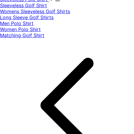
​Sleeveless Golf Shirt​
Womens Sleeveless Golf Shirts​
Long Sleeve Golf Shirts​
Men Polo Shirt
Women Polo Shirt
Matching Golf Shirt​