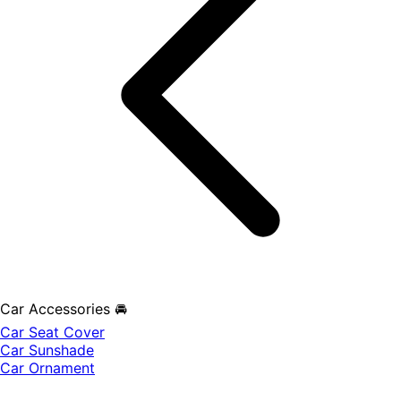
Car Accessories 🚘
Car Seat Cover
Car Sunshade
Car Ornament