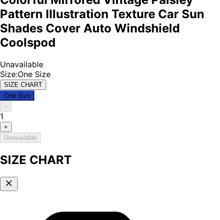
Pattern Illustration Texture Car Sun
Shades Cover Auto Windshield
Coolspod
Unavailable
Size
:
One Size
SIZE CHART
One Size
–
1
+
Unavailable
SIZE CHART