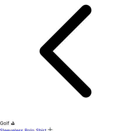
Golf ⛳
Sleeveless Polo Shirt