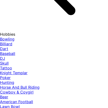
Hobbies
Bowling
Billiard
Dart
Baseball
DJ
Skull
Tattoo
Knight Templar
Poker
Hunting
Horse And Bull Riding
Cowboy & Coygirl
Beer
American Football
Lawn Bowl