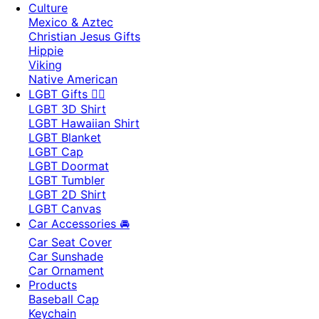
Culture
Mexico & Aztec
Christian Jesus Gifts
Hippie
Viking
Native American
LGBT Gifts 🏳️‍🌈
LGBT 3D Shirt
LGBT Hawaiian Shirt
LGBT Blanket
LGBT Cap
LGBT Doormat
LGBT Tumbler
LGBT 2D Shirt
LGBT Canvas
Car Accessories 🚘
Car Seat Cover
Car Sunshade
Car Ornament
Products
Baseball Cap
Keychain