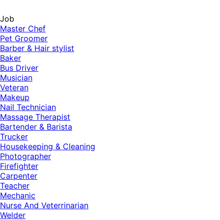
Job
Master Chef
Pet Groomer
Barber & Hair stylist
Baker
Bus Driver
Musician
Veteran
Makeup
Nail Technician
Massage Therapist
Bartender & Barista
Trucker
Housekeeping & Cleaning
Photographer
Firefighter
Carpenter
Teacher
Mechanic
Nurse And Veterrinarian
Welder