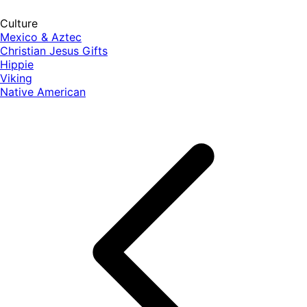
Culture
Mexico & Aztec
Christian Jesus Gifts
Hippie
Viking
Native American