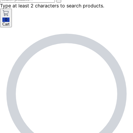
Type at least 2 characters to search products.
0
Cart