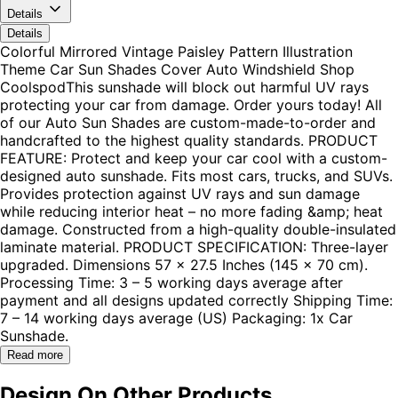
Details
Details
Colorful Mirrored Vintage Paisley Pattern Illustration
Theme Car Sun Shades Cover Auto Windshield Shop
CoolspodThis sunshade will block out harmful UV rays
protecting your car from damage. Order yours today! All
of our Auto Sun Shades are custom-made-to-order and
handcrafted to the highest quality standards. PRODUCT
FEATURE: Protect and keep your car cool with a custom-
designed auto sunshade. Fits most cars, trucks, and SUVs.
Provides protection against UV rays and sun damage
while reducing interior heat – no more fading &amp; heat
damage. Constructed from a high-quality double-insulated
laminate material. PRODUCT SPECIFICATION: Three-layer
upgraded. Dimensions 57 x 27.5 Inches (145 x 70 cm).
Processing Time: 3 – 5 working days average after
payment and all designs updated correctly Shipping Time:
7 – 14 working days average (US) Packaging: 1x Car
Sunshade.
Read more
Design On Other Products