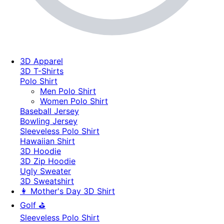
3D Apparel
3D T-Shirts
Polo Shirt
Men Polo Shirt
Women Polo Shirt
Baseball Jersey
Bowling Jersey
Sleeveless Polo Shirt
Hawaiian Shirt
3D Hoodie
3D Zip Hoodie
Ugly Sweater
3D Sweatshirt
👩 Mother's Day 3D Shirt
Golf ⛳
Sleeveless Polo Shirt