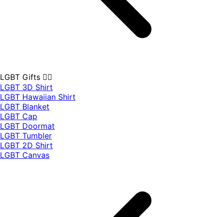
LGBT Gifts 🏳️‍🌈
LGBT 3D Shirt
LGBT Hawaiian Shirt
LGBT Blanket
LGBT Cap
LGBT Doormat
LGBT Tumbler
LGBT 2D Shirt
LGBT Canvas