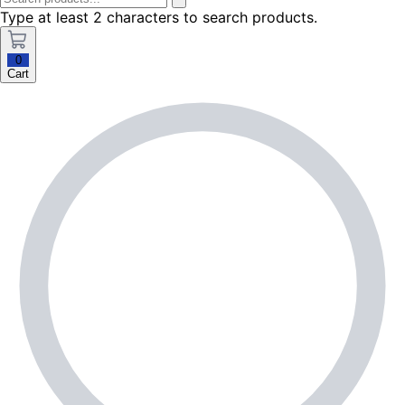
Type at least 2 characters to search products.
0
Cart