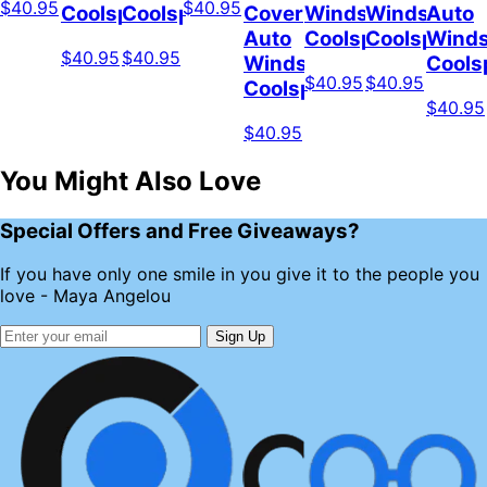
$40.95
$40.95
Coolspod
Coolspod
Cover
Windshield
Windshield
Auto
Auto
Coolspod
Coolspod
Winds
$40.95
$40.95
Windshield
Cools
$40.95
$40.95
Coolspod
$40.95
$40.95
You Might Also Love
Special Offers and Free Giveaways?
If you have only one smile in you give it to the people you
love - Maya Angelou
Sign Up