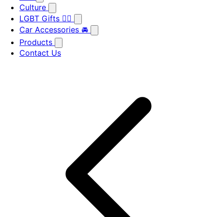
Culture
LGBT Gifts 🏳️‍🌈
Car Accessories 🚘
Products
Contact Us