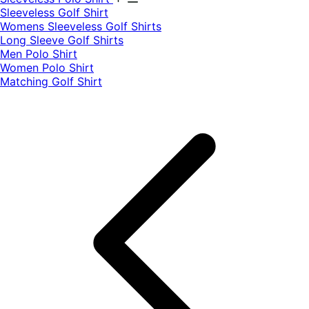
​Sleeveless Golf Shirt​
Womens Sleeveless Golf Shirts​
Long Sleeve Golf Shirts​
Men Polo Shirt
Women Polo Shirt
Matching Golf Shirt​