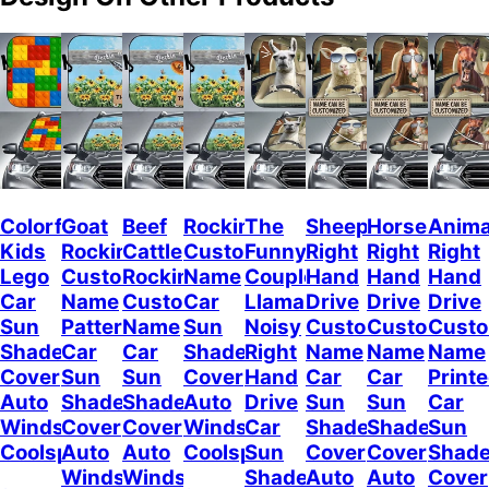
Colorful
Goat
Beef
Rockin
The
Sheep
Horses
Anima
Kids
Rockin
Cattle
Custom
Funny
Right
Right
Right
Lego
Custom
Rockin
Name
Couple
Hand
Hand
Hand
Car
Name
Custom
Car
Llamas
Drive
Drive
Drive
Sun
Pattern
Name
Sun
Noisy
Custom
Custom
Cust
Shade
Car
Car
Shade
Right
Name
Name
Name
Cover
Sun
Sun
Cover
Hand
Car
Car
Print
Auto
Shade
Shade
Auto
Drive
Sun
Sun
Car
Windshield
Cover
Cover
Windshield
Car
Shade
Shade
Sun
Coolspod
Auto
Auto
Coolspod
Sun
Cover
Cover
Shad
Windshield
Windshield
Shade
Auto
Auto
Cover