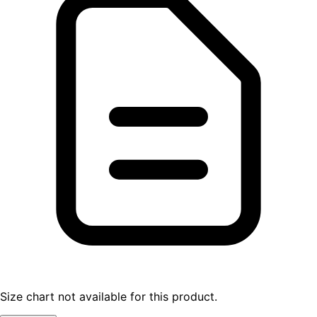
Size chart not available for this product.