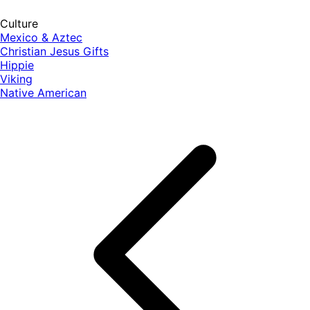
Culture
Mexico & Aztec
Christian Jesus Gifts
Hippie
Viking
Native American