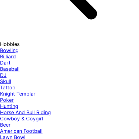
Hobbies
Bowling
Billiard
Dart
Baseball
DJ
Skull
Tattoo
Knight Templar
Poker
Hunting
Horse And Bull Riding
Cowboy & Coygirl
Beer
American Football
Lawn Bowl