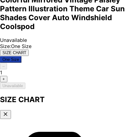
Pattern Illustration Theme Car Sun
Shades Cover Auto Windshield
Coolspod
Unavailable
Size
:
One Size
SIZE CHART
One Size
–
1
+
Unavailable
SIZE CHART