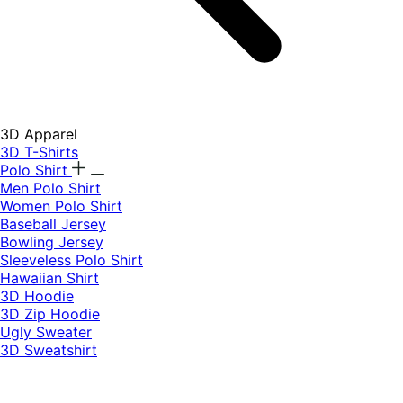
3D Apparel
3D T-Shirts
Polo Shirt
Men Polo Shirt
Women Polo Shirt
Baseball Jersey
Bowling Jersey
Sleeveless Polo Shirt
Hawaiian Shirt
3D Hoodie
3D Zip Hoodie
Ugly Sweater
3D Sweatshirt