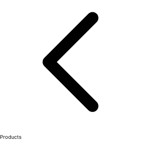
Products