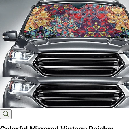
Colorful Mirrored Vintage Paisley