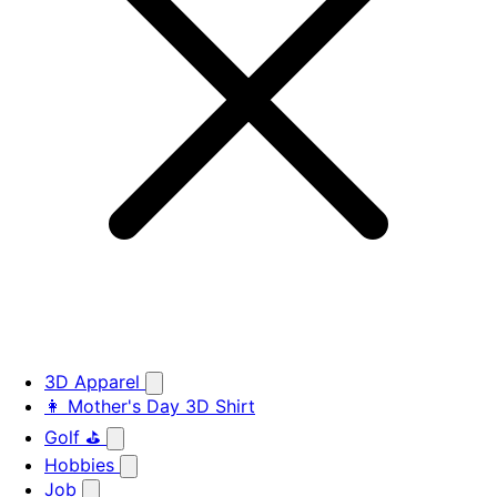
3D Apparel
👩 Mother's Day 3D Shirt
Golf ⛳
Hobbies
Job