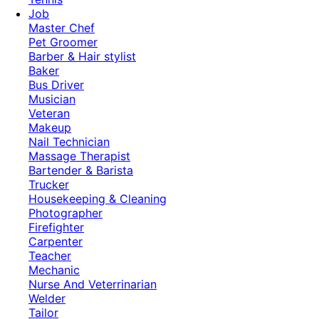
Job
Master Chef
Pet Groomer
Barber & Hair stylist
Baker
Bus Driver
Musician
Veteran
Makeup
Nail Technician
Massage Therapist
Bartender & Barista
Trucker
Housekeeping & Cleaning
Photographer
Firefighter
Carpenter
Teacher
Mechanic
Nurse And Veterrinarian
Welder
Tailor