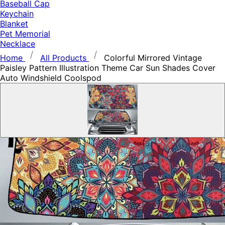
Baseball Cap
Keychain
Blanket
Pet Memorial
Necklace
Home
All Products
Colorful Mirrored Vintage
Paisley Pattern Illustration Theme Car Sun Shades Cover
Auto Windshield Coolspod