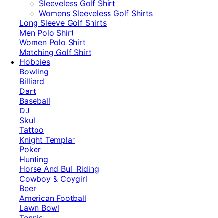
​Sleeveless Golf Shirt​
Womens Sleeveless Golf Shirts​
Long Sleeve Golf Shirts​
Men Polo Shirt
Women Polo Shirt
Matching Golf Shirt​
Hobbies
Bowling
Billiard
Dart
Baseball
DJ
Skull
Tattoo
Knight Templar
Poker
Hunting
Horse And Bull Riding
Cowboy & Coygirl
Beer
American Football
Lawn Bowl
Tennis