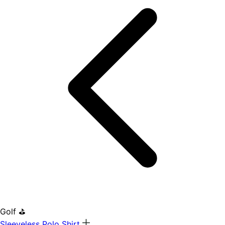
Golf ⛳
Sleeveless Polo Shirt