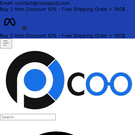
Email: contact@coolspod.com
Buy 2 Item Discount 10% - Free Shipping Order > 160$
Buy 2 Item Discount 10% - Free Shipping Order > 160$