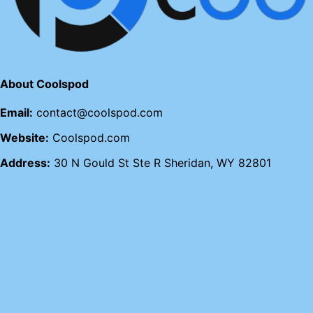
About Coolspod
Email:
contact@coolspod.com
Website:
Coolspod.com
Address:
30 N Gould St Ste R Sheridan, WY 82801