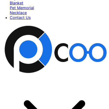
Blanket
Pet Memorial
Necklace
Contact Us