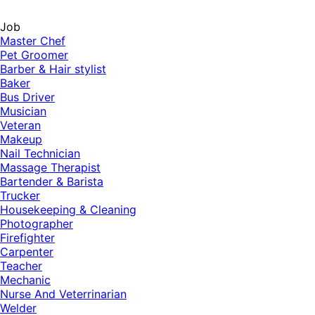
Job
Master Chef
Pet Groomer
Barber & Hair stylist
Baker
Bus Driver
Musician
Veteran
Makeup
Nail Technician
Massage Therapist
Bartender & Barista
Trucker
Housekeeping & Cleaning
Photographer
Firefighter
Carpenter
Teacher
Mechanic
Nurse And Veterrinarian
Welder