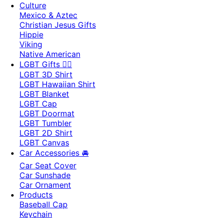
Culture
Mexico & Aztec
Christian Jesus Gifts
Hippie
Viking
Native American
LGBT Gifts 🏳️‍🌈
LGBT 3D Shirt
LGBT Hawaiian Shirt
LGBT Blanket
LGBT Cap
LGBT Doormat
LGBT Tumbler
LGBT 2D Shirt
LGBT Canvas
Car Accessories 🚘
Car Seat Cover
Car Sunshade
Car Ornament
Products
Baseball Cap
Keychain