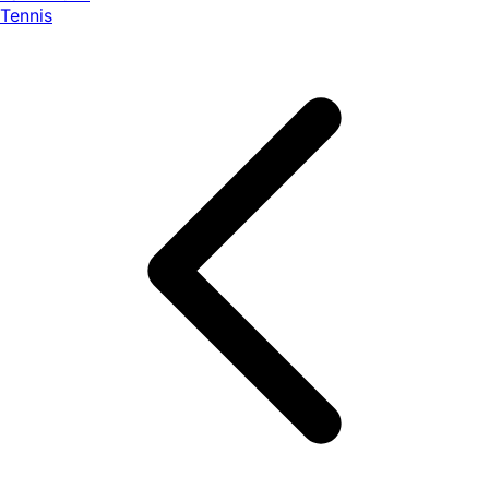
Tennis