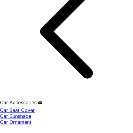
Car Accessories 🚘
Car Seat Cover
Car Sunshade
Car Ornament