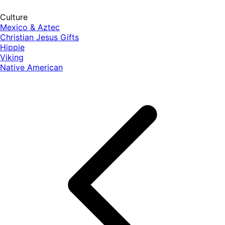
Culture
Mexico & Aztec
Christian Jesus Gifts
Hippie
Viking
Native American