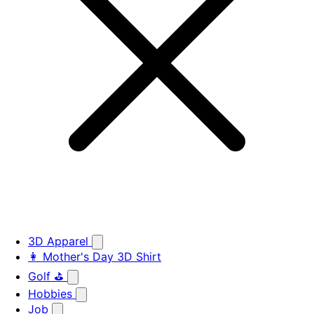
3D Apparel
👩 Mother's Day 3D Shirt
Golf ⛳
Hobbies
Job