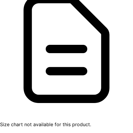
Size chart not available for this product.