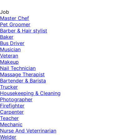
Job
Master Chef
Pet Groomer
Barber & Hair stylist
Baker
Bus Driver
Musician
Veteran
Makeup
Nail Technician
Massage Therapist
Bartender & Barista
Trucker
Housekeeping & Cleaning
Photographer
Firefighter
Carpenter
Teacher
Mechanic
Nurse And Veterrinarian
Welder