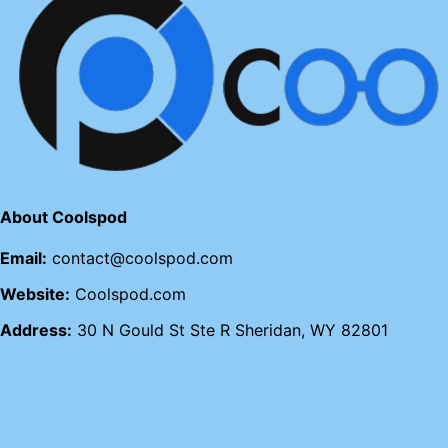
About Coolspod
Email:
contact@coolspod.com
Website:
Coolspod.com
Address:
30 N Gould St Ste R Sheridan, WY 82801