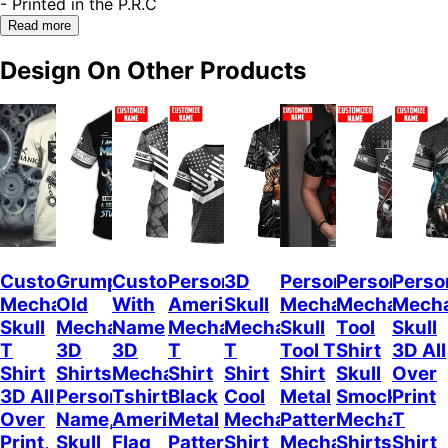
- Printed in the P.R.C
Read more
Design On Other Products
Custom
Grumpy
Custom
Personalized
3D
Personalized
Personalize
Perso
Mechanic
Old
With
American
Skull
Mechanic
Mechanic
Mech
Skull
Mechanic
Name
Mechanic
Mechanic
Skull
Tool
Skull
T
3D
3D
T
T
Tool T
Shirt
3D All
Shirt
Shirts
Mechanic
Shirt
Shirt
Shirt
Skull
Over
3D All
Personalized
Tshirt
Black
Cool
Metal
Smock
Print
Over
Name,
American
Metal
Mechanic
Pattern
Mechanical
T
Print,
Skull
Flag
Pattern
Shirt
Mechanic
Shirts
Shirt