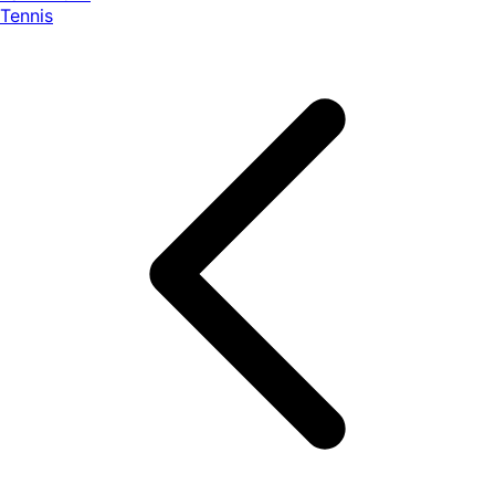
Tennis