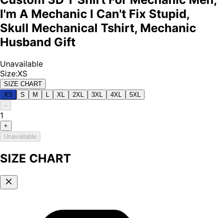
I'm A Mechanic I Can't Fix Stupid,
Skull Mechanical Tshirt, Mechanic
Husband Gift
Unavailable
Size
:
XS
SIZE CHART
XS
S
M
L
XL
2XL
3XL
4XL
5XL
–
1
+
Unavailable
SIZE CHART