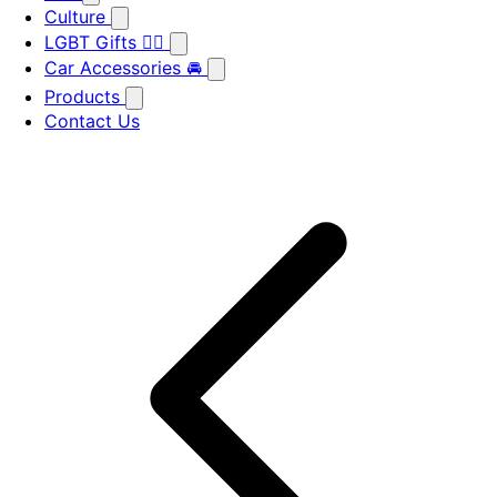
Culture
LGBT Gifts 🏳️‍🌈
Car Accessories 🚘
Products
Contact Us