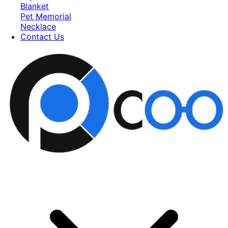
Blanket
Pet Memorial
Necklace
Contact Us