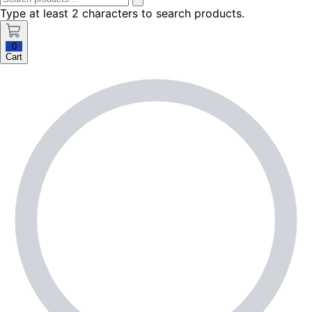
Type at least 2 characters to search products.
0
Cart