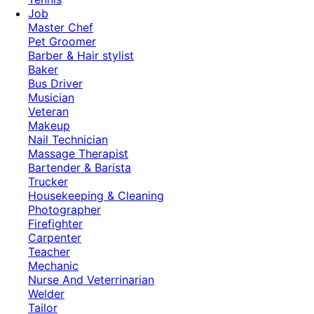
Job
Master Chef
Pet Groomer
Barber & Hair stylist
Baker
Bus Driver
Musician
Veteran
Makeup
Nail Technician
Massage Therapist
Bartender & Barista
Trucker
Housekeeping & Cleaning
Photographer
Firefighter
Carpenter
Teacher
Mechanic
Nurse And Veterrinarian
Welder
Tailor