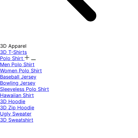
3D Apparel
3D T-Shirts
Polo Shirt
Men Polo Shirt
Women Polo Shirt
Baseball Jersey
Bowling Jersey
Sleeveless Polo Shirt
Hawaiian Shirt
3D Hoodie
3D Zip Hoodie
Ugly Sweater
3D Sweatshirt