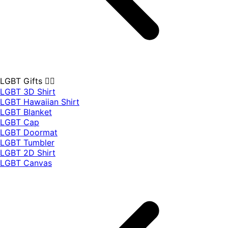
LGBT Gifts 🏳️‍🌈
LGBT 3D Shirt
LGBT Hawaiian Shirt
LGBT Blanket
LGBT Cap
LGBT Doormat
LGBT Tumbler
LGBT 2D Shirt
LGBT Canvas