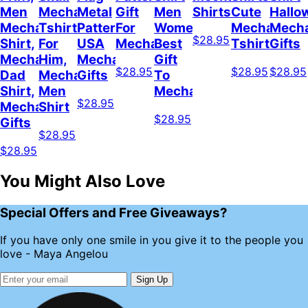
Men
Mechanical
Metal
Gift
Men
Shirts
Cute
Hallo
Mechanical
Tshirt
Pattern
For
Women
Mechanic
Mecha
$28.95
Shirt,
For
USA
Mechanician
Best
Tshirt
Gifts
Mechanic
Him,
Mechanic
Gift
$28.95
$28.95
$28.95
Dad
Mechanic
Gifts
To
Shirt,
Men
Mechanical
$28.95
Mechanic
Shirt
$28.95
Gifts
$28.95
$28.95
You Might Also Love
Special Offers and Free Giveaways?
If you have only one smile in you give it to the people you
love - Maya Angelou
Sign Up