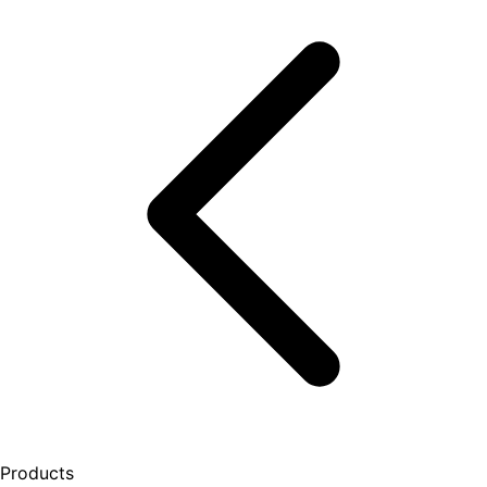
Products