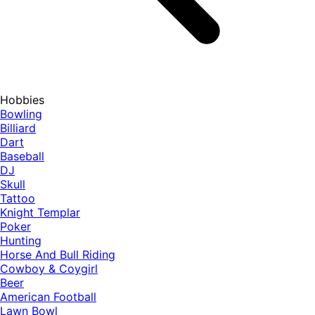
Hobbies
Bowling
Billiard
Dart
Baseball
DJ
Skull
Tattoo
Knight Templar
Poker
Hunting
Horse And Bull Riding
Cowboy & Coygirl
Beer
American Football
Lawn Bowl