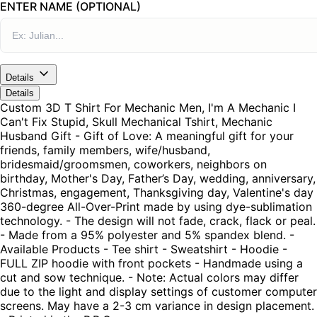
ENTER NAME (OPTIONAL)
Details
Details
Custom 3D T Shirt For Mechanic Men, I'm A Mechanic I
Can't Fix Stupid, Skull Mechanical Tshirt, Mechanic
Husband Gift - Gift of Love: A meaningful gift for your
friends, family members, wife/husband,
bridesmaid/groomsmen, coworkers, neighbors on
birthday, Mother's Day, Father’s Day, wedding, anniversary,
Christmas, engagement, Thanksgiving day, Valentine's day
360-degree All-Over-Print made by using dye-sublimation
technology. - The design will not fade, crack, flack or peal.
- Made from a 95% polyester and 5% spandex blend. -
Available Products - Tee shirt - Sweatshirt - Hoodie -
FULL ZIP hoodie with front pockets - Handmade using a
cut and sow technique. - Note: Actual colors may differ
due to the light and display settings of customer computer
screens. May have a 2-3 cm variance in design placement.