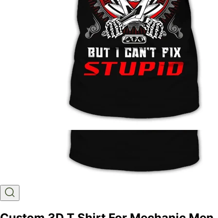
Custom 3D T Shirt For Mechanic Men,