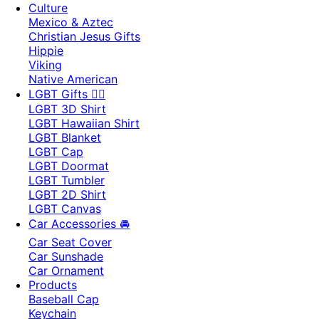
Culture
Mexico & Aztec
Christian Jesus Gifts
Hippie
Viking
Native American
LGBT Gifts 🏳️‍🌈
LGBT 3D Shirt
LGBT Hawaiian Shirt
LGBT Blanket
LGBT Cap
LGBT Doormat
LGBT Tumbler
LGBT 2D Shirt
LGBT Canvas
Car Accessories 🚘
Car Seat Cover
Car Sunshade
Car Ornament
Products
Baseball Cap
Keychain