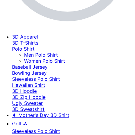
3D Apparel
3D T-Shirts
Polo Shirt
Men Polo Shirt
Women Polo Shirt
Baseball Jersey
Bowling Jersey
Sleeveless Polo Shirt
Hawaiian Shirt
3D Hoodie
3D Zip Hoodie
Ugly Sweater
3D Sweatshirt
👩 Mother's Day 3D Shirt
Golf ⛳
Sleeveless Polo Shirt