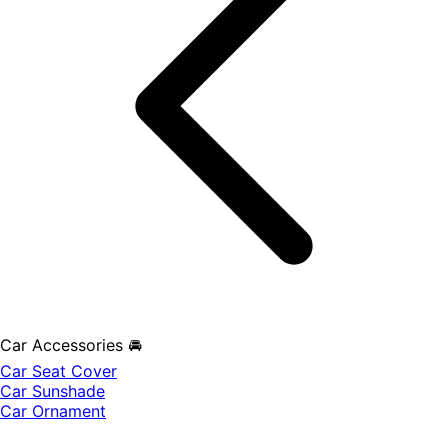
Car Accessories 🚘
Car Seat Cover
Car Sunshade
Car Ornament