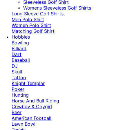
​Sleeveless Golf Shirt​
Womens Sleeveless Golf Shirts​
Long Sleeve Golf Shirts​
Men Polo Shirt
Women Polo Shirt
Matching Golf Shirt​
Hobbies
Bowling
Billiard
Dart
Baseball
DJ
Skull
Tattoo
Knight Templar
Poker
Hunting
Horse And Bull Riding
Cowboy & Coygirl
Beer
American Football
Lawn Bowl
Tennis