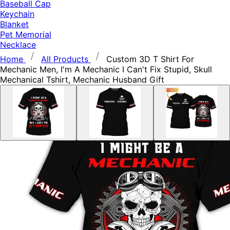
Baseball Cap
Keychain
Blanket
Pet Memorial
Necklace
Home
All Products
Custom 3D T Shirt For
Mechanic Men, I'm A Mechanic I Can't Fix Stupid, Skull
Mechanical Tshirt, Mechanic Husband Gift