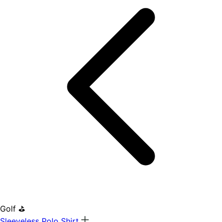
Golf ⛳
Sleeveless Polo Shirt