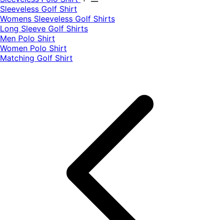
​Sleeveless Golf Shirt​
Womens Sleeveless Golf Shirts​
Long Sleeve Golf Shirts​
Men Polo Shirt
Women Polo Shirt
Matching Golf Shirt​