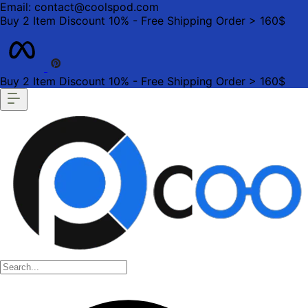
Email: contact@coolspod.com
Buy 2 Item Discount 10% - Free Shipping Order > 160$
Buy 2 Item Discount 10% - Free Shipping Order > 160$