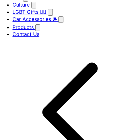
Culture
LGBT Gifts 🏳️‍🌈
Car Accessories 🚘
Products
Contact Us