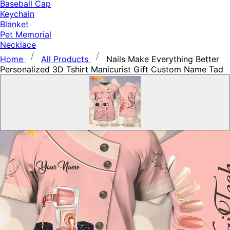
Baseball Cap
Keychain
Blanket
Pet Memorial
Necklace
Home
All Products
Nails Make Everything Better
Personalized 3D Tshirt Manicurist Gift Custom Name Tad