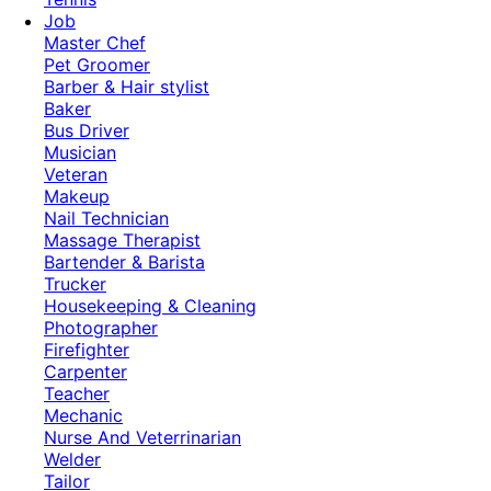
Job
Master Chef
Pet Groomer
Barber & Hair stylist
Baker
Bus Driver
Musician
Veteran
Makeup
Nail Technician
Massage Therapist
Bartender & Barista
Trucker
Housekeeping & Cleaning
Photographer
Firefighter
Carpenter
Teacher
Mechanic
Nurse And Veterrinarian
Welder
Tailor