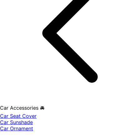
Car Accessories 🚘
Car Seat Cover
Car Sunshade
Car Ornament