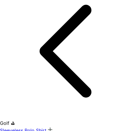
Golf ⛳
Sleeveless Polo Shirt