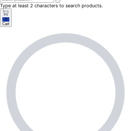
Type at least 2 characters to search products.
0
Cart