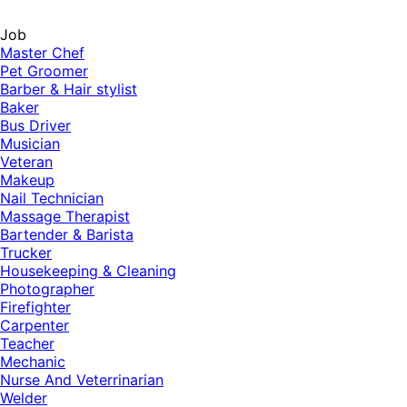
Job
Master Chef
Pet Groomer
Barber & Hair stylist
Baker
Bus Driver
Musician
Veteran
Makeup
Nail Technician
Massage Therapist
Bartender & Barista
Trucker
Housekeeping & Cleaning
Photographer
Firefighter
Carpenter
Teacher
Mechanic
Nurse And Veterrinarian
Welder