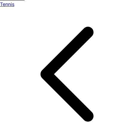
Tennis