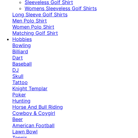
​Sleeveless Golf Shirt​
Womens Sleeveless Golf Shirts​
Long Sleeve Golf Shirts​
Men Polo Shirt
Women Polo Shirt
Matching Golf Shirt​
Hobbies
Bowling
Billiard
Dart
Baseball
DJ
Skull
Tattoo
Knight Templar
Poker
Hunting
Horse And Bull Riding
Cowboy & Coygirl
Beer
American Football
Lawn Bowl
Tennis