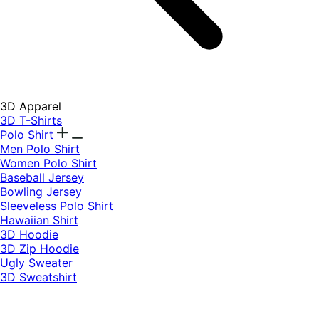
3D Apparel
3D T-Shirts
Polo Shirt
Men Polo Shirt
Women Polo Shirt
Baseball Jersey
Bowling Jersey
Sleeveless Polo Shirt
Hawaiian Shirt
3D Hoodie
3D Zip Hoodie
Ugly Sweater
3D Sweatshirt