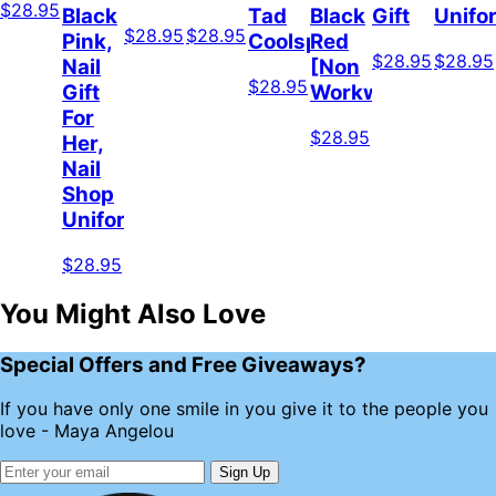
$28.95
Black
Tad
Black
Gift
Unifo
$28.95
$28.95
Pink,
Coolspod
Red
$28.95
$28.95
Nail
[Non
$28.95
Gift
Workwear]
For
$28.95
Her,
Nail
Shop
Uniform
$28.95
You Might Also Love
Special Offers and Free Giveaways?
If you have only one smile in you give it to the people you
love - Maya Angelou
Sign Up