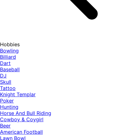
Hobbies
Bowling
Billiard
Dart
Baseball
DJ
Skull
Tattoo
Knight Templar
Poker
Hunting
Horse And Bull Riding
Cowboy & Coygirl
Beer
American Football
Lawn Bowl