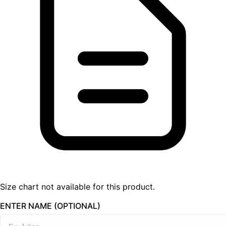
Size chart not available for this product.
ENTER NAME (OPTIONAL)