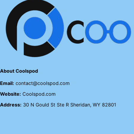
About Coolspod
Email:
contact@coolspod.com
Website:
Coolspod.com
Address:
30 N Gould St Ste R Sheridan, WY 82801