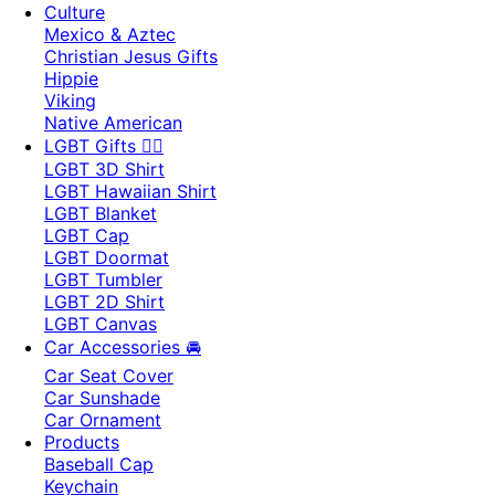
Culture
Mexico & Aztec
Christian Jesus Gifts
Hippie
Viking
Native American
LGBT Gifts 🏳️‍🌈
LGBT 3D Shirt
LGBT Hawaiian Shirt
LGBT Blanket
LGBT Cap
LGBT Doormat
LGBT Tumbler
LGBT 2D Shirt
LGBT Canvas
Car Accessories 🚘
Car Seat Cover
Car Sunshade
Car Ornament
Products
Baseball Cap
Keychain