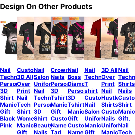
Design On Other Products
Nail
Custom
Nail
Crowned
Nail
Nail
3D All
Nail
Technician
3D All
Salon
Nails
Boss
Technician
Over
Techn
Personalized
Over
Uniform
Personalized
Diamond
T
Print
Shirts
3D
Print
Nail
3D
Personalized
shirt
Nail
Nails
Shirt
Nail
Technician
Tshirt
3D
Custom
Hustler
Cust
Manicurist
Tech
Personalized
Manicurist
Tshirt
Nail
Shirts
Shirt
Gift
Shirt
3D
Gift
Manicurist
Salon
Custom
Manic
Black
Women,
Shirt
Custom
Gift
Uniform
Nails
Gift,
Pink
Manicurist
Beauty
Name
Custom
Manicurist
Uniform
Nail
Gift
Nails
Tad
Name
Gift
Manicurist
Tech