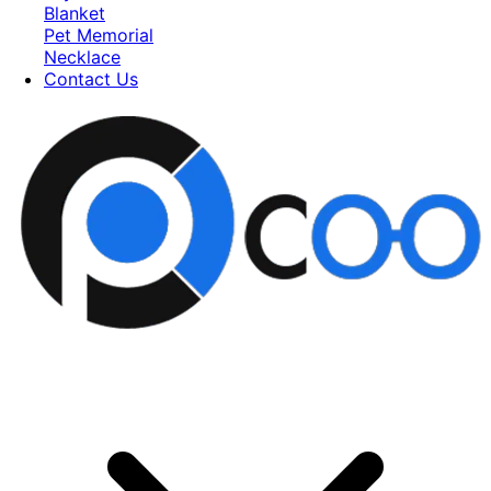
Blanket
Pet Memorial
Necklace
Contact Us