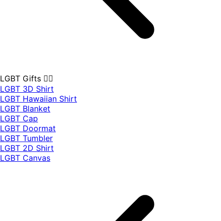
LGBT Gifts 🏳️‍🌈
LGBT 3D Shirt
LGBT Hawaiian Shirt
LGBT Blanket
LGBT Cap
LGBT Doormat
LGBT Tumbler
LGBT 2D Shirt
LGBT Canvas