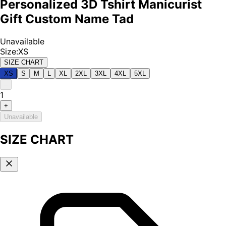
Personalized 3D Tshirt Manicurist
Gift Custom Name Tad
Unavailable
Size
:
XS
SIZE CHART
XS
S
M
L
XL
2XL
3XL
4XL
5XL
–
1
+
Unavailable
SIZE CHART