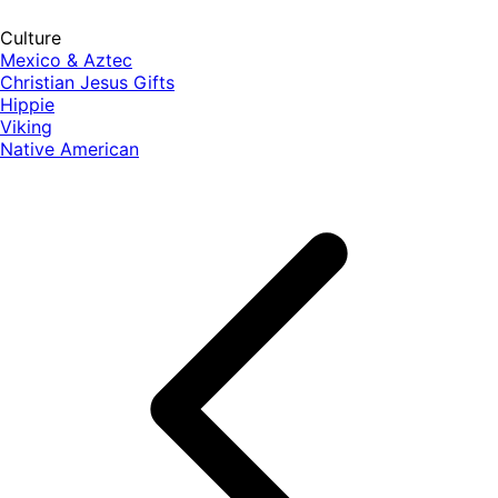
Culture
Mexico & Aztec
Christian Jesus Gifts
Hippie
Viking
Native American