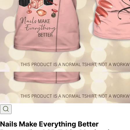
Nails Make Everything Better