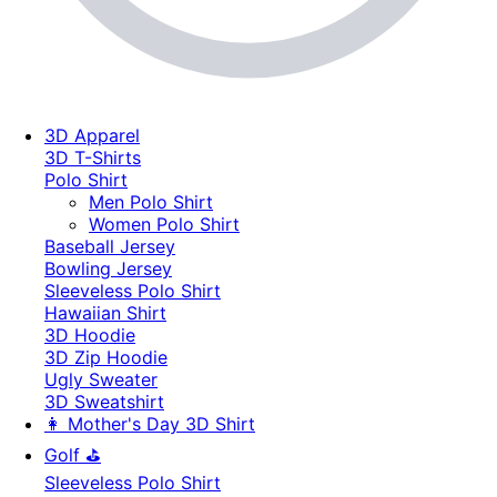
3D Apparel
3D T-Shirts
Polo Shirt
Men Polo Shirt
Women Polo Shirt
Baseball Jersey
Bowling Jersey
Sleeveless Polo Shirt
Hawaiian Shirt
3D Hoodie
3D Zip Hoodie
Ugly Sweater
3D Sweatshirt
👩 Mother's Day 3D Shirt
Golf ⛳
Sleeveless Polo Shirt