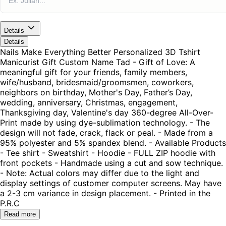
Details
Details
Nails Make Everything Better Personalized 3D Tshirt
Manicurist Gift Custom Name Tad - Gift of Love: A
meaningful gift for your friends, family members,
wife/husband, bridesmaid/groomsmen, coworkers,
neighbors on birthday, Mother's Day, Father’s Day,
wedding, anniversary, Christmas, engagement,
Thanksgiving day, Valentine's day 360-degree All-Over-
Print made by using dye-sublimation technology. - The
design will not fade, crack, flack or peal. - Made from a
95% polyester and 5% spandex blend. - Available Products
- Tee shirt - Sweatshirt - Hoodie - FULL ZIP hoodie with
front pockets - Handmade using a cut and sow technique.
- Note: Actual colors may differ due to the light and
display settings of customer computer screens. May have
a 2-3 cm variance in design placement. - Printed in the
P.R.C
Read more