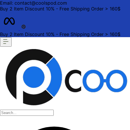
Email: contact@coolspod.com
Buy 2 Item Discount 10% - Free Shipping Order > 160$
Buy 2 Item Discount 10% - Free Shipping Order > 160$