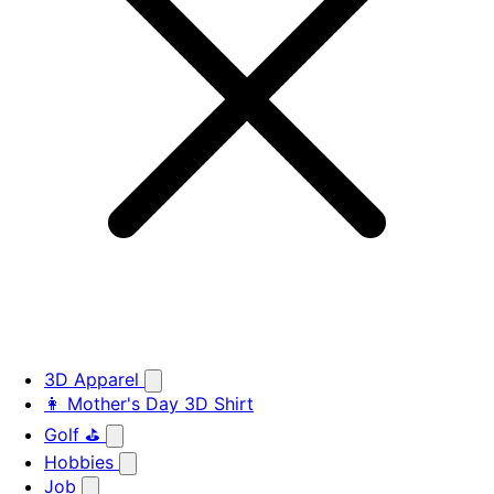
3D Apparel
👩 Mother's Day 3D Shirt
Golf ⛳
Hobbies
Job