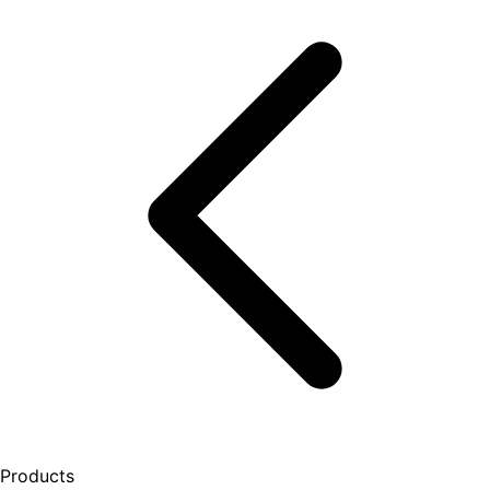
Products