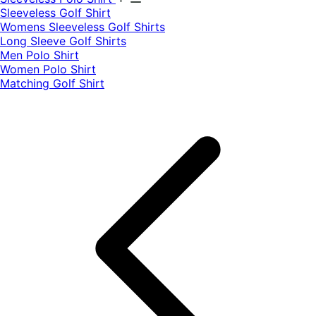
​Sleeveless Golf Shirt​
Womens Sleeveless Golf Shirts​
Long Sleeve Golf Shirts​
Men Polo Shirt
Women Polo Shirt
Matching Golf Shirt​