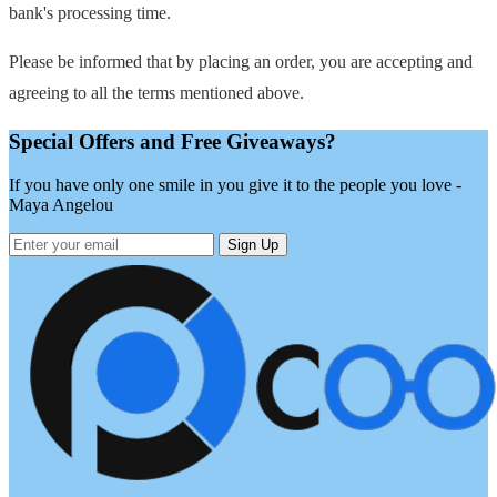
bank's processing time.
Please be informed that by placing an order, you are accepting and
agreeing to all the terms mentioned above.
Special Offers and Free Giveaways?
If you have only one smile in you give it to the people you love -
Maya Angelou
Sign Up