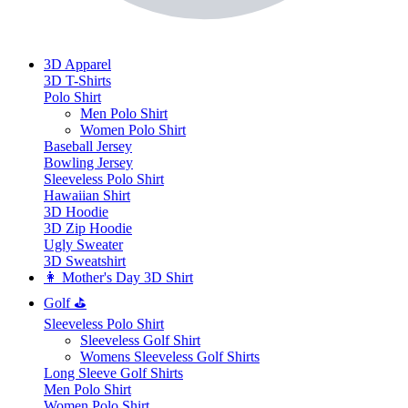
3D Apparel
3D T-Shirts
Polo Shirt
Men Polo Shirt
Women Polo Shirt
Baseball Jersey
Bowling Jersey
Sleeveless Polo Shirt
Hawaiian Shirt
3D Hoodie
3D Zip Hoodie
Ugly Sweater
3D Sweatshirt
👩 Mother's Day 3D Shirt
Golf ⛳
Sleeveless Polo Shirt
​Sleeveless Golf Shirt​
Womens Sleeveless Golf Shirts​
Long Sleeve Golf Shirts​
Men Polo Shirt
Women Polo Shirt