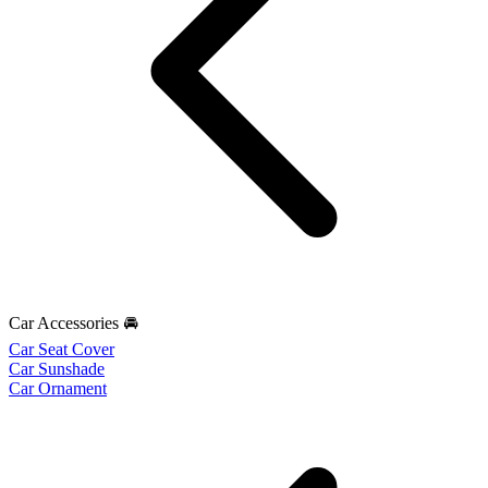
Car Accessories 🚘
Car Seat Cover
Car Sunshade
Car Ornament