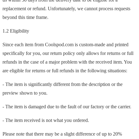
replacement or refund. Unfortunately, we cannot process requests
beyond this time frame.
1.2 Eligibility
Since each item from Coolspod.com is custom-made and printed
specifically for you, our return policy only allows for returns or full
refunds in the case of a major problem with the received item. You
are eligible for returns or full refunds in the following situations:
- The item is significantly different from the description or the
preview shown to you.
- The item is damaged due to the fault of our factory or the carrier.
- The item received is not what you ordered.
Please note that there may be a slight difference of up to 20%