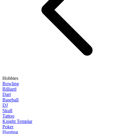
Hobbies
Bowling
Billiard
Dart
Baseball
DJ
Skull
Tattoo
Knight Templar
Poker
Hunting