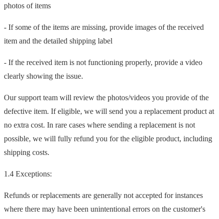
photos of items
- If some of the items are missing, provide images of the received
item and the detailed shipping label
- If the received item is not functioning properly, provide a video
clearly showing the issue.
Our support team will review the photos/videos you provide of the
defective item. If eligible, we will send you a replacement product at
no extra cost. In rare cases where sending a replacement is not
possible, we will fully refund you for the eligible product, including
shipping costs.
1.4 Exceptions:
Refunds or replacements are generally not accepted for instances
where there may have been unintentional errors on the customer's