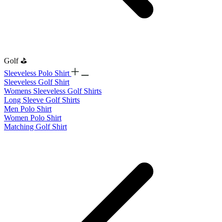
Golf ⛳
Sleeveless Polo Shirt
​Sleeveless Golf Shirt​
Womens Sleeveless Golf Shirts​
Long Sleeve Golf Shirts​
Men Polo Shirt
Women Polo Shirt
Matching Golf Shirt​