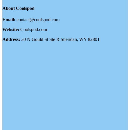
About Coolspod
Email:
contact@coolspod.com
Website:
Coolspod.com
Address:
30 N Gould St Ste R Sheridan, WY 82801