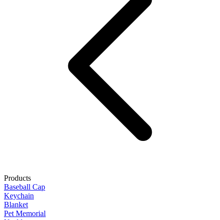
Products
Baseball Cap
Keychain
Blanket
Pet Memorial