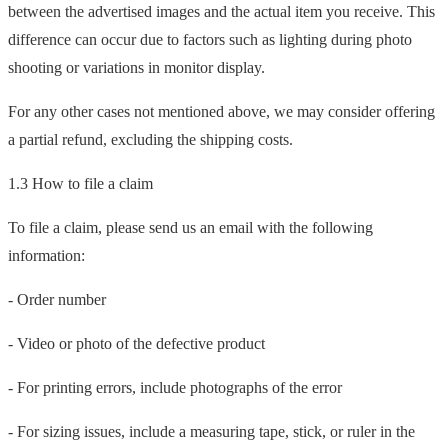
between the advertised images and the actual item you receive. This
difference can occur due to factors such as lighting during photo
shooting or variations in monitor display.
For any other cases not mentioned above, we may consider offering
a partial refund, excluding the shipping costs.
1.3 How to file a claim
To file a claim, please send us an email with the following
information:
- Order number
- Video or photo of the defective product
- For printing errors, include photographs of the error
- For sizing issues, include a measuring tape, stick, or ruler in the