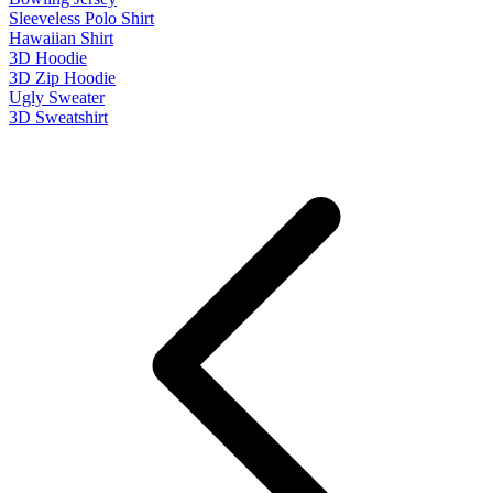
Sleeveless Polo Shirt
Hawaiian Shirt
3D Hoodie
3D Zip Hoodie
Ugly Sweater
3D Sweatshirt