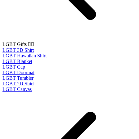
LGBT Gifts 🏳️‍🌈
LGBT 3D Shirt
LGBT Hawaiian Shirt
LGBT Blanket
LGBT Cap
LGBT Doormat
LGBT Tumbler
LGBT 2D Shirt
LGBT Canvas