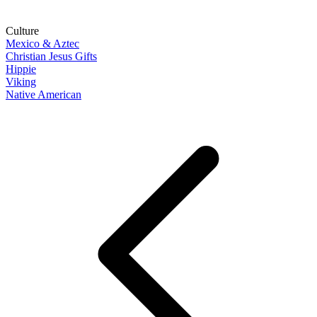
Culture
Mexico & Aztec
Christian Jesus Gifts
Hippie
Viking
Native American