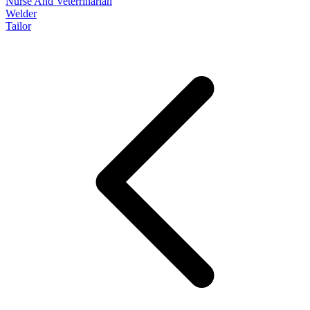
Nurse And Veterrinarian
Welder
Tailor