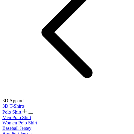
3D Apparel
3D T-Shirts
Polo Shirt
Men Polo Shirt
Women Polo Shirt
Baseball Jersey
Bowling Jersey