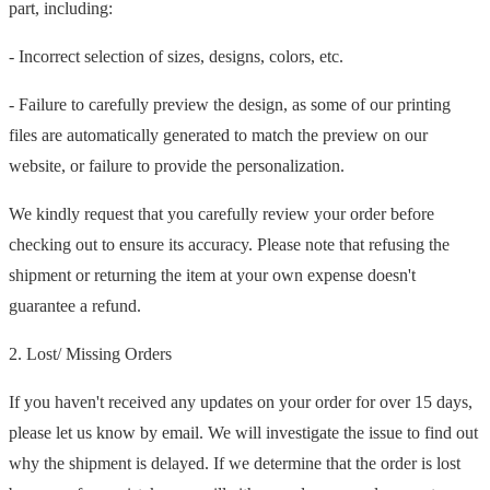
part, including:
- Incorrect selection of sizes, designs, colors, etc.
- Failure to carefully preview the design, as some of our printing
files are automatically generated to match the preview on our
website, or failure to provide the personalization.
We kindly request that you carefully review your order before
checking out to ensure its accuracy. Please note that refusing the
shipment or returning the item at your own expense doesn't
guarantee a refund.
2. Lost/ Missing Orders
If you haven't received any updates on your order for over 15 days,
please let us know by email. We will investigate the issue to find out
why the shipment is delayed. If we determine that the order is lost