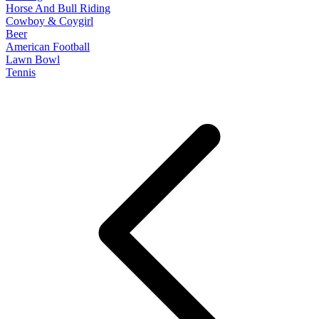
Horse And Bull Riding
Cowboy & Coygirl
Beer
American Football
Lawn Bowl
Tennis