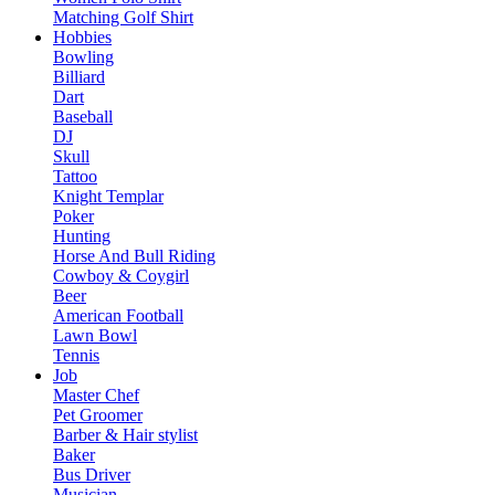
Matching Golf Shirt​
Hobbies
Bowling
Billiard
Dart
Baseball
DJ
Skull
Tattoo
Knight Templar
Poker
Hunting
Horse And Bull Riding
Cowboy & Coygirl
Beer
American Football
Lawn Bowl
Tennis
Job
Master Chef
Pet Groomer
Barber & Hair stylist
Baker
Bus Driver
Musician