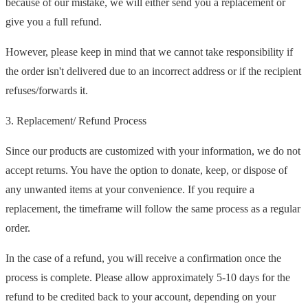
because of our mistake, we will either send you a replacement or
give you a full refund.
However, please keep in mind that we cannot take responsibility if
the order isn't delivered due to an incorrect address or if the recipient
refuses/forwards it.
3. Replacement/ Refund Process
Since our products are customized with your information, we do not
accept returns. You have the option to donate, keep, or dispose of
any unwanted items at your convenience. If you require a
replacement, the timeframe will follow the same process as a regular
order.
In the case of a refund, you will receive a confirmation once the
process is complete. Please allow approximately 5-10 days for the
refund to be credited back to your account, depending on your