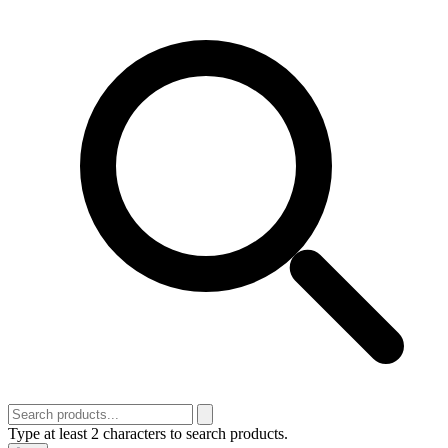
Type at least 2 characters to search products.