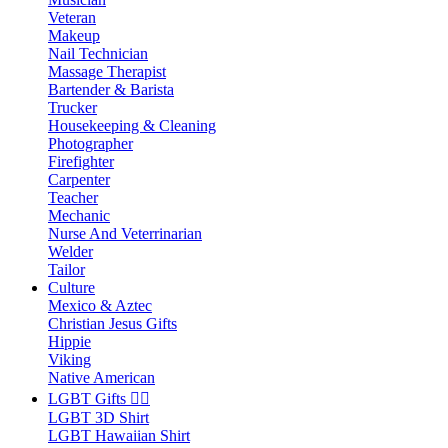
Veteran
Makeup
Nail Technician
Massage Therapist
Bartender & Barista
Trucker
Housekeeping & Cleaning
Photographer
Firefighter
Carpenter
Teacher
Mechanic
Nurse And Veterrinarian
Welder
Tailor
Culture
Mexico & Aztec
Christian Jesus Gifts
Hippie
Viking
Native American
LGBT Gifts 🏳️‍🌈
LGBT 3D Shirt
LGBT Hawaiian Shirt