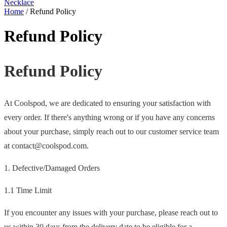
Necklace
Home
/
Refund Policy
Refund Policy
Refund Policy
At Coolspod, we are dedicated to ensuring your satisfaction with
every order. If there's anything wrong or if you have any concerns
about your purchase, simply reach out to our customer service team
at contact@coolspod.com.
1. Defective/Damaged Orders
1.1 Time Limit
If you encounter any issues with your purchase, please reach out to
us within 30 days from the delivery date to be eligible for a