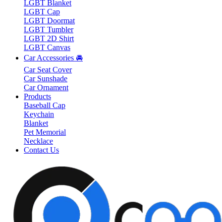
LGBT Blanket
LGBT Cap
LGBT Doormat
LGBT Tumbler
LGBT 2D Shirt
LGBT Canvas
Car Accessories 🚘
Car Seat Cover
Car Sunshade
Car Ornament
Products
Baseball Cap
Keychain
Blanket
Pet Memorial
Necklace
Contact Us