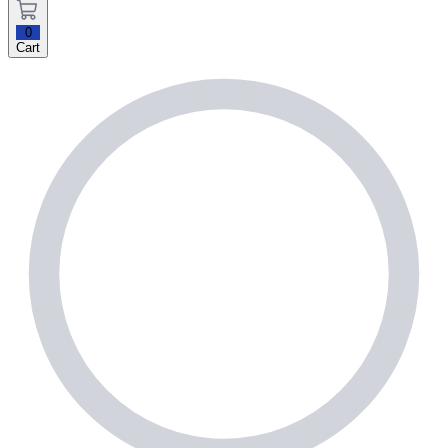
0
Cart