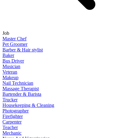
Job
Master Chef
Pet Groomer
Barber & Hair stylist
Baker
Bus Driver
Musician
Veteran
Makeup
Nail Technician
Massage Therapist
Bartender & Barista
Trucker
Housekeeping & Cleaning
Photographer
Firefighter
Carpenter
Teacher
Mechanic