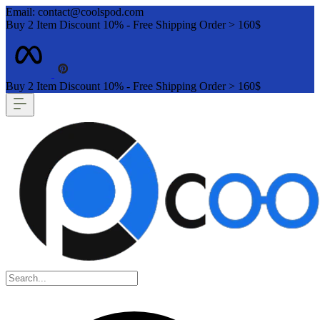
Email: contact@coolspod.com
Buy 2 Item Discount 10% - Free Shipping Order > 160$
Buy 2 Item Discount 10% - Free Shipping Order > 160$