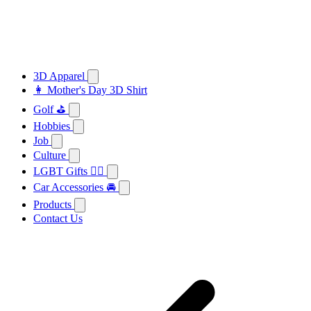
3D Apparel
👩 Mother's Day 3D Shirt
Golf ⛳
Hobbies
Job
Culture
LGBT Gifts 🏳️‍🌈
Car Accessories 🚘
Products
Contact Us