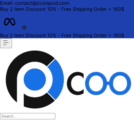
Email: contact@coolspod.com
Buy 2 Item Discount 10% - Free Shipping Order > 160$
Buy 2 Item Discount 10% - Free Shipping Order > 160$