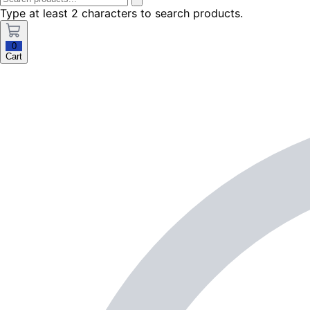
Type at least 2 characters to search products.
0
Cart