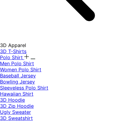
3D Apparel
3D T-Shirts
Polo Shirt
Men Polo Shirt
Women Polo Shirt
Baseball Jersey
Bowling Jersey
Sleeveless Polo Shirt
Hawaiian Shirt
3D Hoodie
3D Zip Hoodie
Ugly Sweater
3D Sweatshirt