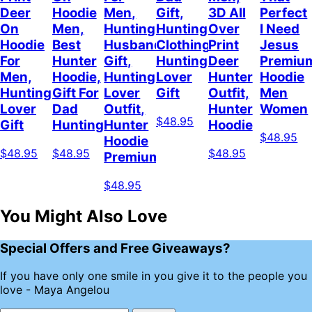
Deer
Hoodie
Men,
Gift,
3D All
Perfect
On
Men,
Hunting
Hunting
Over
I Need
Hoodie
Best
Husband
Clothing,
Print
Jesus
For
Hunter
Gift,
Hunting
Deer
Premiu
Men,
Hoodie,
Hunting
Lover
Hunter
Hoodie
Hunting
Gift For
Lover
Gift
Outfit,
Men
Lover
Dad
Outfit,
Hunter
Women
$48.95
Gift
Hunting
Hunter
Hoodie
$48.95
Hoodie
$48.95
$48.95
$48.95
Premium
$48.95
You Might Also Love
Special Offers and Free Giveaways?
If you have only one smile in you give it to the people you
love - Maya Angelou