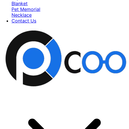
Blanket
Pet Memorial
Necklace
Contact Us