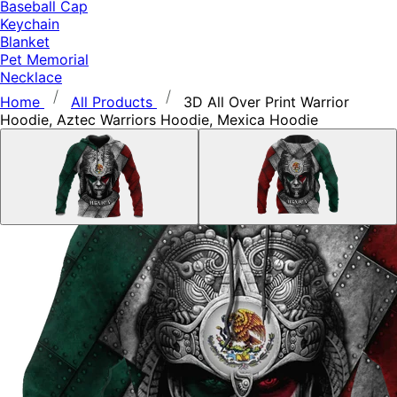
Baseball Cap
Keychain
Blanket
Pet Memorial
Necklace
Home
All Products
3D All Over Print Warrior
Hoodie, Aztec Warriors Hoodie, Mexica Hoodie