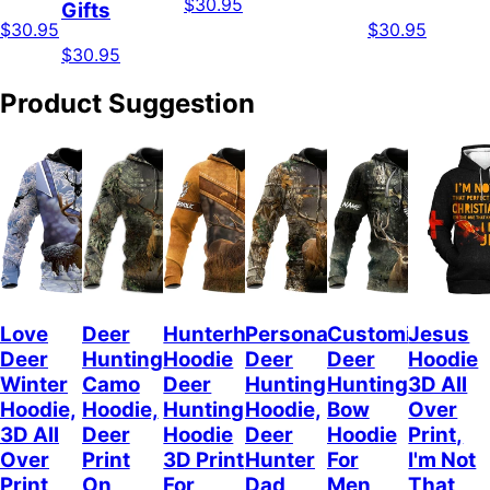
$30.95
Gifts
$30.95
$30.95
$30.95
Product Suggestion
Love
Deer
Hunterholic
Personalized
Customized
Jesus
Deer
Hunting
Hoodie
Deer
Deer
Hoodie
Winter
Camo
Deer
Hunting
Hunting
3D All
Hoodie,
Hoodie,
Hunting
Hoodie,
Bow
Over
3D All
Deer
Hoodie
Deer
Hoodie
Print,
Over
Print
3D Print
Hunter
For
I'm Not
Print
On
For
Dad
Men,
That