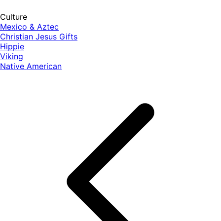
Culture
Mexico & Aztec
Christian Jesus Gifts
Hippie
Viking
Native American