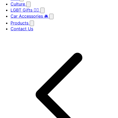
Culture
LGBT Gifts 🏳️‍🌈
Car Accessories 🚘
Products
Contact Us