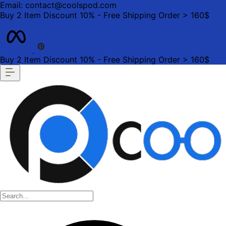
Email: contact@coolspod.com
Buy 2 Item Discount 10% - Free Shipping Order > 160$
Buy 2 Item Discount 10% - Free Shipping Order > 160$