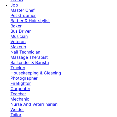
Job
Master Chef
Pet Groomer
Barber & Hair stylist
Baker
Bus Driver
Musician
Veteran
Makeup
Nail Technician
Massage Therapist
Bartender & Barista
Trucker
Housekeeping & Cleaning
Photographer
Firefighter
Carpenter
Teacher
Mechanic
Nurse And Veterrinarian
Welder
Tailor