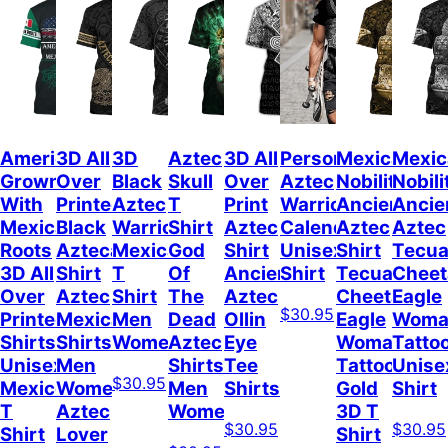
American
3D All
3D
Aztec
3D All
Personalized
Mexican
Mexic
Grown
Over
Black
Skull
Over
Aztec
Nobility
Nobili
With
Printed
Aztec
T
Print
Warrior
Ancient
Ancie
Mexican
Black
Warrior
Shirt
Aztec
Calendar
Aztec
Aztec
Roots
Azteca
Mexican
God
Shirt
Unisex
Shirt
Tecua
3D All
Shirt
T
Of
Ancient
Shirt
Tecuani
Cheet
Over
Aztec
Shirt
The
Aztec
Cheetah
Eagle
$30.95
Printed
Mexicano
Men
Dead
Ollin
Eagle
Woma
Shirts
Shirts
Women
Aztec
Eye
Woman
Tatto
Unisex
Men
Shirts
Tee
Tattoo
Unise
$30.95
Mexico
Women
Men
Shirts
Gold
Shirt
T
Aztec
Women
3D T
$30.95
$30.95
Shirt
Lover
Shirt