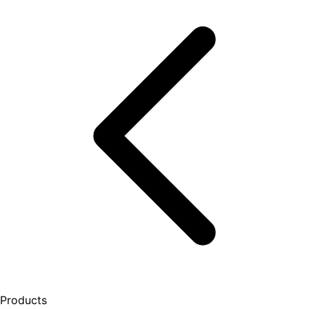
Products