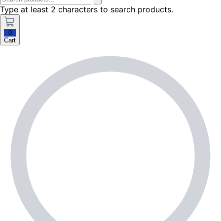
Type at least 2 characters to search products.
0
Cart