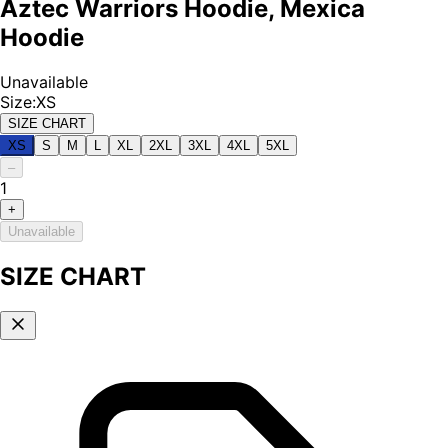
Aztec Warriors Hoodie, Mexica
Hoodie
Unavailable
Size
:
XS
SIZE CHART
XS
S
M
L
XL
2XL
3XL
4XL
5XL
–
1
+
Unavailable
SIZE CHART