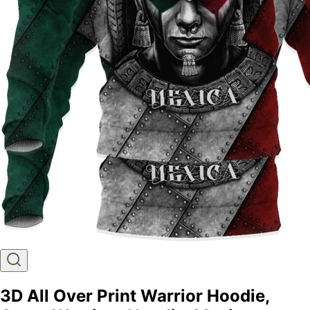
3D All Over Print Warrior Hoodie,