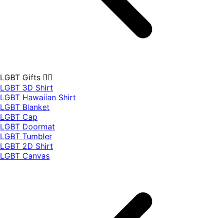
LGBT Gifts 🏳️‍🌈
LGBT 3D Shirt
LGBT Hawaiian Shirt
LGBT Blanket
LGBT Cap
LGBT Doormat
LGBT Tumbler
LGBT 2D Shirt
LGBT Canvas