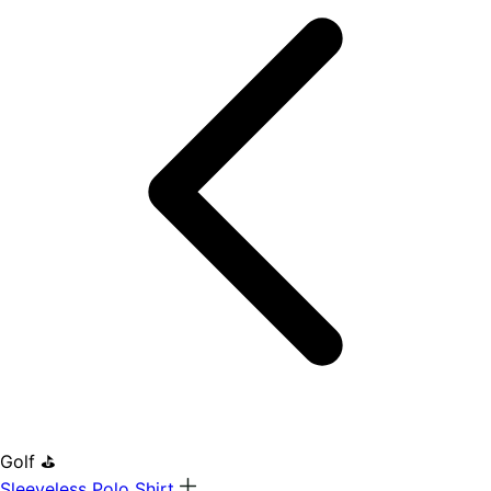
Golf ⛳
Sleeveless Polo Shirt