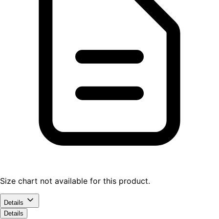
Size chart not available for this product.
Details
Details