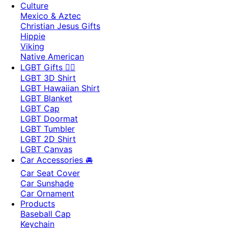
Culture
Mexico & Aztec
Christian Jesus Gifts
Hippie
Viking
Native American
LGBT Gifts 🏳️‍🌈
LGBT 3D Shirt
LGBT Hawaiian Shirt
LGBT Blanket
LGBT Cap
LGBT Doormat
LGBT Tumbler
LGBT 2D Shirt
LGBT Canvas
Car Accessories 🚘
Car Seat Cover
Car Sunshade
Car Ornament
Products
Baseball Cap
Keychain