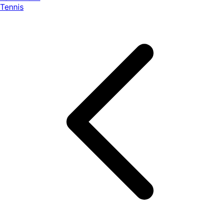
Tennis