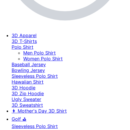
3D Apparel
3D T-Shirts
Polo Shirt
Men Polo Shirt
Women Polo Shirt
Baseball Jersey
Bowling Jersey
Sleeveless Polo Shirt
Hawaiian Shirt
3D Hoodie
3D Zip Hoodie
Ugly Sweater
3D Sweatshirt
👩 Mother's Day 3D Shirt
Golf ⛳
Sleeveless Polo Shirt