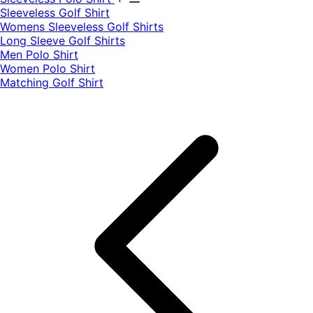
​Sleeveless Golf Shirt​
Womens Sleeveless Golf Shirts​
Long Sleeve Golf Shirts​
Men Polo Shirt
Women Polo Shirt
Matching Golf Shirt​