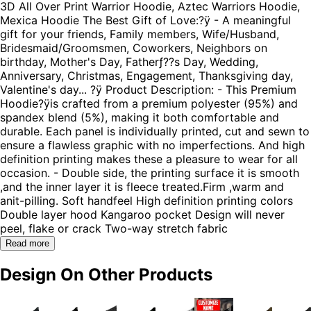
3D All Over Print Warrior Hoodie, Aztec Warriors Hoodie,
Mexica Hoodie The Best Gift of Love:?ÿ - A meaningful
gift for your friends, Family members, Wife/Husband,
Bridesmaid/Groomsmen, Coworkers, Neighbors on
birthday, Mother's Day, Fatherƒ??s Day, Wedding,
Anniversary, Christmas, Engagement, Thanksgiving day,
Valentine's day... ?ÿ Product Description: - This Premium
Hoodie?ÿis crafted from a premium polyester (95%) and
spandex blend (5%), making it both comfortable and
durable. Each panel is individually printed, cut and sewn to
ensure a flawless graphic with no imperfections. And high
definition printing makes these a pleasure to wear for all
occasion. - Double side, the printing surface it is smooth
,and the inner layer it is fleece treated.Firm ,warm and
anit-pilling. Soft handfeel High definition printing colors
Double layer hood Kangaroo pocket Design will never
peel, flake or crack Two-way stretch fabric
Read more
Design On Other Products