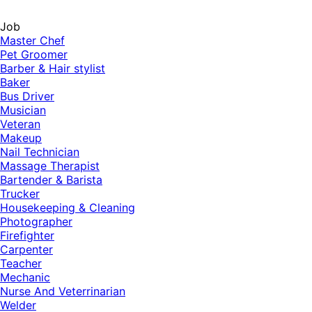
Job
Master Chef
Pet Groomer
Barber & Hair stylist
Baker
Bus Driver
Musician
Veteran
Makeup
Nail Technician
Massage Therapist
Bartender & Barista
Trucker
Housekeeping & Cleaning
Photographer
Firefighter
Carpenter
Teacher
Mechanic
Nurse And Veterrinarian
Welder