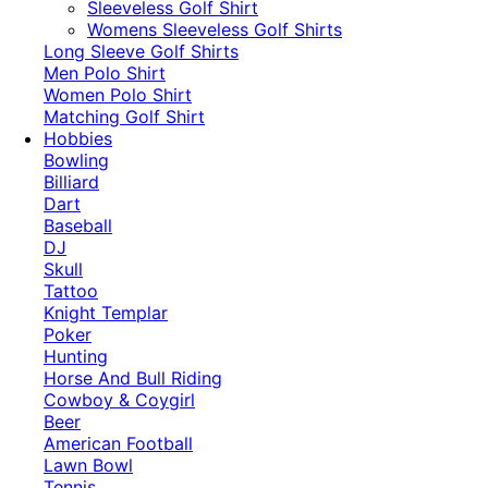
​Sleeveless Golf Shirt​
Womens Sleeveless Golf Shirts​
Long Sleeve Golf Shirts​
Men Polo Shirt
Women Polo Shirt
Matching Golf Shirt​
Hobbies
Bowling
Billiard
Dart
Baseball
DJ
Skull
Tattoo
Knight Templar
Poker
Hunting
Horse And Bull Riding
Cowboy & Coygirl
Beer
American Football
Lawn Bowl
Tennis