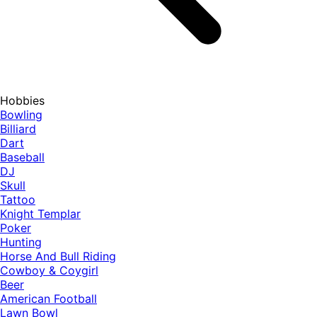
Hobbies
Bowling
Billiard
Dart
Baseball
DJ
Skull
Tattoo
Knight Templar
Poker
Hunting
Horse And Bull Riding
Cowboy & Coygirl
Beer
American Football
Lawn Bowl