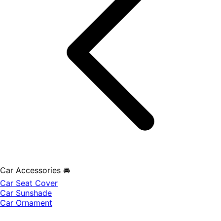
Car Accessories 🚘
Car Seat Cover
Car Sunshade
Car Ornament