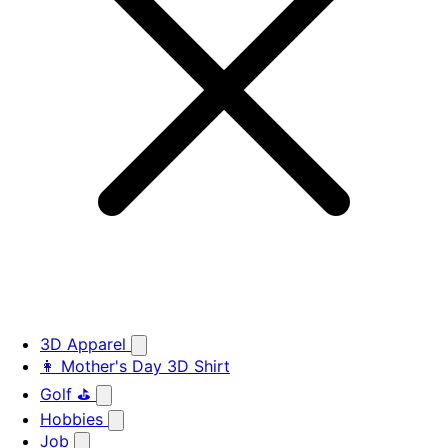
3D Apparel
👩 Mother's Day 3D Shirt
Golf ⛳
Hobbies
Job