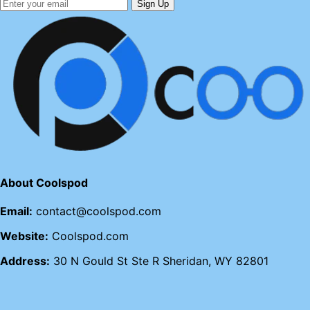
Sign Up
About Coolspod
Email:
contact@coolspod.com
Website:
Coolspod.com
Address:
30 N Gould St Ste R Sheridan, WY 82801