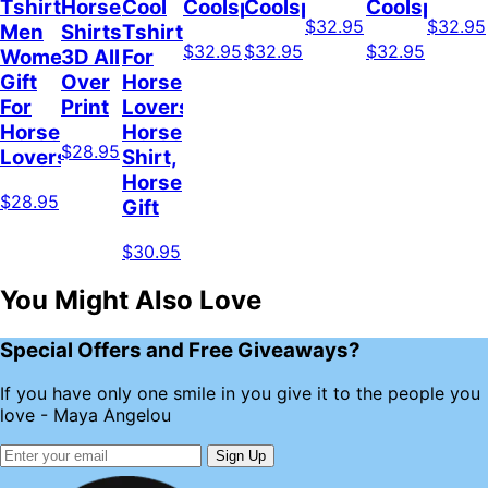
Tshirt
Horse
Cool
Coolspod
Coolspod
Coolspod
$32.95
$32.95
Men
Shirts
Tshirt
$32.95
$32.95
$32.95
Women,
3D All
For
Gift
Over
Horse
For
Print
Lovers,
Horse
Horse
$28.95
Lovers
Shirt,
Horse
$28.95
Gift
$30.95
You Might Also Love
Special Offers and Free Giveaways?
If you have only one smile in you give it to the people you
love - Maya Angelou
Sign Up