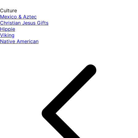
Culture
Mexico & Aztec
Christian Jesus Gifts
Hippie
Viking
Native American