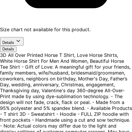
Size chart not available for this product.
Details
Details
3D All Over Printed Horse T Shirt, Love Horse Shirts,
White Horse Shirt For Men And Women, Beautiful Horse
Tee Shirt - Gift of Love: A meaningful gift for your friends,
family members, wife/husband, bridesmaid/groomsmen,
coworkers, neighbors on birthday, Mother's Day, Father’s
Day, wedding, anniversary, Christmas, engagement,
Thanksgiving day, Valentine's day 360-degree All-Over-
Print made by using dye-sublimation technology. - The
design will not fade, crack, flack or peal. - Made from a
95% polyester and 5% spandex blend. - Available Products
- T shirt 3D - Sweatshirt - Hoodie - FULL ZIP hoodie with
front pockets - Handmade using a cut and sow technique.
- Note: Actual colors may differ due to the light and
display settings of customer computer screens. May have