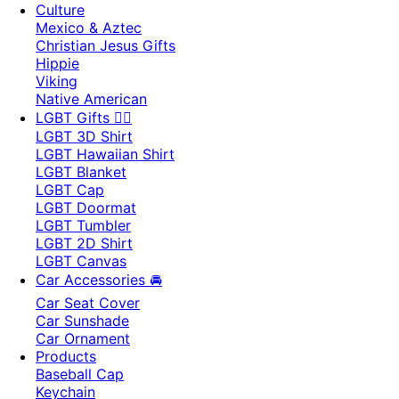
Culture
Mexico & Aztec
Christian Jesus Gifts
Hippie
Viking
Native American
LGBT Gifts 🏳️‍🌈
LGBT 3D Shirt
LGBT Hawaiian Shirt
LGBT Blanket
LGBT Cap
LGBT Doormat
LGBT Tumbler
LGBT 2D Shirt
LGBT Canvas
Car Accessories 🚘
Car Seat Cover
Car Sunshade
Car Ornament
Products
Baseball Cap
Keychain