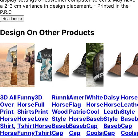
a 2-3 cm variance in design placement. - Printed in the
P.R.C
Read more
Design On Other Products
3D All
Funny
3D
Running
American
White
Daisy
Horse
Over
Horse
Full
Horse
Flag
Horse
Horse
Leath
Print
Shirts,
Print
Wood
Patriot
Cool
Leather
Style
Horse
Horse
Love
Style
Horse
Baseball
Style
Baseb
Shirt,
Tshirt,
Horse
Baseball
Baseball
Cap
Baseball
Cap
Horse
Funny
Tshirt,
Cap
Cap
Coolspod
Cap
Cools