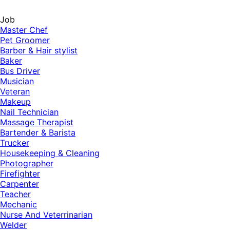
Job
Master Chef
Pet Groomer
Barber & Hair stylist
Baker
Bus Driver
Musician
Veteran
Makeup
Nail Technician
Massage Therapist
Bartender & Barista
Trucker
Housekeeping & Cleaning
Photographer
Firefighter
Carpenter
Teacher
Mechanic
Nurse And Veterrinarian
Welder