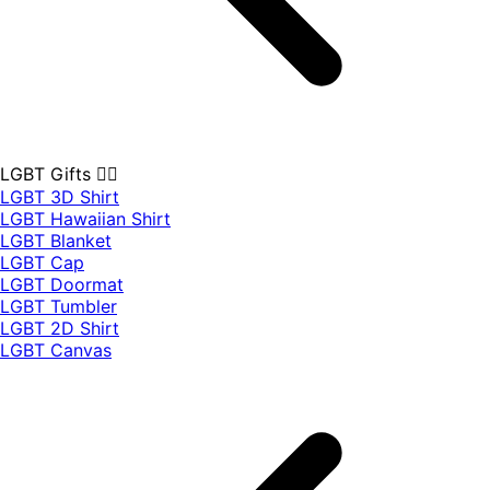
LGBT Gifts 🏳️‍🌈
LGBT 3D Shirt
LGBT Hawaiian Shirt
LGBT Blanket
LGBT Cap
LGBT Doormat
LGBT Tumbler
LGBT 2D Shirt
LGBT Canvas