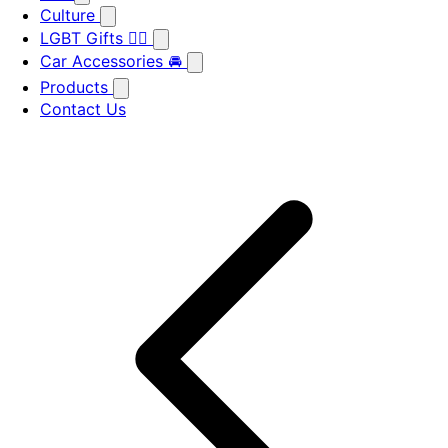
Culture
LGBT Gifts 🏳️‍🌈
Car Accessories 🚘
Products
Contact Us