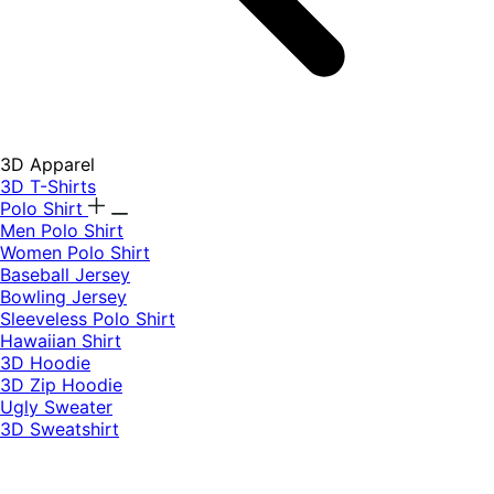
3D Apparel
3D T-Shirts
Polo Shirt
Men Polo Shirt
Women Polo Shirt
Baseball Jersey
Bowling Jersey
Sleeveless Polo Shirt
Hawaiian Shirt
3D Hoodie
3D Zip Hoodie
Ugly Sweater
3D Sweatshirt