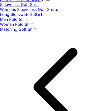
​Sleeveless Golf Shirt​
Womens Sleeveless Golf Shirts​
Long Sleeve Golf Shirts​
Men Polo Shirt
Women Polo Shirt
Matching Golf Shirt​