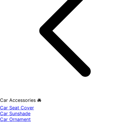
Car Accessories 🚘
Car Seat Cover
Car Sunshade
Car Ornament