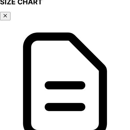
SIZE CHART