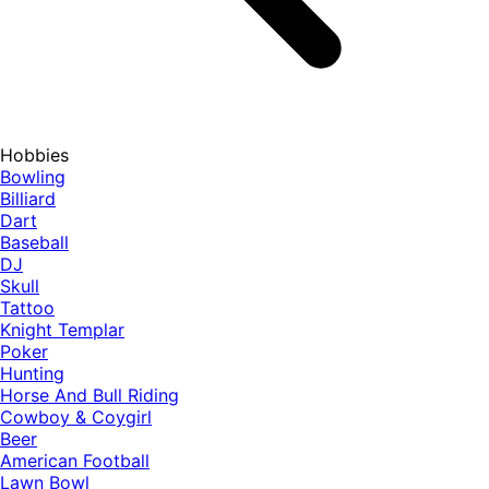
Hobbies
Bowling
Billiard
Dart
Baseball
DJ
Skull
Tattoo
Knight Templar
Poker
Hunting
Horse And Bull Riding
Cowboy & Coygirl
Beer
American Football
Lawn Bowl