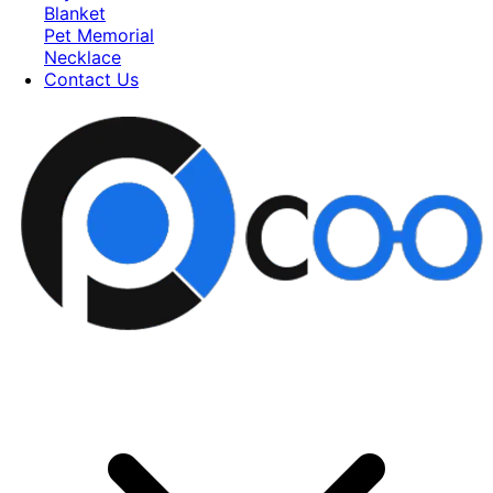
Blanket
Pet Memorial
Necklace
Contact Us