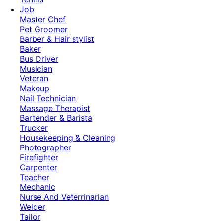
Job
Master Chef
Pet Groomer
Barber & Hair stylist
Baker
Bus Driver
Musician
Veteran
Makeup
Nail Technician
Massage Therapist
Bartender & Barista
Trucker
Housekeeping & Cleaning
Photographer
Firefighter
Carpenter
Teacher
Mechanic
Nurse And Veterrinarian
Welder
Tailor