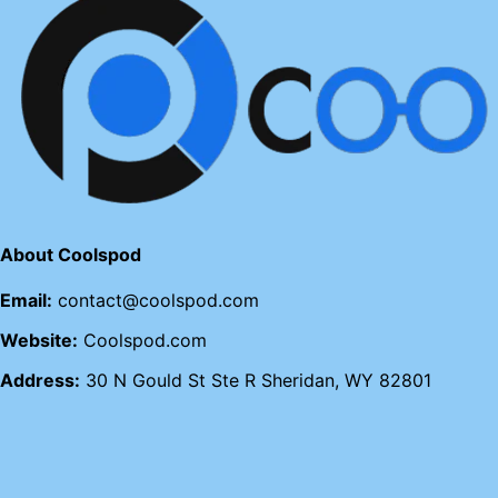
About Coolspod
Email:
contact@coolspod.com
Website:
Coolspod.com
Address:
30 N Gould St Ste R Sheridan, WY 82801