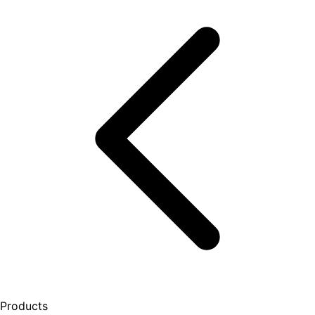
Products