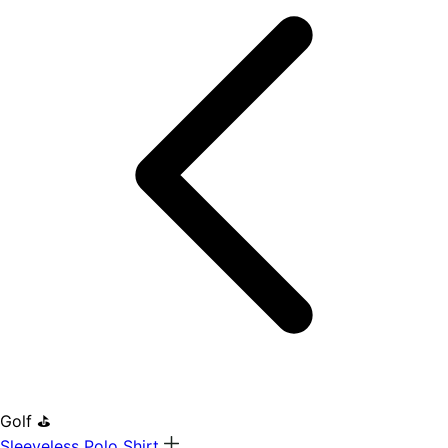
Golf ⛳
Sleeveless Polo Shirt