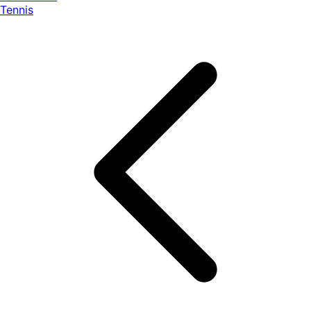
Tennis