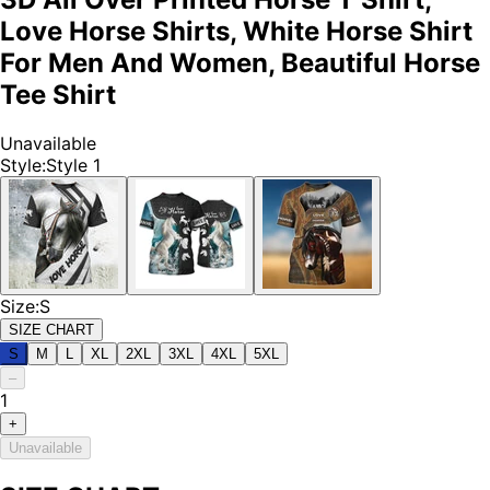
Love Horse Shirts, White Horse Shirt
For Men And Women, Beautiful Horse
Tee Shirt
Unavailable
Style
:
Style 1
Size
:
S
SIZE CHART
S
M
L
XL
2XL
3XL
4XL
5XL
–
1
+
Unavailable