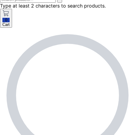
Type at least 2 characters to search products.
0
Cart