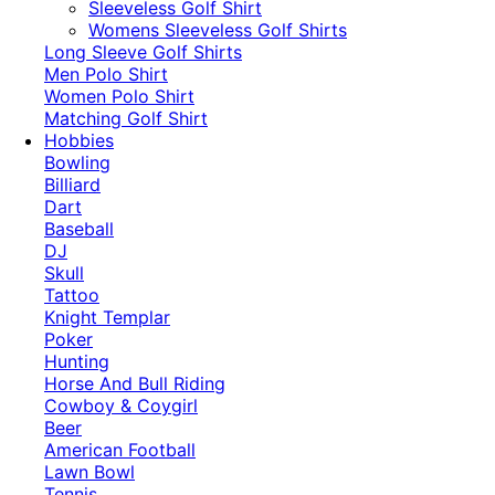
​Sleeveless Golf Shirt​
Womens Sleeveless Golf Shirts​
Long Sleeve Golf Shirts​
Men Polo Shirt
Women Polo Shirt
Matching Golf Shirt​
Hobbies
Bowling
Billiard
Dart
Baseball
DJ
Skull
Tattoo
Knight Templar
Poker
Hunting
Horse And Bull Riding
Cowboy & Coygirl
Beer
American Football
Lawn Bowl
Tennis