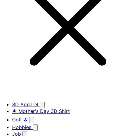
3D Apparel
👩 Mother's Day 3D Shirt
Golf ⛳
Hobbies
Job