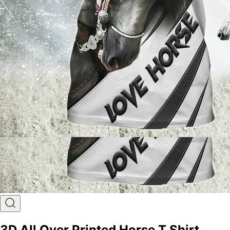
3D All Over Printed Horse T Shirt,