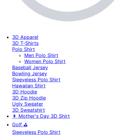
3D Apparel
3D T-Shirts
Polo Shirt
Men Polo Shirt
Women Polo Shirt
Baseball Jersey
Bowling Jersey
Sleeveless Polo Shirt
Hawaiian Shirt
3D Hoodie
3D Zip Hoodie
Ugly Sweater
3D Sweatshirt
👩 Mother's Day 3D Shirt
Golf ⛳
Sleeveless Polo Shirt