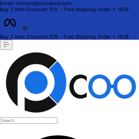
Email: contact@coolspod.com
Buy 2 Item Discount 10% - Free Shipping Order > 160$
Buy 2 Item Discount 10% - Free Shipping Order > 160$