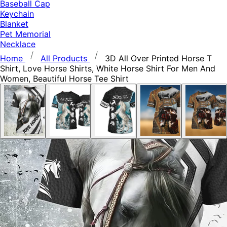
Baseball Cap
Keychain
Blanket
Pet Memorial
Necklace
Home
All Products
3D All Over Printed Horse T
Shirt, Love Horse Shirts, White Horse Shirt For Men And
Women, Beautiful Horse Tee Shirt