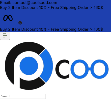
Email: contact@coolspod.com
Buy 2 Item Discount 10% - Free Shipping Order > 160$
Buy 2 Item Discount 10% - Free Shipping Order > 160$