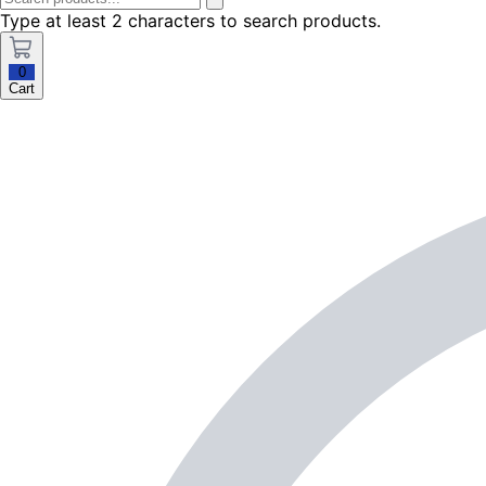
Type at least 2 characters to search products.
0
Cart