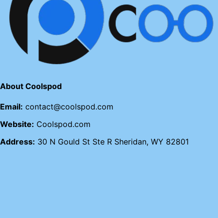
About Coolspod
Email:
contact@coolspod.com
Website:
Coolspod.com
Address:
30 N Gould St Ste R Sheridan, WY 82801