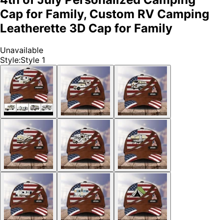
Cap for Family, Custom RV Camping
Leatherette 3D Cap for Family
Unavailable
Style
:
Style 1