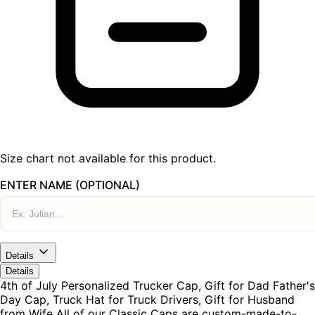
Size chart not available for this product.
ENTER NAME (OPTIONAL)
Details
Details
4th of July Personalized Trucker Cap, Gift for Dad Father's
Day Cap, Truck Hat for Truck Drivers, Gift for Husband
from Wife All of our Classic Caps are custom-made-to-