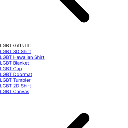
LGBT Gifts 🏳️‍🌈
LGBT 3D Shirt
LGBT Hawaiian Shirt
LGBT Blanket
LGBT Cap
LGBT Doormat
LGBT Tumbler
LGBT 2D Shirt
LGBT Canvas