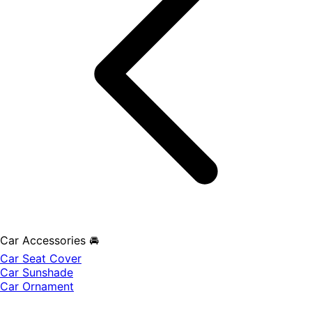
Car Accessories 🚘
Car Seat Cover
Car Sunshade
Car Ornament