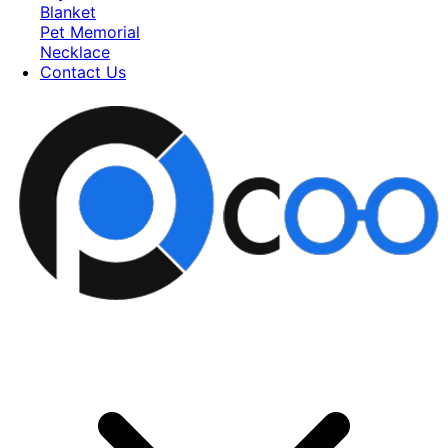
Blanket
Pet Memorial
Necklace
Contact Us