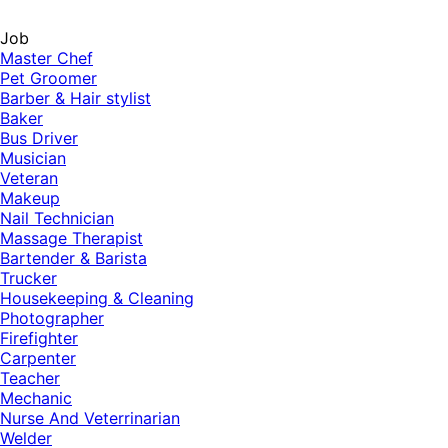
Job
Master Chef
Pet Groomer
Barber & Hair stylist
Baker
Bus Driver
Musician
Veteran
Makeup
Nail Technician
Massage Therapist
Bartender & Barista
Trucker
Housekeeping & Cleaning
Photographer
Firefighter
Carpenter
Teacher
Mechanic
Nurse And Veterrinarian
Welder