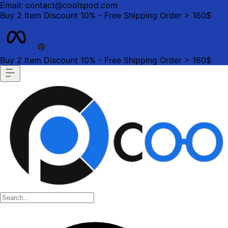
Email: contact@coolspod.com
Buy 2 Item Discount 10% - Free Shipping Order > 160$
Buy 2 Item Discount 10% - Free Shipping Order > 160$