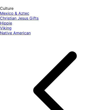
Culture
Mexico & Aztec
Christian Jesus Gifts
Hippie
Viking
Native American