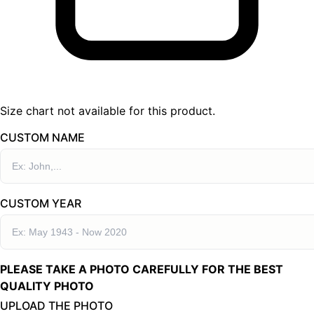
Size chart not available for this product.
CUSTOM NAME
CUSTOM YEAR
PLEASE TAKE A PHOTO CAREFULLY FOR THE BEST
QUALITY PHOTO
UPLOAD THE PHOTO