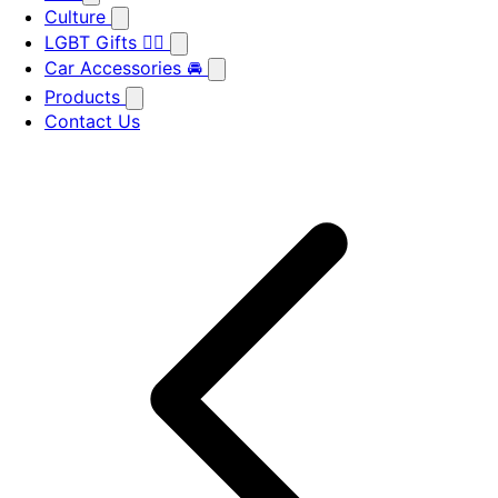
Culture
LGBT Gifts 🏳️‍🌈
Car Accessories 🚘
Products
Contact Us