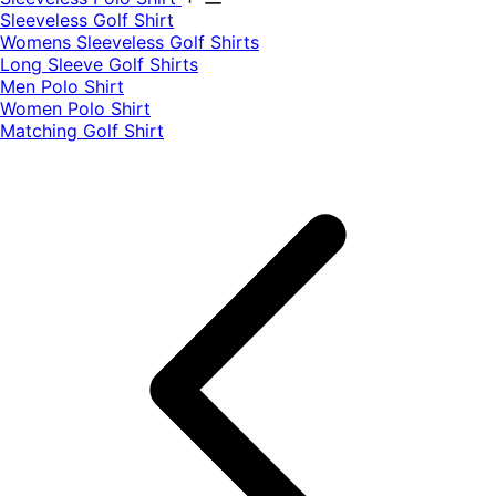
​Sleeveless Golf Shirt​
Womens Sleeveless Golf Shirts​
Long Sleeve Golf Shirts​
Men Polo Shirt
Women Polo Shirt
Matching Golf Shirt​