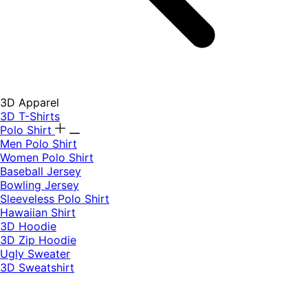
3D Apparel
3D T-Shirts
Polo Shirt
Men Polo Shirt
Women Polo Shirt
Baseball Jersey
Bowling Jersey
Sleeveless Polo Shirt
Hawaiian Shirt
3D Hoodie
3D Zip Hoodie
Ugly Sweater
3D Sweatshirt