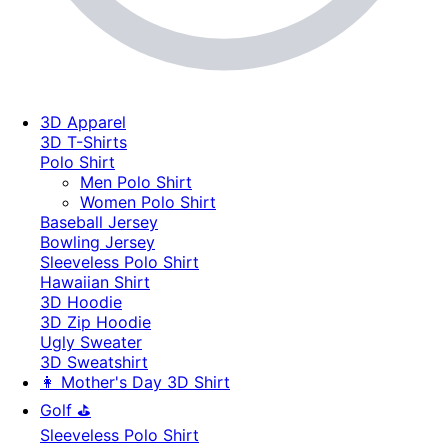
3D Apparel
3D T-Shirts
Polo Shirt
Men Polo Shirt
Women Polo Shirt
Baseball Jersey
Bowling Jersey
Sleeveless Polo Shirt
Hawaiian Shirt
3D Hoodie
3D Zip Hoodie
Ugly Sweater
3D Sweatshirt
👩 Mother's Day 3D Shirt
Golf ⛳
Sleeveless Polo Shirt