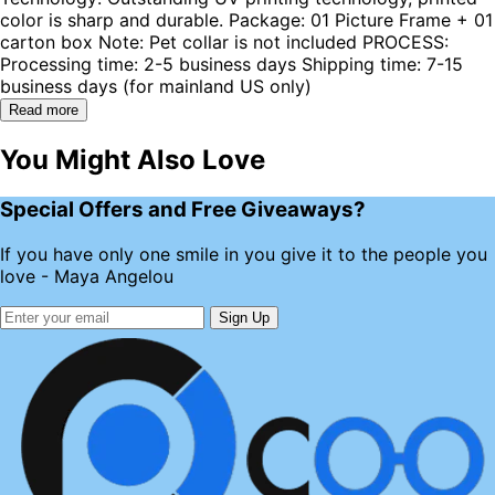
color is sharp and durable. Package: 01 Picture Frame + 01
carton box Note: Pet collar is not included PROCESS:
Processing time: 2-5 business days Shipping time: 7-15
business days (for mainland US only)
Read more
You Might Also Love
Special Offers and Free Giveaways?
If you have only one smile in you give it to the people you
love - Maya Angelou
Sign Up