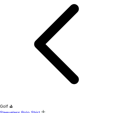
Golf ⛳
Sleeveless Polo Shirt