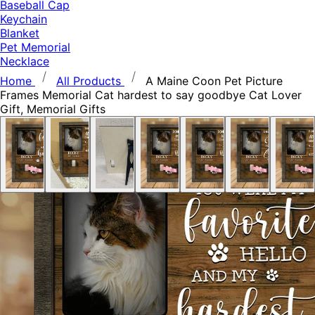
Baseball Cap
Keychain
Blanket
Pet Memorial
Necklace
Home
All Products
A Maine Coon Pet Picture
Frames Memorial Cat hardest to say goodbye Cat Lover
Gift, Memorial Gifts