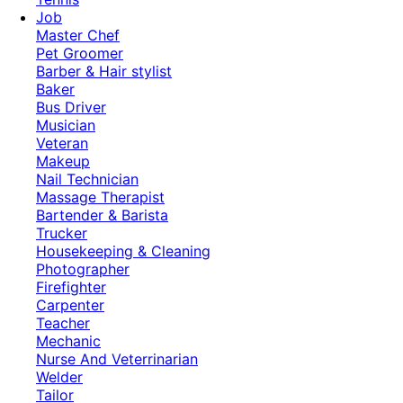
Job
Master Chef
Pet Groomer
Barber & Hair stylist
Baker
Bus Driver
Musician
Veteran
Makeup
Nail Technician
Massage Therapist
Bartender & Barista
Trucker
Housekeeping & Cleaning
Photographer
Firefighter
Carpenter
Teacher
Mechanic
Nurse And Veterrinarian
Welder
Tailor