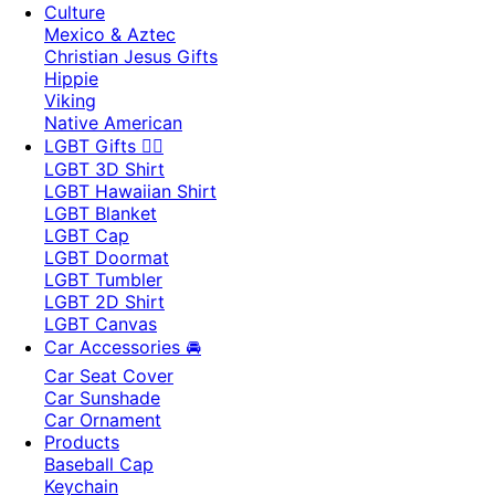
Culture
Mexico & Aztec
Christian Jesus Gifts
Hippie
Viking
Native American
LGBT Gifts 🏳️‍🌈
LGBT 3D Shirt
LGBT Hawaiian Shirt
LGBT Blanket
LGBT Cap
LGBT Doormat
LGBT Tumbler
LGBT 2D Shirt
LGBT Canvas
Car Accessories 🚘
Car Seat Cover
Car Sunshade
Car Ornament
Products
Baseball Cap
Keychain