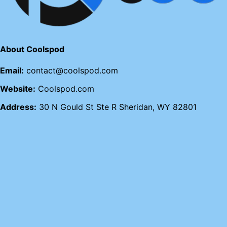
About Coolspod
Email:
contact@coolspod.com
Website:
Coolspod.com
Address:
30 N Gould St Ste R Sheridan, WY 82801