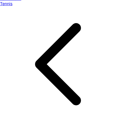
Tennis