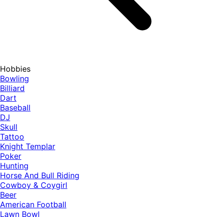
Hobbies
Bowling
Billiard
Dart
Baseball
DJ
Skull
Tattoo
Knight Templar
Poker
Hunting
Horse And Bull Riding
Cowboy & Coygirl
Beer
American Football
Lawn Bowl