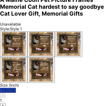
Memorial Cat hardest to say goodbye
Cat Lover Gift, Memorial Gifts
Unavailable
Style
:
Style 1
Size (Inch)
7.9 x 7.9
–
1
+