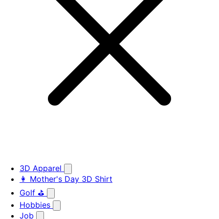
3D Apparel
👩 Mother's Day 3D Shirt
Golf ⛳
Hobbies
Job