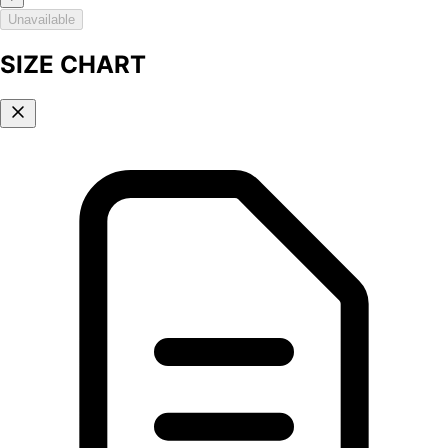
Unavailable
SIZE CHART