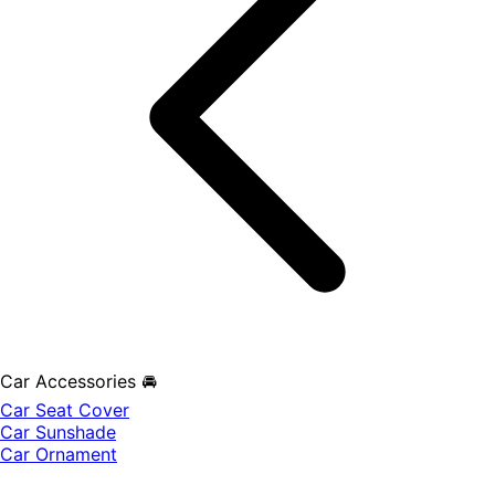
Car Accessories 🚘
Car Seat Cover
Car Sunshade
Car Ornament