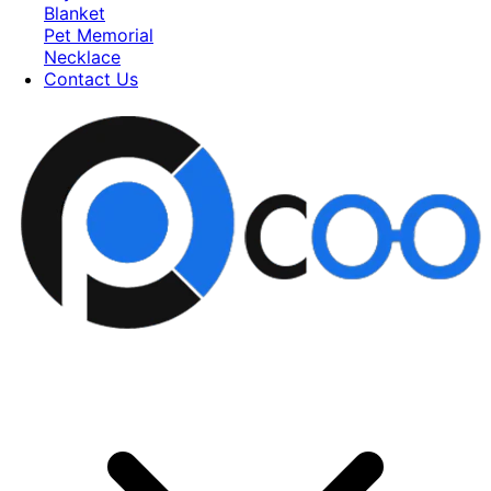
Blanket
Pet Memorial
Necklace
Contact Us