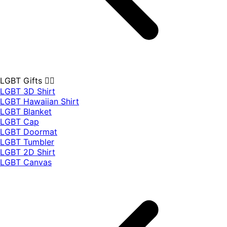
LGBT Gifts 🏳️‍🌈
LGBT 3D Shirt
LGBT Hawaiian Shirt
LGBT Blanket
LGBT Cap
LGBT Doormat
LGBT Tumbler
LGBT 2D Shirt
LGBT Canvas