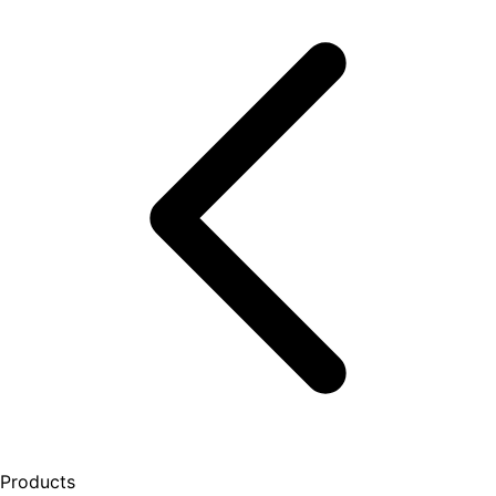
Products