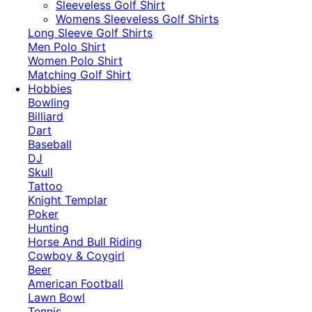
​Sleeveless Golf Shirt​
Womens Sleeveless Golf Shirts​
Long Sleeve Golf Shirts​
Men Polo Shirt
Women Polo Shirt
Matching Golf Shirt​
Hobbies
Bowling
Billiard
Dart
Baseball
DJ
Skull
Tattoo
Knight Templar
Poker
Hunting
Horse And Bull Riding
Cowboy & Coygirl
Beer
American Football
Lawn Bowl
Tennis