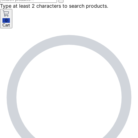
Type at least 2 characters to search products.
0
Cart