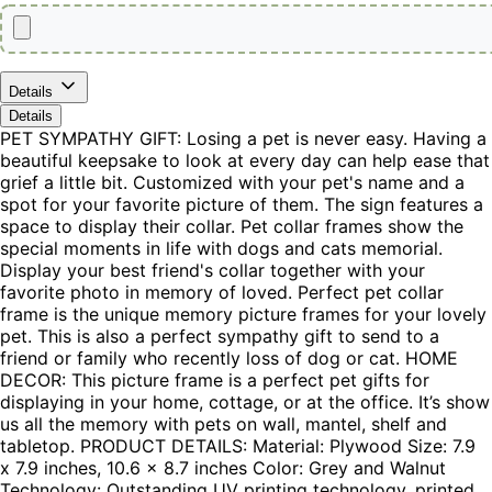
Details
Details
PET SYMPATHY GIFT: Losing a pet is never easy. Having a
beautiful keepsake to look at every day can help ease that
grief a little bit. Customized with your pet's name and a
spot for your favorite picture of them. The sign features a
space to display their collar. Pet collar frames show the
special moments in life with dogs and cats memorial.
Display your best friend's collar together with your
favorite photo in memory of loved. Perfect pet collar
frame is the unique memory picture frames for your lovely
pet. This is also a perfect sympathy gift to send to a
friend or family who recently loss of dog or cat. HOME
DECOR: This picture frame is a perfect pet gifts for
displaying in your home, cottage, or at the office. It’s show
us all the memory with pets on wall, mantel, shelf and
tabletop. PRODUCT DETAILS: Material: Plywood Size: 7.9
x 7.9 inches, 10.6 x 8.7 inches Color: Grey and Walnut
Technology: Outstanding UV printing technology, printed