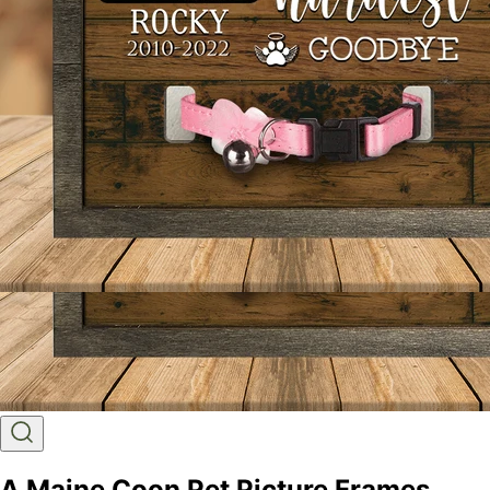
A Maine Coon Pet Picture Frames