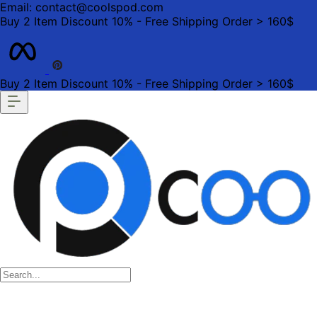
Email: contact@coolspod.com
Buy 2 Item Discount 10% - Free Shipping Order > 160$
Buy 2 Item Discount 10% - Free Shipping Order > 160$