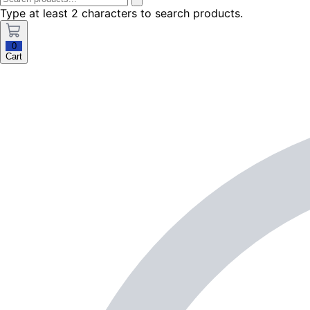
Type at least 2 characters to search products.
0
Cart