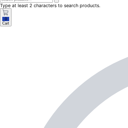
Type at least 2 characters to search products.
0
Cart