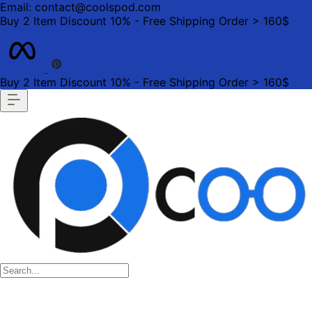
Email: contact@coolspod.com
Buy 2 Item Discount 10% - Free Shipping Order > 160$
Buy 2 Item Discount 10% - Free Shipping Order > 160$