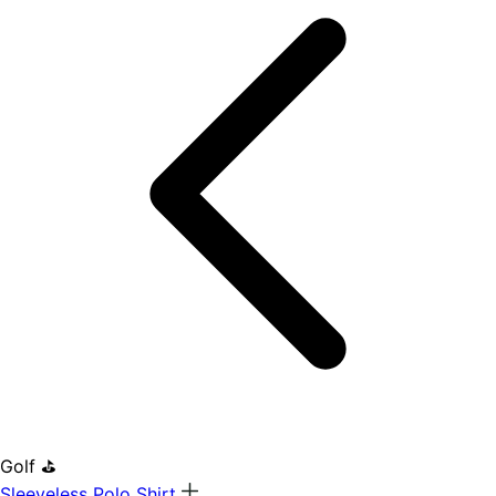
Golf ⛳
Sleeveless Polo Shirt