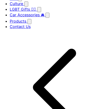
Culture
LGBT Gifts 🏳️‍🌈
Car Accessories 🚘
Products
Contact Us