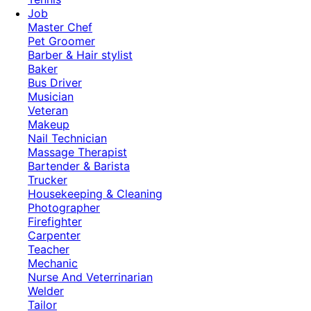
Job
Master Chef
Pet Groomer
Barber & Hair stylist
Baker
Bus Driver
Musician
Veteran
Makeup
Nail Technician
Massage Therapist
Bartender & Barista
Trucker
Housekeeping & Cleaning
Photographer
Firefighter
Carpenter
Teacher
Mechanic
Nurse And Veterrinarian
Welder
Tailor