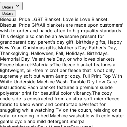
Details
Details
Bisexual Pride LGBT Blanket, Love is Love Blanket,
Bisexual Pride GiftAll blankets are made upon customers'
wish to order and handcrafted to high-quality standards.
This design also can be an awesome present for
grandparent day, parent's day gift, birthday gifts, Happy
New Year, Christmas gifts, Mother's Day, Father's Day,
Thanksgiving, Halloween, Fall, Holidays, Birthdays,
Memorial Day, Valentine's Day, or who loves blankets
Fleece blanket:Materials:The fleece blanket features a
lightweight, pill-free microfiber fleece that is not only
supremely soft but warm &amp; cozy. Full Print Top With
White Underside Machine Wash, Tumble Dry Low Care
instructions: Each blanket features a premium suede
polyester print for beautiful color vibrancy.The cozy
underside is constructed from an ultra-soft microfleece
fabric to keep warm and comfortable.Perfect for
snuggling while watching TV on the couch, relaxing on a
sofa, or reading in bed.Machine washable with cold water
gentle cycle and mild detergent.Sherpa
blanket:Materials:Poly MicrofiberFaux wool