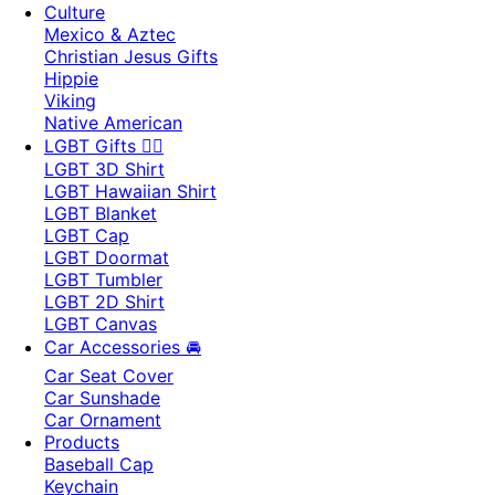
Culture
Mexico & Aztec
Christian Jesus Gifts
Hippie
Viking
Native American
LGBT Gifts 🏳️‍🌈
LGBT 3D Shirt
LGBT Hawaiian Shirt
LGBT Blanket
LGBT Cap
LGBT Doormat
LGBT Tumbler
LGBT 2D Shirt
LGBT Canvas
Car Accessories 🚘
Car Seat Cover
Car Sunshade
Car Ornament
Products
Baseball Cap
Keychain