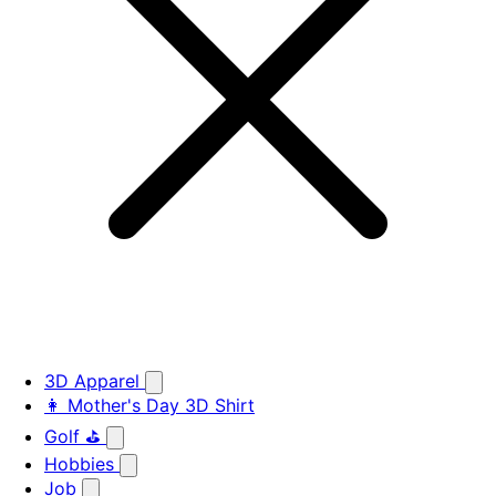
3D Apparel
👩 Mother's Day 3D Shirt
Golf ⛳
Hobbies
Job