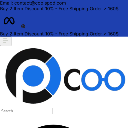
Email: contact@coolspod.com
Buy 2 Item Discount 10% - Free Shipping Order > 160$
Buy 2 Item Discount 10% - Free Shipping Order > 160$