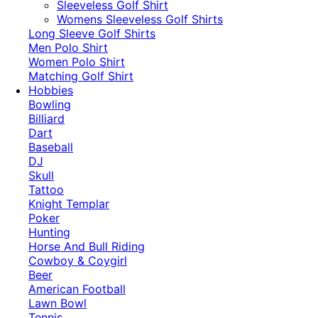
​Sleeveless Golf Shirt​
Womens Sleeveless Golf Shirts​
Long Sleeve Golf Shirts​
Men Polo Shirt
Women Polo Shirt
Matching Golf Shirt​
Hobbies
Bowling
Billiard
Dart
Baseball
DJ
Skull
Tattoo
Knight Templar
Poker
Hunting
Horse And Bull Riding
Cowboy & Coygirl
Beer
American Football
Lawn Bowl
Tennis