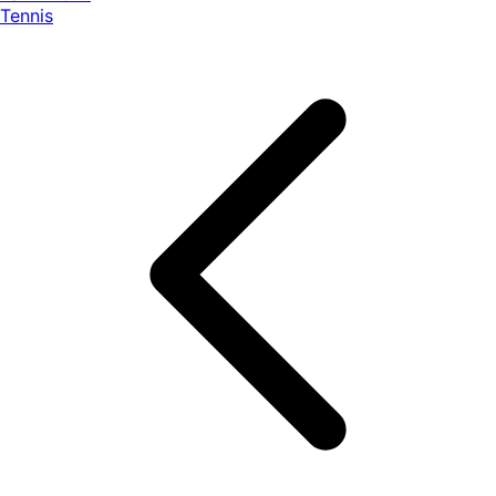
Tennis