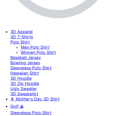
3D Apparel
3D T-Shirts
Polo Shirt
Men Polo Shirt
Women Polo Shirt
Baseball Jersey
Bowling Jersey
Sleeveless Polo Shirt
Hawaiian Shirt
3D Hoodie
3D Zip Hoodie
Ugly Sweater
3D Sweatshirt
👩 Mother's Day 3D Shirt
Golf ⛳
Sleeveless Polo Shirt