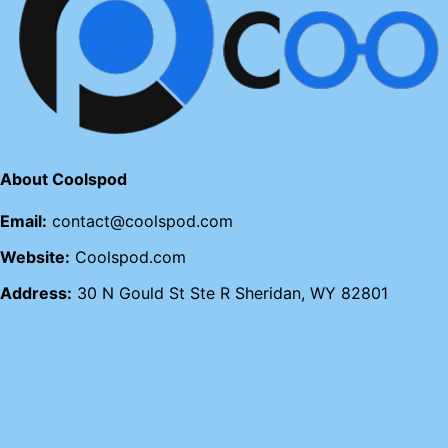
About Coolspod
Email:
contact@coolspod.com
Website:
Coolspod.com
Address:
30 N Gould St Ste R Sheridan, WY 82801