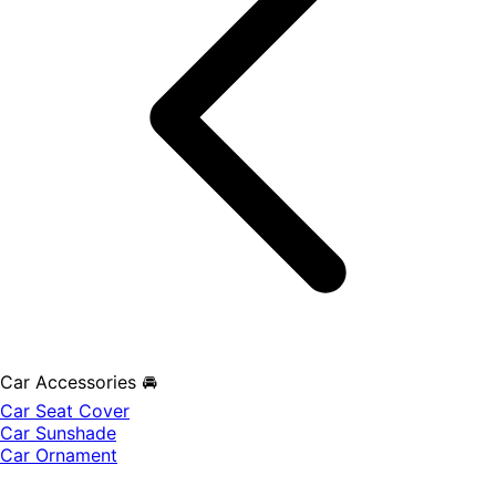
Car Accessories 🚘
Car Seat Cover
Car Sunshade
Car Ornament