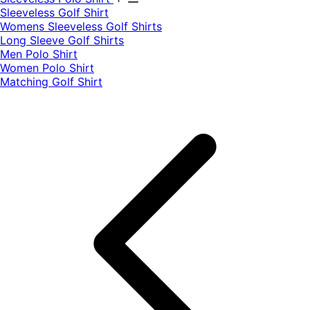
​Sleeveless Golf Shirt​
Womens Sleeveless Golf Shirts​
Long Sleeve Golf Shirts​
Men Polo Shirt
Women Polo Shirt
Matching Golf Shirt​