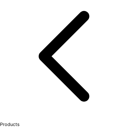
Products