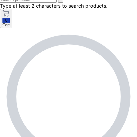
Type at least 2 characters to search products.
0
Cart