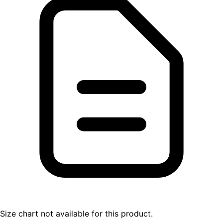
Size chart not available for this product.