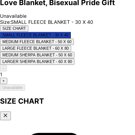
Love Blanket, Bisexual Pride Gift
Unavailable
Size
:
SMALL FLEECE BLANKET - 30 X 40
SIZE CHART
SMALL FLEECE BLANKET - 30 X 40
MEDIUM FLEECE BLANKET - 50 X 60
LARGE FLEECE BLANKET - 60 X 80
MEDIUM SHERPA BLANKET - 50 X 60
LARGER SHERPA BLANKET - 60 X 80
–
1
+
Unavailable
SIZE CHART