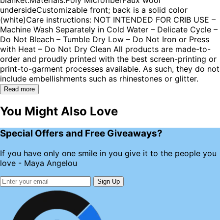
undersideCustomizable front; back is a solid color
(white)Care instructions: NOT INTENDED FOR CRIB USE –
Machine Wash Separately in Cold Water – Delicate Cycle –
Do Not Bleach – Tumble Dry Low – Do Not Iron or Press
with Heat – Do Not Dry Clean All products are made-to-
order and proudly printed with the best screen-printing or
print-to-garment processes available. As such, they do not
include embellishments such as rhinestones or glitter.
Read more
You Might Also Love
Special Offers and Free Giveaways?
If you have only one smile in you give it to the people you
love - Maya Angelou
Sign Up