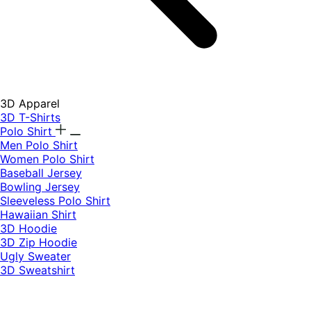
3D Apparel
3D T-Shirts
Polo Shirt
Men Polo Shirt
Women Polo Shirt
Baseball Jersey
Bowling Jersey
Sleeveless Polo Shirt
Hawaiian Shirt
3D Hoodie
3D Zip Hoodie
Ugly Sweater
3D Sweatshirt