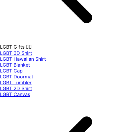
LGBT Gifts 🏳️‍🌈
LGBT 3D Shirt
LGBT Hawaiian Shirt
LGBT Blanket
LGBT Cap
LGBT Doormat
LGBT Tumbler
LGBT 2D Shirt
LGBT Canvas