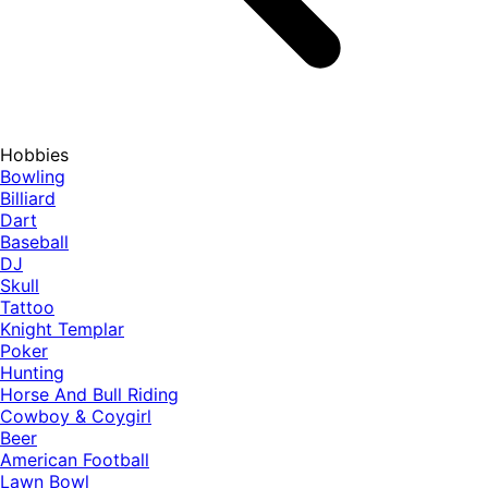
Hobbies
Bowling
Billiard
Dart
Baseball
DJ
Skull
Tattoo
Knight Templar
Poker
Hunting
Horse And Bull Riding
Cowboy & Coygirl
Beer
American Football
Lawn Bowl