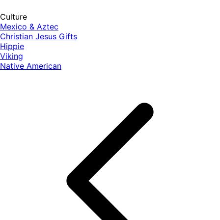
Culture
Mexico & Aztec
Christian Jesus Gifts
Hippie
Viking
Native American