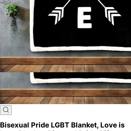
Bisexual Pride LGBT Blanket, Love is