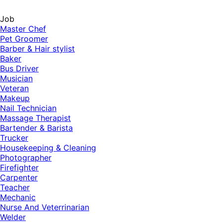
Job
Master Chef
Pet Groomer
Barber & Hair stylist
Baker
Bus Driver
Musician
Veteran
Makeup
Nail Technician
Massage Therapist
Bartender & Barista
Trucker
Housekeeping & Cleaning
Photographer
Firefighter
Carpenter
Teacher
Mechanic
Nurse And Veterrinarian
Welder