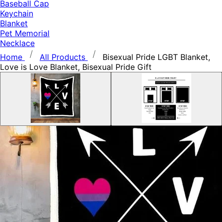
Baseball Cap
Keychain
Blanket
Pet Memorial
Necklace
Home
All Products
Bisexual Pride LGBT Blanket,
Love is Love Blanket, Bisexual Pride Gift