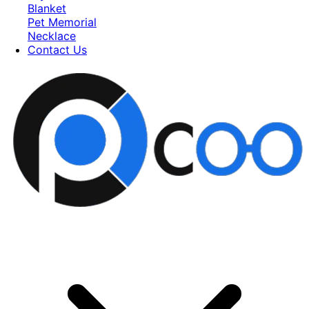
Blanket
Pet Memorial
Necklace
Contact Us