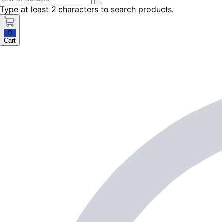
Type at least 2 characters to search products.
0
Cart