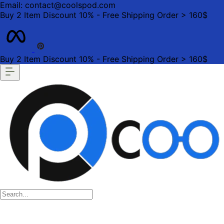
Email: contact@coolspod.com
Buy 2 Item Discount 10% - Free Shipping Order > 160$
Buy 2 Item Discount 10% - Free Shipping Order > 160$