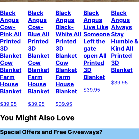
Black
Black
Black
Black
Black
Angus
Angus
Angus
Angus
Angus
Cow-
Cow-
Black-
Live Like
Always
Pink All
Blue All
White All
Someone
Stay
Printed
Printed
Printed
Left the
Humble &
3D
3D
3D
gate
Kind All
Blanket
Blanket
Blanket
open All
Printed
Cow
Cow
Cow
Printed
3D
Blanket
Blanket
Blanket
3D
Blanket
Farm
Farm
Farm
Blanket
$39.95
House
House
House
$39.95
Blanket
Blanket
Blanket
$39.95
$39.95
$39.95
You Might Also Love
Special Offers and Free Giveaways?