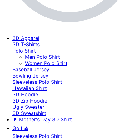
3D Apparel
3D T-Shirts
Polo Shirt
Men Polo Shirt
Women Polo Shirt
Baseball Jersey
Bowling Jersey
Sleeveless Polo Shirt
Hawaiian Shirt
3D Hoodie
3D Zip Hoodie
Ugly Sweater
3D Sweatshirt
👩 Mother's Day 3D Shirt
Golf ⛳
Sleeveless Polo Shirt