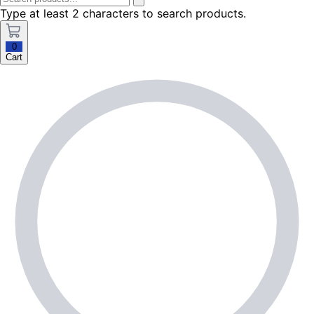
Type at least 2 characters to search products.
0
Cart