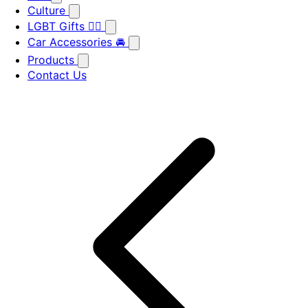
Culture
LGBT Gifts 🏳️‍🌈
Car Accessories 🚘
Products
Contact Us