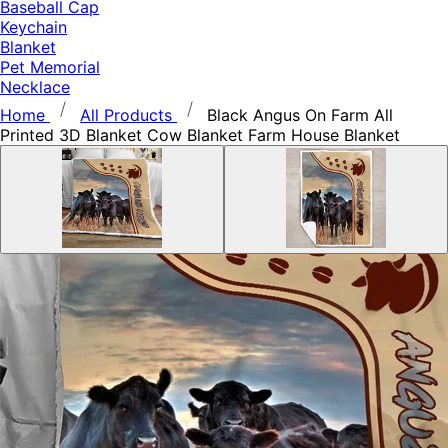
Baseball Cap
Keychain
Blanket
Pet Memorial
Necklace
Home
All Products
Black Angus On Farm All
Printed 3D Blanket Cow Blanket Farm House Blanket