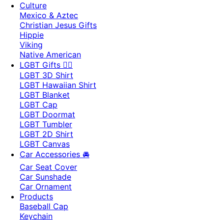
Culture
Mexico & Aztec
Christian Jesus Gifts
Hippie
Viking
Native American
LGBT Gifts 🏳️‍🌈
LGBT 3D Shirt
LGBT Hawaiian Shirt
LGBT Blanket
LGBT Cap
LGBT Doormat
LGBT Tumbler
LGBT 2D Shirt
LGBT Canvas
Car Accessories 🚘
Car Seat Cover
Car Sunshade
Car Ornament
Products
Baseball Cap
Keychain