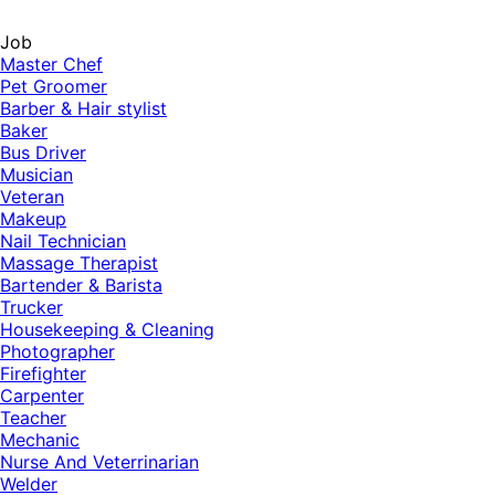
Job
Master Chef
Pet Groomer
Barber & Hair stylist
Baker
Bus Driver
Musician
Veteran
Makeup
Nail Technician
Massage Therapist
Bartender & Barista
Trucker
Housekeeping & Cleaning
Photographer
Firefighter
Carpenter
Teacher
Mechanic
Nurse And Veterrinarian
Welder