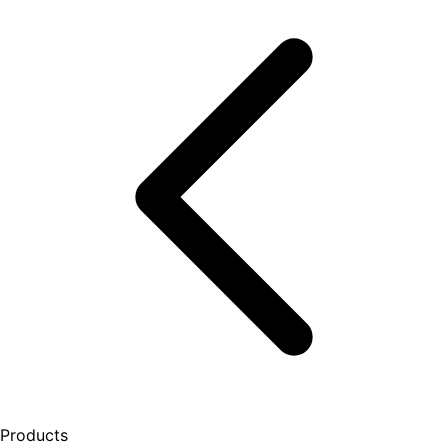
Products