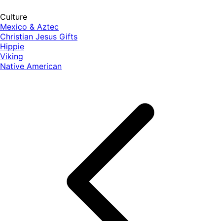
Culture
Mexico & Aztec
Christian Jesus Gifts
Hippie
Viking
Native American