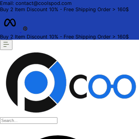
Email: contact@coolspod.com
Buy 2 Item Discount 10% - Free Shipping Order > 160$
Buy 2 Item Discount 10% - Free Shipping Order > 160$