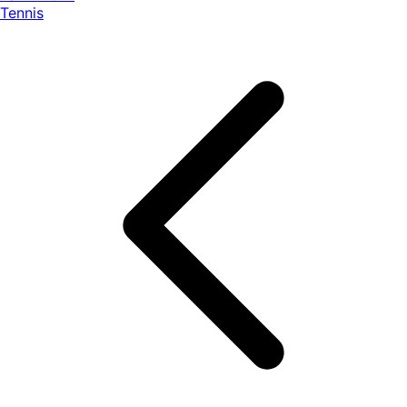
Tennis