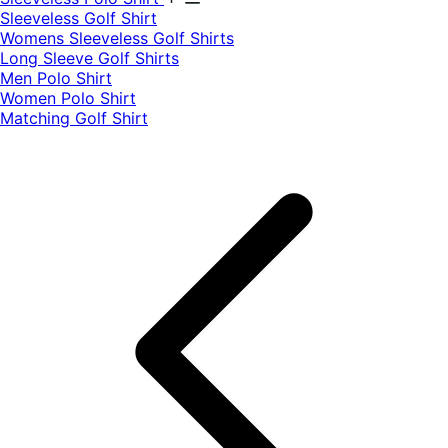
​Sleeveless Golf Shirt​
Womens Sleeveless Golf Shirts​
Long Sleeve Golf Shirts​
Men Polo Shirt
Women Polo Shirt
Matching Golf Shirt​