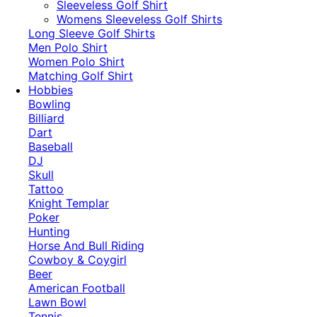
​Sleeveless Golf Shirt​
Womens Sleeveless Golf Shirts​
Long Sleeve Golf Shirts​
Men Polo Shirt
Women Polo Shirt
Matching Golf Shirt​
Hobbies
Bowling
Billiard
Dart
Baseball
DJ
Skull
Tattoo
Knight Templar
Poker
Hunting
Horse And Bull Riding
Cowboy & Coygirl
Beer
American Football
Lawn Bowl
Tennis