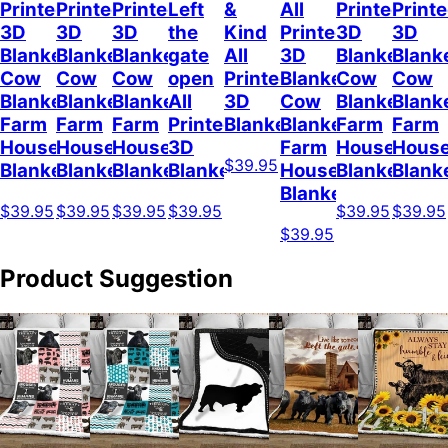
Printed
Printed
Printed
Left
&
All
Printed
Print
3D
3D
3D
the
Kind
Printed
3D
3D
Blanket
Blanket
Blanket
gate
All
3D
Blanket
Blank
Cow
Cow
Cow
open
Printed
Blanket
Cow
Cow
Blanket
Blanket
Blanket
All
3D
Cow
Blanket
Blank
Farm
Farm
Farm
Printed
Blanket
Blanket
Farm
Farm
House
House
House
3D
Farm
House
Hous
$39.95
Blanket
Blanket
Blanket
Blanket
House
Blanket
Blank
Blanket
$39.95
$39.95
$39.95
$39.95
$39.95
$39.95
$39.95
Product Suggestion