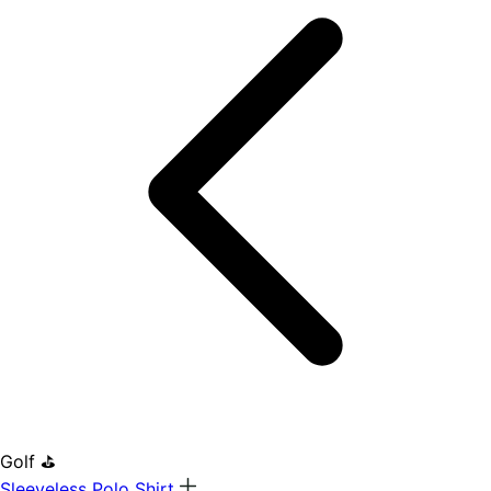
Golf ⛳
Sleeveless Polo Shirt