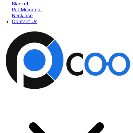
Blanket
Pet Memorial
Necklace
Contact Us