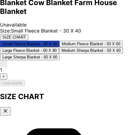
Blanket Cow Blanket Farm House
Blanket
Unavailable
Size
:
Small Fleece Blanket - 30 X 40
SIZE CHART
Small Fleece Blanket - 30 X 40
Medium Fleece Blanket - 50 X 60
Large Fleece Blanket - 60 X 80
Medium Sherpa Blanket - 50 X 60
Large Sherpa Blanket - 60 X 80
–
1
+
Unavailable
SIZE CHART