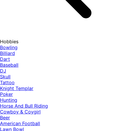
Hobbies
Bowling
Billiard
Dart
Baseball
DJ
Skull
Tattoo
Knight Templar
Poker
Hunting
Horse And Bull Riding
Cowboy & Coygirl
Beer
American Football
Lawn Bowl