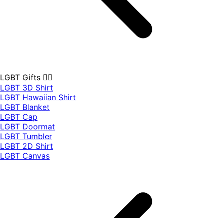
LGBT Gifts 🏳️‍🌈
LGBT 3D Shirt
LGBT Hawaiian Shirt
LGBT Blanket
LGBT Cap
LGBT Doormat
LGBT Tumbler
LGBT 2D Shirt
LGBT Canvas