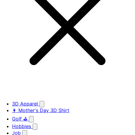
3D Apparel
👩 Mother's Day 3D Shirt
Golf ⛳
Hobbies
Job