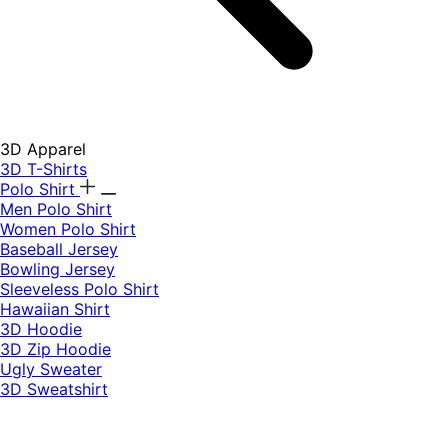
3D Apparel
3D T-Shirts
Polo Shirt
Men Polo Shirt
Women Polo Shirt
Baseball Jersey
Bowling Jersey
Sleeveless Polo Shirt
Hawaiian Shirt
3D Hoodie
3D Zip Hoodie
Ugly Sweater
3D Sweatshirt