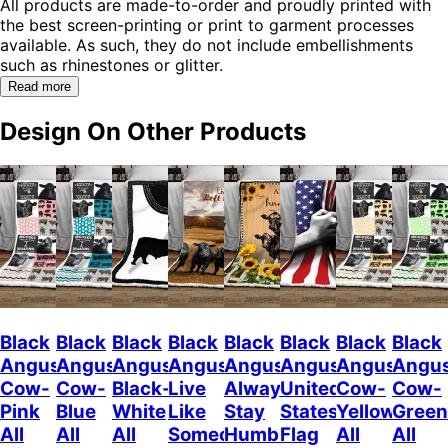
All products are made-to-order and proudly printed with
the best screen-printing or print to garment processes
available. As such, they do not include embellishments
such as rhinestones or glitter.
Read more
Design On Other Products
Black
Black
Black
Black
Black
Black
Black
Black
Angus
Angus
Angus
Angus
Angus
Angus
Angus
Angu
Cow-
Cow-
Black-
Live
Always
United
Cow-
Cow-
Pink
Blue
White
Like
Stay
States
Yellow
Green
All
All
All
Someone
Humble
Flag
All
All