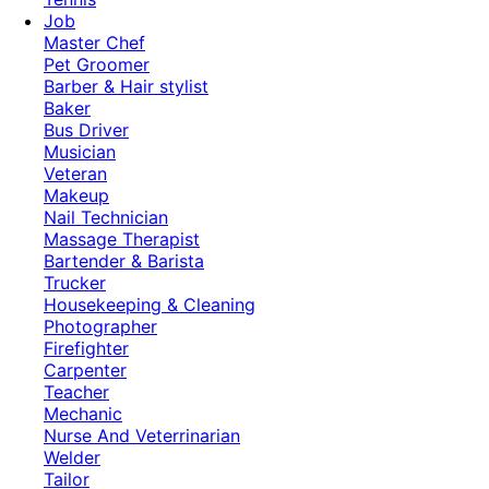
Job
Master Chef
Pet Groomer
Barber & Hair stylist
Baker
Bus Driver
Musician
Veteran
Makeup
Nail Technician
Massage Therapist
Bartender & Barista
Trucker
Housekeeping & Cleaning
Photographer
Firefighter
Carpenter
Teacher
Mechanic
Nurse And Veterrinarian
Welder
Tailor