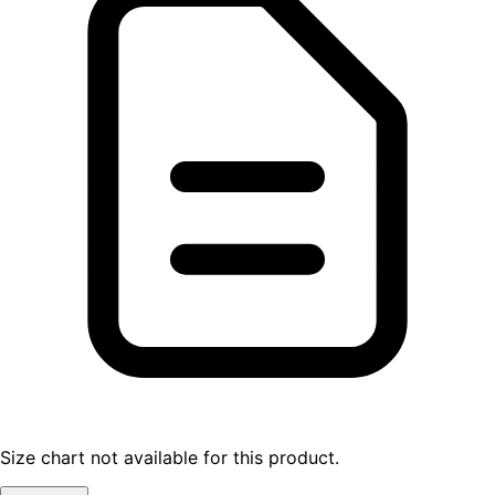
Size chart not available for this product.