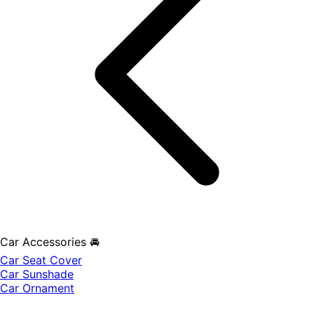
Car Accessories 🚘
Car Seat Cover
Car Sunshade
Car Ornament