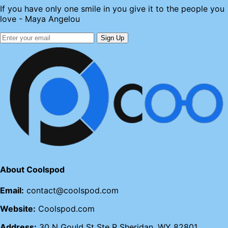
If you have only one smile in you give it to the people you
love - Maya Angelou
Sign Up
About Coolspod
Email:
contact@coolspod.com
Website:
Coolspod.com
Address:
30 N Gould St Ste R Sheridan, WY 82801