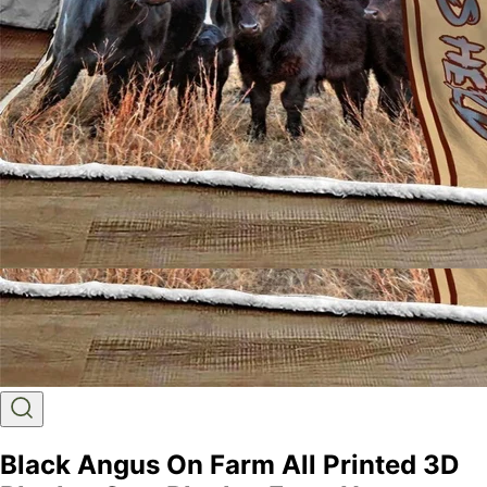
Black Angus On Farm All Printed 3D