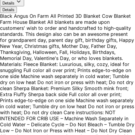
Details
Details
Black Angus On Farm All Printed 3D Blanket Cow Blanket
Farm House Blanket All blankets are made upon
customers' wish to order and handcrafted to high-quality
standards. This design also can be an awesome present
for grandparent day, parent day gift, birthday gifts, Happy
New Year, Christmas gifts, Mother Day, Father Day,
Thanksgiving, Halloween, Fall, Holidays, Birthdays,
Memorial Day, Valentine's Day, or who loves blankets.
Materials: Fleece Blanket: Luxurious, silky, cozy, ideal for
snuggling Full color all over print; Prints edge-to-edge on
one side Machine wash separately in cold water; Tumble
dry on low heat Do not iron or press with heat; Do not dry
clean Sherpa Blanket: Premium Silky Smooth mink front;
Extra Fluffy Sherpa back side Full color all over print;
Prints edge-to-edge on one side Machine wash separately
in cold water; Tumble dry on low heat Do not iron or press
with heat; Do not dry clean Care instructions: NOT
INTENDED FOR CRIB USE – Machine Wash Separately in
Cold Water – Delicate Cycle – Do Not Bleach – Tumble Dry
Low – Do Not Iron or Press with Heat – Do Not Dry Clean