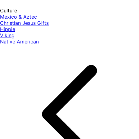
Culture
Mexico & Aztec
Christian Jesus Gifts
Hippie
Viking
Native American