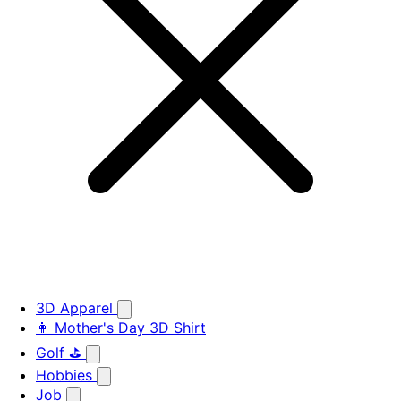
3D Apparel
👩 Mother's Day 3D Shirt
Golf ⛳
Hobbies
Job