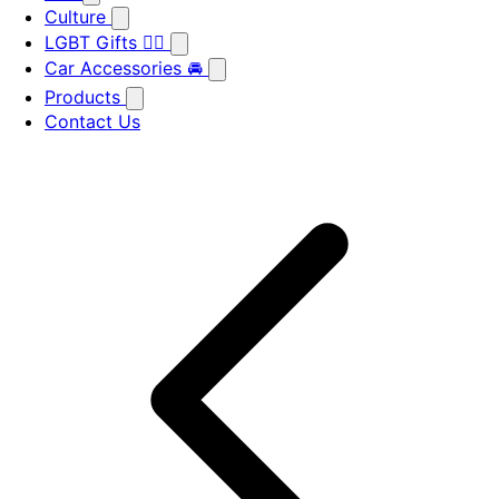
Culture
LGBT Gifts 🏳️‍🌈
Car Accessories 🚘
Products
Contact Us