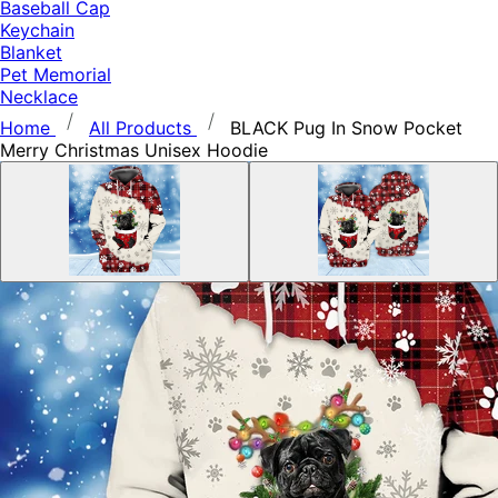
Baseball Cap
Keychain
Blanket
Pet Memorial
Necklace
Home
All Products
BLACK Pug In Snow Pocket
Merry Christmas Unisex Hoodie