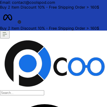
Email: contact@coolspod.com
Buy 2 Item Discount 10% - Free Shipping Order > 160$
Buy 2 Item Discount 10% - Free Shipping Order > 160$