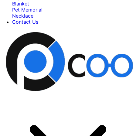
Blanket
Pet Memorial
Necklace
Contact Us