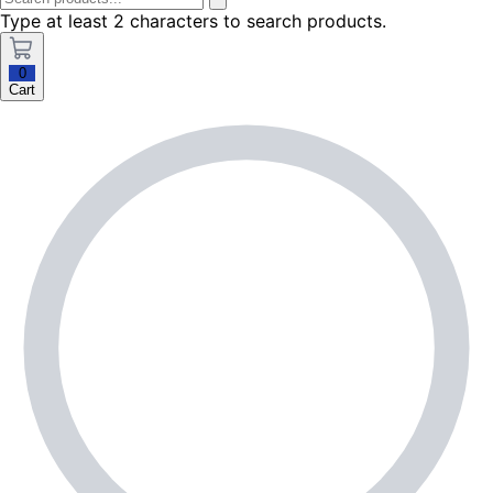
Type at least 2 characters to search products.
0
Cart