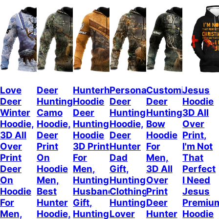
Love
Deer
Hunterholic
Personalized
Customized
Jesus
Deer
Hunting
Hoodie
Deer
Deer
Hoodie
Winter
Camo
Deer
Hunting
Hunting
3D All
Hoodie,
Hoodie,
Hunting
Hoodie,
Bow
Over
3D All
Deer
Hoodie
Deer
Hoodie
Print,
Over
Print
3D Print
Hunter
For
I'm Not
Print
On
For
Dad
Men,
That
Deer
Hoodie
Men,
Gift,
3D All
Perfect
On
Men,
Hunting
Hunting
Over
I Need
Hoodie
Best
Husband
Clothing,
Print
Jesus
For
Hunter
Gift,
Hunting
Deer
Premiu
Men,
Hoodie,
Hunting
Lover
Hunter
Hoodie