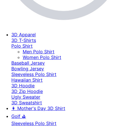
3D Apparel
3D T-Shirts
Polo Shirt
Men Polo Shirt
Women Polo Shirt
Baseball Jersey
Bowling Jersey
Sleeveless Polo Shirt
Hawaiian Shirt
3D Hoodie
3D Zip Hoodie
Ugly Sweater
3D Sweatshirt
👩 Mother's Day 3D Shirt
Golf ⛳
Sleeveless Polo Shirt