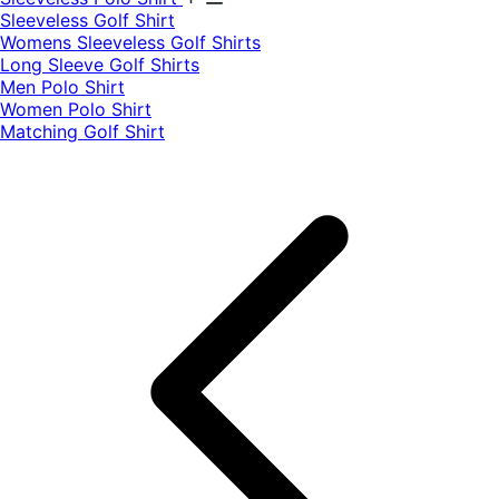
​Sleeveless Golf Shirt​
Womens Sleeveless Golf Shirts​
Long Sleeve Golf Shirts​
Men Polo Shirt
Women Polo Shirt
Matching Golf Shirt​