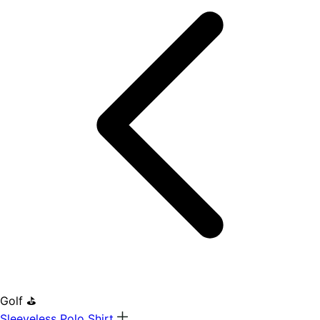
Golf ⛳
Sleeveless Polo Shirt