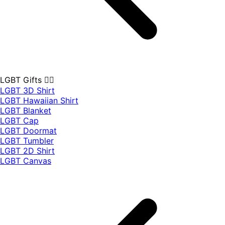
LGBT Gifts 🏳️‍🌈
LGBT 3D Shirt
LGBT Hawaiian Shirt
LGBT Blanket
LGBT Cap
LGBT Doormat
LGBT Tumbler
LGBT 2D Shirt
LGBT Canvas