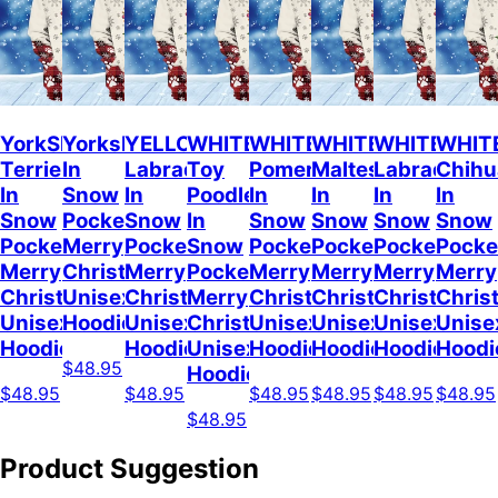
YorkShire
Yorkshire
YELLOW
WHITE
WHITE
WHITE
WHITE
WHIT
Terrier
In
Labrador
Toy
Pomeranian
Maltese
Labrador
Chih
In
Snow
In
Poodle
In
In
In
In
Snow
Pocket
Snow
In
Snow
Snow
Snow
Snow
Pocket
Merry
Pocket
Snow
Pocket
Pocket
Pocket
Pocke
Merry
Christmas
Merry
Pocket
Merry
Merry
Merry
Merry
Christmas
Unisex
Christmas
Merry
Christmas
Christmas
Christmas
Chris
Unisex
Hoodie
Unisex
Christmas
Unisex
Unisex
Unisex
Unise
Hoodie
Hoodie
Unisex
Hoodie
Hoodie
Hoodie
Hoodi
$48.95
Hoodie
$48.95
$48.95
$48.95
$48.95
$48.95
$48.95
$48.95
Product Suggestion