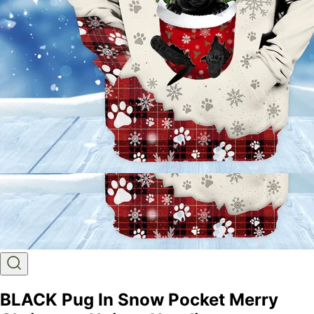
BLACK Pug In Snow Pocket Merry