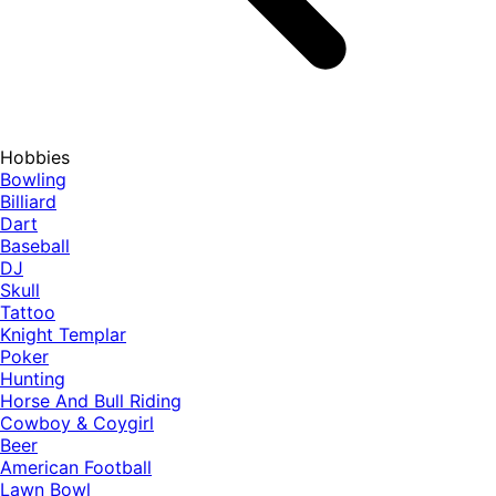
Hobbies
Bowling
Billiard
Dart
Baseball
DJ
Skull
Tattoo
Knight Templar
Poker
Hunting
Horse And Bull Riding
Cowboy & Coygirl
Beer
American Football
Lawn Bowl