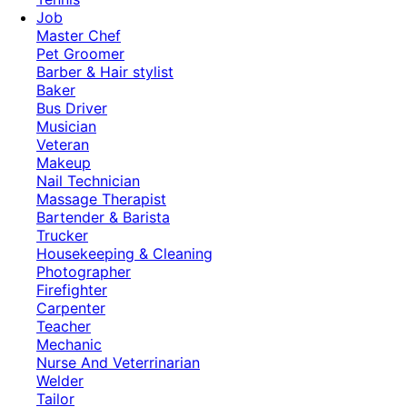
Job
Master Chef
Pet Groomer
Barber & Hair stylist
Baker
Bus Driver
Musician
Veteran
Makeup
Nail Technician
Massage Therapist
Bartender & Barista
Trucker
Housekeeping & Cleaning
Photographer
Firefighter
Carpenter
Teacher
Mechanic
Nurse And Veterrinarian
Welder
Tailor