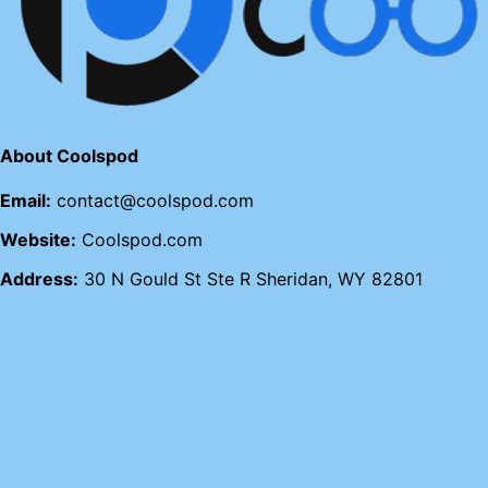
About Coolspod
Email:
contact@coolspod.com
Website:
Coolspod.com
Address:
30 N Gould St Ste R Sheridan, WY 82801