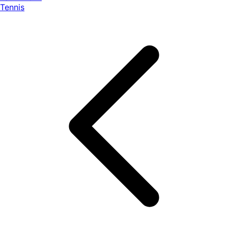
Tennis