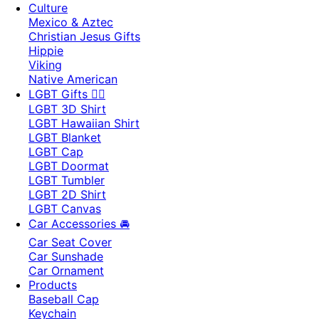
Culture
Mexico & Aztec
Christian Jesus Gifts
Hippie
Viking
Native American
LGBT Gifts 🏳️‍🌈
LGBT 3D Shirt
LGBT Hawaiian Shirt
LGBT Blanket
LGBT Cap
LGBT Doormat
LGBT Tumbler
LGBT 2D Shirt
LGBT Canvas
Car Accessories 🚘
Car Seat Cover
Car Sunshade
Car Ornament
Products
Baseball Cap
Keychain