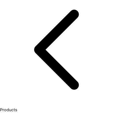
Products