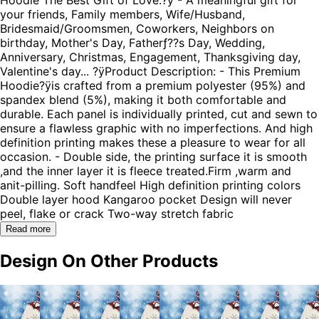
your friends, Family members, Wife/Husband,
Bridesmaid/Groomsmen, Coworkers, Neighbors on
birthday, Mother's Day, Fatherƒ??s Day, Wedding,
Anniversary, Christmas, Engagement, Thanksgiving day,
Valentine's day... ?ÿProduct Description: - This Premium
Hoodie?ÿis crafted from a premium polyester (95%) and
spandex blend (5%), making it both comfortable and
durable. Each panel is individually printed, cut and sewn to
ensure a flawless graphic with no imperfections. And high
definition printing makes these a pleasure to wear for all
occasion. - Double side, the printing surface it is smooth
,and the inner layer it is fleece treated.Firm ,warm and
anit-pilling. Soft handfeel High definition printing colors
Double layer hood Kangaroo pocket Design will never
peel, flake or crack Two-way stretch fabric
Read more
Design On Other Products