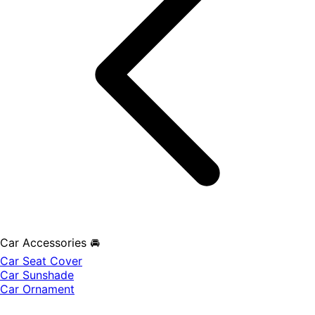
Car Accessories 🚘
Car Seat Cover
Car Sunshade
Car Ornament