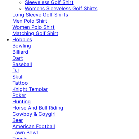
​Sleeveless Golf Shirt​
Womens Sleeveless Golf Shirts​
Long Sleeve Golf Shirts​
Men Polo Shirt
Women Polo Shirt
Matching Golf Shirt​
Hobbies
Bowling
Billiard
Dart
Baseball
DJ
Skull
Tattoo
Knight Templar
Poker
Hunting
Horse And Bull Riding
Cowboy & Coygirl
Beer
American Football
Lawn Bowl
Tennis