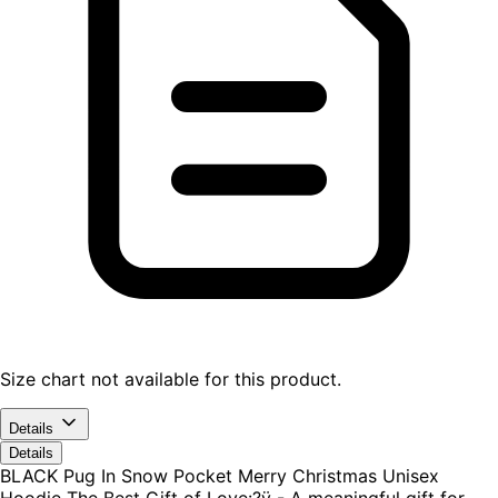
Size chart not available for this product.
Details
Details
BLACK Pug In Snow Pocket Merry Christmas Unisex
Hoodie The Best Gift of Love:?ÿ - A meaningful gift for