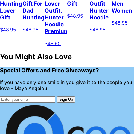
Hunting
Gift For
Lover
Gift
Outfit,
Men
Lover
Dad
Outfit,
Hunter
Women
$48.95
Gift
Hunting
Hunter
Hoodie
$48.95
Hoodie
$48.95
$48.95
$48.95
Premium
$48.95
You Might Also Love
Special Offers and Free Giveaways?
If you have only one smile in you give it to the people you
love - Maya Angelou
Sign Up