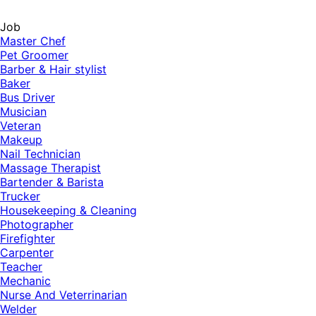
Job
Master Chef
Pet Groomer
Barber & Hair stylist
Baker
Bus Driver
Musician
Veteran
Makeup
Nail Technician
Massage Therapist
Bartender & Barista
Trucker
Housekeeping & Cleaning
Photographer
Firefighter
Carpenter
Teacher
Mechanic
Nurse And Veterrinarian
Welder