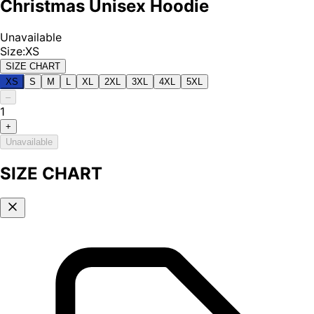
Christmas Unisex Hoodie
Unavailable
Size
:
XS
SIZE CHART
XS
S
M
L
XL
2XL
3XL
4XL
5XL
–
1
+
Unavailable
SIZE CHART