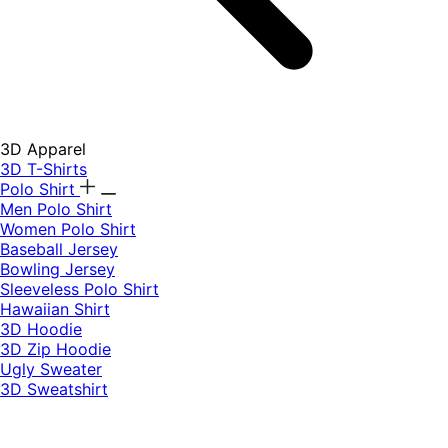
3D Apparel
3D T-Shirts
Polo Shirt
Men Polo Shirt
Women Polo Shirt
Baseball Jersey
Bowling Jersey
Sleeveless Polo Shirt
Hawaiian Shirt
3D Hoodie
3D Zip Hoodie
Ugly Sweater
3D Sweatshirt