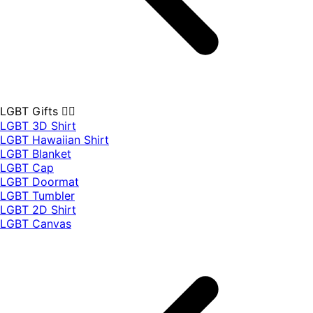
LGBT Gifts 🏳️‍🌈
LGBT 3D Shirt
LGBT Hawaiian Shirt
LGBT Blanket
LGBT Cap
LGBT Doormat
LGBT Tumbler
LGBT 2D Shirt
LGBT Canvas