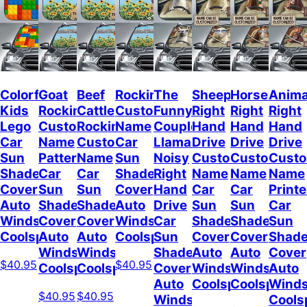
Colorful
Goat
Beef
Rockin
The
Sheep
Horses
Anima
Kids
Rockin
Cattle
Custom
Funny
Right
Right
Right
Lego
Custom
Rockin
Name
Couple
Hand
Hand
Hand
Car
Name
Custom
Car
Llamas
Drive
Drive
Drive
Sun
Pattern
Name
Sun
Noisy
Custom
Custom
Cust
Shade
Car
Car
Shade
Right
Name
Name
Name
Cover
Sun
Sun
Cover
Hand
Car
Car
Print
Auto
Shade
Shade
Auto
Drive
Sun
Sun
Car
Windshield
Cover
Cover
Windshield
Car
Shade
Shade
Sun
Coolspod
Auto
Auto
Coolspod
Sun
Cover
Cover
Shad
Windshield
Windshield
Shade
Auto
Auto
Cover
$40.95
$40.95
Coolspod
Coolspod
Cover
Windshield
Windshield
Auto
Auto
Coolspod
Coolspod
Winds
$40.95
$40.95
Windshield
Cools