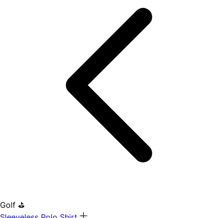
Golf ⛳
Sleeveless Polo Shirt