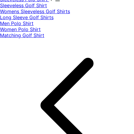
​Sleeveless Golf Shirt​
Womens Sleeveless Golf Shirts​
Long Sleeve Golf Shirts​
Men Polo Shirt
Women Polo Shirt
Matching Golf Shirt​