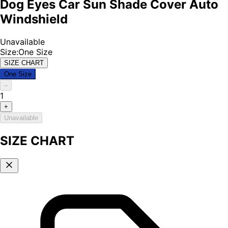
Dog Eyes Car Sun Shade Cover Auto
Windshield
Unavailable
Size
:
One Size
SIZE CHART
One Size
–
1
+
Unavailable
SIZE CHART