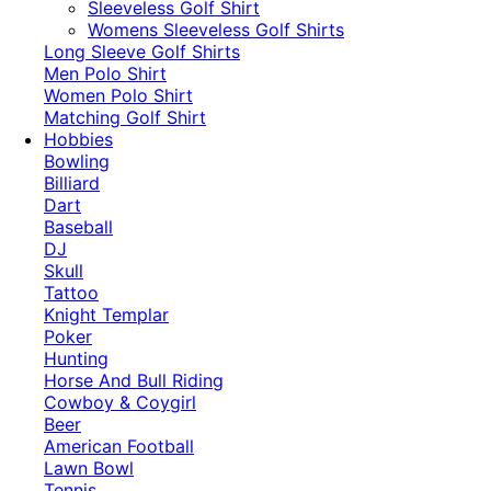
​Sleeveless Golf Shirt​
Womens Sleeveless Golf Shirts​
Long Sleeve Golf Shirts​
Men Polo Shirt
Women Polo Shirt
Matching Golf Shirt​
Hobbies
Bowling
Billiard
Dart
Baseball
DJ
Skull
Tattoo
Knight Templar
Poker
Hunting
Horse And Bull Riding
Cowboy & Coygirl
Beer
American Football
Lawn Bowl
Tennis