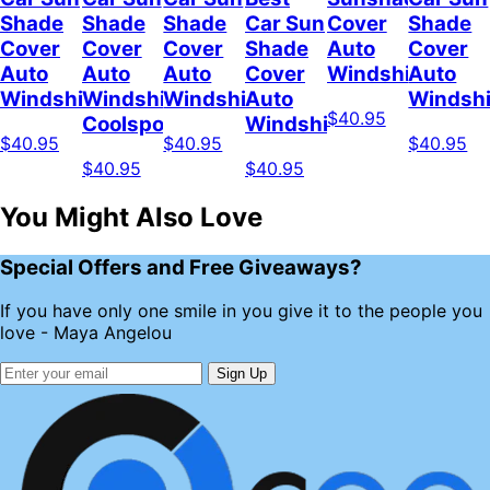
Shade
Shade
Shade
Car Sun
Cover
Shade
Cover
Cover
Cover
Shade
Auto
Cover
Auto
Auto
Auto
Cover
Windshield
Auto
Windshield
Windshield
Windshield
Auto
Windshi
$40.95
Coolspod
Windshield
$40.95
$40.95
$40.95
$40.95
$40.95
You Might Also Love
Special Offers and Free Giveaways?
If you have only one smile in you give it to the people you
love - Maya Angelou
Sign Up