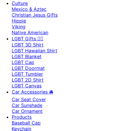
Culture
Mexico & Aztec
Christian Jesus Gifts
Hippie
Viking
Native American
LGBT Gifts 🏳️‍🌈
LGBT 3D Shirt
LGBT Hawaiian Shirt
LGBT Blanket
LGBT Cap
LGBT Doormat
LGBT Tumbler
LGBT 2D Shirt
LGBT Canvas
Car Accessories 🚘
Car Seat Cover
Car Sunshade
Car Ornament
Products
Baseball Cap
Keychain