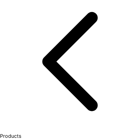
Products