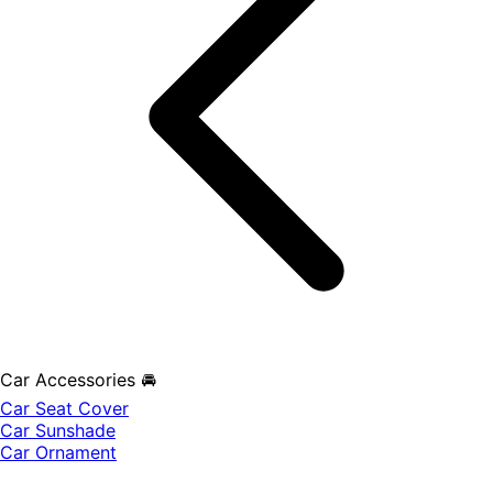
Car Accessories 🚘
Car Seat Cover
Car Sunshade
Car Ornament