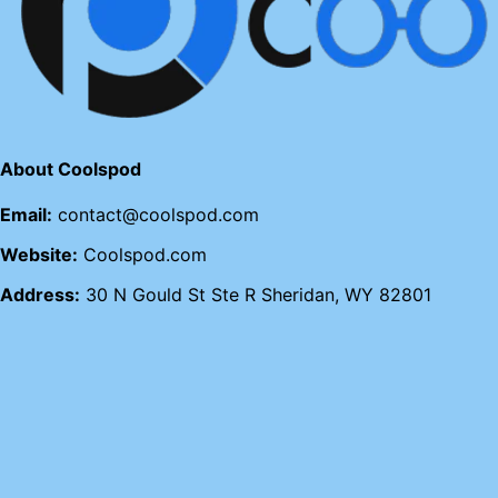
About Coolspod
Email:
contact@coolspod.com
Website:
Coolspod.com
Address:
30 N Gould St Ste R Sheridan, WY 82801