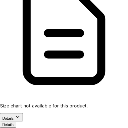
Size chart not available for this product.
Details
Details