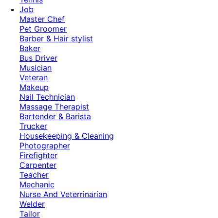
Job
Master Chef
Pet Groomer
Barber & Hair stylist
Baker
Bus Driver
Musician
Veteran
Makeup
Nail Technician
Massage Therapist
Bartender & Barista
Trucker
Housekeeping & Cleaning
Photographer
Firefighter
Carpenter
Teacher
Mechanic
Nurse And Veterrinarian
Welder
Tailor