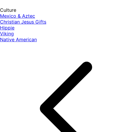
Culture
Mexico & Aztec
Christian Jesus Gifts
Hippie
Viking
Native American