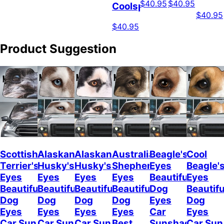
$40.95
$40.95
Coolspod
$40.95
$40.95
Product Suggestion
Scottish
Alaskan
Alaskan
Australian
Beagle's
Cool
Terrier's
Husky's
Husky's
Shepherd's
Eyes
Beagle'
Eyes
Eyes
Eyes
Eyes
Beautiful
Eyes
Beautiful
Beautiful
Beautiful
Beautiful
Dog
Beautifu
Dog
Dog
Dog
Dog
Eyes
Dog
Eyes
Eyes
Eyes
Eyes
Car
Eyes
Car Sun
Car Sun
Car Sun
Best
Sunshade
Car Sun