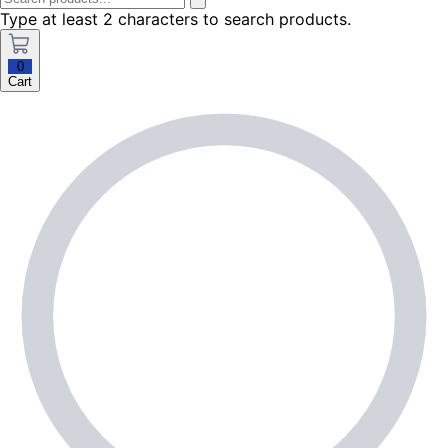
Type at least 2 characters to search products.
0
Cart