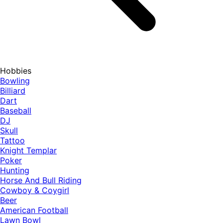
Hobbies
Bowling
Billiard
Dart
Baseball
DJ
Skull
Tattoo
Knight Templar
Poker
Hunting
Horse And Bull Riding
Cowboy & Coygirl
Beer
American Football
Lawn Bowl