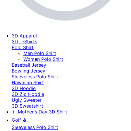
3D Apparel
3D T-Shirts
Polo Shirt
Men Polo Shirt
Women Polo Shirt
Baseball Jersey
Bowling Jersey
Sleeveless Polo Shirt
Hawaiian Shirt
3D Hoodie
3D Zip Hoodie
Ugly Sweater
3D Sweatshirt
👩 Mother's Day 3D Shirt
Golf ⛳
Sleeveless Polo Shirt