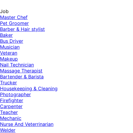
Job
Master Chef
Pet Groomer
Barber & Hair stylist
Baker
Bus Driver
Musician
Veteran
Makeup
Nail Technician
Massage Therapist
Bartender & Barista
Trucker
Housekeeping & Cleaning
Photographer
Firefighter
Carpenter
Teacher
Mechanic
Nurse And Veterrinarian
Welder