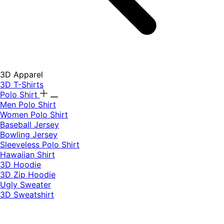
3D Apparel
3D T-Shirts
Polo Shirt
Men Polo Shirt
Women Polo Shirt
Baseball Jersey
Bowling Jersey
Sleeveless Polo Shirt
Hawaiian Shirt
3D Hoodie
3D Zip Hoodie
Ugly Sweater
3D Sweatshirt