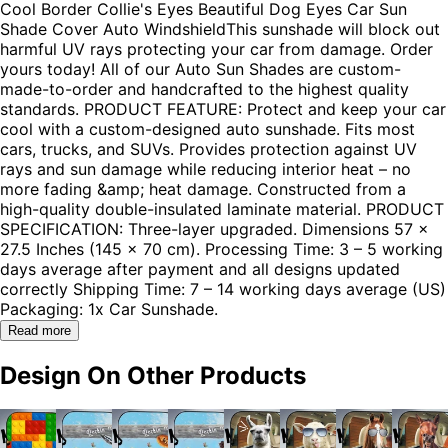
Cool Border Collie's Eyes Beautiful Dog Eyes Car Sun
Shade Cover Auto WindshieldThis sunshade will block out
harmful UV rays protecting your car from damage. Order
yours today! All of our Auto Sun Shades are custom-
made-to-order and handcrafted to the highest quality
standards. PRODUCT FEATURE: Protect and keep your car
cool with a custom-designed auto sunshade. Fits most
cars, trucks, and SUVs. Provides protection against UV
rays and sun damage while reducing interior heat – no
more fading &amp; heat damage. Constructed from a
high-quality double-insulated laminate material. PRODUCT
SPECIFICATION: Three-layer upgraded. Dimensions 57 x
27.5 Inches (145 x 70 cm). Processing Time: 3 – 5 working
days average after payment and all designs updated
correctly Shipping Time: 7 – 14 working days average (US)
Packaging: 1x Car Sunshade.
Read more
Design On Other Products