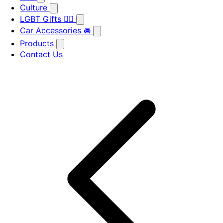
Culture
LGBT Gifts 🏳️‍🌈
Car Accessories 🚘
Products
Contact Us