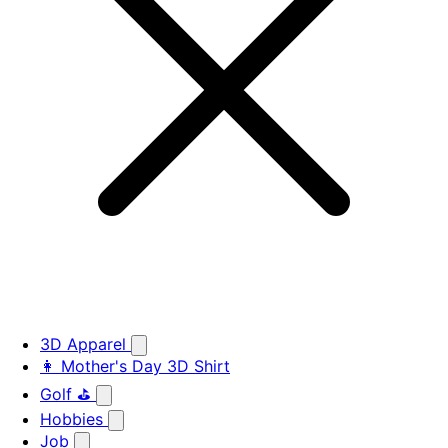
3D Apparel
👩 Mother's Day 3D Shirt
Golf ⛳
Hobbies
Job