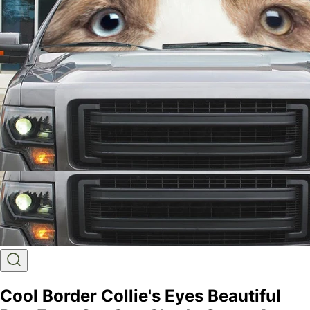
Cool Border Collie's Eyes Beautiful