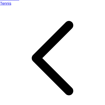
Tennis