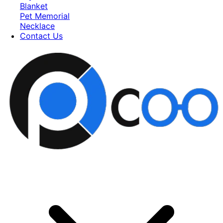
Blanket
Pet Memorial
Necklace
Contact Us