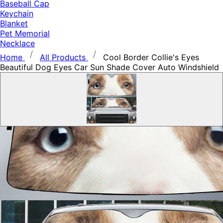
Baseball Cap
Keychain
Blanket
Pet Memorial
Necklace
Home
All Products
Cool Border Collie's Eyes
Beautiful Dog Eyes Car Sun Shade Cover Auto Windshield