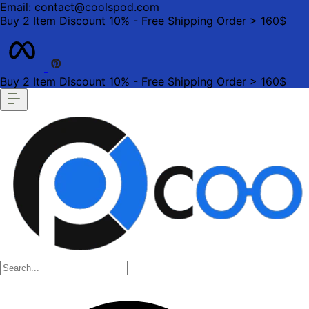
Email: contact@coolspod.com
Buy 2 Item Discount 10% - Free Shipping Order > 160$
Buy 2 Item Discount 10% - Free Shipping Order > 160$