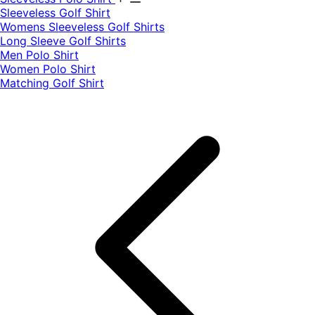
​Sleeveless Golf Shirt​
Womens Sleeveless Golf Shirts​
Long Sleeve Golf Shirts​
Men Polo Shirt
Women Polo Shirt
Matching Golf Shirt​