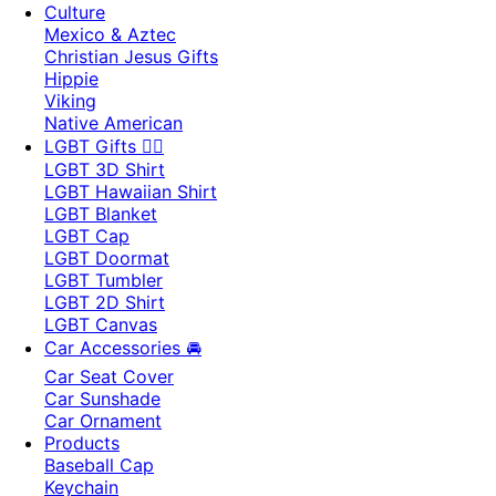
Culture
Mexico & Aztec
Christian Jesus Gifts
Hippie
Viking
Native American
LGBT Gifts 🏳️‍🌈
LGBT 3D Shirt
LGBT Hawaiian Shirt
LGBT Blanket
LGBT Cap
LGBT Doormat
LGBT Tumbler
LGBT 2D Shirt
LGBT Canvas
Car Accessories 🚘
Car Seat Cover
Car Sunshade
Car Ornament
Products
Baseball Cap
Keychain