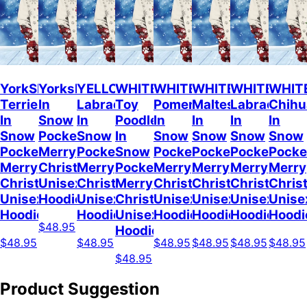
YorkShire
Yorkshire
YELLOW
WHITE
WHITE
WHITE
WHITE
WHIT
Terrier
In
Labrador
Toy
Pomeranian
Maltese
Labrador
Chih
In
Snow
In
Poodle
In
In
In
In
Snow
Pocket
Snow
In
Snow
Snow
Snow
Snow
Pocket
Merry
Pocket
Snow
Pocket
Pocket
Pocket
Pocke
Merry
Christmas
Merry
Pocket
Merry
Merry
Merry
Merry
Christmas
Unisex
Christmas
Merry
Christmas
Christmas
Christmas
Chris
Unisex
Hoodie
Unisex
Christmas
Unisex
Unisex
Unisex
Unise
Hoodie
Hoodie
Unisex
Hoodie
Hoodie
Hoodie
Hoodi
$48.95
Hoodie
$48.95
$48.95
$48.95
$48.95
$48.95
$48.95
$48.95
Product Suggestion