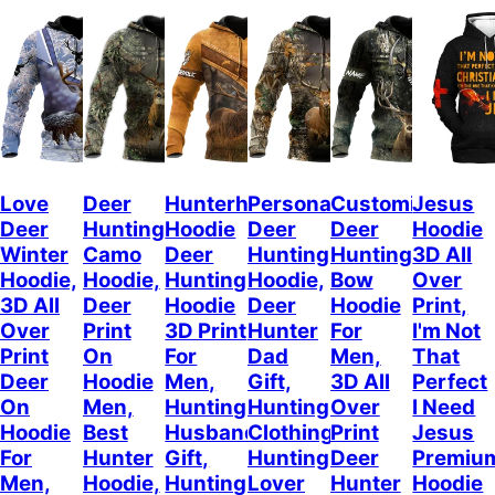
Love
Deer
Hunterholic
Personalized
Customized
Jesus
Deer
Hunting
Hoodie
Deer
Deer
Hoodie
Winter
Camo
Deer
Hunting
Hunting
3D All
Hoodie,
Hoodie,
Hunting
Hoodie,
Bow
Over
3D All
Deer
Hoodie
Deer
Hoodie
Print,
Over
Print
3D Print
Hunter
For
I'm Not
Print
On
For
Dad
Men,
That
Deer
Hoodie
Men,
Gift,
3D All
Perfect
On
Men,
Hunting
Hunting
Over
I Need
Hoodie
Best
Husband
Clothing,
Print
Jesus
For
Hunter
Gift,
Hunting
Deer
Premiu
Men,
Hoodie,
Hunting
Lover
Hunter
Hoodie