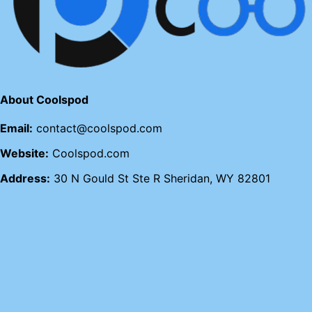
About Coolspod
Email:
contact@coolspod.com
Website:
Coolspod.com
Address:
30 N Gould St Ste R Sheridan, WY 82801