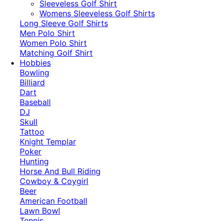
​Sleeveless Golf Shirt​
Womens Sleeveless Golf Shirts​
Long Sleeve Golf Shirts​
Men Polo Shirt
Women Polo Shirt
Matching Golf Shirt​
Hobbies
Bowling
Billiard
Dart
Baseball
DJ
Skull
Tattoo
Knight Templar
Poker
Hunting
Horse And Bull Riding
Cowboy & Coygirl
Beer
American Football
Lawn Bowl
Tennis