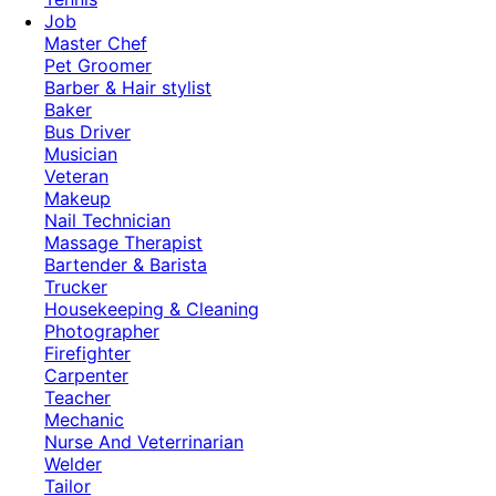
Job
Master Chef
Pet Groomer
Barber & Hair stylist
Baker
Bus Driver
Musician
Veteran
Makeup
Nail Technician
Massage Therapist
Bartender & Barista
Trucker
Housekeeping & Cleaning
Photographer
Firefighter
Carpenter
Teacher
Mechanic
Nurse And Veterrinarian
Welder
Tailor