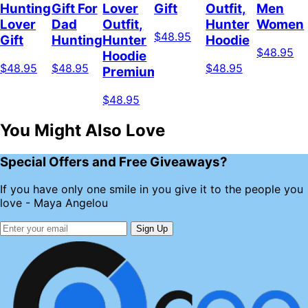
Hunting
Gift For
Lover
Gift
Outfit,
Men
Lover
Dad
Outfit,
Hunter
Women
$48.95
Gift
Hunting
Hunter
Hoodie
$48.95
Hoodie
$48.95
$48.95
$48.95
Premium
$48.95
You Might Also Love
Special Offers and Free Giveaways?
If you have only one smile in you give it to the people you
love - Maya Angelou
Sign Up