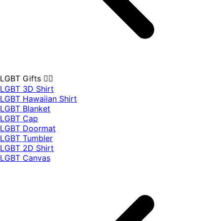
LGBT Gifts 🏳️‍🌈
LGBT 3D Shirt
LGBT Hawaiian Shirt
LGBT Blanket
LGBT Cap
LGBT Doormat
LGBT Tumbler
LGBT 2D Shirt
LGBT Canvas