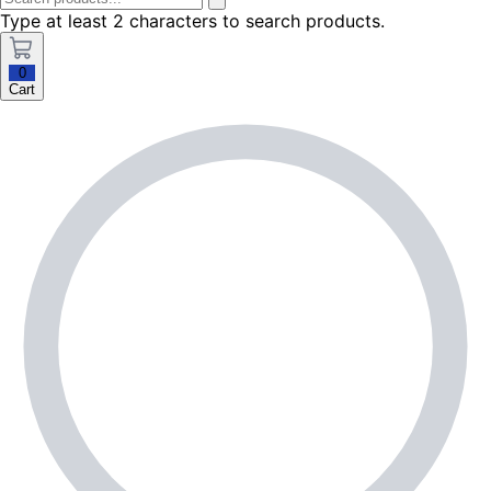
Type at least 2 characters to search products.
0
Cart