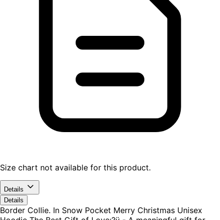
Size chart not available for this product.
Details
Details
Border Collie. In Snow Pocket Merry Christmas Unisex
Hoodie The Best Gift of Love:?ÿ - A meaningful gift for