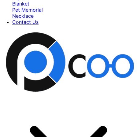
Blanket
Pet Memorial
Necklace
Contact Us