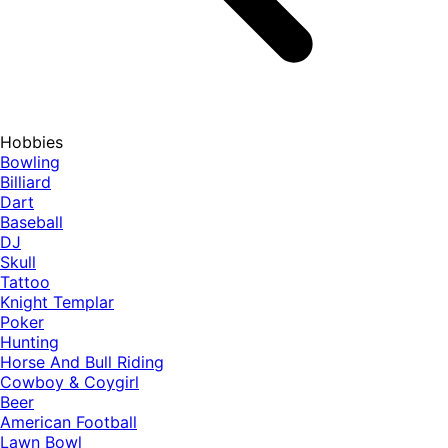
Hobbies
Bowling
Billiard
Dart
Baseball
DJ
Skull
Tattoo
Knight Templar
Poker
Hunting
Horse And Bull Riding
Cowboy & Coygirl
Beer
American Football
Lawn Bowl