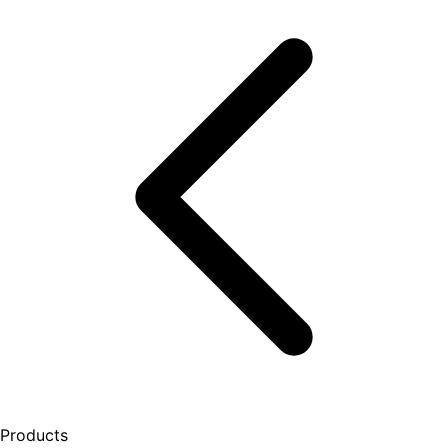
Products