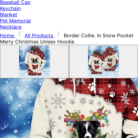
Baseball Cap
Keychain
Blanket
Pet Memorial
Necklace
Home
All Products
Border Collie. In Snow Pocket
Merry Christmas Unisex Hoodie