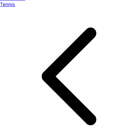
Tennis