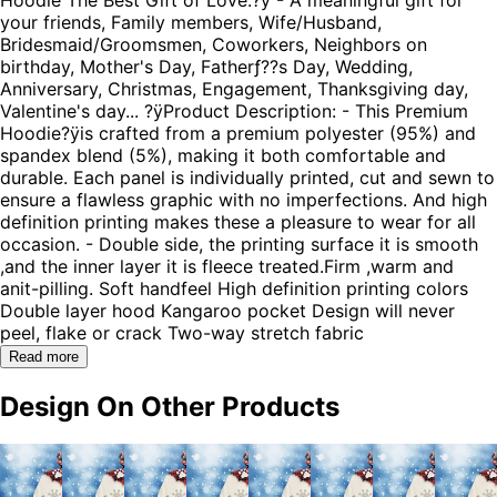
your friends, Family members, Wife/Husband,
Bridesmaid/Groomsmen, Coworkers, Neighbors on
birthday, Mother's Day, Fatherƒ??s Day, Wedding,
Anniversary, Christmas, Engagement, Thanksgiving day,
Valentine's day... ?ÿProduct Description: - This Premium
Hoodie?ÿis crafted from a premium polyester (95%) and
spandex blend (5%), making it both comfortable and
durable. Each panel is individually printed, cut and sewn to
ensure a flawless graphic with no imperfections. And high
definition printing makes these a pleasure to wear for all
occasion. - Double side, the printing surface it is smooth
,and the inner layer it is fleece treated.Firm ,warm and
anit-pilling. Soft handfeel High definition printing colors
Double layer hood Kangaroo pocket Design will never
peel, flake or crack Two-way stretch fabric
Read more
Design On Other Products