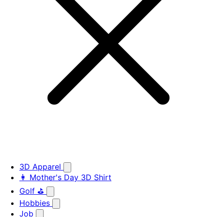
3D Apparel
👩 Mother's Day 3D Shirt
Golf ⛳
Hobbies
Job