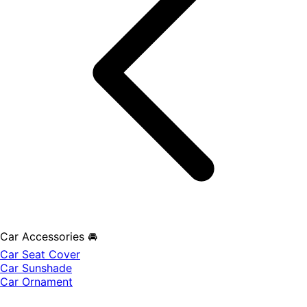
Car Accessories 🚘
Car Seat Cover
Car Sunshade
Car Ornament