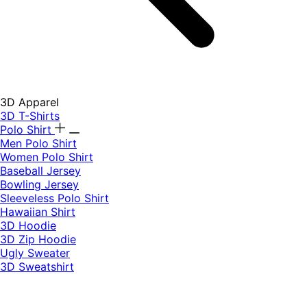
3D Apparel
3D T-Shirts
Polo Shirt
Men Polo Shirt
Women Polo Shirt
Baseball Jersey
Bowling Jersey
Sleeveless Polo Shirt
Hawaiian Shirt
3D Hoodie
3D Zip Hoodie
Ugly Sweater
3D Sweatshirt