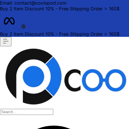
Email: contact@coolspod.com
Buy 2 Item Discount 10% - Free Shipping Order > 160$
Buy 2 Item Discount 10% - Free Shipping Order > 160$