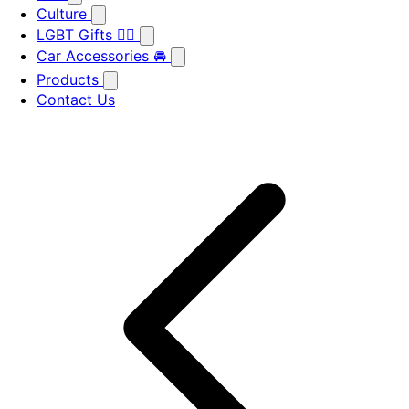
Culture
LGBT Gifts 🏳️‍🌈
Car Accessories 🚘
Products
Contact Us