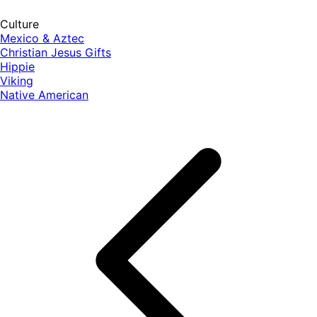
Culture
Mexico & Aztec
Christian Jesus Gifts
Hippie
Viking
Native American