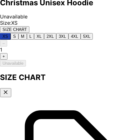
Christmas Unisex Hoodie
Unavailable
Size
:
XS
SIZE CHART
XS
S
M
L
XL
2XL
3XL
4XL
5XL
–
1
+
Unavailable
SIZE CHART