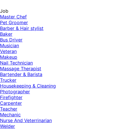
Job
Master Chef
Pet Groomer
Barber & Hair stylist
Baker
Bus Driver
Musician
Veteran
Makeup
Nail Technician
Massage Therapist
Bartender & Barista
Trucker
Housekeeping & Cleaning
Photographer
Firefighter
Carpenter
Teacher
Mechanic
Nurse And Veterrinarian
Welder