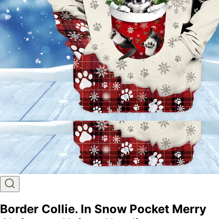
Border Collie. In Snow Pocket Merry