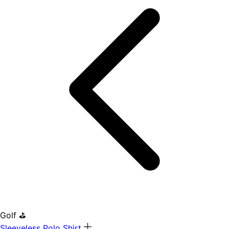
Golf ⛳
Sleeveless Polo Shirt