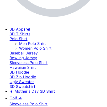
3D Apparel
3D T-Shirts
Polo Shirt
Men Polo Shirt
Women Polo Shirt
Baseball Jersey
Bowling Jersey
Sleeveless Polo Shirt
Hawaiian Shirt
3D Hoodie
3D Zip Hoodie
Ugly Sweater
3D Sweatshirt
👩 Mother's Day 3D Shirt
Golf ⛳
Sleeveless Polo Shirt