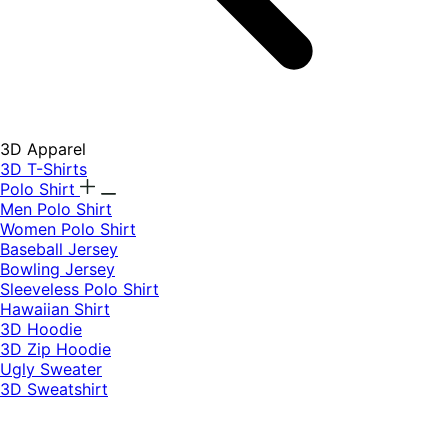
3D Apparel
3D T-Shirts
Polo Shirt
Men Polo Shirt
Women Polo Shirt
Baseball Jersey
Bowling Jersey
Sleeveless Polo Shirt
Hawaiian Shirt
3D Hoodie
3D Zip Hoodie
Ugly Sweater
3D Sweatshirt