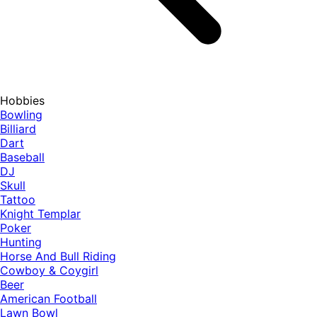
Hobbies
Bowling
Billiard
Dart
Baseball
DJ
Skull
Tattoo
Knight Templar
Poker
Hunting
Horse And Bull Riding
Cowboy & Coygirl
Beer
American Football
Lawn Bowl