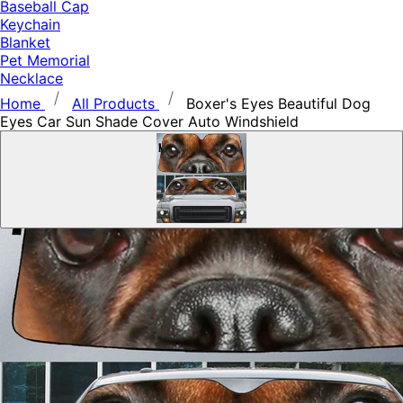
Baseball Cap
Keychain
Blanket
Pet Memorial
Necklace
Home
All Products
Boxer's Eyes Beautiful Dog
Eyes Car Sun Shade Cover Auto Windshield