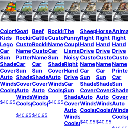
Colorful
Goat
Beef
Rockin
The
Sheep
Horses
Anima
Kids
Rockin
Cattle
Custom
Funny
Right
Right
Right
Lego
Custom
Rockin
Name
Couple
Hand
Hand
Hand
Car
Name
Custom
Car
Llamas
Drive
Drive
Drive
Sun
Pattern
Name
Sun
Noisy
Custom
Custom
Cust
Shade
Car
Car
Shade
Right
Name
Name
Name
Cover
Sun
Sun
Cover
Hand
Car
Car
Print
Auto
Shade
Shade
Auto
Drive
Sun
Sun
Car
Windshield
Cover
Cover
Windshield
Car
Shade
Shade
Sun
Coolspod
Auto
Auto
Coolspod
Sun
Cover
Cover
Shad
Windshield
Windshield
Shade
Auto
Auto
Cover
$40.95
$40.95
Coolspod
Coolspod
Cover
Windshield
Windshield
Auto
Auto
Coolspod
Coolspod
Winds
$40.95
$40.95
Windshield
Cools
$40.95
$40.95
Coolspod