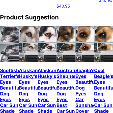
$40.95
$40.95
Product Suggestion
Scottish
Alaskan
Alaskan
Australian
Beagle's
Cool
Terrier's
Husky's
Husky's
Shepherd's
Eyes
Beagle'
Eyes
Eyes
Eyes
Eyes
Beautiful
Eyes
Beautiful
Beautiful
Beautiful
Beautiful
Dog
Beautifu
Dog
Dog
Dog
Dog
Eyes
Dog
Eyes
Eyes
Eyes
Eyes
Car
Eyes
Car Sun
Car Sun
Car Sun
Best
Sunshade
Car Sun
Shade
Shade
Shade
Car Sun
Cover
Shade