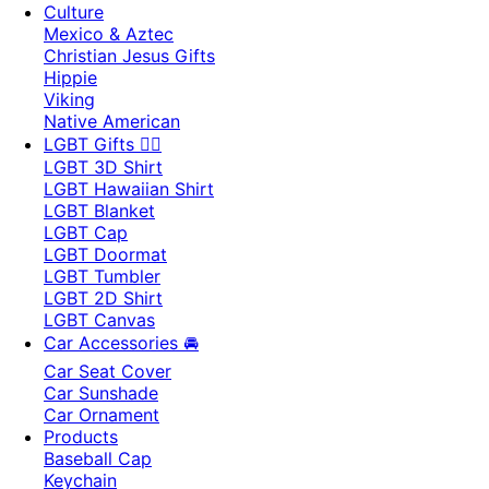
Culture
Mexico & Aztec
Christian Jesus Gifts
Hippie
Viking
Native American
LGBT Gifts 🏳️‍🌈
LGBT 3D Shirt
LGBT Hawaiian Shirt
LGBT Blanket
LGBT Cap
LGBT Doormat
LGBT Tumbler
LGBT 2D Shirt
LGBT Canvas
Car Accessories 🚘
Car Seat Cover
Car Sunshade
Car Ornament
Products
Baseball Cap
Keychain