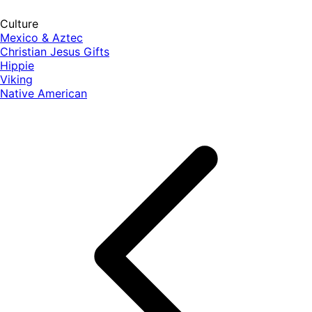
Culture
Mexico & Aztec
Christian Jesus Gifts
Hippie
Viking
Native American