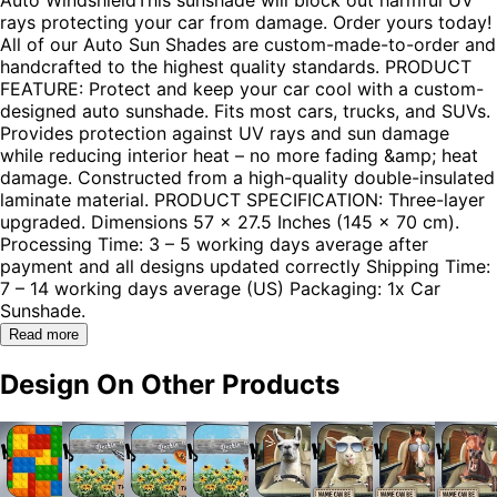
rays protecting your car from damage. Order yours today!
All of our Auto Sun Shades are custom-made-to-order and
handcrafted to the highest quality standards. PRODUCT
FEATURE: Protect and keep your car cool with a custom-
designed auto sunshade. Fits most cars, trucks, and SUVs.
Provides protection against UV rays and sun damage
while reducing interior heat – no more fading &amp; heat
damage. Constructed from a high-quality double-insulated
laminate material. PRODUCT SPECIFICATION: Three-layer
upgraded. Dimensions 57 x 27.5 Inches (145 x 70 cm).
Processing Time: 3 – 5 working days average after
payment and all designs updated correctly Shipping Time:
7 – 14 working days average (US) Packaging: 1x Car
Sunshade.
Read more
Design On Other Products