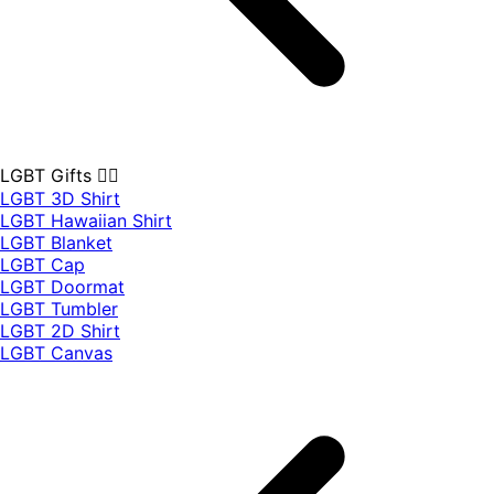
LGBT Gifts 🏳️‍🌈
LGBT 3D Shirt
LGBT Hawaiian Shirt
LGBT Blanket
LGBT Cap
LGBT Doormat
LGBT Tumbler
LGBT 2D Shirt
LGBT Canvas