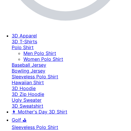
3D Apparel
3D T-Shirts
Polo Shirt
Men Polo Shirt
Women Polo Shirt
Baseball Jersey
Bowling Jersey
Sleeveless Polo Shirt
Hawaiian Shirt
3D Hoodie
3D Zip Hoodie
Ugly Sweater
3D Sweatshirt
👩 Mother's Day 3D Shirt
Golf ⛳
Sleeveless Polo Shirt