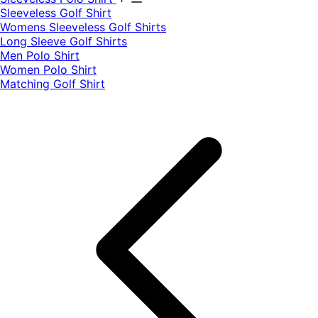
​Sleeveless Golf Shirt​
Womens Sleeveless Golf Shirts​
Long Sleeve Golf Shirts​
Men Polo Shirt
Women Polo Shirt
Matching Golf Shirt​