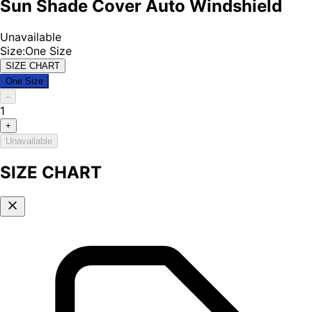
Sun Shade Cover Auto Windshield
Unavailable
Size
:
One Size
SIZE CHART
One Size
–
1
+
Unavailable
SIZE CHART