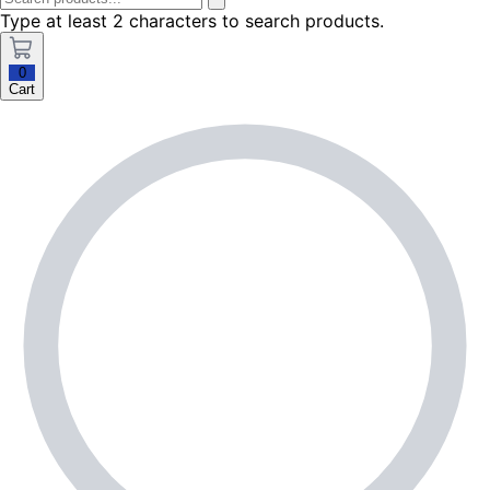
Type at least 2 characters to search products.
0
Cart