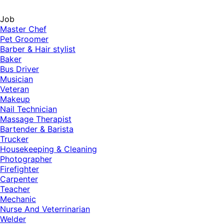
Job
Master Chef
Pet Groomer
Barber & Hair stylist
Baker
Bus Driver
Musician
Veteran
Makeup
Nail Technician
Massage Therapist
Bartender & Barista
Trucker
Housekeeping & Cleaning
Photographer
Firefighter
Carpenter
Teacher
Mechanic
Nurse And Veterrinarian
Welder