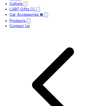
Culture
LGBT Gifts 🏳️‍🌈
Car Accessories 🚘
Products
Contact Us