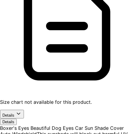
Size chart not available for this product.
Details
Details
Boxer's Eyes Beautiful Dog Eyes Car Sun Shade Cover
Auto WindshieldThis sunshade will block out harmful UV