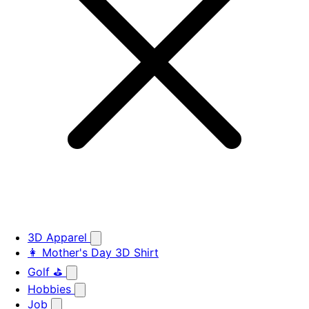
3D Apparel
👩 Mother's Day 3D Shirt
Golf ⛳
Hobbies
Job