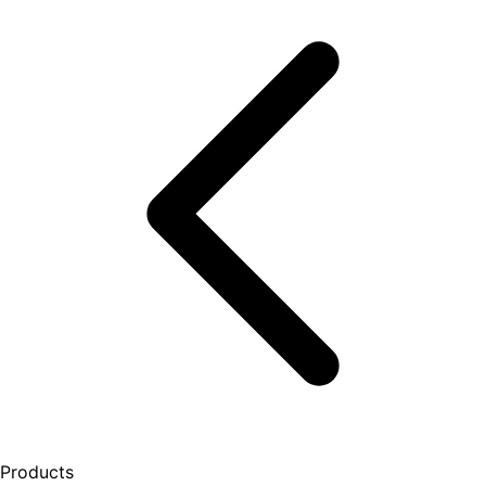
Products