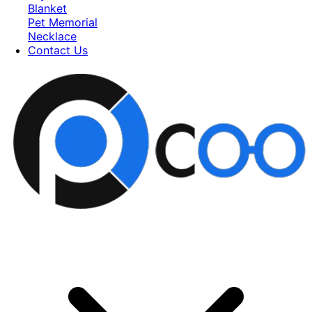
Blanket
Pet Memorial
Necklace
Contact Us