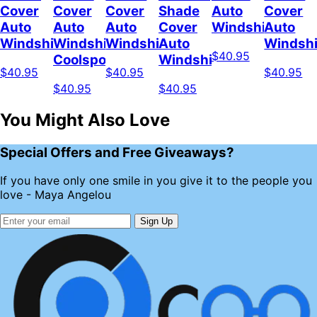
Cover
Cover
Cover
Shade
Auto
Cover
Auto
Auto
Auto
Cover
Windshield
Auto
Windshield
Windshield
Windshield
Auto
Windshi
$40.95
Coolspod
Windshield
$40.95
$40.95
$40.95
$40.95
$40.95
You Might Also Love
Special Offers and Free Giveaways?
If you have only one smile in you give it to the people you
love - Maya Angelou
Sign Up