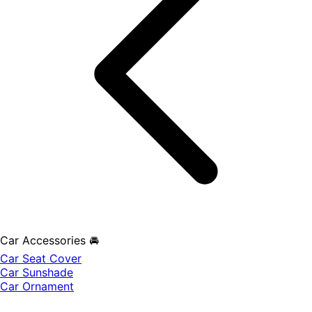
Car Accessories 🚘
Car Seat Cover
Car Sunshade
Car Ornament