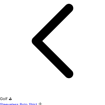
Golf ⛳
Sleeveless Polo Shirt