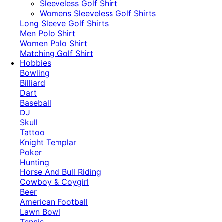
​Sleeveless Golf Shirt​
Womens Sleeveless Golf Shirts​
Long Sleeve Golf Shirts​
Men Polo Shirt
Women Polo Shirt
Matching Golf Shirt​
Hobbies
Bowling
Billiard
Dart
Baseball
DJ
Skull
Tattoo
Knight Templar
Poker
Hunting
Horse And Bull Riding
Cowboy & Coygirl
Beer
American Football
Lawn Bowl
Tennis