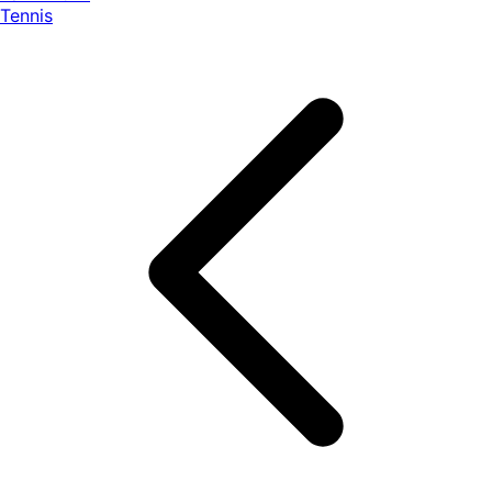
Tennis