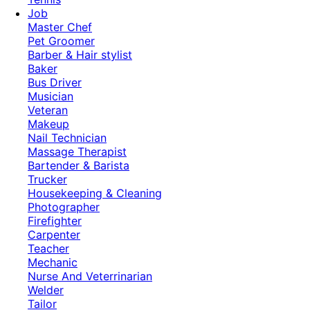
Job
Master Chef
Pet Groomer
Barber & Hair stylist
Baker
Bus Driver
Musician
Veteran
Makeup
Nail Technician
Massage Therapist
Bartender & Barista
Trucker
Housekeeping & Cleaning
Photographer
Firefighter
Carpenter
Teacher
Mechanic
Nurse And Veterrinarian
Welder
Tailor