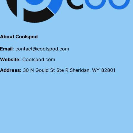
About Coolspod
Email:
contact@coolspod.com
Website:
Coolspod.com
Address:
30 N Gould St Ste R Sheridan, WY 82801