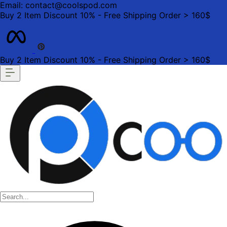
Email: contact@coolspod.com
Buy 2 Item Discount 10% - Free Shipping Order > 160$
Buy 2 Item Discount 10% - Free Shipping Order > 160$