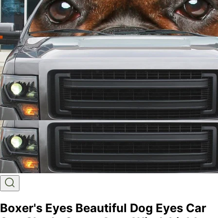
Boxer's Eyes Beautiful Dog Eyes Car