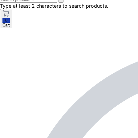
Type at least 2 characters to search products.
0
Cart