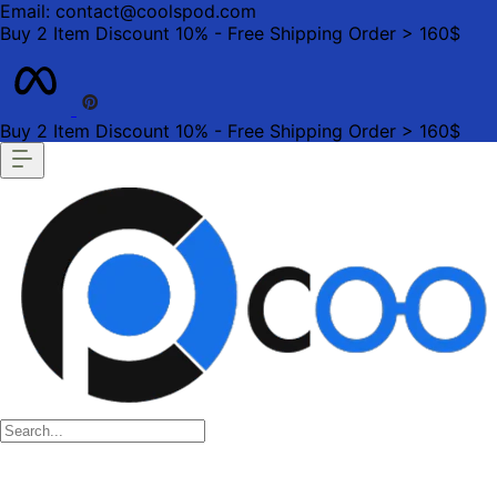
Email: contact@coolspod.com
Buy 2 Item Discount 10% - Free Shipping Order > 160$
Buy 2 Item Discount 10% - Free Shipping Order > 160$