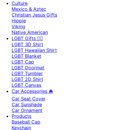
Culture
Mexico & Aztec
Christian Jesus Gifts
Hippie
Viking
Native American
LGBT Gifts 🏳️‍🌈
LGBT 3D Shirt
LGBT Hawaiian Shirt
LGBT Blanket
LGBT Cap
LGBT Doormat
LGBT Tumbler
LGBT 2D Shirt
LGBT Canvas
Car Accessories 🚘
Car Seat Cover
Car Sunshade
Car Ornament
Products
Baseball Cap
Keychain