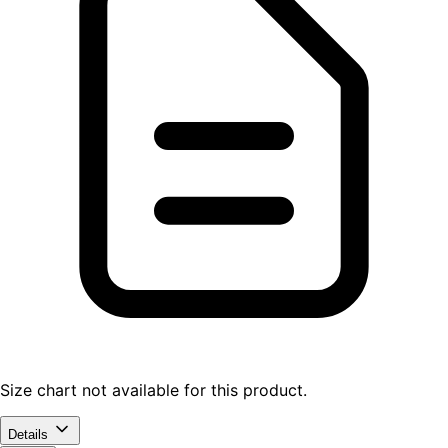
Size chart not available for this product.
Details