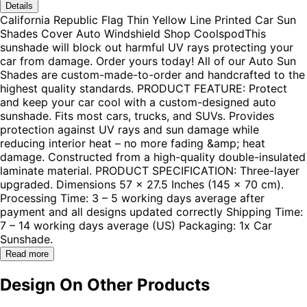
Details
California Republic Flag Thin Yellow Line Printed Car Sun
Shades Cover Auto Windshield Shop CoolspodThis
sunshade will block out harmful UV rays protecting your
car from damage. Order yours today! All of our Auto Sun
Shades are custom-made-to-order and handcrafted to the
highest quality standards. PRODUCT FEATURE: Protect
and keep your car cool with a custom-designed auto
sunshade. Fits most cars, trucks, and SUVs. Provides
protection against UV rays and sun damage while
reducing interior heat – no more fading &amp; heat
damage. Constructed from a high-quality double-insulated
laminate material. PRODUCT SPECIFICATION: Three-layer
upgraded. Dimensions 57 x 27.5 Inches (145 x 70 cm).
Processing Time: 3 – 5 working days average after
payment and all designs updated correctly Shipping Time:
7 – 14 working days average (US) Packaging: 1x Car
Sunshade.
Read more
Design On Other Products