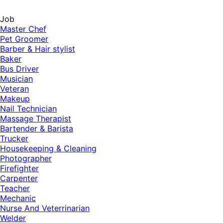
Job
Master Chef
Pet Groomer
Barber & Hair stylist
Baker
Bus Driver
Musician
Veteran
Makeup
Nail Technician
Massage Therapist
Bartender & Barista
Trucker
Housekeeping & Cleaning
Photographer
Firefighter
Carpenter
Teacher
Mechanic
Nurse And Veterrinarian
Welder