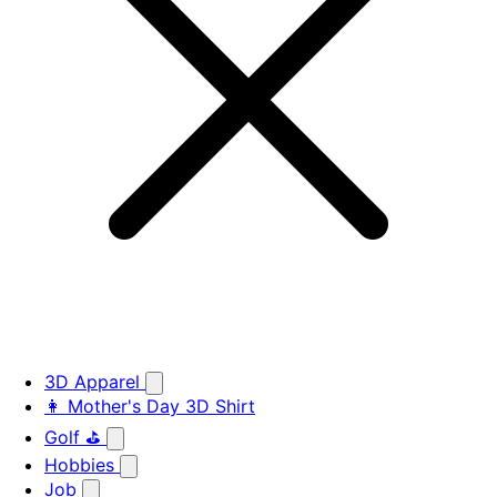
3D Apparel
👩 Mother's Day 3D Shirt
Golf ⛳
Hobbies
Job