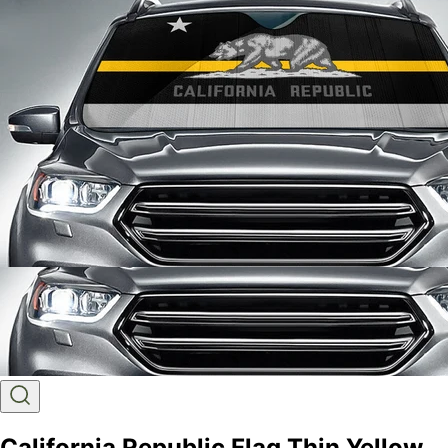
California Republic Flag Thin Yellow