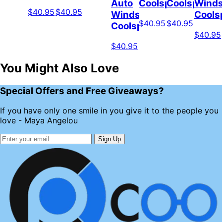
Auto
Coolspod
Coolspod
Winds
$40.95
$40.95
Windshield
Cools
$40.95
$40.95
Coolspod
$40.95
$40.95
You Might Also Love
Special Offers and Free Giveaways?
If you have only one smile in you give it to the people you
love - Maya Angelou
Sign Up