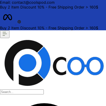
Email: contact@coolspod.com
Buy 2 Item Discount 10% - Free Shipping Order > 160$
Buy 2 Item Discount 10% - Free Shipping Order > 160$