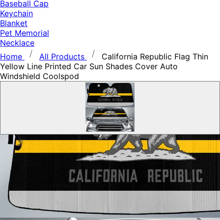
Baseball Cap
Keychain
Blanket
Pet Memorial
Necklace
Home
All Products
California Republic Flag Thin
Yellow Line Printed Car Sun Shades Cover Auto
Windshield Coolspod