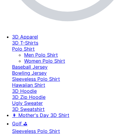
3D Apparel
3D T-Shirts
Polo Shirt
Men Polo Shirt
Women Polo Shirt
Baseball Jersey
Bowling Jersey
Sleeveless Polo Shirt
Hawaiian Shirt
3D Hoodie
3D Zip Hoodie
Ugly Sweater
3D Sweatshirt
👩 Mother's Day 3D Shirt
Golf ⛳
Sleeveless Polo Shirt