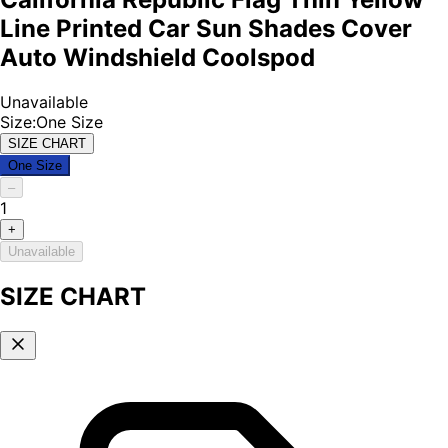
Line Printed Car Sun Shades Cover
Auto Windshield Coolspod
Unavailable
Size
:
One Size
SIZE CHART
One Size
–
1
+
Unavailable
SIZE CHART