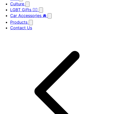
Culture
LGBT Gifts 🏳️‍🌈
Car Accessories 🚘
Products
Contact Us