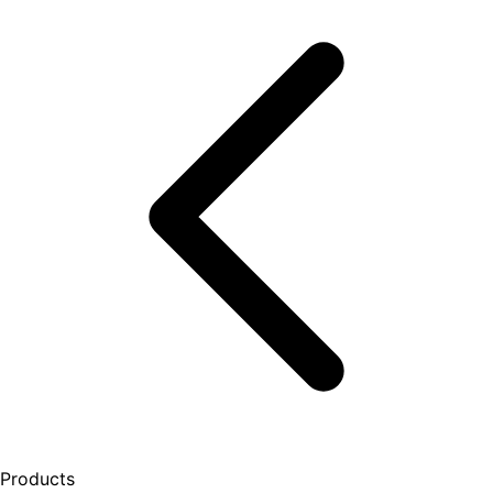
Products