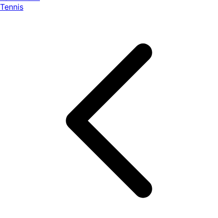
Tennis