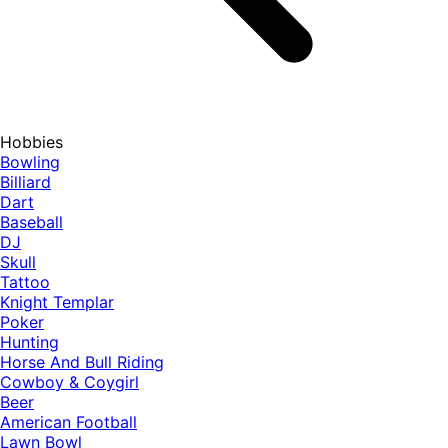
Hobbies
Bowling
Billiard
Dart
Baseball
DJ
Skull
Tattoo
Knight Templar
Poker
Hunting
Horse And Bull Riding
Cowboy & Coygirl
Beer
American Football
Lawn Bowl