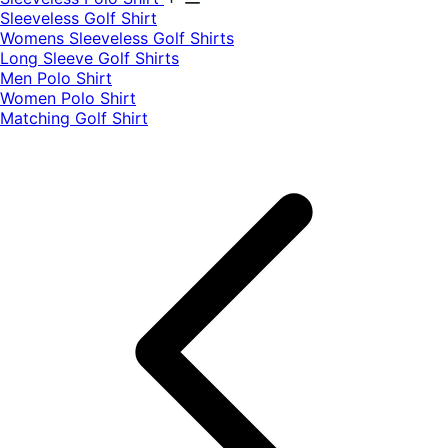
​Sleeveless Golf Shirt​
Womens Sleeveless Golf Shirts​
Long Sleeve Golf Shirts​
Men Polo Shirt
Women Polo Shirt
Matching Golf Shirt​