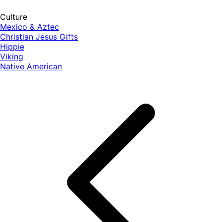
Culture
Mexico & Aztec
Christian Jesus Gifts
Hippie
Viking
Native American