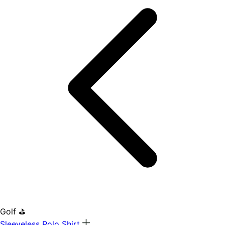
Golf ⛳
Sleeveless Polo Shirt