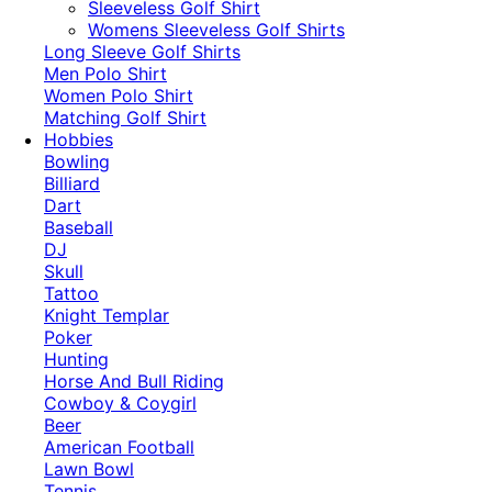
​Sleeveless Golf Shirt​
Womens Sleeveless Golf Shirts​
Long Sleeve Golf Shirts​
Men Polo Shirt
Women Polo Shirt
Matching Golf Shirt​
Hobbies
Bowling
Billiard
Dart
Baseball
DJ
Skull
Tattoo
Knight Templar
Poker
Hunting
Horse And Bull Riding
Cowboy & Coygirl
Beer
American Football
Lawn Bowl
Tennis