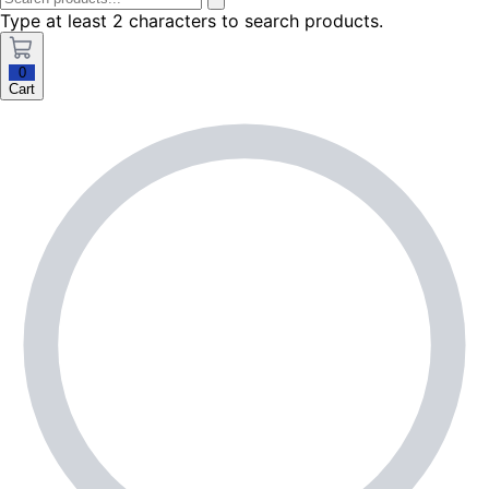
Type at least 2 characters to search products.
0
Cart