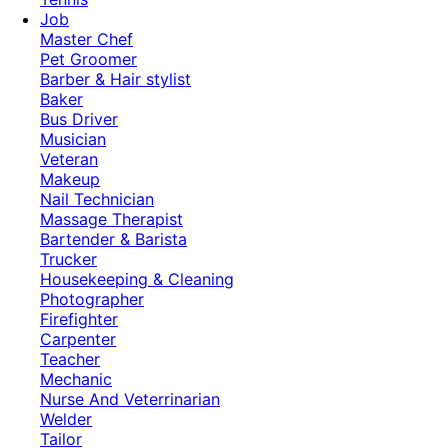
Job
Master Chef
Pet Groomer
Barber & Hair stylist
Baker
Bus Driver
Musician
Veteran
Makeup
Nail Technician
Massage Therapist
Bartender & Barista
Trucker
Housekeeping & Cleaning
Photographer
Firefighter
Carpenter
Teacher
Mechanic
Nurse And Veterrinarian
Welder
Tailor