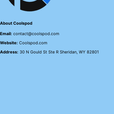
About Coolspod
Email:
contact@coolspod.com
Website:
Coolspod.com
Address:
30 N Gould St Ste R Sheridan, WY 82801