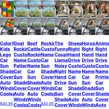
Colorful
Goat
Beef
Rockin
The
Sheep
Horses
Anima
Kids
Rockin
Cattle
Custom
Funny
Right
Right
Right
Lego
Custom
Rockin
Name
Couple
Hand
Hand
Hand
Car
Name
Custom
Car
Llamas
Drive
Drive
Drive
Sun
Pattern
Name
Sun
Noisy
Custom
Custom
Cust
Shade
Car
Car
Shade
Right
Name
Name
Name
Cover
Sun
Sun
Cover
Hand
Car
Car
Print
Auto
Shade
Shade
Auto
Drive
Sun
Sun
Car
Windshield
Cover
Cover
Windshield
Car
Shade
Shade
Sun
Coolspod
Auto
Auto
Coolspod
Sun
Cover
Cover
Shad
Windshield
Windshield
Shade
Auto
Auto
Cover
$40.95
$40.95
Coolspod
Coolspod
Cover
Windshield
Windshield
Auto