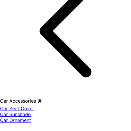
Car Accessories 🚘
Car Seat Cover
Car Sunshade
Car Ornament