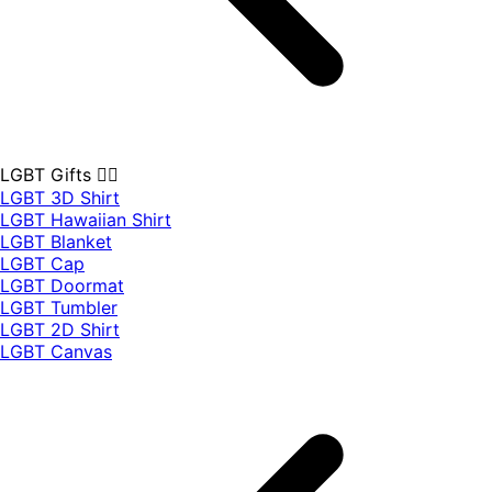
LGBT Gifts 🏳️‍🌈
LGBT 3D Shirt
LGBT Hawaiian Shirt
LGBT Blanket
LGBT Cap
LGBT Doormat
LGBT Tumbler
LGBT 2D Shirt
LGBT Canvas