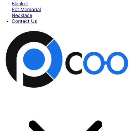
Blanket
Pet Memorial
Necklace
Contact Us