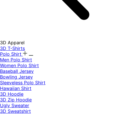
3D Apparel
3D T-Shirts
Polo Shirt
Men Polo Shirt
Women Polo Shirt
Baseball Jersey
Bowling Jersey
Sleeveless Polo Shirt
Hawaiian Shirt
3D Hoodie
3D Zip Hoodie
Ugly Sweater
3D Sweatshirt