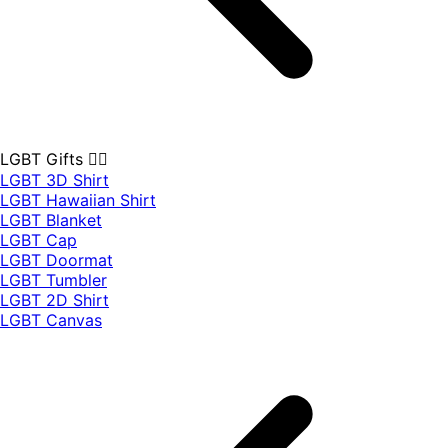
LGBT Gifts 🏳️‍🌈
LGBT 3D Shirt
LGBT Hawaiian Shirt
LGBT Blanket
LGBT Cap
LGBT Doormat
LGBT Tumbler
LGBT 2D Shirt
LGBT Canvas