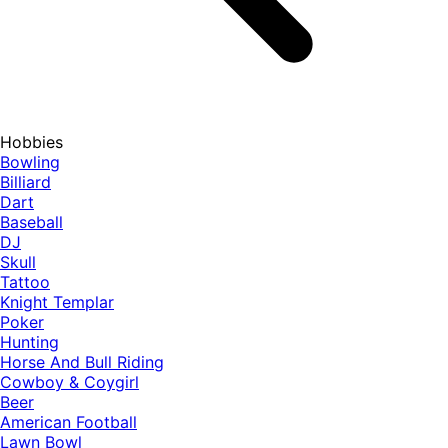
Hobbies
Bowling
Billiard
Dart
Baseball
DJ
Skull
Tattoo
Knight Templar
Poker
Hunting
Horse And Bull Riding
Cowboy & Coygirl
Beer
American Football
Lawn Bowl