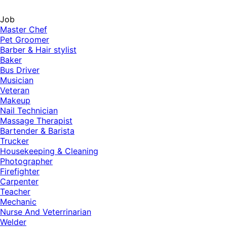
Job
Master Chef
Pet Groomer
Barber & Hair stylist
Baker
Bus Driver
Musician
Veteran
Makeup
Nail Technician
Massage Therapist
Bartender & Barista
Trucker
Housekeeping & Cleaning
Photographer
Firefighter
Carpenter
Teacher
Mechanic
Nurse And Veterrinarian
Welder