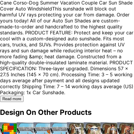
Cane Corso-Dog Summer Vacation Couple Car Sun Shade
Cover Auto WindshieldThis sunshade will block out
harmful UV rays protecting your car from damage. Order
yours today! All of our Auto Sun Shades are custom-
made-to-order and handcrafted to the highest quality
standards. PRODUCT FEATURE: Protect and keep your car
cool with a custom-designed auto sunshade. Fits most
cars, trucks, and SUVs. Provides protection against UV
rays and sun damage while reducing interior heat – no
more fading &amp; heat damage. Constructed from a
high-quality double-insulated laminate material. PRODUCT
SPECIFICATION: Three-layer upgraded. Dimensions 57 x
27.5 Inches (145 x 70 cm). Processing Time: 3 – 5 working
days average after payment and all designs updated
correctly Shipping Time: 7 – 14 working days average (US)
Packaging: 1x Car Sunshade.
Read more
Design On Other Products