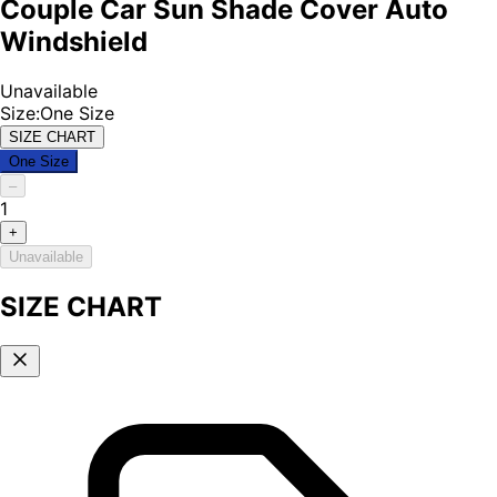
Couple Car Sun Shade Cover Auto
Windshield
Unavailable
Size
:
One Size
SIZE CHART
One Size
–
1
+
Unavailable
SIZE CHART