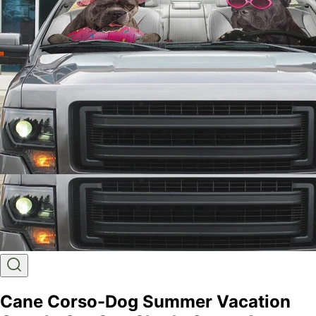
Cane Corso-Dog Summer Vacation