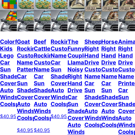
Colorful
Goat
Beef
Rockin
The
Sheep
Horses
Anima
Kids
Rockin
Cattle
Custom
Funny
Right
Right
Right
Lego
Custom
Rockin
Name
Couple
Hand
Hand
Hand
Car
Name
Custom
Car
Llamas
Drive
Drive
Drive
Sun
Pattern
Name
Sun
Noisy
Custom
Custom
Cust
Shade
Car
Car
Shade
Right
Name
Name
Name
Cover
Sun
Sun
Cover
Hand
Car
Car
Print
Auto
Shade
Shade
Auto
Drive
Sun
Sun
Car
Windshield
Cover
Cover
Windshield
Car
Shade
Shade
Sun
Coolspod
Auto
Auto
Coolspod
Sun
Cover
Cover
Shad
Windshield
Windshield
Shade
Auto
Auto
Cover
$40.95
$40.95
Coolspod
Coolspod
Cover
Windshield
Windshield
Auto
Auto
Coolspod
Coolspod
Winds
$40.95
$40.95
Windshield
Cools