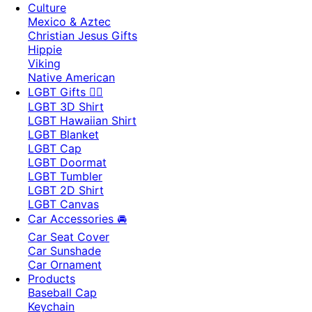
Culture
Mexico & Aztec
Christian Jesus Gifts
Hippie
Viking
Native American
LGBT Gifts 🏳️‍🌈
LGBT 3D Shirt
LGBT Hawaiian Shirt
LGBT Blanket
LGBT Cap
LGBT Doormat
LGBT Tumbler
LGBT 2D Shirt
LGBT Canvas
Car Accessories 🚘
Car Seat Cover
Car Sunshade
Car Ornament
Products
Baseball Cap
Keychain