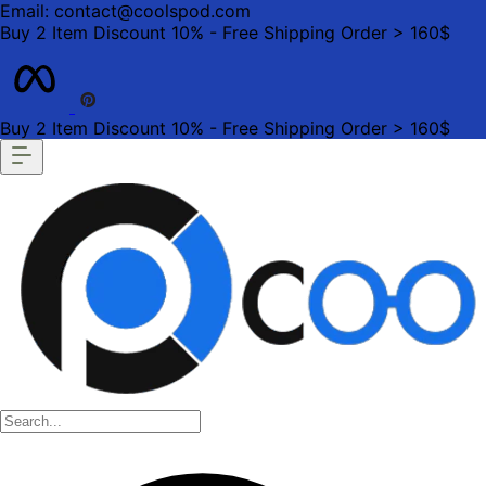
Email: contact@coolspod.com
Buy 2 Item Discount 10% - Free Shipping Order > 160$
Buy 2 Item Discount 10% - Free Shipping Order > 160$