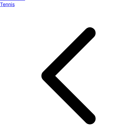
Tennis