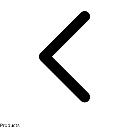
Products