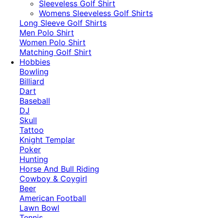
​Sleeveless Golf Shirt​
Womens Sleeveless Golf Shirts​
Long Sleeve Golf Shirts​
Men Polo Shirt
Women Polo Shirt
Matching Golf Shirt​
Hobbies
Bowling
Billiard
Dart
Baseball
DJ
Skull
Tattoo
Knight Templar
Poker
Hunting
Horse And Bull Riding
Cowboy & Coygirl
Beer
American Football
Lawn Bowl
Tennis