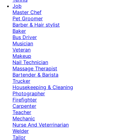
Job
Master Chef
Pet Groomer
Barber & Hair stylist
Baker
Bus Driver
Musician
Veteran
Makeup
Nail Technician
Massage Therapist
Bartender & Barista
Trucker
Housekeeping & Cleaning
Photographer
Firefighter
Carpenter
Teacher
Mechanic
Nurse And Veterrinarian
Welder
Tailor