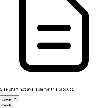
Size chart not available for this product.
Details
Details