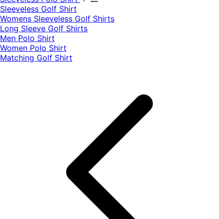
​Sleeveless Golf Shirt​
Womens Sleeveless Golf Shirts​
Long Sleeve Golf Shirts​
Men Polo Shirt
Women Polo Shirt
Matching Golf Shirt​