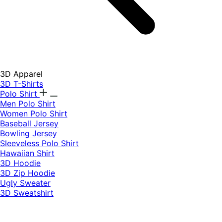
3D Apparel
3D T-Shirts
Polo Shirt
Men Polo Shirt
Women Polo Shirt
Baseball Jersey
Bowling Jersey
Sleeveless Polo Shirt
Hawaiian Shirt
3D Hoodie
3D Zip Hoodie
Ugly Sweater
3D Sweatshirt