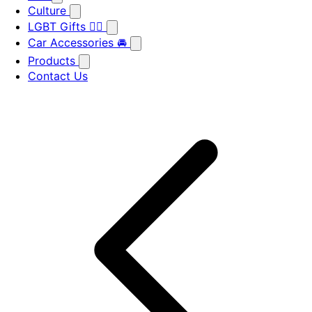
Culture
LGBT Gifts 🏳️‍🌈
Car Accessories 🚘
Products
Contact Us