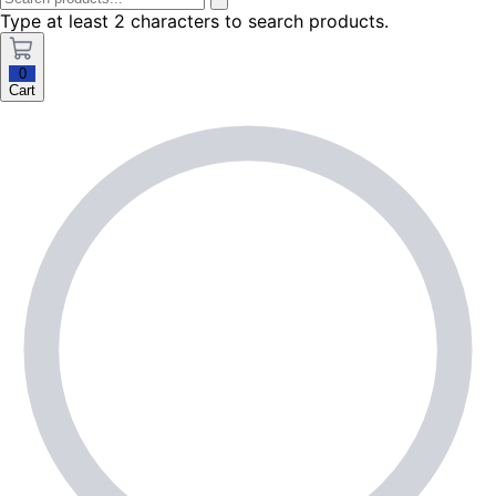
Type at least 2 characters to search products.
0
Cart