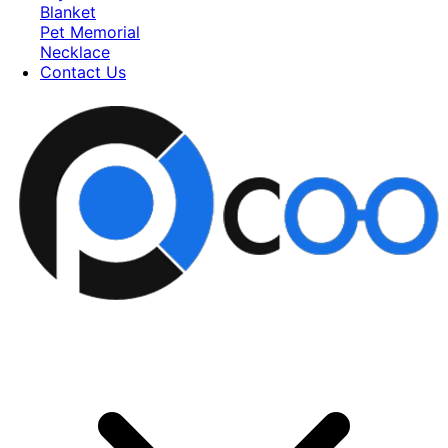
Blanket
Pet Memorial
Necklace
Contact Us