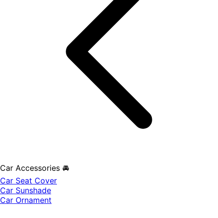
Car Accessories 🚘
Car Seat Cover
Car Sunshade
Car Ornament