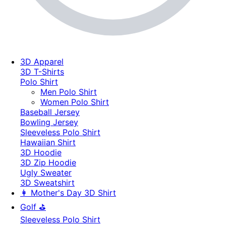
3D Apparel
3D T-Shirts
Polo Shirt
Men Polo Shirt
Women Polo Shirt
Baseball Jersey
Bowling Jersey
Sleeveless Polo Shirt
Hawaiian Shirt
3D Hoodie
3D Zip Hoodie
Ugly Sweater
3D Sweatshirt
👩 Mother's Day 3D Shirt
Golf ⛳
Sleeveless Polo Shirt