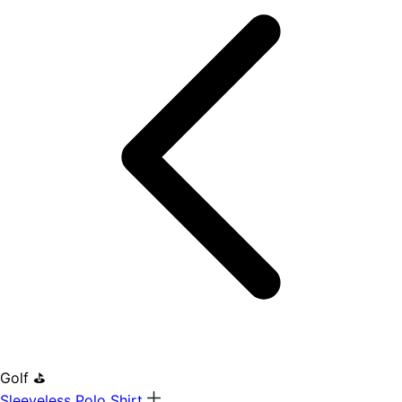
Golf ⛳
Sleeveless Polo Shirt