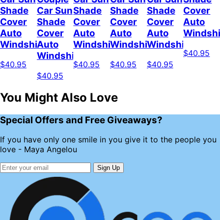
Shade
Car Sun
Shade
Shade
Shade
Cover
Cover
Shade
Cover
Cover
Cover
Auto
Auto
Cover
Auto
Auto
Auto
Windshi
Windshield
Auto
Windshield
Windshield
Windshield
$40.95
Windshield
$40.95
$40.95
$40.95
$40.95
$40.95
You Might Also Love
Special Offers and Free Giveaways?
If you have only one smile in you give it to the people you
love - Maya Angelou
Sign Up