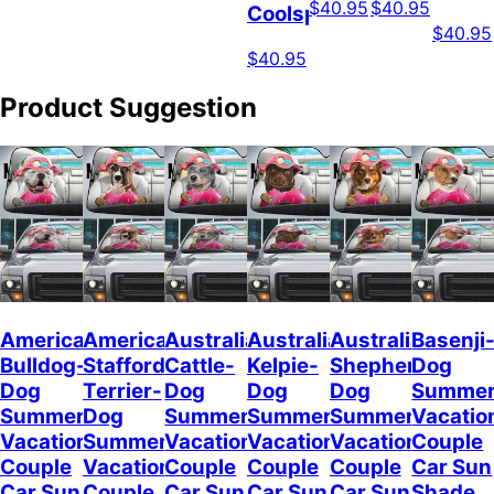
$40.95
$40.95
Coolspod
$40.95
$40.95
Product Suggestion
American
American
Australian
Australian
Australian
Basenji
Bulldog-
Staffordshire
Cattle-
Kelpie-
Shepherd-
Dog
Dog
Terrier-
Dog
Dog
Dog
Summe
Summer
Dog
Summer
Summer
Summer
Vacatio
Vacation
Summer
Vacation
Vacation
Vacation
Couple
Couple
Vacation
Couple
Couple
Couple
Car Sun
Car Sun
Couple
Car Sun
Car Sun
Car Sun
Shade