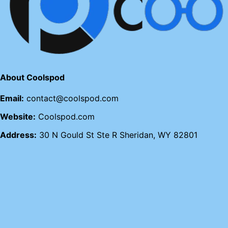
About Coolspod
Email:
contact@coolspod.com
Website:
Coolspod.com
Address:
30 N Gould St Ste R Sheridan, WY 82801