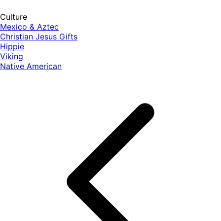
Culture
Mexico & Aztec
Christian Jesus Gifts
Hippie
Viking
Native American