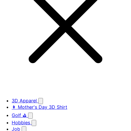
3D Apparel
👩 Mother's Day 3D Shirt
Golf ⛳
Hobbies
Job