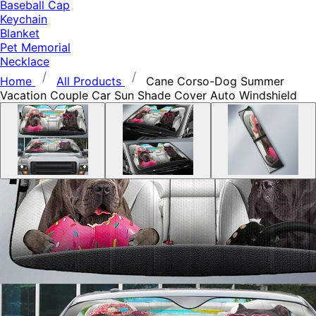
Baseball Cap
Keychain
Blanket
Pet Memorial
Necklace
Home
All Products
Cane Corso-Dog Summer
Vacation Couple Car Sun Shade Cover Auto Windshield