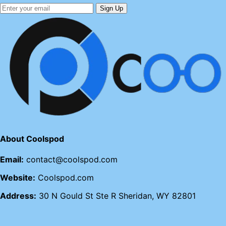
Sign Up
About Coolspod
Email:
contact@coolspod.com
Website:
Coolspod.com
Address:
30 N Gould St Ste R Sheridan, WY 82801