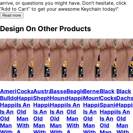
arrive, or questions you might have. Don’t hesitate, click
“Add to Cart” to get your awesome Keychain today!"
Read more
Design On Other Products
American
Cockapoo
Australian
Basset
Beagle
Bernese
Black
Black
Bulldog
Happiness
Shepherd
Hound
Happiness
Mountain
Cocker
Dach
Happiness
Is An
Happiness
Happiness
Is An
Happiness
Spaniel
Happi
Is An
Old
Is An
Is An
Old
Is An
Happiness
Is An
Old
Man
Old
Old
Man
Old
Is An
Old
Man
With
Man
Man
With
Man
Old
Man
With
A
With
With
A
With
Man
With