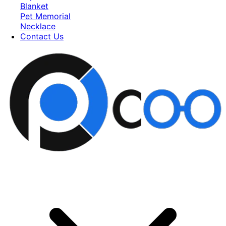
Blanket
Pet Memorial
Necklace
Contact Us