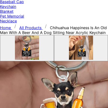
Baseball Cap
Keychain
Blanket
Pet Memorial
Necklace
Home
All Products
Chihuahua Happiness Is An Old
Man With A Beer And A Dog Sitting Near Acrylic Keychain