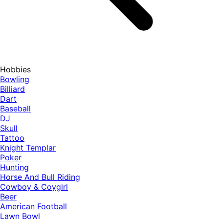
Hobbies
Bowling
Billiard
Dart
Baseball
DJ
Skull
Tattoo
Knight Templar
Poker
Hunting
Horse And Bull Riding
Cowboy & Coygirl
Beer
American Football
Lawn Bowl