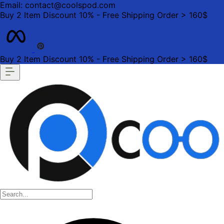
Email: contact@coolspod.com
Buy 2 Item Discount 10% - Free Shipping Order > 160$
Buy 2 Item Discount 10% - Free Shipping Order > 160$