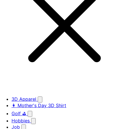
3D Apparel
👩 Mother's Day 3D Shirt
Golf ⛳
Hobbies
Job