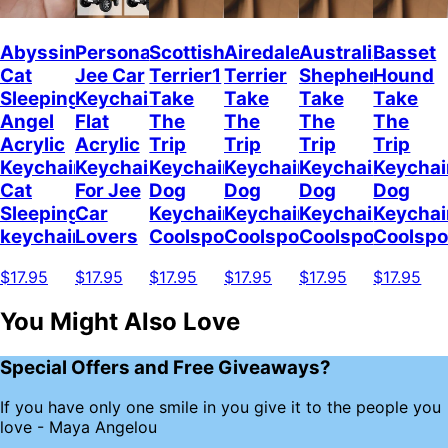
Abyssinian
Personalized
Scottish
Airedale
Australian
Basset
Cat
Jee Car
Terrier1
Terrier
Shepherd
Hound
Sleeping
Keychain,
Take
Take
Take
Take
Angel
Flat
The
The
The
The
Acrylic
Acrylic
Trip
Trip
Trip
Trip
Keychain
Keychain
Keychain
Keychain
Keychain
Keychai
Cat
For Jee
Dog
Dog
Dog
Dog
Sleeping
Car
Keychain
Keychain
Keychain
Keychai
keychain
Lovers
Coolspod
Coolspod
Coolspod
Coolsp
$17.95
$17.95
$17.95
$17.95
$17.95
$17.95
You Might Also Love
Special Offers and Free Giveaways?
If you have only one smile in you give it to the people you
love - Maya Angelou