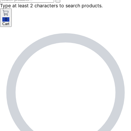
Type at least 2 characters to search products.
0
Cart