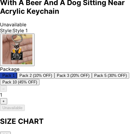
With A Beer And A Dog Sitting Near
Acrylic Keychain
Unavailable
Style
:
Style 1
Package
Pack 1
Pack 2 (10% OFF)
Pack 3 (20% OFF)
Pack 5 (30% OFF)
Pack 10 (45% OFF)
–
1
+
Unavailable
SIZE CHART