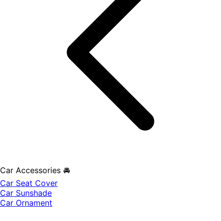
Car Accessories 🚘
Car Seat Cover
Car Sunshade
Car Ornament