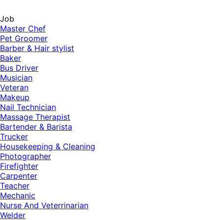
Job
Master Chef
Pet Groomer
Barber & Hair stylist
Baker
Bus Driver
Musician
Veteran
Makeup
Nail Technician
Massage Therapist
Bartender & Barista
Trucker
Housekeeping & Cleaning
Photographer
Firefighter
Carpenter
Teacher
Mechanic
Nurse And Veterrinarian
Welder