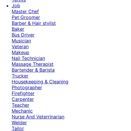
Job
Master Chef
Pet Groomer
Barber & Hair stylist
Baker
Bus Driver
Musician
Veteran
Makeup
Nail Technician
Massage Therapist
Bartender & Barista
Trucker
Housekeeping & Cleaning
Photographer
Firefighter
Carpenter
Teacher
Mechanic
Nurse And Veterrinarian
Welder
Tailor