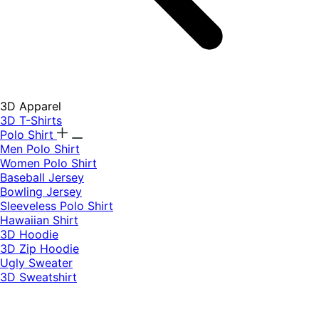
3D Apparel
3D T-Shirts
Polo Shirt
Men Polo Shirt
Women Polo Shirt
Baseball Jersey
Bowling Jersey
Sleeveless Polo Shirt
Hawaiian Shirt
3D Hoodie
3D Zip Hoodie
Ugly Sweater
3D Sweatshirt