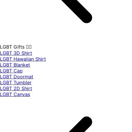
LGBT Gifts 🏳️‍🌈
LGBT 3D Shirt
LGBT Hawaiian Shirt
LGBT Blanket
LGBT Cap
LGBT Doormat
LGBT Tumbler
LGBT 2D Shirt
LGBT Canvas