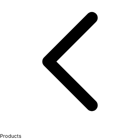
Products