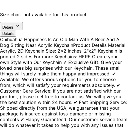
Size chart not available for this product.
Details
Details
Chihuahua Happiness Is An Old Man With A Beer And A
Dog Sitting Near Acrylic KeychainProduct Details Material:
Acrylic, 2D Keychain Size: 2x2 Inches, 2"x2". Keychain is
printed 2 sides For more Keychains: HERE Create your
own Style with Our Keychain ✔ Exclusive Gift: Give your
loved ones big surprises with our Keychain. These small
things will surely make them happy and impressed. ✔
Available: We offer various options for you to choose
from, which will satisfy your requirements absolutely. ✔
Customer Care Service: If you are not satisfied with our
product, please feel free to contact us. We will give you
the best solution within 24 hours. ✔ Fast Shipping Service:
Shipped directly from the USA, we guarantee that your
package is insured against loss-damage or missing
contents ✔ Happy Guaranteed: Our customer service team
will do whatever it takes to help you with any issues that