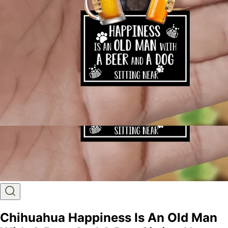
Chihuahua Happiness Is An Old Man