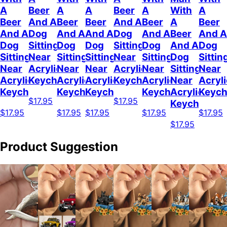
A
Beer
A
A
Beer
A
With
A
Beer
And A
Beer
Beer
And A
Beer
A
Beer
And A
Dog
And A
And A
Dog
And A
Beer
And A
Dog
Sitting
Dog
Dog
Sitting
Dog
And A
Dog
Sitting
Near
Sitting
Sitting
Near
Sitting
Dog
Sittin
Near
Acrylic
Near
Near
Acrylic
Near
Sitting
Near
Acrylic
Keychain
Acrylic
Acrylic
Keychain
Acrylic
Near
Acryli
Keychain
Keychain
Keychain
Keychain
Acrylic
Keych
$17.95
$17.95
Keychain
$17.95
$17.95
$17.95
$17.95
$17.95
$17.95
Product Suggestion