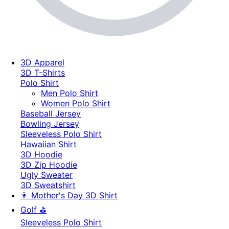
3D Apparel
3D T-Shirts
Polo Shirt
Men Polo Shirt
Women Polo Shirt
Baseball Jersey
Bowling Jersey
Sleeveless Polo Shirt
Hawaiian Shirt
3D Hoodie
3D Zip Hoodie
Ugly Sweater
3D Sweatshirt
👩 Mother's Day 3D Shirt
Golf ⛳
Sleeveless Polo Shirt