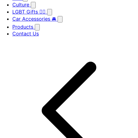
Culture
LGBT Gifts 🏳️‍🌈
Car Accessories 🚘
Products
Contact Us