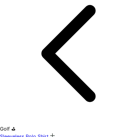
Golf ⛳
Sleeveless Polo Shirt