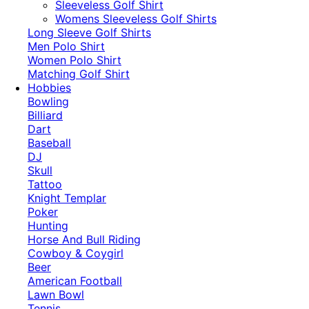
​Sleeveless Golf Shirt​
Womens Sleeveless Golf Shirts​
Long Sleeve Golf Shirts​
Men Polo Shirt
Women Polo Shirt
Matching Golf Shirt​
Hobbies
Bowling
Billiard
Dart
Baseball
DJ
Skull
Tattoo
Knight Templar
Poker
Hunting
Horse And Bull Riding
Cowboy & Coygirl
Beer
American Football
Lawn Bowl
Tennis