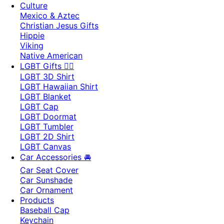
Culture
Mexico & Aztec
Christian Jesus Gifts
Hippie
Viking
Native American
LGBT Gifts 🏳️‍🌈
LGBT 3D Shirt
LGBT Hawaiian Shirt
LGBT Blanket
LGBT Cap
LGBT Doormat
LGBT Tumbler
LGBT 2D Shirt
LGBT Canvas
Car Accessories 🚘
Car Seat Cover
Car Sunshade
Car Ornament
Products
Baseball Cap
Keychain