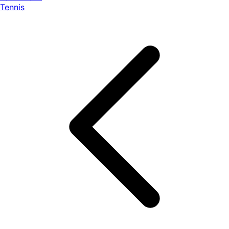
Tennis