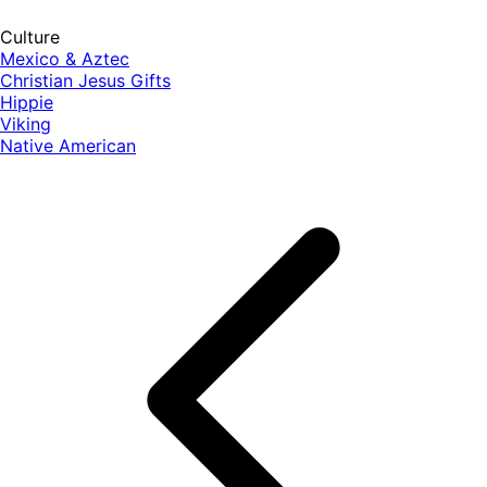
Culture
Mexico & Aztec
Christian Jesus Gifts
Hippie
Viking
Native American