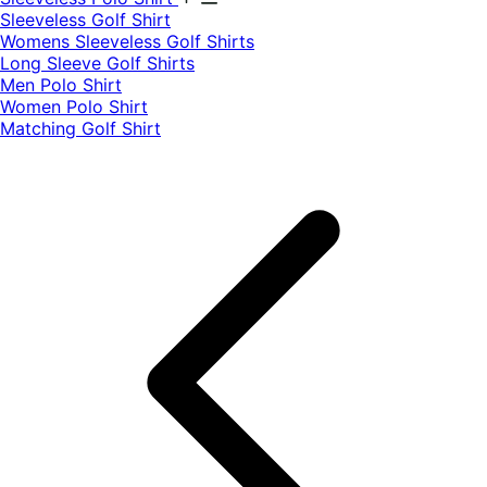
​Sleeveless Golf Shirt​
Womens Sleeveless Golf Shirts​
Long Sleeve Golf Shirts​
Men Polo Shirt
Women Polo Shirt
Matching Golf Shirt​