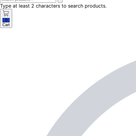
Type at least 2 characters to search products.
0
Cart