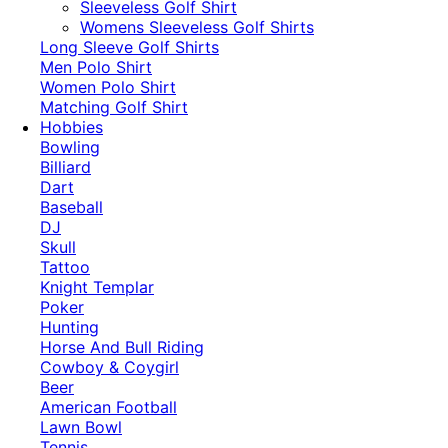
​Sleeveless Golf Shirt​
Womens Sleeveless Golf Shirts​
Long Sleeve Golf Shirts​
Men Polo Shirt
Women Polo Shirt
Matching Golf Shirt​
Hobbies
Bowling
Billiard
Dart
Baseball
DJ
Skull
Tattoo
Knight Templar
Poker
Hunting
Horse And Bull Riding
Cowboy & Coygirl
Beer
American Football
Lawn Bowl
Tennis