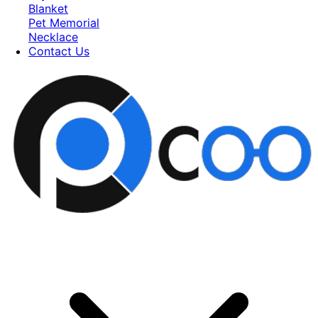
Blanket
Pet Memorial
Necklace
Contact Us