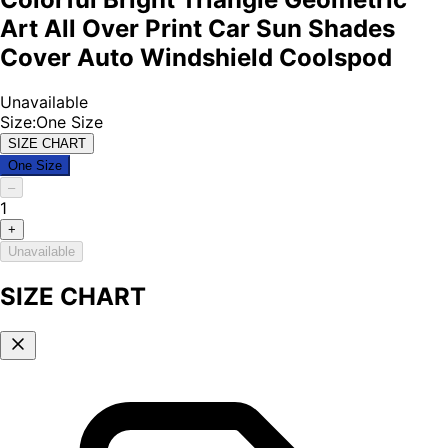
Art All Over Print Car Sun Shades
Cover Auto Windshield Coolspod
Unavailable
Size
:
One Size
SIZE CHART
One Size
–
1
+
Unavailable
SIZE CHART