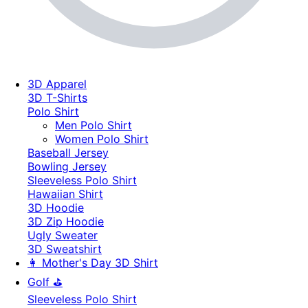
3D Apparel
3D T-Shirts
Polo Shirt
Men Polo Shirt
Women Polo Shirt
Baseball Jersey
Bowling Jersey
Sleeveless Polo Shirt
Hawaiian Shirt
3D Hoodie
3D Zip Hoodie
Ugly Sweater
3D Sweatshirt
👩 Mother's Day 3D Shirt
Golf ⛳
Sleeveless Polo Shirt