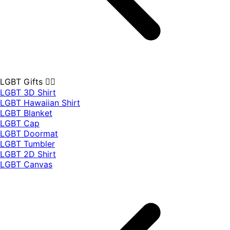
LGBT Gifts 🏳️‍🌈
LGBT 3D Shirt
LGBT Hawaiian Shirt
LGBT Blanket
LGBT Cap
LGBT Doormat
LGBT Tumbler
LGBT 2D Shirt
LGBT Canvas