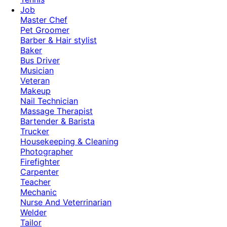
Job
Master Chef
Pet Groomer
Barber & Hair stylist
Baker
Bus Driver
Musician
Veteran
Makeup
Nail Technician
Massage Therapist
Bartender & Barista
Trucker
Housekeeping & Cleaning
Photographer
Firefighter
Carpenter
Teacher
Mechanic
Nurse And Veterrinarian
Welder
Tailor