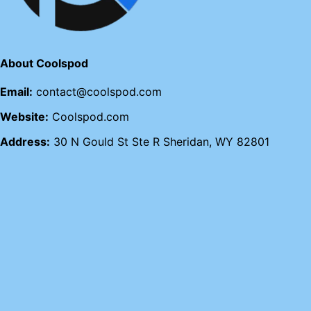
About Coolspod
Email:
contact@coolspod.com
Website:
Coolspod.com
Address:
30 N Gould St Ste R Sheridan, WY 82801