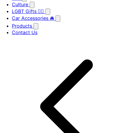
Culture
LGBT Gifts 🏳️‍🌈
Car Accessories 🚘
Products
Contact Us