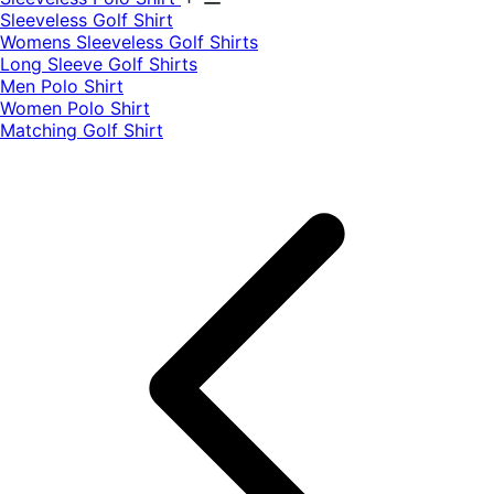
​Sleeveless Golf Shirt​
Womens Sleeveless Golf Shirts​
Long Sleeve Golf Shirts​
Men Polo Shirt
Women Polo Shirt
Matching Golf Shirt​