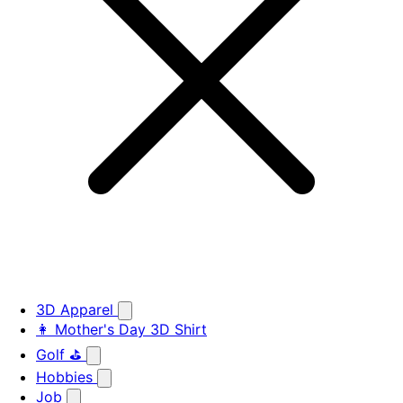
3D Apparel
👩 Mother's Day 3D Shirt
Golf ⛳
Hobbies
Job