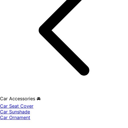
Car Accessories 🚘
Car Seat Cover
Car Sunshade
Car Ornament