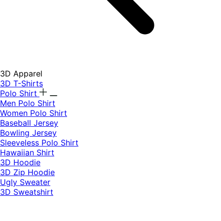
3D Apparel
3D T-Shirts
Polo Shirt
Men Polo Shirt
Women Polo Shirt
Baseball Jersey
Bowling Jersey
Sleeveless Polo Shirt
Hawaiian Shirt
3D Hoodie
3D Zip Hoodie
Ugly Sweater
3D Sweatshirt