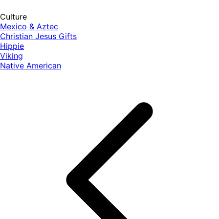
Culture
Mexico & Aztec
Christian Jesus Gifts
Hippie
Viking
Native American