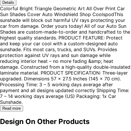
Details
Colorful Bright Triangle Geometric Art All Over Print Car
Sun Shades Cover Auto Windshield Shop CoolspodThis
sunshade will block out harmful UV rays protecting your
car from damage. Order yours today! All of our Auto Sun
Shades are custom-made-to-order and handcrafted to the
highest quality standards. PRODUCT FEATURE: Protect
and keep your car cool with a custom-designed auto
sunshade. Fits most cars, trucks, and SUVs. Provides
protection against UV rays and sun damage while
reducing interior heat – no more fading &amp; heat
damage. Constructed from a high-quality double-insulated
laminate material. PRODUCT SPECIFICATION: Three-layer
upgraded. Dimensions 57 x 27.5 Inches (145 x 70 cm).
Processing Time: 3 – 5 working days average after
payment and all designs updated correctly Shipping Time:
7 – 14 working days average (US) Packaging: 1x Car
Sunshade.
Read more
Design On Other Products