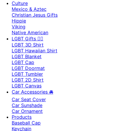
Culture
Mexico & Aztec
Christian Jesus Gifts
Hippie
Viking
Native American
LGBT Gifts 🏳️‍🌈
LGBT 3D Shirt
LGBT Hawaiian Shirt
LGBT Blanket
LGBT Cap
LGBT Doormat
LGBT Tumbler
LGBT 2D Shirt
LGBT Canvas
Car Accessories 🚘
Car Seat Cover
Car Sunshade
Car Ornament
Products
Baseball Cap
Keychain