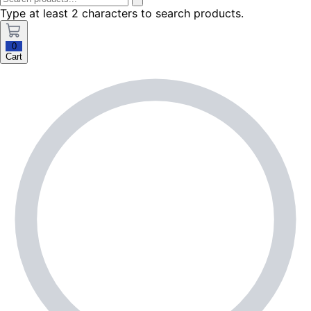
Type at least 2 characters to search products.
0
Cart