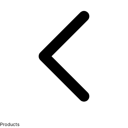
Products