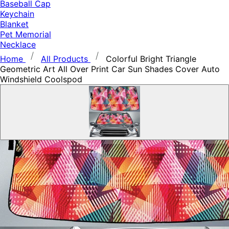
Baseball Cap
Keychain
Blanket
Pet Memorial
Necklace
Home
All Products
Colorful Bright Triangle
Geometric Art All Over Print Car Sun Shades Cover Auto
Windshield Coolspod