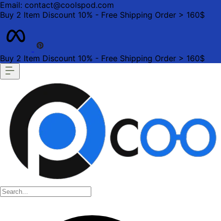
Email: contact@coolspod.com
Buy 2 Item Discount 10% - Free Shipping Order > 160$
Buy 2 Item Discount 10% - Free Shipping Order > 160$