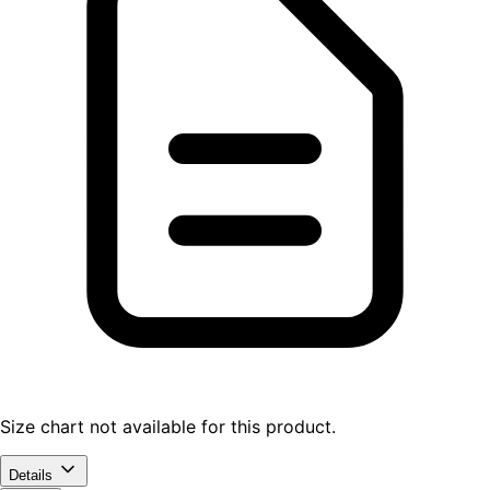
Size chart not available for this product.
Details