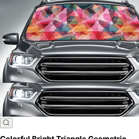
Colorful Bright Triangle Geometric