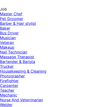
Job
Master Chef
Pet Groomer
Barber & Hair stylist
Baker
Bus Driver
Musician
Veteran
Makeup
Nail Technician
Massage Therapist
Bartender & Barista
Trucker
Housekeeping & Cleaning
Photographer
Firefighter
Carpenter
Teacher
Mechanic
Nurse And Veterrinarian
Welder