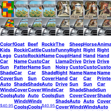
Colorful
Goat
Beef
Rockin
The
Sheep
Horses
Anima
Kids
Rockin
Cattle
Custom
Funny
Right
Right
Right
Lego
Custom
Rockin
Name
Couple
Hand
Hand
Hand
Car
Name
Custom
Car
Llamas
Drive
Drive
Drive
Sun
Pattern
Name
Sun
Noisy
Custom
Custom
Cust
Shade
Car
Car
Shade
Right
Name
Name
Name
Cover
Sun
Sun
Cover
Hand
Car
Car
Print
Auto
Shade
Shade
Auto
Drive
Sun
Sun
Car
Windshield
Cover
Cover
Windshield
Car
Shade
Shade
Sun
Coolspod
Auto
Auto
Coolspod
Sun
Cover
Cover
Shad
Windshield
Windshield
Shade
Auto
Auto
Cover
$40.95
$40.95
Coolspod
Coolspod
Cover
Windshield
Windshield
Auto