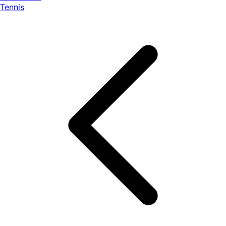
Tennis