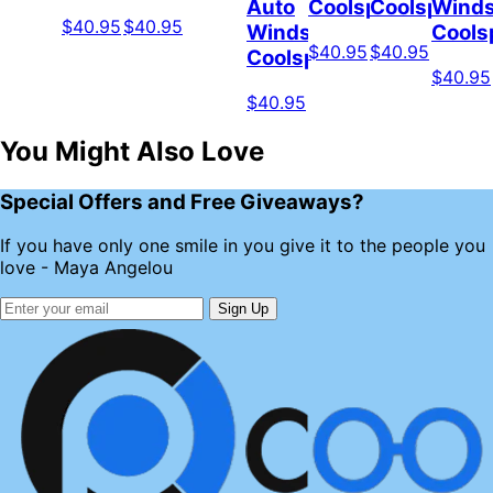
Auto
Coolspod
Coolspod
Winds
$40.95
$40.95
Windshield
Cools
$40.95
$40.95
Coolspod
$40.95
$40.95
You Might Also Love
Special Offers and Free Giveaways?
If you have only one smile in you give it to the people you
love - Maya Angelou
Sign Up