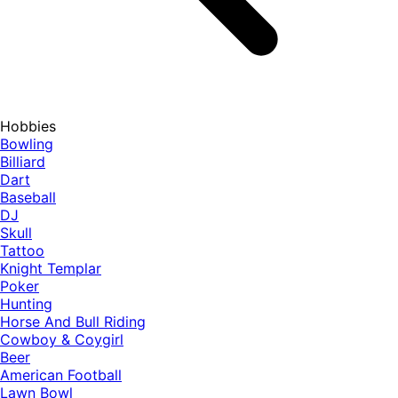
Hobbies
Bowling
Billiard
Dart
Baseball
DJ
Skull
Tattoo
Knight Templar
Poker
Hunting
Horse And Bull Riding
Cowboy & Coygirl
Beer
American Football
Lawn Bowl