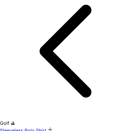
Golf ⛳
Sleeveless Polo Shirt