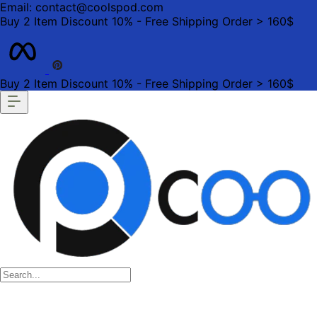
Email: contact@coolspod.com
Buy 2 Item Discount 10% - Free Shipping Order > 160$
Buy 2 Item Discount 10% - Free Shipping Order > 160$