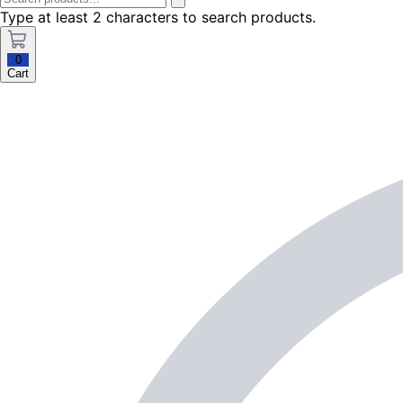
Type at least 2 characters to search products.
0
Cart