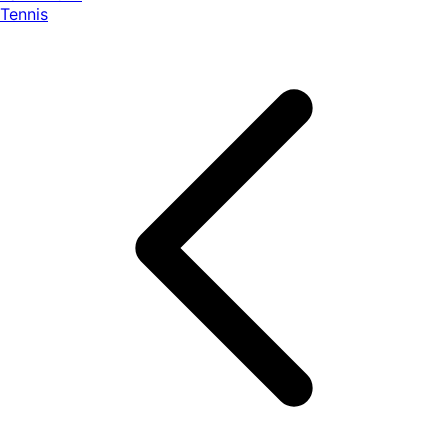
Tennis