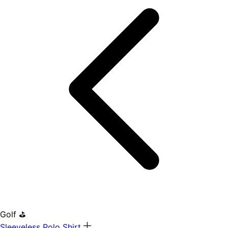
Golf ⛳
Sleeveless Polo Shirt