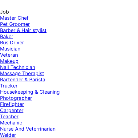
Job
Master Chef
Pet Groomer
Barber & Hair stylist
Baker
Bus Driver
Musician
Veteran
Makeup
Nail Technician
Massage Therapist
Bartender & Barista
Trucker
Housekeeping & Cleaning
Photographer
Firefighter
Carpenter
Teacher
Mechanic
Nurse And Veterrinarian
Welder