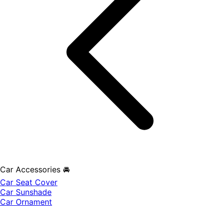
Car Accessories 🚘
Car Seat Cover
Car Sunshade
Car Ornament