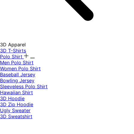
3D Apparel
3D T-Shirts
Polo Shirt
Men Polo Shirt
Women Polo Shirt
Baseball Jersey
Bowling Jersey
Sleeveless Polo Shirt
Hawaiian Shirt
3D Hoodie
3D Zip Hoodie
Ugly Sweater
3D Sweatshirt