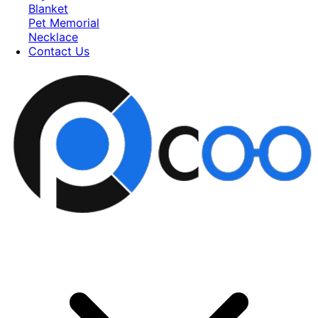
Blanket
Pet Memorial
Necklace
Contact Us