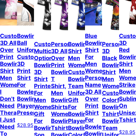
Custom
Bowling
Blue
Cust
3D All
Ball
Bowling
3D
Custom
Personalized
Bowling
Personalize
Over
Uniform
Shirt
Red
Multicolor
3D All
Shirt
3D
Print
Customized
For
Bowli
Option
Over
Men
Black
Bowling
3D
Men
Shirt
Bowling
Print
Women,
Bowling
Shirt
Print
Women,
Men
3D
Bowling
Custom
Shirt
Men
Shirt
Personalized
Wome
Shirt
T
Bowling
Men
Women,
For
Name
Strike
Printed
Shirt,
Team
Women,
I
Bowler,
3D All
Bowli
For
Men
Uniform,
Custom
Don't
Bowling
Over
Subli
Men
Bowling
Gift
Colorful
Need
Player
Print
On
Women,
Shirts,
For
Bowling
Therapy
Present
Shirt
Unise
Gift
Women
Bowling
Tshirt,
I Just
For
Tshirt
For
Bowling
Player,
Bowling
$28.95
Need
Bowler,
Bowling
Tshirt,
Bowling
Team
$28.95
To
Bowling
Son
Bowling
Colorful
Uniform,