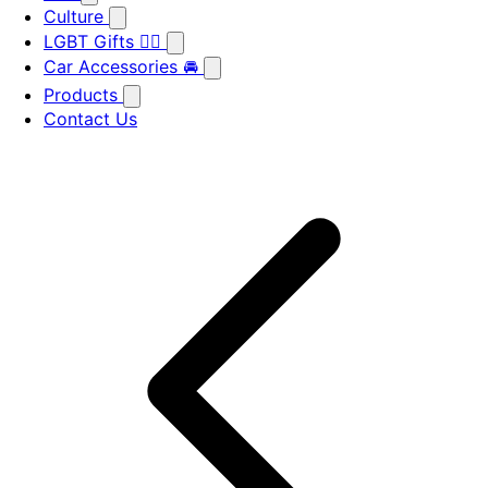
Culture
LGBT Gifts 🏳️‍🌈
Car Accessories 🚘
Products
Contact Us