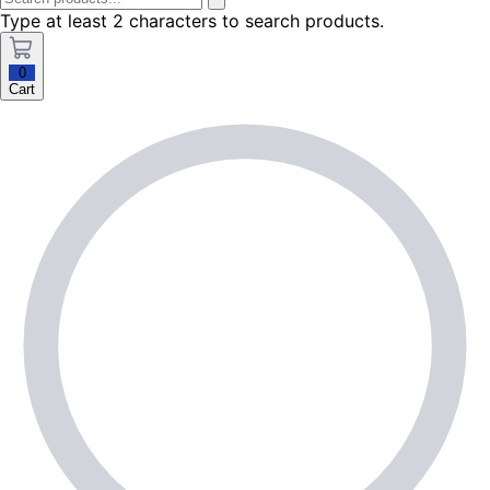
Type at least 2 characters to search products.
0
Cart