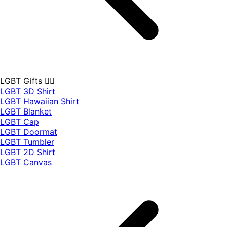
LGBT Gifts 🏳️‍🌈
LGBT 3D Shirt
LGBT Hawaiian Shirt
LGBT Blanket
LGBT Cap
LGBT Doormat
LGBT Tumbler
LGBT 2D Shirt
LGBT Canvas