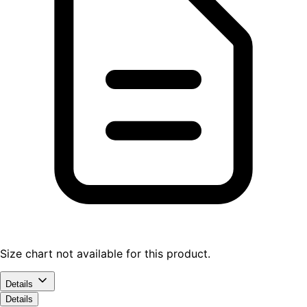
Size chart not available for this product.
Details
Details