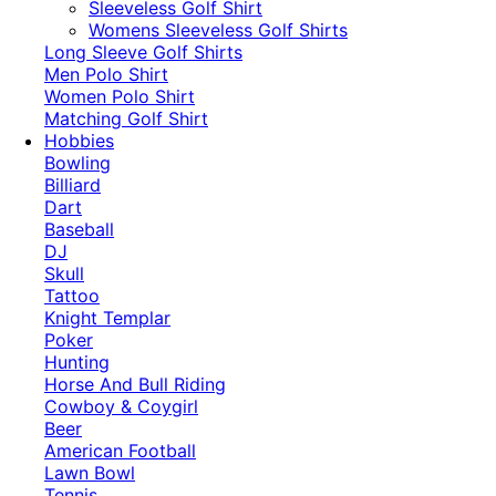
​Sleeveless Golf Shirt​
Womens Sleeveless Golf Shirts​
Long Sleeve Golf Shirts​
Men Polo Shirt
Women Polo Shirt
Matching Golf Shirt​
Hobbies
Bowling
Billiard
Dart
Baseball
DJ
Skull
Tattoo
Knight Templar
Poker
Hunting
Horse And Bull Riding
Cowboy & Coygirl
Beer
American Football
Lawn Bowl
Tennis