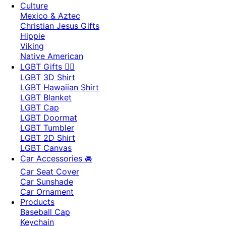
Culture
Mexico & Aztec
Christian Jesus Gifts
Hippie
Viking
Native American
LGBT Gifts 🏳️‍🌈
LGBT 3D Shirt
LGBT Hawaiian Shirt
LGBT Blanket
LGBT Cap
LGBT Doormat
LGBT Tumbler
LGBT 2D Shirt
LGBT Canvas
Car Accessories 🚘
Car Seat Cover
Car Sunshade
Car Ornament
Products
Baseball Cap
Keychain