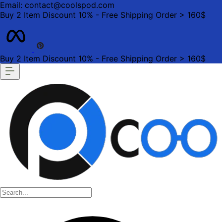
Email: contact@coolspod.com
Buy 2 Item Discount 10% - Free Shipping Order > 160$
Buy 2 Item Discount 10% - Free Shipping Order > 160$