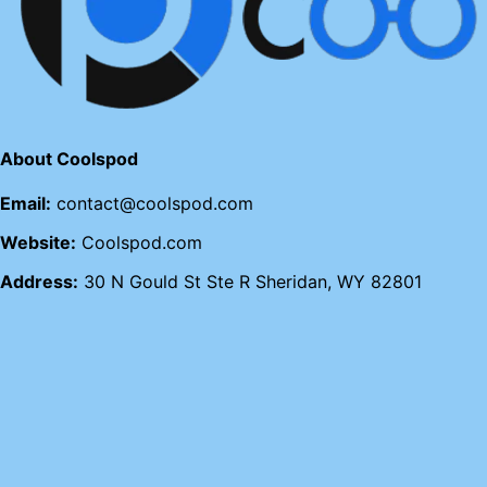
About Coolspod
Email:
contact@coolspod.com
Website:
Coolspod.com
Address:
30 N Gould St Ste R Sheridan, WY 82801