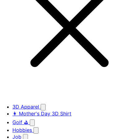
3D Apparel
👩 Mother's Day 3D Shirt
Golf ⛳
Hobbies
Job