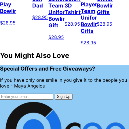
Play
Player
Dad
Team
3D
Bowling
Bowling
Team
Uniform,
Tshirt
Gifts
$28.95
Uniform,
Bowling
$28.95
$28.95
$28.95
Bowling
Gift
Gifts
$28.95
$28.95
You Might Also Love
Special Offers and Free Giveaways?
If you have only one smile in you give it to the people you
love - Maya Angelou
Sign Up