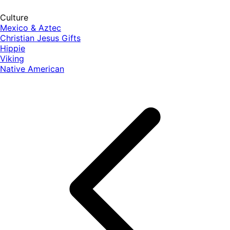
Culture
Mexico & Aztec
Christian Jesus Gifts
Hippie
Viking
Native American