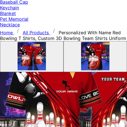
Baseball Cap
Keychain
Blanket
Pet Memorial
Necklace
Home
All Products
Personalized With Name Red
Bowling T Shirts, Custom 3D Bowling Team Shirts Uniform