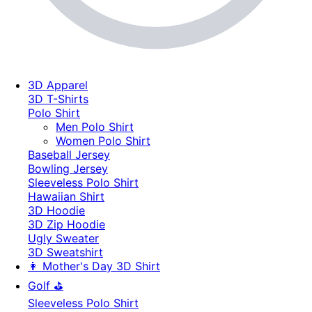
3D Apparel
3D T-Shirts
Polo Shirt
Men Polo Shirt
Women Polo Shirt
Baseball Jersey
Bowling Jersey
Sleeveless Polo Shirt
Hawaiian Shirt
3D Hoodie
3D Zip Hoodie
Ugly Sweater
3D Sweatshirt
👩 Mother's Day 3D Shirt
Golf ⛳
Sleeveless Polo Shirt