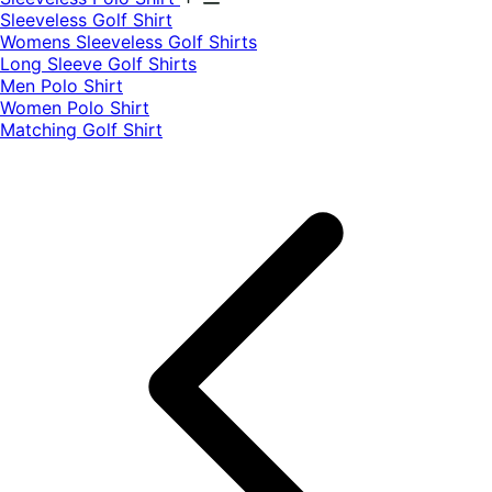
​Sleeveless Golf Shirt​
Womens Sleeveless Golf Shirts​
Long Sleeve Golf Shirts​
Men Polo Shirt
Women Polo Shirt
Matching Golf Shirt​