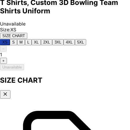
T Shirts, Custom 3D Bowling Team
Shirts Uniform
Unavailable
Size
:
XS
SIZE CHART
XS
S
M
L
XL
2XL
3XL
4XL
5XL
–
1
+
Unavailable
SIZE CHART