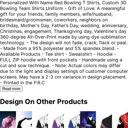
Personalized With Name Red Bowling T Shirts, Custom 3D
Bowling Team Shirts Uniform - Gift of Love: A meaningful
gift for your friends, family members, wife/husband,
bridesmaid/groomsmen, coworkers, neighbors on
birthday, Mother's Day, Father’s Day, wedding, anniversary,
Christmas, engagement, Thanksgiving day, Valentine's day
360-degree All-Over-Print made by using dye-sublimation
technology. - The design will not fade, crack, flack or peal.
- Made from a 95% polyester and 5% spandex blend. -
Available Products - Tee shirt - Sweatshirt - Hoodie -
FULL ZIP hoodie with front pockets - Handmade using a
cut and sow technique. - Note: Actual colors may differ
due to the light and display settings of customer computer
screens. May have a 2-3 cm variance in design placement.
- Printed in the P.R.C
Read more
Design On Other Products