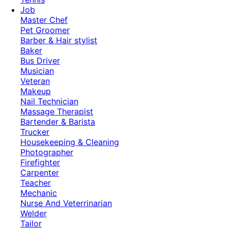
Job
Master Chef
Pet Groomer
Barber & Hair stylist
Baker
Bus Driver
Musician
Veteran
Makeup
Nail Technician
Massage Therapist
Bartender & Barista
Trucker
Housekeeping & Cleaning
Photographer
Firefighter
Carpenter
Teacher
Mechanic
Nurse And Veterrinarian
Welder
Tailor