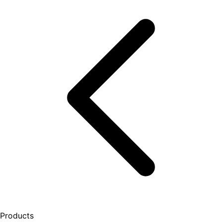
Products