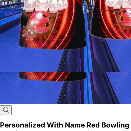
Personalized With Name Red Bowling