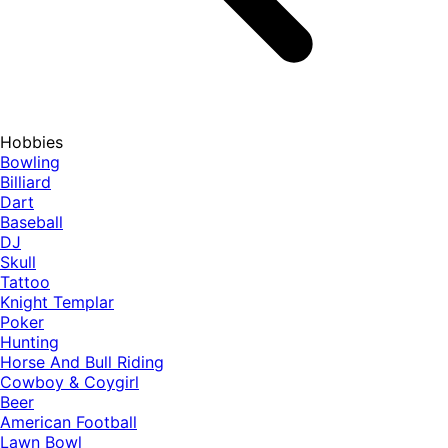
Hobbies
Bowling
Billiard
Dart
Baseball
DJ
Skull
Tattoo
Knight Templar
Poker
Hunting
Horse And Bull Riding
Cowboy & Coygirl
Beer
American Football
Lawn Bowl