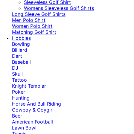
​Sleeveless Golf Shirt​
Womens Sleeveless Golf Shirts​
Long Sleeve Golf Shirts​
Men Polo Shirt
Women Polo Shirt
Matching Golf Shirt​
Hobbies
Bowling
Billiard
Dart
Baseball
DJ
Skull
Tattoo
Knight Templar
Poker
Hunting
Horse And Bull Riding
Cowboy & Coygirl
Beer
American Football
Lawn Bowl
Tennis