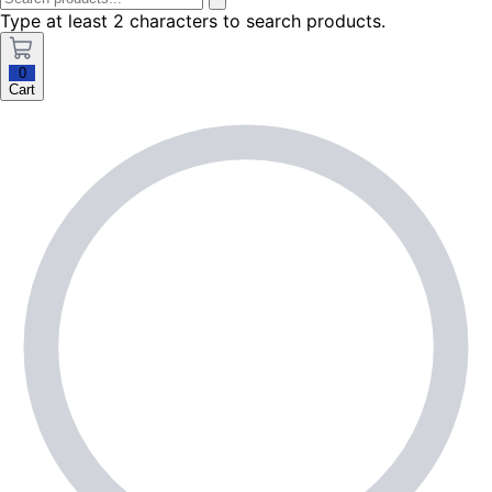
Type at least 2 characters to search products.
0
Cart