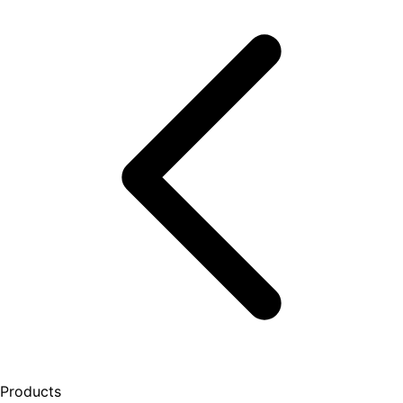
Products