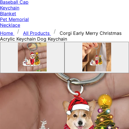
Baseball Cap
Keychain
Blanket
Pet Memorial
Necklace
Home
All Products
Corgi Early Merry Christmas
Acrylic Keychain Dog Keychain