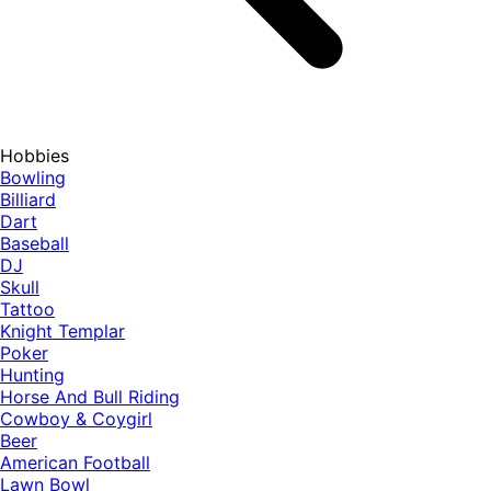
Hobbies
Bowling
Billiard
Dart
Baseball
DJ
Skull
Tattoo
Knight Templar
Poker
Hunting
Horse And Bull Riding
Cowboy & Coygirl
Beer
American Football
Lawn Bowl