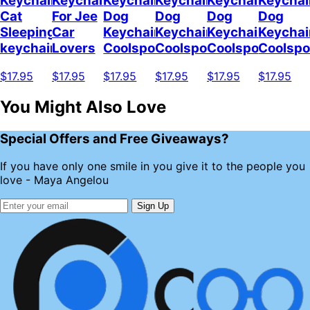
Keychain
Keychain
Keychain
Keychain
Keychain
Keychai
Cat
For Jee
Dog
Dog
Dog
Dog
Sleeping
Car
Keychain
Keychain
Keychain
Keychai
keychain
Lovers
Coolspod
Coolspod
Coolspod
Coolsp
$17.95
$17.95
$17.95
$17.95
$17.95
$17.95
You Might Also Love
Special Offers and Free Giveaways?
If you have only one smile in you give it to the people you
love - Maya Angelou
Sign Up