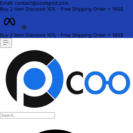
Email: contact@coolspod.com
Buy 2 Item Discount 10% - Free Shipping Order > 160$
Buy 2 Item Discount 10% - Free Shipping Order > 160$