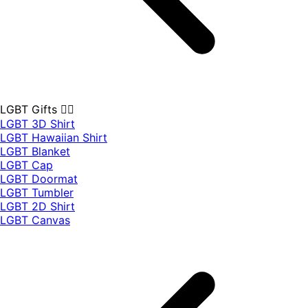
LGBT Gifts 🏳️‍🌈
LGBT 3D Shirt
LGBT Hawaiian Shirt
LGBT Blanket
LGBT Cap
LGBT Doormat
LGBT Tumbler
LGBT 2D Shirt
LGBT Canvas