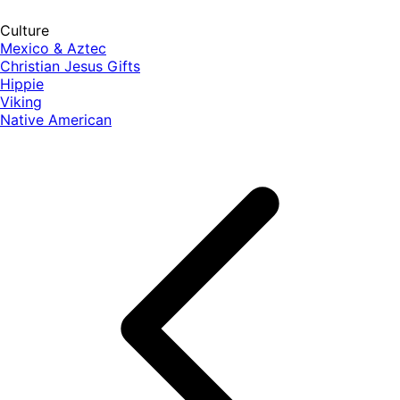
Culture
Mexico & Aztec
Christian Jesus Gifts
Hippie
Viking
Native American