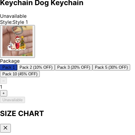
Keychain Dog Keychain
Unavailable
Style
:
Style 1
Package
Pack 1
Pack 2 (10% OFF)
Pack 3 (20% OFF)
Pack 5 (30% OFF)
Pack 10 (45% OFF)
–
1
+
Unavailable
SIZE CHART