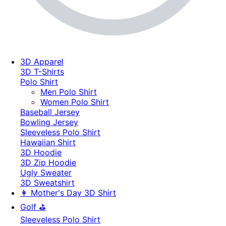
3D Apparel
3D T-Shirts
Polo Shirt
Men Polo Shirt
Women Polo Shirt
Baseball Jersey
Bowling Jersey
Sleeveless Polo Shirt
Hawaiian Shirt
3D Hoodie
3D Zip Hoodie
Ugly Sweater
3D Sweatshirt
👩 Mother's Day 3D Shirt
Golf ⛳
Sleeveless Polo Shirt