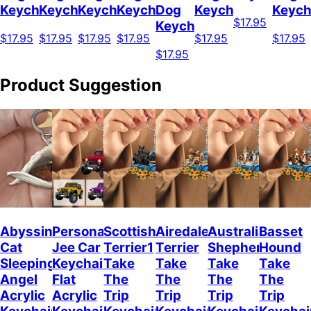
Keychain
Keychain
Keychain
Keychain
Dog
Keychain
Keych
$17.95
Keychain
$17.95
$17.95
$17.95
$17.95
$17.95
$17.95
$17.95
Product Suggestion
Abyssinian
Personalized
Scottish
Airedale
Australian
Basset
Cat
Jee Car
Terrier1
Terrier
Shepherd
Hound
Sleeping
Keychain,
Take
Take
Take
Take
Angel
Flat
The
The
The
The
Acrylic
Acrylic
Trip
Trip
Trip
Trip