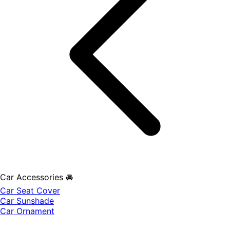
Car Accessories 🚘
Car Seat Cover
Car Sunshade
Car Ornament