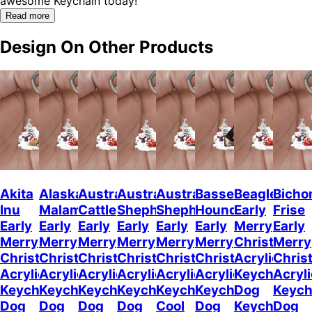
awesome Keychain today!"
Read more
Design On Other Products
Akita
Alaskan
Australian
Australian
Australian
Basset
Beagle
Bicho
Inu
Malamute
Cattle
Shepherd
Shepherd
Hound
Early
Frise
Early
Early
Early
Early
Early
Early
Merry
Early
Merry
Merry
Merry
Merry
Merry
Merry
Christmas
Merry
Christmas
Christmas
Christmas
Christmas
Christmas
Christmas
Acrylic
Chris
Acrylic
Acrylic
Acrylic
Acrylic
Acrylic
Acrylic
Keychain
Acryli
Keychain
Keychain
Keychain
Keychain
Keychain
Keychain
Dog
Keych
Dog
Dog
Dog
Dog
Cool
Dog
Keychain
Dog