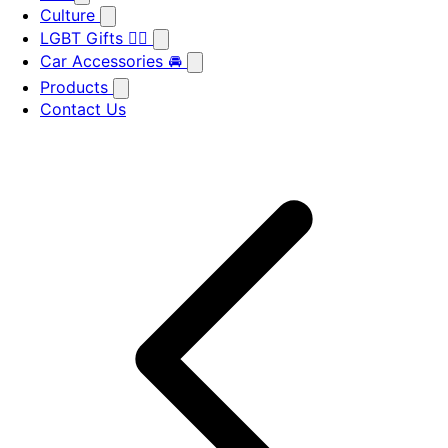
Culture
LGBT Gifts 🏳️‍🌈
Car Accessories 🚘
Products
Contact Us