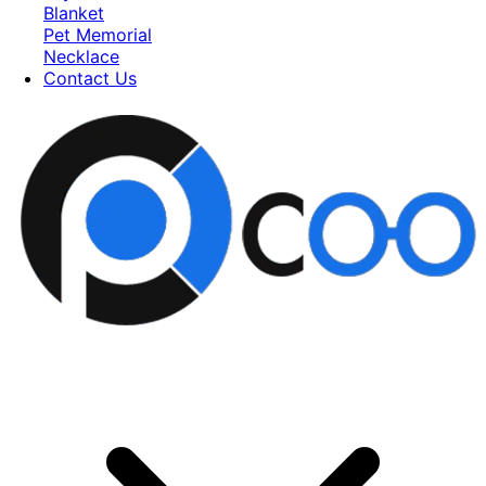
Blanket
Pet Memorial
Necklace
Contact Us