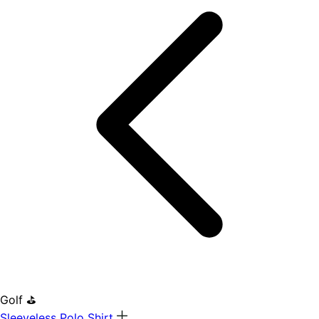
Golf ⛳
Sleeveless Polo Shirt