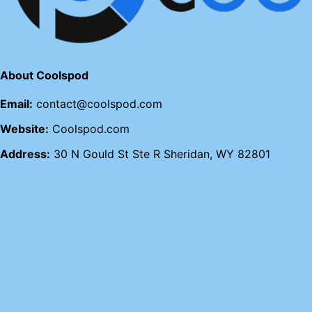
About Coolspod
Email:
contact@coolspod.com
Website:
Coolspod.com
Address:
30 N Gould St Ste R Sheridan, WY 82801