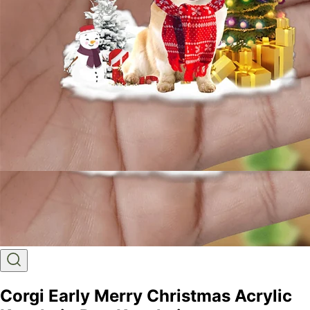
Corgi Early Merry Christmas Acrylic