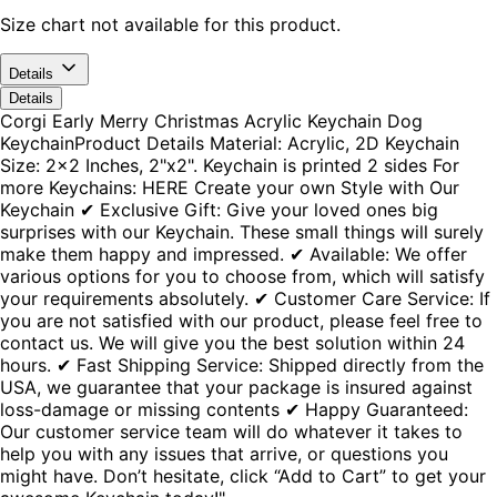
Size chart not available for this product.
Details
Details
Corgi Early Merry Christmas Acrylic Keychain Dog
KeychainProduct Details Material: Acrylic, 2D Keychain
Size: 2x2 Inches, 2"x2". Keychain is printed 2 sides For
more Keychains: HERE Create your own Style with Our
Keychain ✔ Exclusive Gift: Give your loved ones big
surprises with our Keychain. These small things will surely
make them happy and impressed. ✔ Available: We offer
various options for you to choose from, which will satisfy
your requirements absolutely. ✔ Customer Care Service: If
you are not satisfied with our product, please feel free to
contact us. We will give you the best solution within 24
hours. ✔ Fast Shipping Service: Shipped directly from the
USA, we guarantee that your package is insured against
loss-damage or missing contents ✔ Happy Guaranteed:
Our customer service team will do whatever it takes to
help you with any issues that arrive, or questions you
might have. Don’t hesitate, click “Add to Cart” to get your