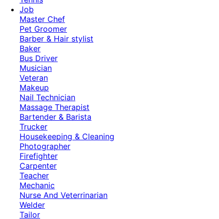
Job
Master Chef
Pet Groomer
Barber & Hair stylist
Baker
Bus Driver
Musician
Veteran
Makeup
Nail Technician
Massage Therapist
Bartender & Barista
Trucker
Housekeeping & Cleaning
Photographer
Firefighter
Carpenter
Teacher
Mechanic
Nurse And Veterrinarian
Welder
Tailor