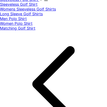
​Sleeveless Golf Shirt​
Womens Sleeveless Golf Shirts​
Long Sleeve Golf Shirts​
Men Polo Shirt
Women Polo Shirt
Matching Golf Shirt​