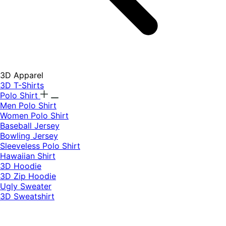
3D Apparel
3D T-Shirts
Polo Shirt
Men Polo Shirt
Women Polo Shirt
Baseball Jersey
Bowling Jersey
Sleeveless Polo Shirt
Hawaiian Shirt
3D Hoodie
3D Zip Hoodie
Ugly Sweater
3D Sweatshirt