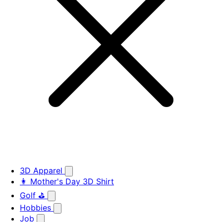
3D Apparel
👩 Mother's Day 3D Shirt
Golf ⛳
Hobbies
Job