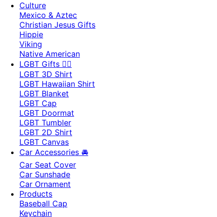
Culture
Mexico & Aztec
Christian Jesus Gifts
Hippie
Viking
Native American
LGBT Gifts 🏳️‍🌈
LGBT 3D Shirt
LGBT Hawaiian Shirt
LGBT Blanket
LGBT Cap
LGBT Doormat
LGBT Tumbler
LGBT 2D Shirt
LGBT Canvas
Car Accessories 🚘
Car Seat Cover
Car Sunshade
Car Ornament
Products
Baseball Cap
Keychain