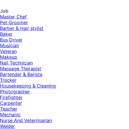
Job
Master Chef
Pet Groomer
Barber & Hair stylist
Baker
Bus Driver
Musician
Veteran
Makeup
Nail Technician
Massage Therapist
Bartender & Barista
Trucker
Housekeeping & Cleaning
Photographer
Firefighter
Carpenter
Teacher
Mechanic
Nurse And Veterrinarian
Welder