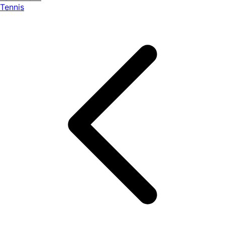
Tennis