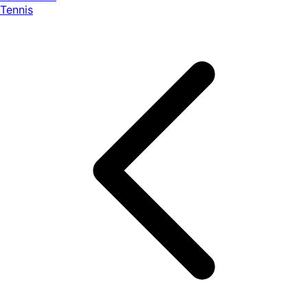
Tennis