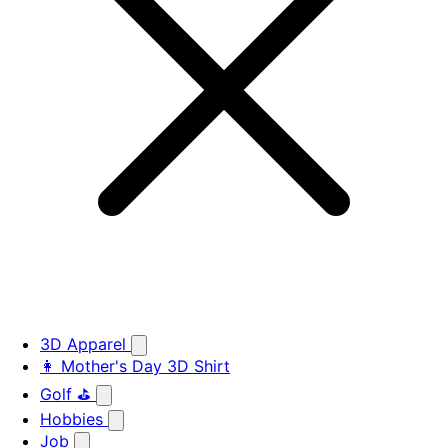
3D Apparel
👩 Mother's Day 3D Shirt
Golf ⛳
Hobbies
Job