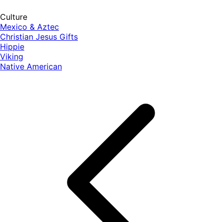
Culture
Mexico & Aztec
Christian Jesus Gifts
Hippie
Viking
Native American