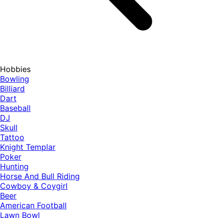
Hobbies
Bowling
Billiard
Dart
Baseball
DJ
Skull
Tattoo
Knight Templar
Poker
Hunting
Horse And Bull Riding
Cowboy & Coygirl
Beer
American Football
Lawn Bowl