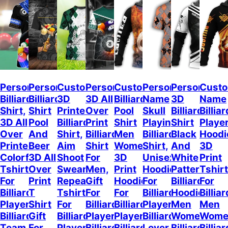
Personalized
Personalized
Customized
Personalized
Custom
Personalized
Personalize
Cust
Billiard
Billiard
3D
3D All
Billiard
Name
3D
Name
Shirt,
Shirt
Printed
Over
Pool
Skull
Billiard
Billiar
3D All
Pool
Billiard
Print
Shirt
Playing
Shirt
Playe
Over
And
Shirt,
Billiard
Men
Billiard
Black
Hoodi
Printed
Beer
Aim
Shirt
Women,
Shirt,
And
3D
Colorful
3D All
Shoot
For
3D
Unisex
White
Print
Tshirt
Over
Swear
Men,
Print
Hoodie
Pattern,
Tshirt
For
Print
Repeat,
Gift
Hoodie
For
Billiard
For
Billiard
T
Tshirt
For
For
Billiard
Hoodies
Billiar
Player,
Shirt
For
Billiard
Billiard
Player,
Men
Men
Billiard
Gift
Billiard
Player,
Player,
Billiard
Women,
Wome
Team
For
Player,
Billiard
Billiard
Lover
Billiard
Billiar