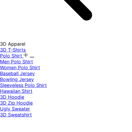
3D Apparel
3D T-Shirts
Polo Shirt
Men Polo Shirt
Women Polo Shirt
Baseball Jersey
Bowling Jersey
Sleeveless Polo Shirt
Hawaiian Shirt
3D Hoodie
3D Zip Hoodie
Ugly Sweater
3D Sweatshirt