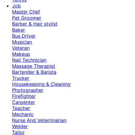
Job
Master Chef
Pet Groomer
Barber & Hair stylist
Baker
Bus Driver
Musician
Veteran
Makeup
Nail Technician
Massage Therapist
Bartender & Barista
Trucker
Housekeeping & Cleaning
Photographer
Firefighter
Carpenter
Teacher
Mechanic
Nurse And Veterrinarian
Welder
Tailor