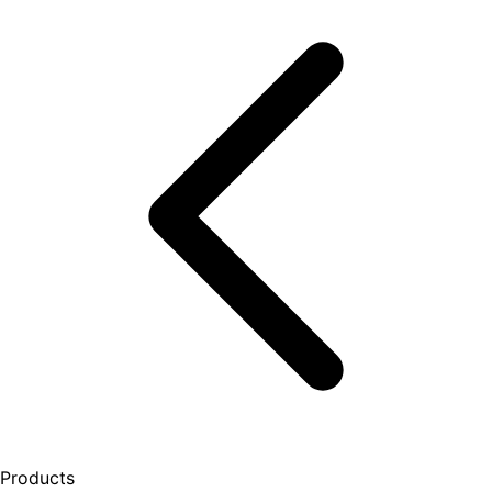
Products