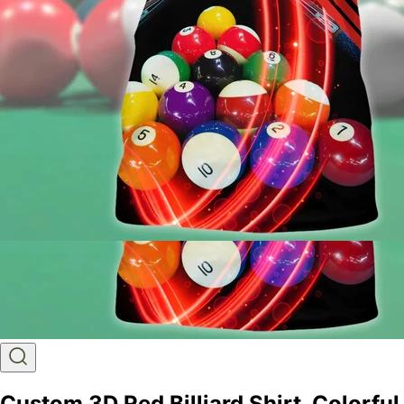
Custom 3D Red Billiard Shirt, Colorful