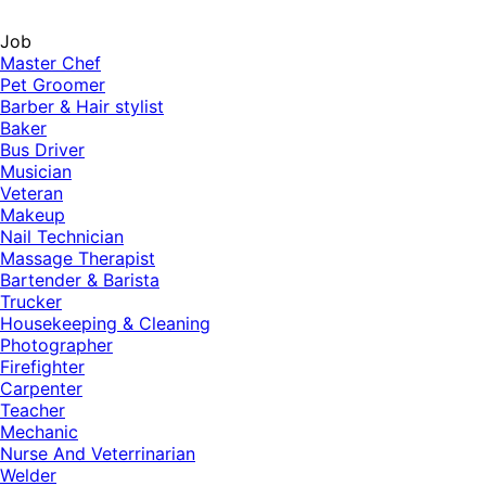
Job
Master Chef
Pet Groomer
Barber & Hair stylist
Baker
Bus Driver
Musician
Veteran
Makeup
Nail Technician
Massage Therapist
Bartender & Barista
Trucker
Housekeeping & Cleaning
Photographer
Firefighter
Carpenter
Teacher
Mechanic
Nurse And Veterrinarian
Welder