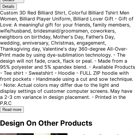
Details
Custom 3D Red Billiard Shirt, Colorful Billiard Tshirt Men
Women, Billiard Player Uniform, Billiard Lover Gift - Gift of
Love: A meaningful gift for your friends, family members,
wife/husband, bridesmaid/groomsmen, coworkers,
neighbors on birthday, Mother's Day, Father’s Day,
wedding, anniversary, Christmas, engagement,
Thanksgiving day, Valentine's day 360-degree All-Over-
Print made by using dye-sublimation technology. - The
design will not fade, crack, flack or peal. - Made from a
95% polyester and 5% spandex blend. - Available Products
- Tee shirt - Sweatshirt - Hoodie - FULL ZIP hoodie with
front pockets - Handmade using a cut and sow technique.
- Note: Actual colors may differ due to the light and
display settings of customer computer screens. May have
a 2-3 cm variance in design placement. - Printed in the
P.R.C
Read more
Design On Other Products