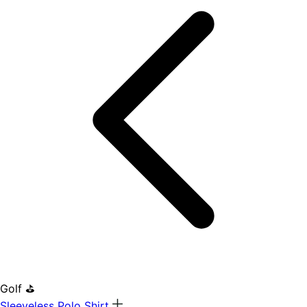
Golf ⛳
Sleeveless Polo Shirt