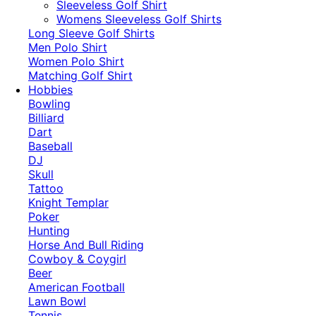
​Sleeveless Golf Shirt​
Womens Sleeveless Golf Shirts​
Long Sleeve Golf Shirts​
Men Polo Shirt
Women Polo Shirt
Matching Golf Shirt​
Hobbies
Bowling
Billiard
Dart
Baseball
DJ
Skull
Tattoo
Knight Templar
Poker
Hunting
Horse And Bull Riding
Cowboy & Coygirl
Beer
American Football
Lawn Bowl
Tennis