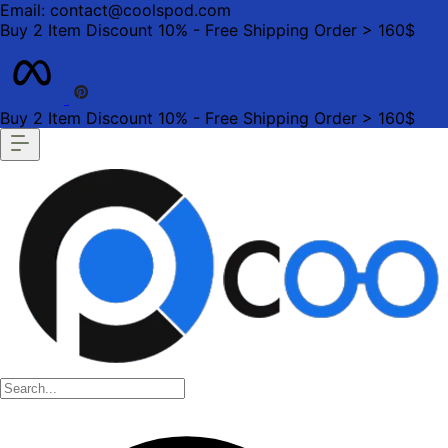
Email: contact@coolspod.com
Buy 2 Item Discount 10% - Free Shipping Order > 160$
Buy 2 Item Discount 10% - Free Shipping Order > 160$