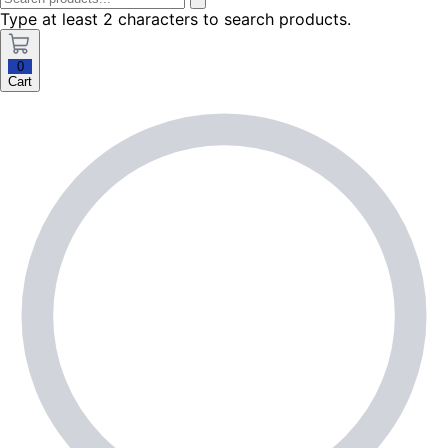
Type at least 2 characters to search products.
0
Cart