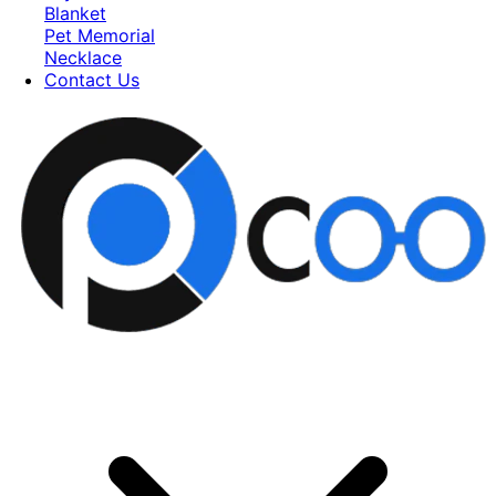
Blanket
Pet Memorial
Necklace
Contact Us