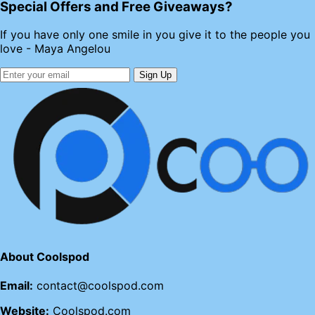
Special Offers and Free Giveaways?
If you have only one smile in you give it to the people you
love - Maya Angelou
Sign Up
About Coolspod
Email:
contact@coolspod.com
Website:
Coolspod.com