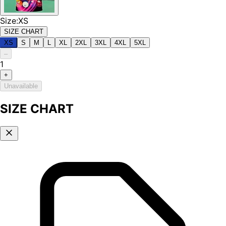
Size
:
XS
SIZE CHART
XS
S
M
L
XL
2XL
3XL
4XL
5XL
–
1
+
Unavailable
SIZE CHART