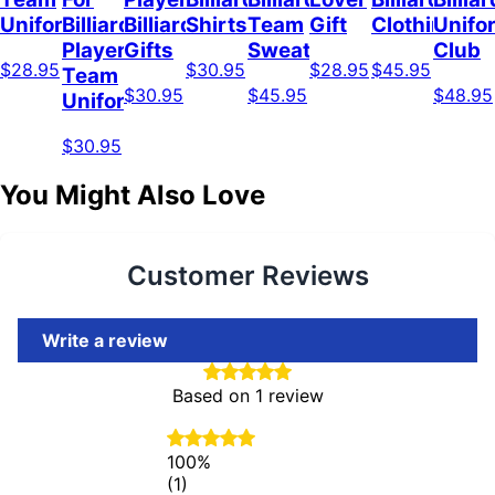
Uniform
Billiard
Billiard
Shirts
Team
Gift
Clothing
Unifo
Player
Gifts
Sweatshirt
Club
$28.95
$30.95
$28.95
$45.95
Team
$30.95
$45.95
$48.95
Uniform
$30.95
You Might Also Love
Customer Reviews
Write a review
Based on 1 review
100%
(1)