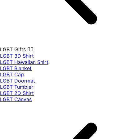
LGBT Gifts 🏳️‍🌈
LGBT 3D Shirt
LGBT Hawaiian Shirt
LGBT Blanket
LGBT Cap
LGBT Doormat
LGBT Tumbler
LGBT 2D Shirt
LGBT Canvas