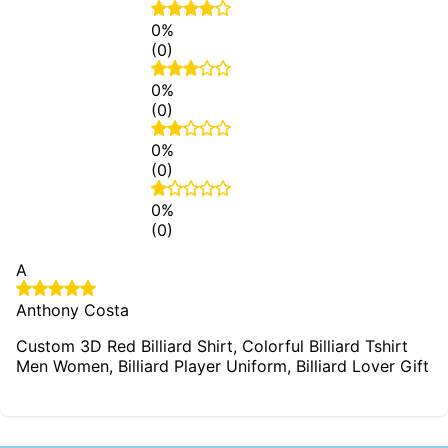
0%
(0)
0%
(0)
0%
(0)
0%
(0)
A
Anthony Costa
Custom 3D Red Billiard Shirt, Colorful Billiard Tshirt
Men Women, Billiard Player Uniform, Billiard Lover Gift