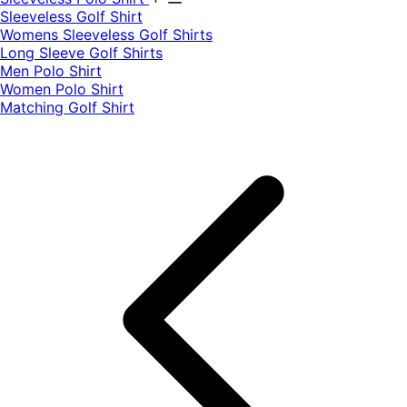
​Sleeveless Golf Shirt​
Womens Sleeveless Golf Shirts​
Long Sleeve Golf Shirts​
Men Polo Shirt
Women Polo Shirt
Matching Golf Shirt​