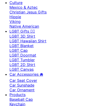
Culture
Mexico & Aztec
Christian Jesus Gifts
Hippie
Viking
Native American
LGBT Gifts 🏳️‍🌈
LGBT 3D Shirt
LGBT Hawaiian Shirt
LGBT Blanket
LGBT Cap
LGBT Doormat
LGBT Tumbler
LGBT 2D Shirt
LGBT Canvas
Car Accessories 🚘
Car Seat Cover
Car Sunshade
Car Ornament
Products
Baseball Cap
Keychain