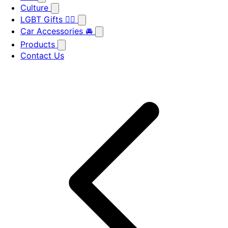
Culture
LGBT Gifts 🏳️‍🌈
Car Accessories 🚘
Products
Contact Us