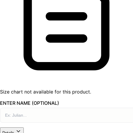
Size chart not available for this product.
ENTER NAME (OPTIONAL)
Details