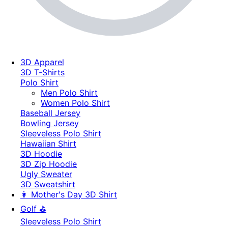
3D Apparel
3D T-Shirts
Polo Shirt
Men Polo Shirt
Women Polo Shirt
Baseball Jersey
Bowling Jersey
Sleeveless Polo Shirt
Hawaiian Shirt
3D Hoodie
3D Zip Hoodie
Ugly Sweater
3D Sweatshirt
👩 Mother's Day 3D Shirt
Golf ⛳
Sleeveless Polo Shirt