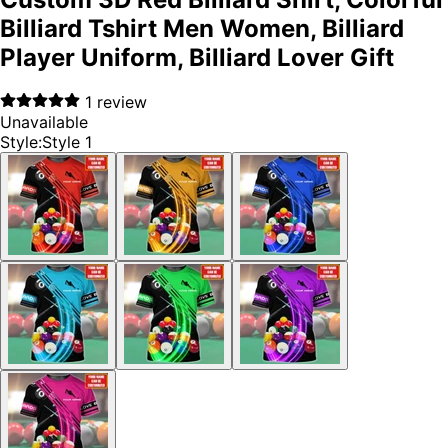
Billiard Tshirt Men Women, Billiard
Player Uniform, Billiard Lover Gift
1
review
Unavailable
Style
:
Style 1