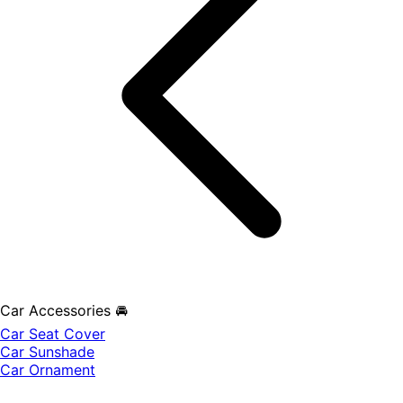
Car Accessories 🚘
Car Seat Cover
Car Sunshade
Car Ornament