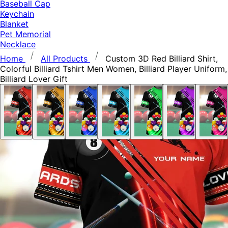
Baseball Cap
Keychain
Blanket
Pet Memorial
Necklace
Home
All Products
Custom 3D Red Billiard Shirt,
Colorful Billiard Tshirt Men Women, Billiard Player Uniform,
Billiard Lover Gift