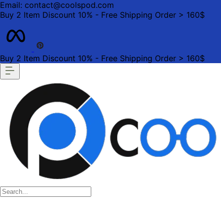
Email: contact@coolspod.com
Buy 2 Item Discount 10% - Free Shipping Order > 160$
Buy 2 Item Discount 10% - Free Shipping Order > 160$