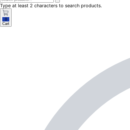
Type at least 2 characters to search products.
0
Cart