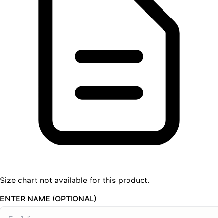
Size chart not available for this product.
ENTER NAME (OPTIONAL)