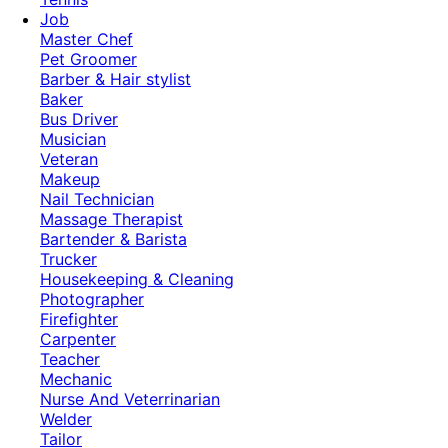
Job
Master Chef
Pet Groomer
Barber & Hair stylist
Baker
Bus Driver
Musician
Veteran
Makeup
Nail Technician
Massage Therapist
Bartender & Barista
Trucker
Housekeeping & Cleaning
Photographer
Firefighter
Carpenter
Teacher
Mechanic
Nurse And Veterrinarian
Welder
Tailor