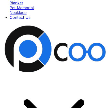
Blanket
Pet Memorial
Necklace
Contact Us