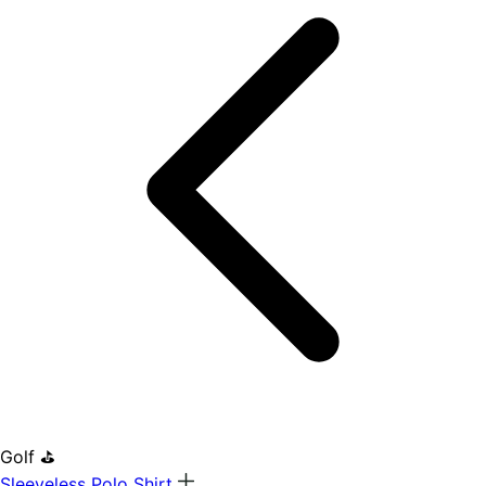
Golf ⛳
Sleeveless Polo Shirt