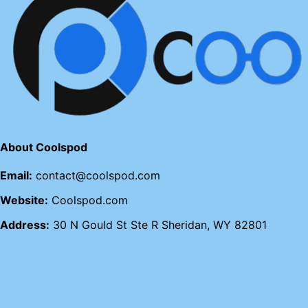
About Coolspod
Email:
contact@coolspod.com
Website:
Coolspod.com
Address:
30 N Gould St Ste R Sheridan, WY 82801