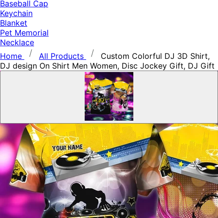
Baseball Cap
Keychain
Blanket
Pet Memorial
Necklace
Home
All Products
Custom Colorful DJ 3D Shirt,
DJ design On Shirt Men Women, Disc Jockey Gift, DJ Gift