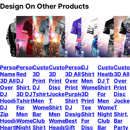
Design On Other Products
Personalized
Personalized
Custom
Custom
Personalized
DJ
Custom
Cust
Name
Red
3D
3D
3D All
Shirt
Heatbeat
3D All
3D All
DJ
Print
Print
Over
Men
DJ T
Over
Over
Shirt,
DJ
Disc
Print
Women,
Shirt
Print
DJ
3D DJ
Tshirt
Jockey
Purple
3D
For
Disc
Hoodie,
Tshirt
Men
T
Shirt
Print
Men
Jocke
DJ
For
Women,
Shirt
DJ
Tee
Women,
T
Zip
Men
Bar
Men
Design,
Shirt
Night
Shirt,
Hoodie,
Women,
Club
Women,
Best
For
Club
Bar
Heartbeat
Night
Shirt
Headphone
Gift
Disc
Bar
Party