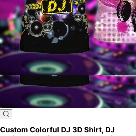
Custom Colorful DJ 3D Shirt, DJ