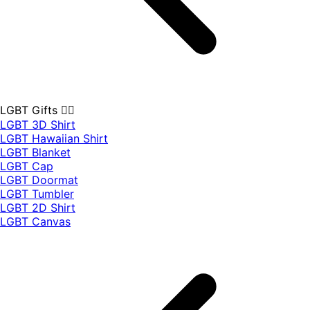
LGBT Gifts 🏳️‍🌈
LGBT 3D Shirt
LGBT Hawaiian Shirt
LGBT Blanket
LGBT Cap
LGBT Doormat
LGBT Tumbler
LGBT 2D Shirt
LGBT Canvas