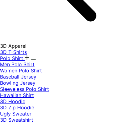
3D Apparel
3D T-Shirts
Polo Shirt
Men Polo Shirt
Women Polo Shirt
Baseball Jersey
Bowling Jersey
Sleeveless Polo Shirt
Hawaiian Shirt
3D Hoodie
3D Zip Hoodie
Ugly Sweater
3D Sweatshirt