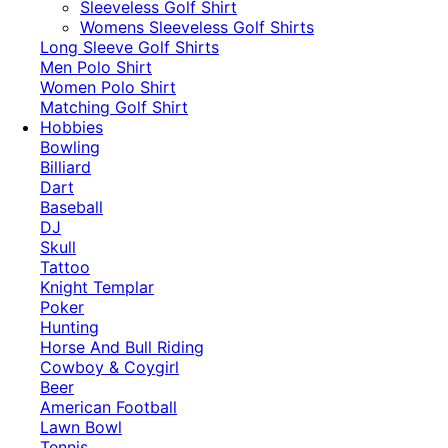
​Sleeveless Golf Shirt​
Womens Sleeveless Golf Shirts​
Long Sleeve Golf Shirts​
Men Polo Shirt
Women Polo Shirt
Matching Golf Shirt​
Hobbies
Bowling
Billiard
Dart
Baseball
DJ
Skull
Tattoo
Knight Templar
Poker
Hunting
Horse And Bull Riding
Cowboy & Coygirl
Beer
American Football
Lawn Bowl
Tennis