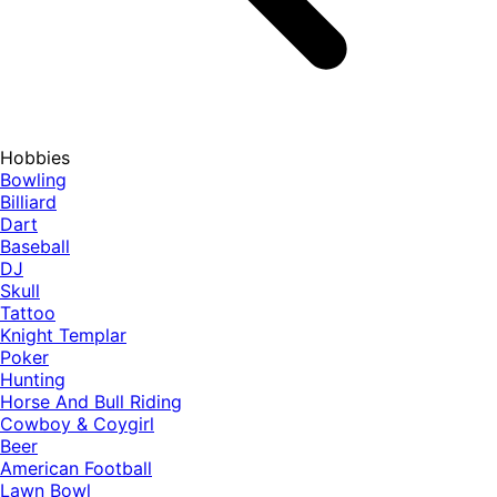
Hobbies
Bowling
Billiard
Dart
Baseball
DJ
Skull
Tattoo
Knight Templar
Poker
Hunting
Horse And Bull Riding
Cowboy & Coygirl
Beer
American Football
Lawn Bowl