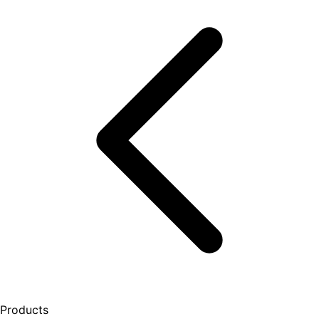
Products