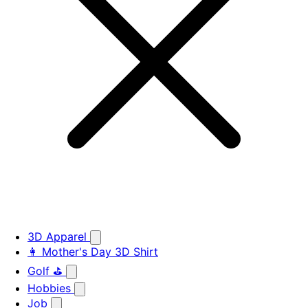
3D Apparel
👩 Mother's Day 3D Shirt
Golf ⛳
Hobbies
Job