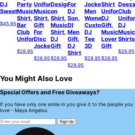
DJ
Party
Uniform,
Design
For
Jockey
Shirt
Deez
Sweatshirt
Music
Music
on
DJ
Men
Uniform,
Club
Shirt,
Shirt,
Shirt,
Son,
Women,
DJ
Unifo
$45.95
Bar
Gift
Music
DI
Custom
Gift,
DJ
Club
For
Shirt,
Men
DJ
Music
Music
Uniform
Disc
DJ
Gift,
Tee
Lover
Shirts
Jockey
Gift
DJ
3D
Gift
$28.95
$28.95
Shirt
$28.95
$28.95
$28.95
$28.95
$28.95
You Might Also Love
Special Offers and Free Giveaways?
If you have only one smile in you give it to the people you
love - Maya Angelou
Sign Up