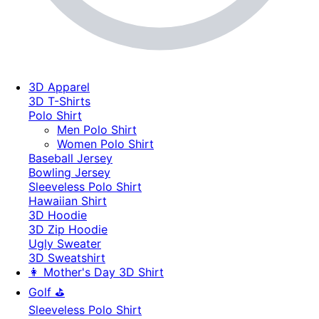
3D Apparel
3D T-Shirts
Polo Shirt
Men Polo Shirt
Women Polo Shirt
Baseball Jersey
Bowling Jersey
Sleeveless Polo Shirt
Hawaiian Shirt
3D Hoodie
3D Zip Hoodie
Ugly Sweater
3D Sweatshirt
👩 Mother's Day 3D Shirt
Golf ⛳
Sleeveless Polo Shirt