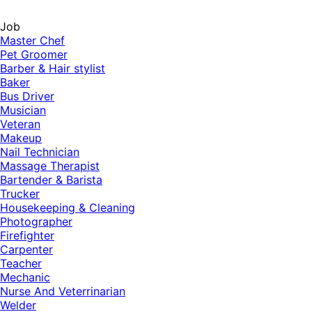
Job
Master Chef
Pet Groomer
Barber & Hair stylist
Baker
Bus Driver
Musician
Veteran
Makeup
Nail Technician
Massage Therapist
Bartender & Barista
Trucker
Housekeeping & Cleaning
Photographer
Firefighter
Carpenter
Teacher
Mechanic
Nurse And Veterrinarian
Welder