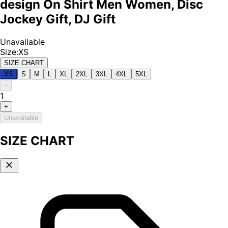
design On Shirt Men Women, Disc
Jockey Gift, DJ Gift
Unavailable
Size
:
XS
SIZE CHART
XS
S
M
L
XL
2XL
3XL
4XL
5XL
–
1
+
Unavailable
SIZE CHART