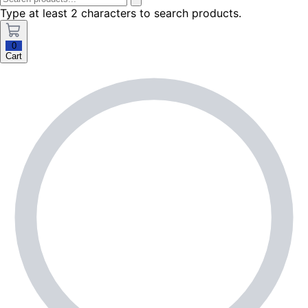
Type at least 2 characters to search products.
0
Cart