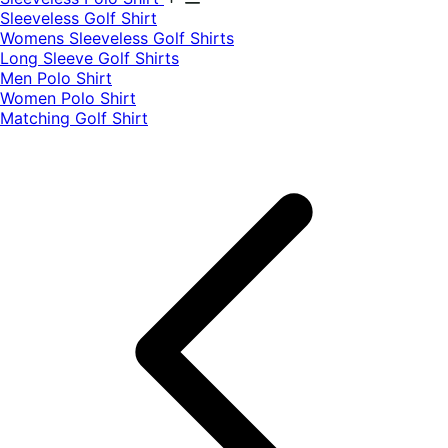
​Sleeveless Golf Shirt​
Womens Sleeveless Golf Shirts​
Long Sleeve Golf Shirts​
Men Polo Shirt
Women Polo Shirt
Matching Golf Shirt​