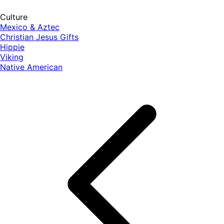
Culture
Mexico & Aztec
Christian Jesus Gifts
Hippie
Viking
Native American