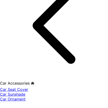
Car Accessories 🚘
Car Seat Cover
Car Sunshade
Car Ornament