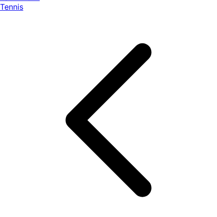
Tennis