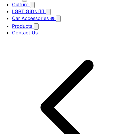
Culture
LGBT Gifts 🏳️‍🌈
Car Accessories 🚘
Products
Contact Us