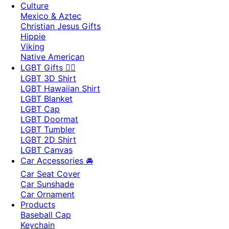
Culture
Mexico & Aztec
Christian Jesus Gifts
Hippie
Viking
Native American
LGBT Gifts 🏳️‍🌈
LGBT 3D Shirt
LGBT Hawaiian Shirt
LGBT Blanket
LGBT Cap
LGBT Doormat
LGBT Tumbler
LGBT 2D Shirt
LGBT Canvas
Car Accessories 🚘
Car Seat Cover
Car Sunshade
Car Ornament
Products
Baseball Cap
Keychain