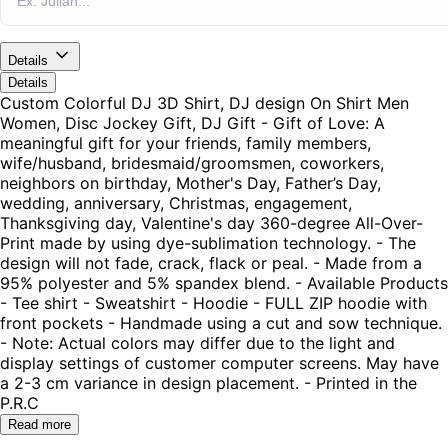
Details
Details
Custom Colorful DJ 3D Shirt, DJ design On Shirt Men
Women, Disc Jockey Gift, DJ Gift - Gift of Love: A
meaningful gift for your friends, family members,
wife/husband, bridesmaid/groomsmen, coworkers,
neighbors on birthday, Mother's Day, Father’s Day,
wedding, anniversary, Christmas, engagement,
Thanksgiving day, Valentine's day 360-degree All-Over-
Print made by using dye-sublimation technology. - The
design will not fade, crack, flack or peal. - Made from a
95% polyester and 5% spandex blend. - Available Products
- Tee shirt - Sweatshirt - Hoodie - FULL ZIP hoodie with
front pockets - Handmade using a cut and sow technique.
- Note: Actual colors may differ due to the light and
display settings of customer computer screens. May have
a 2-3 cm variance in design placement. - Printed in the
P.R.C
Read more