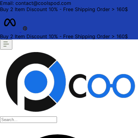
Email: contact@coolspod.com
Buy 2 Item Discount 10% - Free Shipping Order > 160$
Buy 2 Item Discount 10% - Free Shipping Order > 160$