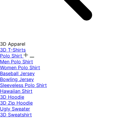
3D Apparel
3D T-Shirts
Polo Shirt
Men Polo Shirt
Women Polo Shirt
Baseball Jersey
Bowling Jersey
Sleeveless Polo Shirt
Hawaiian Shirt
3D Hoodie
3D Zip Hoodie
Ugly Sweater
3D Sweatshirt