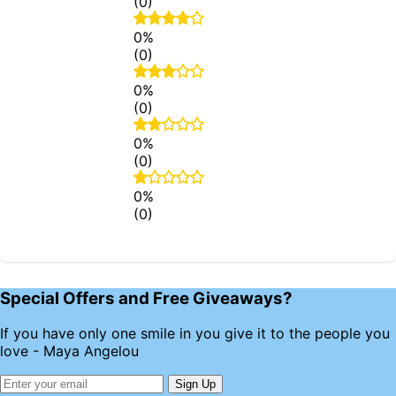
(0)
0%
(0)
0%
(0)
0%
(0)
0%
(0)
Special Offers and Free Giveaways?
If you have only one smile in you give it to the people you
love - Maya Angelou
Sign Up