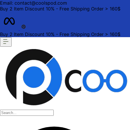
Email: contact@coolspod.com
Buy 2 Item Discount 10% - Free Shipping Order > 160$
Buy 2 Item Discount 10% - Free Shipping Order > 160$