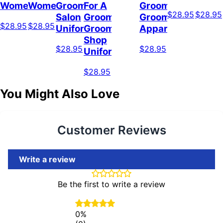
Women
Women
Grooming
For A
Groomer,
$28.95
$28.95
Salon
Groomer,
Grooming
$28.95
$28.95
Uniform
Grooming
Apparel
Shop
$28.95
$28.95
Uniform
$28.95
You Might Also Love
Customer Reviews
Write a review
Be the first to write a review
0%