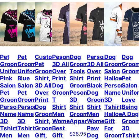
Pet
Pet
Custom
Pesonalized
Dog
Personalized
Dog
Dog
Groomer
Groomer
Pet
3D All
Groomer
3D All
Grooming
Groo
Uniform
Uniform
Grooming
Over
Tools
Over
Salon
Groo
Pink
Blue
Shirt,
Print
Shirt
Print
Halloween
Pet
Salon
Salon
3D All
Dog
Groomer
Black
Personalize
Salon
Pet
Pet
Over
Groomer
Pesonalized
Dog
Name
Unifo
Groomer
Groomer
Print
T
3D
Groomer
3D
Love
Personalized
Personalized
Dog
Shirt
Shirt
Shirt
Tshirt,
Being
Name
Name
Groomer
Men
Grooming
Men
Halloween
A Dog
3D
3D
Shirt,
Women,
Apparel
Women,
Gift
Groo
Tshirt
Tshirt
Groomer
Best
Paw
For
3D
$28.95
Men
Men
Gift,
Gift
Dog
Groomer
Tshirt