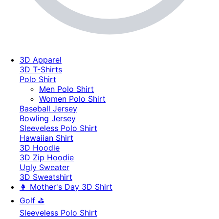
3D Apparel
3D T-Shirts
Polo Shirt
Men Polo Shirt
Women Polo Shirt
Baseball Jersey
Bowling Jersey
Sleeveless Polo Shirt
Hawaiian Shirt
3D Hoodie
3D Zip Hoodie
Ugly Sweater
3D Sweatshirt
👩 Mother's Day 3D Shirt
Golf ⛳
Sleeveless Polo Shirt