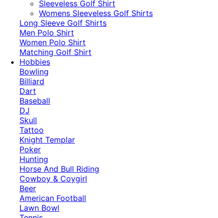
​Sleeveless Golf Shirt​
Womens Sleeveless Golf Shirts​
Long Sleeve Golf Shirts​
Men Polo Shirt
Women Polo Shirt
Matching Golf Shirt​
Hobbies
Bowling
Billiard
Dart
Baseball
DJ
Skull
Tattoo
Knight Templar
Poker
Hunting
Horse And Bull Riding
Cowboy & Coygirl
Beer
American Football
Lawn Bowl
Tennis