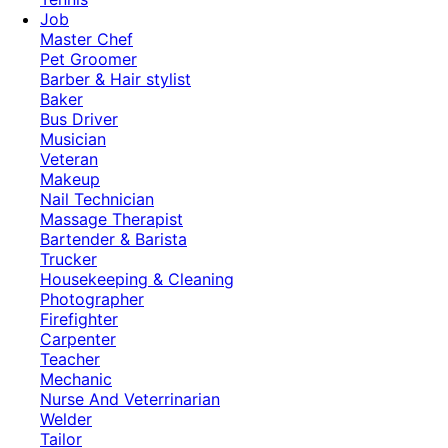
Job
Master Chef
Pet Groomer
Barber & Hair stylist
Baker
Bus Driver
Musician
Veteran
Makeup
Nail Technician
Massage Therapist
Bartender & Barista
Trucker
Housekeeping & Cleaning
Photographer
Firefighter
Carpenter
Teacher
Mechanic
Nurse And Veterrinarian
Welder
Tailor