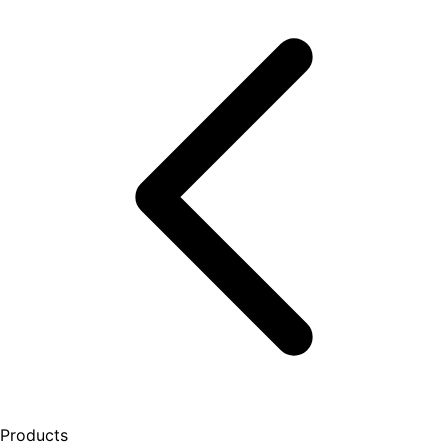
Products