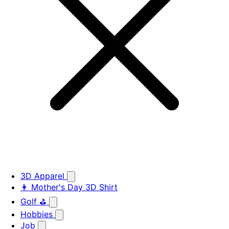
3D Apparel
👩 Mother's Day 3D Shirt
Golf ⛳
Hobbies
Job