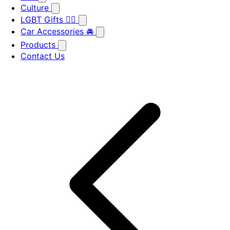
Culture
LGBT Gifts 🏳️‍🌈
Car Accessories 🚘
Products
Contact Us