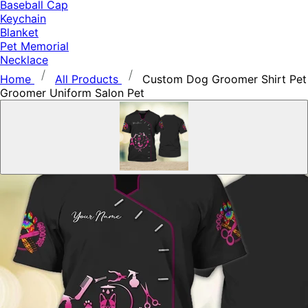
Baseball Cap
Keychain
Blanket
Pet Memorial
Necklace
Home
All Products
Custom Dog Groomer Shirt Pet
Groomer Uniform Salon Pet