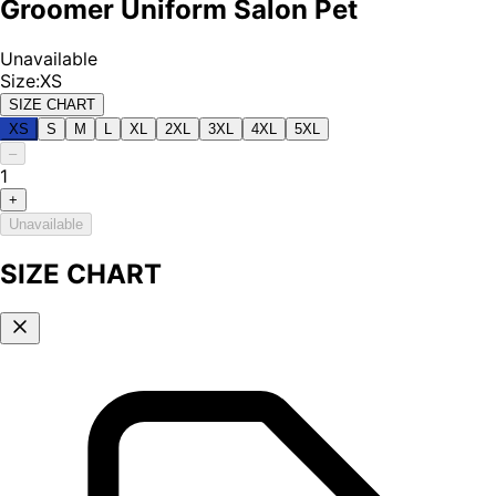
Groomer Uniform Salon Pet
Unavailable
Size
:
XS
SIZE CHART
XS
S
M
L
XL
2XL
3XL
4XL
5XL
–
1
+
Unavailable
SIZE CHART