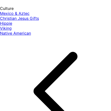
Culture
Mexico & Aztec
Christian Jesus Gifts
Hippie
Viking
Native American