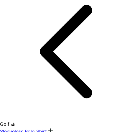
Golf ⛳
Sleeveless Polo Shirt