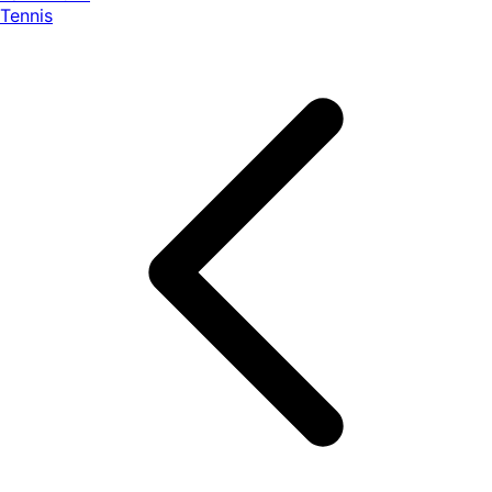
Tennis