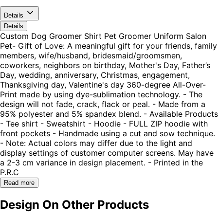
Details
Details
Custom Dog Groomer Shirt Pet Groomer Uniform Salon
Pet- Gift of Love: A meaningful gift for your friends, family
members, wife/husband, bridesmaid/groomsmen,
coworkers, neighbors on birthday, Mother's Day, Father’s
Day, wedding, anniversary, Christmas, engagement,
Thanksgiving day, Valentine's day 360-degree All-Over-
Print made by using dye-sublimation technology. - The
design will not fade, crack, flack or peal. - Made from a
95% polyester and 5% spandex blend. - Available Products
- Tee shirt - Sweatshirt - Hoodie - FULL ZIP hoodie with
front pockets - Handmade using a cut and sow technique.
- Note: Actual colors may differ due to the light and
display settings of customer computer screens. May have
a 2-3 cm variance in design placement. - Printed in the
P.R.C
Read more
Design On Other Products