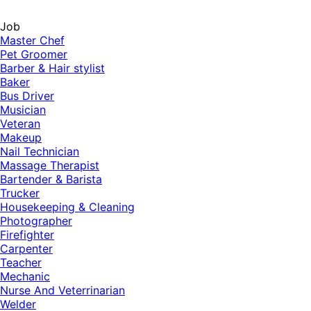
Job
Master Chef
Pet Groomer
Barber & Hair stylist
Baker
Bus Driver
Musician
Veteran
Makeup
Nail Technician
Massage Therapist
Bartender & Barista
Trucker
Housekeeping & Cleaning
Photographer
Firefighter
Carpenter
Teacher
Mechanic
Nurse And Veterrinarian
Welder