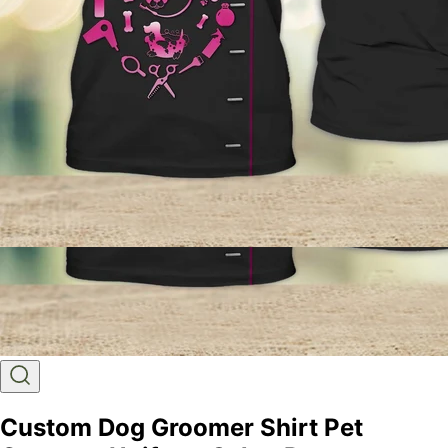
Custom Dog Groomer Shirt Pet