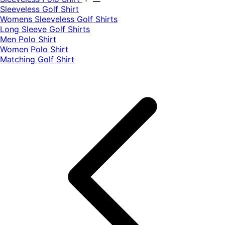
​Sleeveless Golf Shirt​
Womens Sleeveless Golf Shirts​
Long Sleeve Golf Shirts​
Men Polo Shirt
Women Polo Shirt
Matching Golf Shirt​