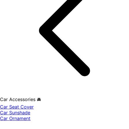
Car Accessories 🚘
Car Seat Cover
Car Sunshade
Car Ornament