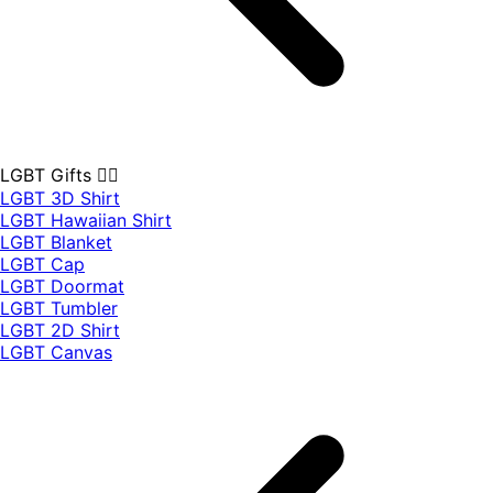
LGBT Gifts 🏳️‍🌈
LGBT 3D Shirt
LGBT Hawaiian Shirt
LGBT Blanket
LGBT Cap
LGBT Doormat
LGBT Tumbler
LGBT 2D Shirt
LGBT Canvas