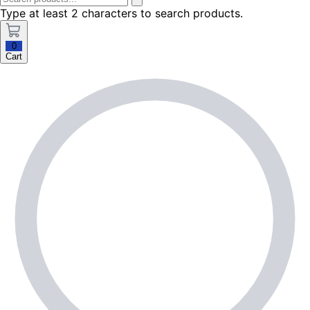
Type at least 2 characters to search products.
0
Cart