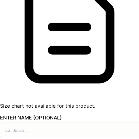
Size chart not available for this product.
ENTER NAME (OPTIONAL)