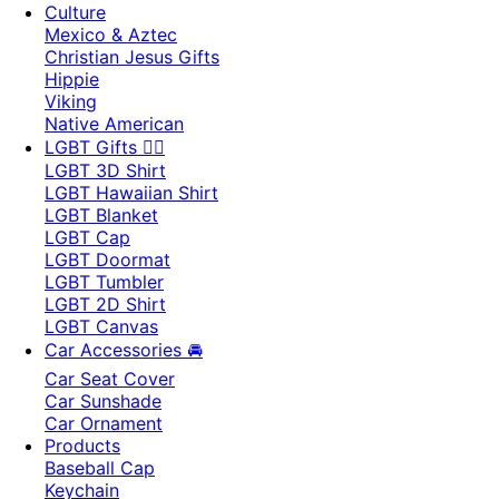
Culture
Mexico & Aztec
Christian Jesus Gifts
Hippie
Viking
Native American
LGBT Gifts 🏳️‍🌈
LGBT 3D Shirt
LGBT Hawaiian Shirt
LGBT Blanket
LGBT Cap
LGBT Doormat
LGBT Tumbler
LGBT 2D Shirt
LGBT Canvas
Car Accessories 🚘
Car Seat Cover
Car Sunshade
Car Ornament
Products
Baseball Cap
Keychain