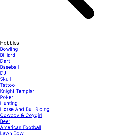
Hobbies
Bowling
Billiard
Dart
Baseball
DJ
Skull
Tattoo
Knight Templar
Poker
Hunting
Horse And Bull Riding
Cowboy & Coygirl
Beer
American Football
Lawn Bowl