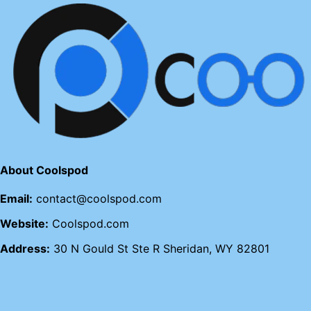
About Coolspod
Email:
contact@coolspod.com
Website:
Coolspod.com
Address:
30 N Gould St Ste R Sheridan, WY 82801