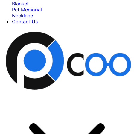
Blanket
Pet Memorial
Necklace
Contact Us