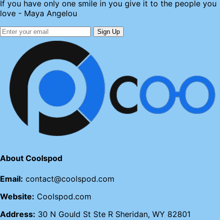
If you have only one smile in you give it to the people you
love - Maya Angelou
Sign Up
About Coolspod
Email:
contact@coolspod.com
Website:
Coolspod.com
Address:
30 N Gould St Ste R Sheridan, WY 82801