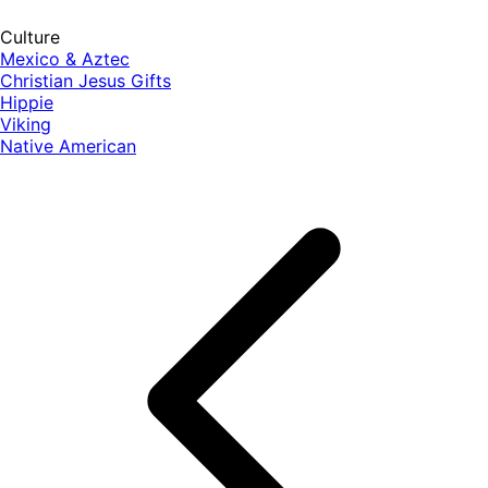
Culture
Mexico & Aztec
Christian Jesus Gifts
Hippie
Viking
Native American