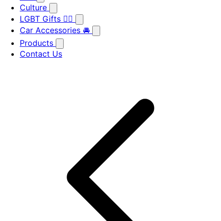
Culture
LGBT Gifts 🏳️‍🌈
Car Accessories 🚘
Products
Contact Us