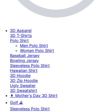
3D Apparel
3D T-Shirts
Polo Shirt
Men Polo Shirt
Women Polo Shirt
Baseball Jersey
Bowling Jersey
Sleeveless Polo Shirt
Hawaiian Shirt
3D Hoodie
3D Zip Hoodie
Ugly Sweater
3D Sweatshirt
👩 Mother's Day 3D Shirt
Golf ⛳
Sleeveless Polo Shirt