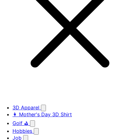
3D Apparel
👩 Mother's Day 3D Shirt
Golf ⛳
Hobbies
Job