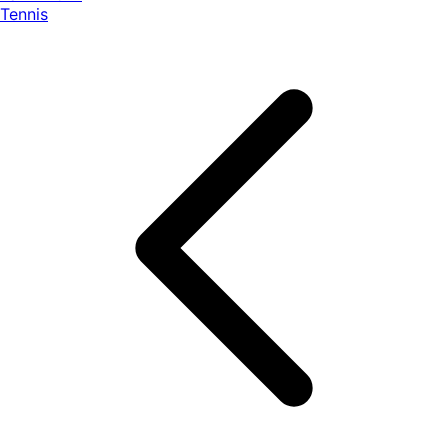
Tennis