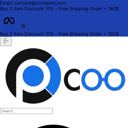
Email: contact@coolspod.com
Buy 2 Item Discount 10% - Free Shipping Order > 160$
Buy 2 Item Discount 10% - Free Shipping Order > 160$