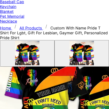
Baseball Cap
Keychain
Blanket
Pet Memorial
Necklace
Home
All Products
Custom With Name Pride T
Shirt For Lgbt, Gift For Lesbian, Gaymer Gift, Personalized
Pride Shirt