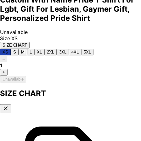
Lgbt, Gift For Lesbian, Gaymer Gift,
Personalized Pride Shirt
Unavailable
Size
:
XS
SIZE CHART
XS
S
M
L
XL
2XL
3XL
4XL
5XL
–
1
+
Unavailable
SIZE CHART