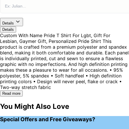
Details
Details
Custom With Name Pride T Shirt For Lgbt, Gift For
Lesbian, Gaymer Gift, Personalized Pride Shirt This
product is crafted from a premium polyester and spandex
blend, making it both comfortable and durable. Each panel
is individually printed, cut and sewn to ensure a flawless
graphic with no imperfections. And high definition printing
makes these a pleasure to wear for all occasions. • 95%
polyester, 5% spandex • Soft handfeel • High definition
printing colors • Design will never peel, flake or crack •
Two-way stretch fabric
Read more
You Might Also Love
Special Offers and Free Giveaways?