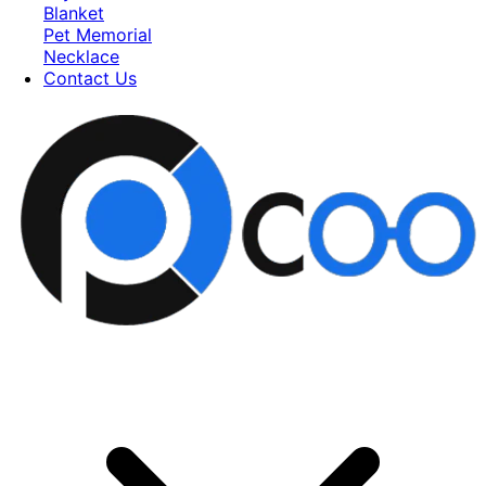
Blanket
Pet Memorial
Necklace
Contact Us