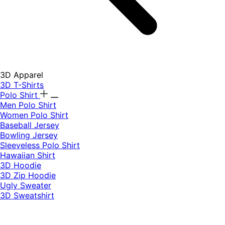
3D Apparel
3D T-Shirts
Polo Shirt
Men Polo Shirt
Women Polo Shirt
Baseball Jersey
Bowling Jersey
Sleeveless Polo Shirt
Hawaiian Shirt
3D Hoodie
3D Zip Hoodie
Ugly Sweater
3D Sweatshirt