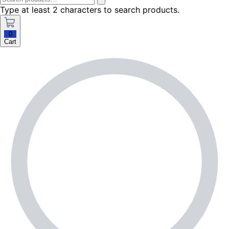
Type at least 2 characters to search products.
0
Cart