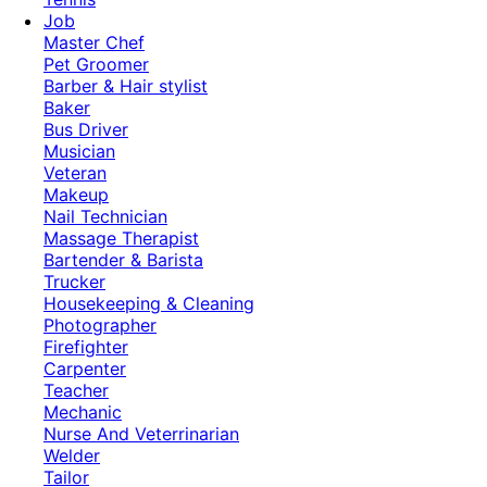
Job
Master Chef
Pet Groomer
Barber & Hair stylist
Baker
Bus Driver
Musician
Veteran
Makeup
Nail Technician
Massage Therapist
Bartender & Barista
Trucker
Housekeeping & Cleaning
Photographer
Firefighter
Carpenter
Teacher
Mechanic
Nurse And Veterrinarian
Welder
Tailor