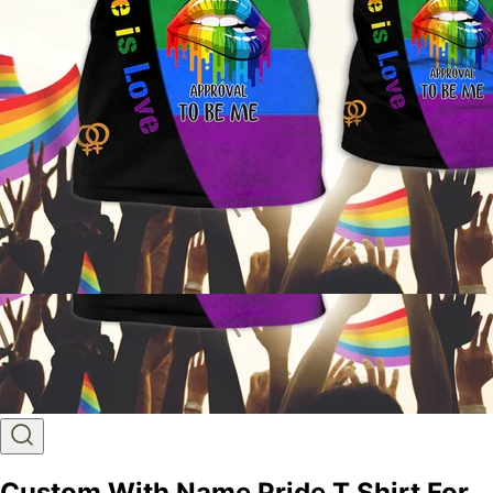
Custom With Name Pride T Shirt For