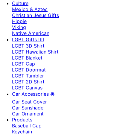
Culture
Mexico & Aztec
Christian Jesus Gifts
Hippie
Viking
Native American
LGBT Gifts 🏳️‍🌈
LGBT 3D Shirt
LGBT Hawaiian Shirt
LGBT Blanket
LGBT Cap
LGBT Doormat
LGBT Tumbler
LGBT 2D Shirt
LGBT Canvas
Car Accessories 🚘
Car Seat Cover
Car Sunshade
Car Ornament
Products
Baseball Cap
Keychain