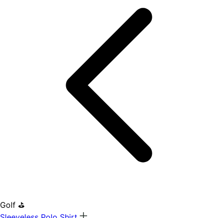
Golf ⛳
Sleeveless Polo Shirt