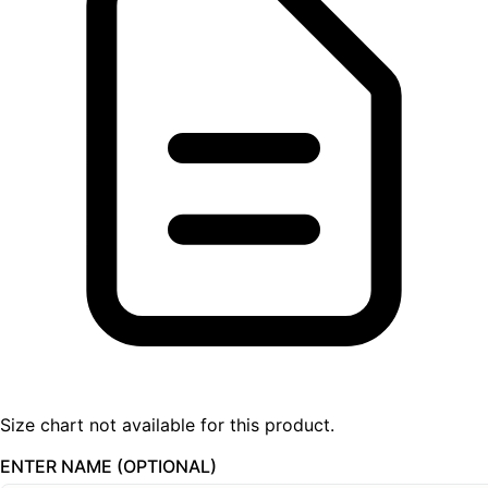
Size chart not available for this product.
ENTER NAME (OPTIONAL)