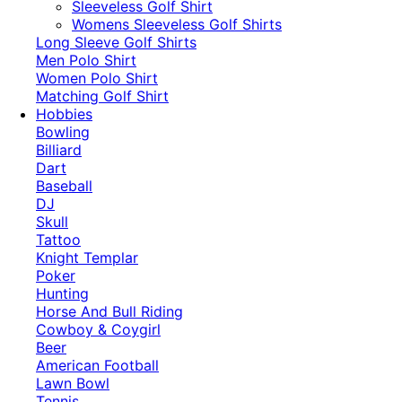
​Sleeveless Golf Shirt​
Womens Sleeveless Golf Shirts​
Long Sleeve Golf Shirts​
Men Polo Shirt
Women Polo Shirt
Matching Golf Shirt​
Hobbies
Bowling
Billiard
Dart
Baseball
DJ
Skull
Tattoo
Knight Templar
Poker
Hunting
Horse And Bull Riding
Cowboy & Coygirl
Beer
American Football
Lawn Bowl
Tennis