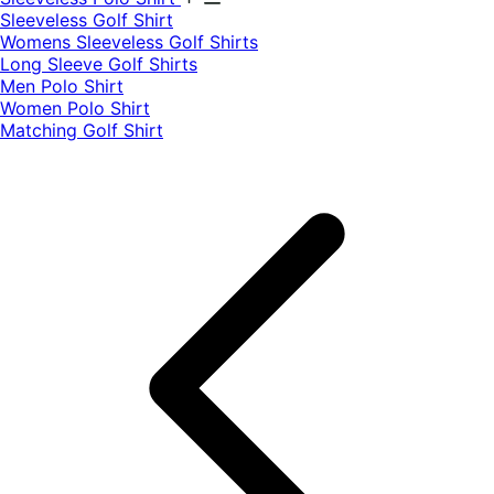
​Sleeveless Golf Shirt​
Womens Sleeveless Golf Shirts​
Long Sleeve Golf Shirts​
Men Polo Shirt
Women Polo Shirt
Matching Golf Shirt​