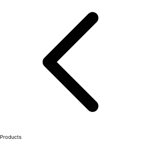
Products