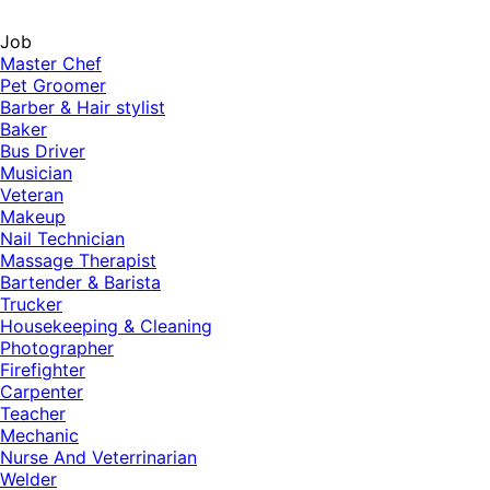
Job
Master Chef
Pet Groomer
Barber & Hair stylist
Baker
Bus Driver
Musician
Veteran
Makeup
Nail Technician
Massage Therapist
Bartender & Barista
Trucker
Housekeeping & Cleaning
Photographer
Firefighter
Carpenter
Teacher
Mechanic
Nurse And Veterrinarian
Welder