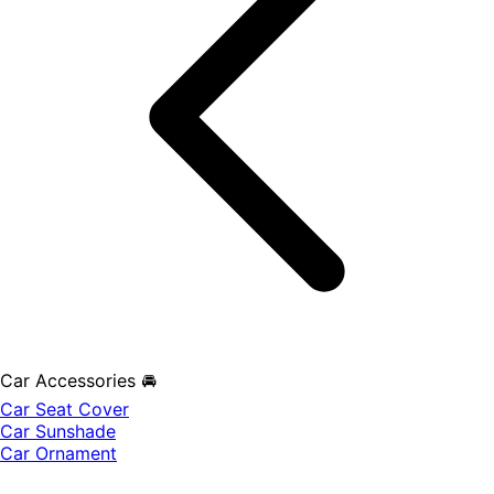
Car Accessories 🚘
Car Seat Cover
Car Sunshade
Car Ornament