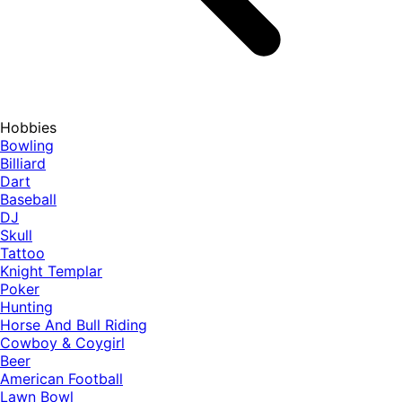
Hobbies
Bowling
Billiard
Dart
Baseball
DJ
Skull
Tattoo
Knight Templar
Poker
Hunting
Horse And Bull Riding
Cowboy & Coygirl
Beer
American Football
Lawn Bowl