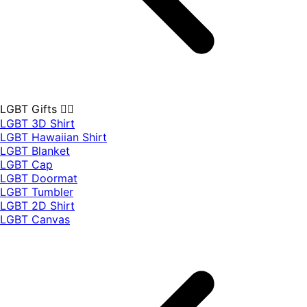
LGBT Gifts 🏳️‍🌈
LGBT 3D Shirt
LGBT Hawaiian Shirt
LGBT Blanket
LGBT Cap
LGBT Doormat
LGBT Tumbler
LGBT 2D Shirt
LGBT Canvas