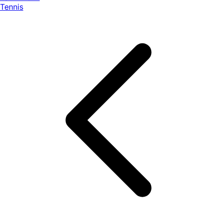
Tennis