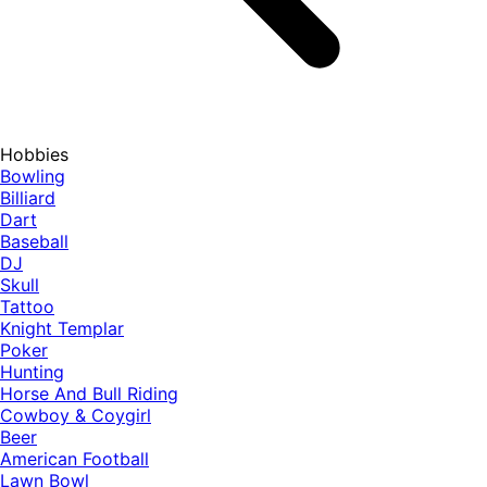
Hobbies
Bowling
Billiard
Dart
Baseball
DJ
Skull
Tattoo
Knight Templar
Poker
Hunting
Horse And Bull Riding
Cowboy & Coygirl
Beer
American Football
Lawn Bowl