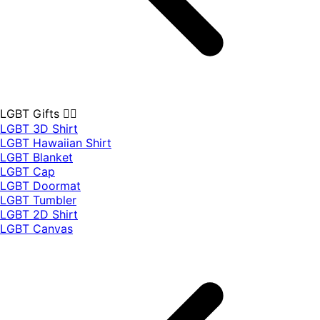
LGBT Gifts 🏳️‍🌈
LGBT 3D Shirt
LGBT Hawaiian Shirt
LGBT Blanket
LGBT Cap
LGBT Doormat
LGBT Tumbler
LGBT 2D Shirt
LGBT Canvas