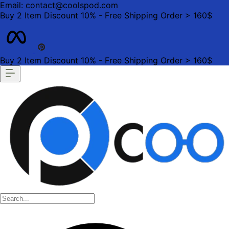
Email: contact@coolspod.com
Buy 2 Item Discount 10% - Free Shipping Order > 160$
Buy 2 Item Discount 10% - Free Shipping Order > 160$