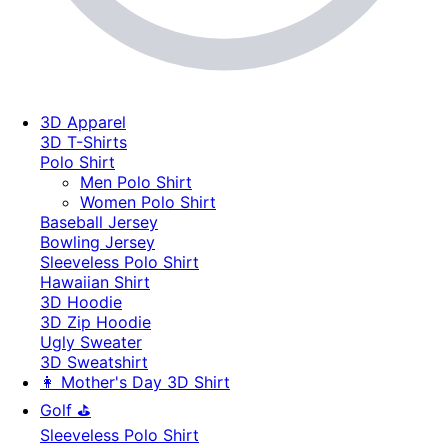
3D Apparel
3D T-Shirts
Polo Shirt
Men Polo Shirt
Women Polo Shirt
Baseball Jersey
Bowling Jersey
Sleeveless Polo Shirt
Hawaiian Shirt
3D Hoodie
3D Zip Hoodie
Ugly Sweater
3D Sweatshirt
👩 Mother's Day 3D Shirt
Golf ⛳
Sleeveless Polo Shirt