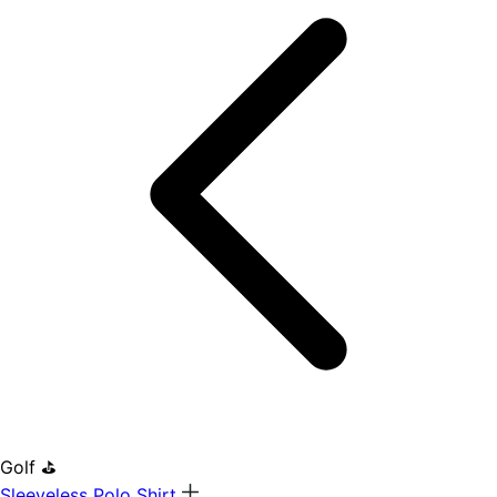
Golf ⛳
Sleeveless Polo Shirt