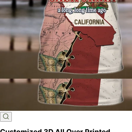
Customized 3D All Over Printed