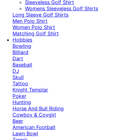
​Sleeveless Golf Shirt​
Womens Sleeveless Golf Shirts​
Long Sleeve Golf Shirts​
Men Polo Shirt
Women Polo Shirt
Matching Golf Shirt​
Hobbies
Bowling
Billiard
Dart
Baseball
DJ
Skull
Tattoo
Knight Templar
Poker
Hunting
Horse And Bull Riding
Cowboy & Coygirl
Beer
American Football
Lawn Bowl
Tennis