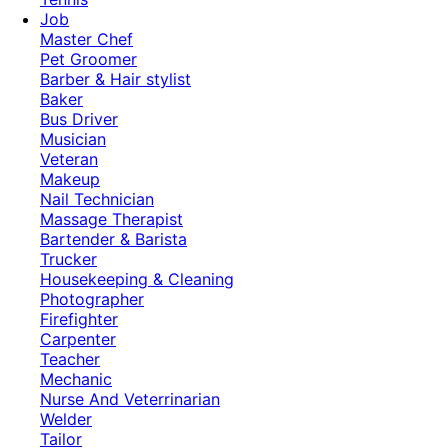
Job
Master Chef
Pet Groomer
Barber & Hair stylist
Baker
Bus Driver
Musician
Veteran
Makeup
Nail Technician
Massage Therapist
Bartender & Barista
Trucker
Housekeeping & Cleaning
Photographer
Firefighter
Carpenter
Teacher
Mechanic
Nurse And Veterrinarian
Welder
Tailor