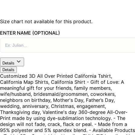
Size chart not available for this product.
ENTER NAME (OPTIONAL)
Details
Details
Customized 3D All Over Printed California Tshirt,
California Map Shirts, California Shirt - Gift of Love: A
meaningful gift for your friends, family members,
wife/husband, bridesmaid/groomsmen, coworkers,
neighbors on birthday, Mother's Day, Father’s Day,
wedding, anniversary, Christmas, engagement,
Thanksgiving day, Valentine's day 360-degree All-Over-
Print made by using dye-sublimation technology. - The
design will not fade, crack, flack or peal. - Made from a
95% polyester and 5% spandex blend. - Available Products