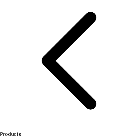
Products