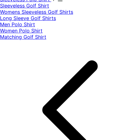
​Sleeveless Golf Shirt​
Womens Sleeveless Golf Shirts​
Long Sleeve Golf Shirts​
Men Polo Shirt
Women Polo Shirt
Matching Golf Shirt​