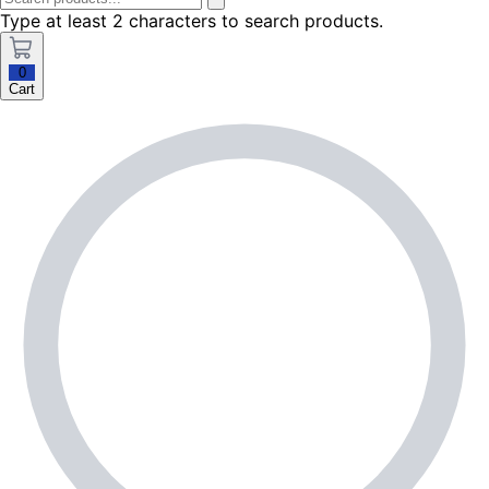
Type at least 2 characters to search products.
0
Cart