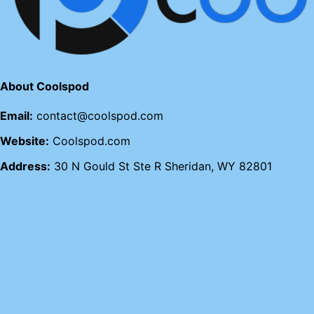
About Coolspod
Email:
contact@coolspod.com
Website:
Coolspod.com
Address:
30 N Gould St Ste R Sheridan, WY 82801