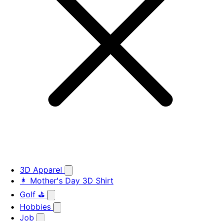
3D Apparel
👩 Mother's Day 3D Shirt
Golf ⛳
Hobbies
Job