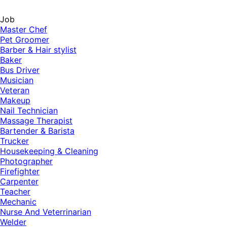
Job
Master Chef
Pet Groomer
Barber & Hair stylist
Baker
Bus Driver
Musician
Veteran
Makeup
Nail Technician
Massage Therapist
Bartender & Barista
Trucker
Housekeeping & Cleaning
Photographer
Firefighter
Carpenter
Teacher
Mechanic
Nurse And Veterrinarian
Welder