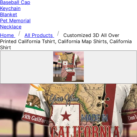
Baseball Cap
Keychain
Blanket
Pet Memorial
Necklace
Home
All Products
Customized 3D All Over
Printed California Tshirt, California Map Shirts, California
Shirt