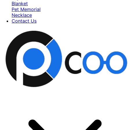
Blanket
Pet Memorial
Necklace
Contact Us