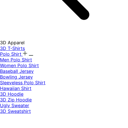
3D Apparel
3D T-Shirts
Polo Shirt
Men Polo Shirt
Women Polo Shirt
Baseball Jersey
Bowling Jersey
Sleeveless Polo Shirt
Hawaiian Shirt
3D Hoodie
3D Zip Hoodie
Ugly Sweater
3D Sweatshirt