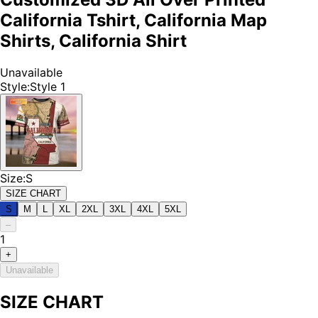
California Tshirt, California Map
Shirts, California Shirt
Unavailable
Style
:
Style 1
Size
:
S
SIZE CHART
S
M
L
XL
2XL
3XL
4XL
5XL
–
1
+
Unavailable
SIZE CHART