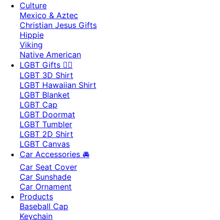
Culture
Mexico & Aztec
Christian Jesus Gifts
Hippie
Viking
Native American
LGBT Gifts 🏳️‍🌈
LGBT 3D Shirt
LGBT Hawaiian Shirt
LGBT Blanket
LGBT Cap
LGBT Doormat
LGBT Tumbler
LGBT 2D Shirt
LGBT Canvas
Car Accessories 🚘
Car Seat Cover
Car Sunshade
Car Ornament
Products
Baseball Cap
Keychain