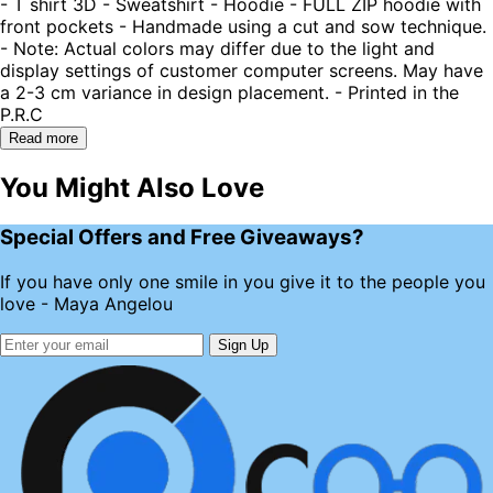
- T shirt 3D - Sweatshirt - Hoodie - FULL ZIP hoodie with
front pockets - Handmade using a cut and sow technique.
- Note: Actual colors may differ due to the light and
display settings of customer computer screens. May have
a 2-3 cm variance in design placement. - Printed in the
P.R.C
Read more
You Might Also Love
Special Offers and Free Giveaways?
If you have only one smile in you give it to the people you
love - Maya Angelou
Sign Up