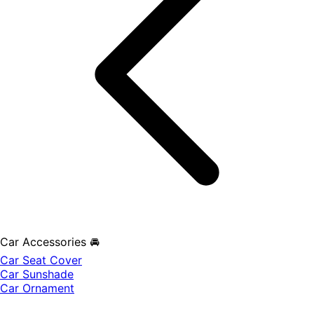
Car Accessories 🚘
Car Seat Cover
Car Sunshade
Car Ornament