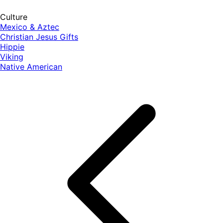
Culture
Mexico & Aztec
Christian Jesus Gifts
Hippie
Viking
Native American