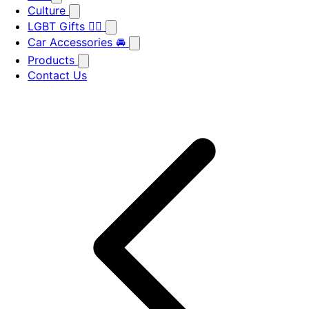
Culture
LGBT Gifts 🏳️‍🌈
Car Accessories 🚘
Products
Contact Us