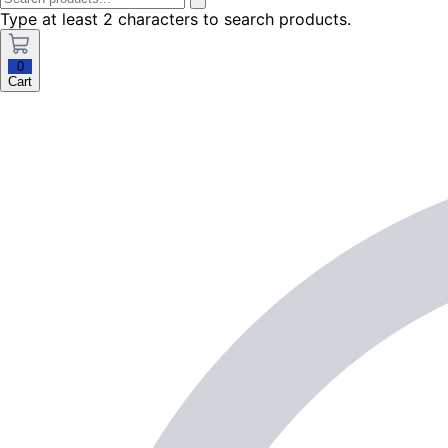
Type at least 2 characters to search products.
0
Cart