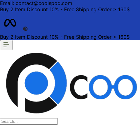
Email: contact@coolspod.com
Buy 2 Item Discount 10% - Free Shipping Order > 160$
Buy 2 Item Discount 10% - Free Shipping Order > 160$