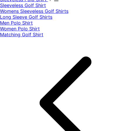
​Sleeveless Golf Shirt​
Womens Sleeveless Golf Shirts​
Long Sleeve Golf Shirts​
Men Polo Shirt
Women Polo Shirt
Matching Golf Shirt​