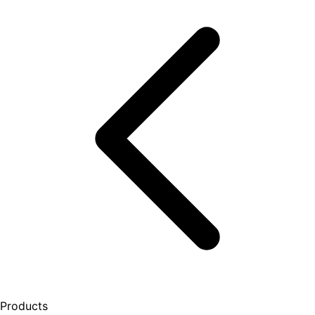
Products