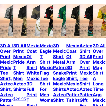
3D All
3D All
Mexico
Mexico
3D
Mexico
Aztec
3D All
Over
Print
Coat
Eagle
Mexico
Coat
Shirt
Over
Print
Mexico
Of
T
Shirt
Of
3D All
Print
Mexico
Pride
Arm
Shirt
Metal
Arm
Over
Mexic
Pride
T
Shirt
Mexican
Patern,
3D
Print
Map
Tee
Shirt
White
Flag
Snake
Print
Mexico
Shirt,
Shirt,
Men
Mexican
Tee
Eagle
Shirt,
Tee
A
Azteca
Aztec
3D
Shirt
Mexican
Mexico
Shirt
Long
Shirt,
Shirts
Full
For
Shirts,
Azteca
Aztec
Time
Aztec
Print
Men
Aztec
Pattern
Pattern,
Ago
$28.95
Pattern
T
Women
Shirt
Tshirt
Gift
Mexic
Mexican
Shirt
For
Shirt