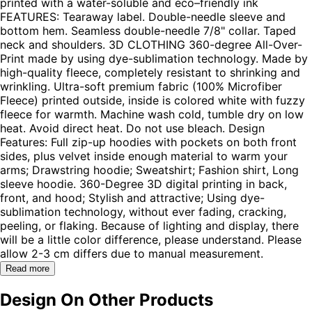
printed with a water-soluble and eco–friendly ink
FEATURES: Tearaway label. Double-needle sleeve and
bottom hem. Seamless double-needle 7/8" collar. Taped
neck and shoulders. 3D CLOTHING 360-degree All-Over-
Print made by using dye-sublimation technology. Made by
high-quality fleece, completely resistant to shrinking and
wrinkling. Ultra-soft premium fabric (100% Microfiber
Fleece) printed outside, inside is colored white with fuzzy
fleece for warmth. Machine wash cold, tumble dry on low
heat. Avoid direct heat. Do not use bleach. Design
Features: Full zip-up hoodies with pockets on both front
sides, plus velvet inside enough material to warm your
arms; Drawstring hoodie; Sweatshirt; Fashion shirt, Long
sleeve hoodie. 360-Degree 3D digital printing in back,
front, and hood; Stylish and attractive; Using dye-
sublimation technology, without ever fading, cracking,
peeling, or flaking. Because of lighting and display, there
will be a little color difference, please understand. Please
allow 2-3 cm differs due to manual measurement.
Read more
Design On Other Products