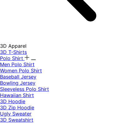
3D Apparel
3D T-Shirts
Polo Shirt
Men Polo Shirt
Women Polo Shirt
Baseball Jersey
Bowling Jersey
Sleeveless Polo Shirt
Hawaiian Shirt
3D Hoodie
3D Zip Hoodie
Ugly Sweater
3D Sweatshirt