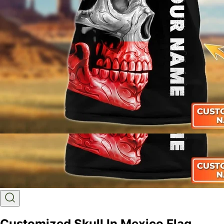
Customized Skull In Mexico Flag