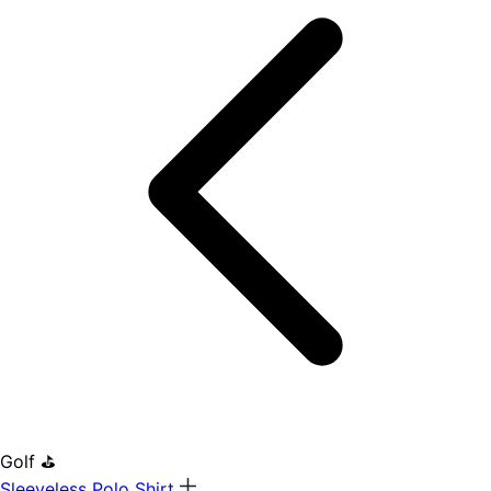
Golf ⛳
Sleeveless Polo Shirt