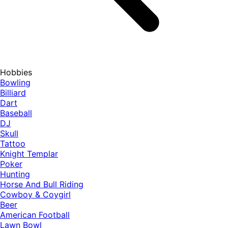
Hobbies
Bowling
Billiard
Dart
Baseball
DJ
Skull
Tattoo
Knight Templar
Poker
Hunting
Horse And Bull Riding
Cowboy & Coygirl
Beer
American Football
Lawn Bowl