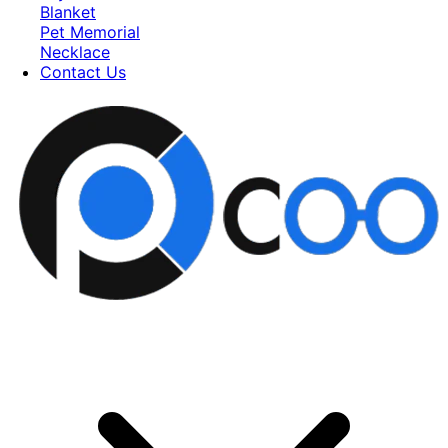
Blanket
Pet Memorial
Necklace
Contact Us