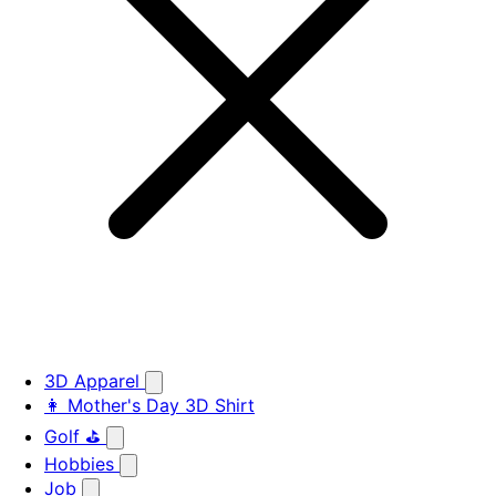
3D Apparel
👩 Mother's Day 3D Shirt
Golf ⛳
Hobbies
Job