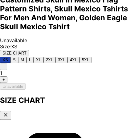
Pattern Shirts, Skull Mexico Tshirts
For Men And Women, Golden Eagle
Skull Mexico Tshirt
Unavailable
Size
:
XS
SIZE CHART
XS
S
M
L
XL
2XL
3XL
4XL
5XL
–
1
+
Unavailable
SIZE CHART