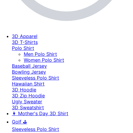
3D Apparel
3D T-Shirts
Polo Shirt
Men Polo Shirt
Women Polo Shirt
Baseball Jersey
Bowling Jersey
Sleeveless Polo Shirt
Hawaiian Shirt
3D Hoodie
3D Zip Hoodie
Ugly Sweater
3D Sweatshirt
👩 Mother's Day 3D Shirt
Golf ⛳
Sleeveless Polo Shirt