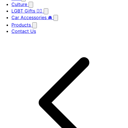
Culture
LGBT Gifts 🏳️‍🌈
Car Accessories 🚘
Products
Contact Us