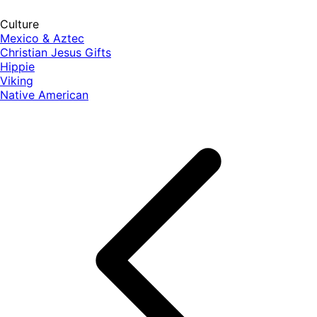
Culture
Mexico & Aztec
Christian Jesus Gifts
Hippie
Viking
Native American