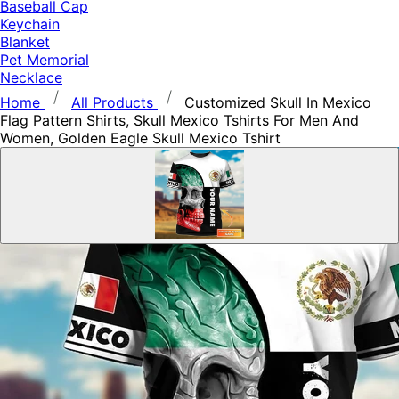
Baseball Cap
Keychain
Blanket
Pet Memorial
Necklace
Home
All Products
Customized Skull In Mexico
Flag Pattern Shirts, Skull Mexico Tshirts For Men And
Women, Golden Eagle Skull Mexico Tshirt