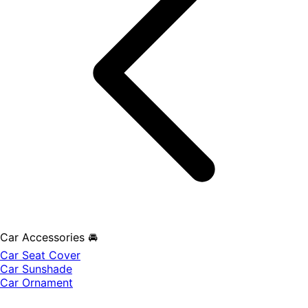
Car Accessories 🚘
Car Seat Cover
Car Sunshade
Car Ornament