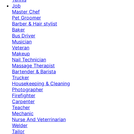
Job
Master Chef
Pet Groomer
Barber & Hair stylist
Baker
Bus Driver
Musician
Veteran
Makeup
Nail Technician
Massage Therapist
Bartender & Barista
Trucker
Housekeeping & Cleaning
Photographer
Firefighter
Carpenter
Teacher
Mechanic
Nurse And Veterrinarian
Welder
Tailor