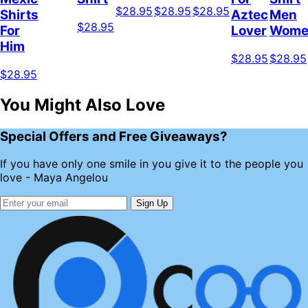
$28.95
$28.95
$28.95
Shirts
Aztec
Men
$28.95
For
Lover
Wome
Him
$28.95
$28.95
$28.95
You Might Also Love
Special Offers and Free Giveaways?
If you have only one smile in you give it to the people you
love - Maya Angelou
Sign Up