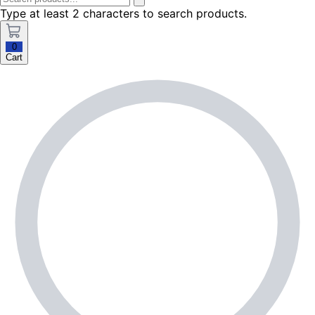
Type at least 2 characters to search products.
0
Cart