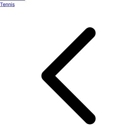
Tennis