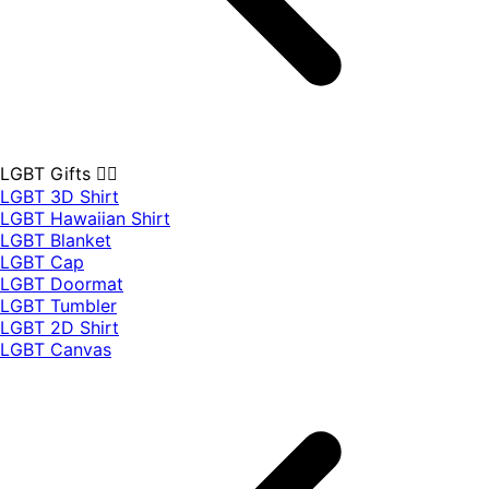
LGBT Gifts 🏳️‍🌈
LGBT 3D Shirt
LGBT Hawaiian Shirt
LGBT Blanket
LGBT Cap
LGBT Doormat
LGBT Tumbler
LGBT 2D Shirt
LGBT Canvas