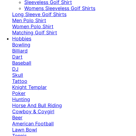
​Sleeveless Golf Shirt​
Womens Sleeveless Golf Shirts​
Long Sleeve Golf Shirts​
Men Polo Shirt
Women Polo Shirt
Matching Golf Shirt​
Hobbies
Bowling
Billiard
Dart
Baseball
DJ
Skull
Tattoo
Knight Templar
Poker
Hunting
Horse And Bull Riding
Cowboy & Coygirl
Beer
American Football
Lawn Bowl
Tennis