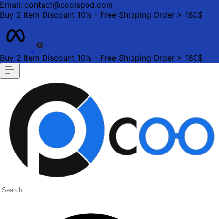
Email: contact@coolspod.com
Buy 2 Item Discount 10% - Free Shipping Order > 160$
Buy 2 Item Discount 10% - Free Shipping Order > 160$