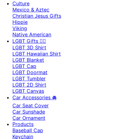
Culture
Mexico & Aztec
Christian Jesus Gifts
Hippie
Viking
Native American
LGBT Gifts 🏳️‍🌈
LGBT 3D Shirt
LGBT Hawaiian Shirt
LGBT Blanket
LGBT Cap
LGBT Doormat
LGBT Tumbler
LGBT 2D Shirt
LGBT Canvas
Car Accessories 🚘
Car Seat Cover
Car Sunshade
Car Ornament
Products
Baseball Cap
Keychain