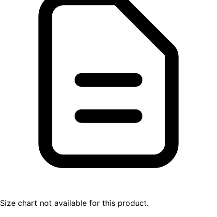
Size chart not available for this product.