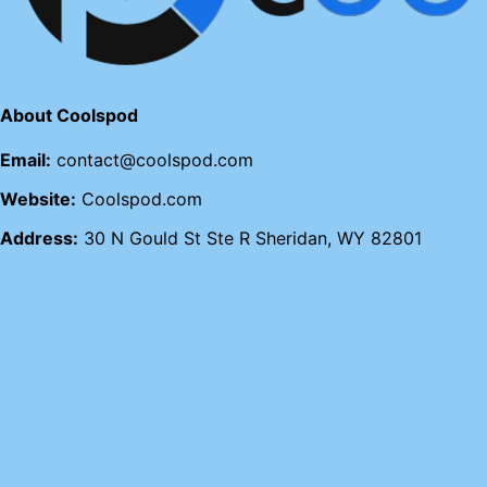
About Coolspod
Email:
contact@coolspod.com
Website:
Coolspod.com
Address:
30 N Gould St Ste R Sheridan, WY 82801