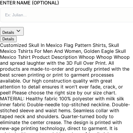
ENTER NAME (OPTIONAL)
Details
Details
Customized Skull In Mexico Flag Pattern Shirts, Skull
Mexico Tshirts For Men And Women, Golden Eagle Skull
Mexico Tshirt Product Description Whoop Whoop Whoop
and spread laughter with the 3D Full Over Print. All
products are made-to-order and proudly printed with the
best screen printing or print to garment processes
available. Our high construction quality with great
attention to detail ensures it won't ever fade, crack, or
peel! Please choose the right size by our size chart.
MATERIAL: Healthy fabric 100% polyester with milk silk
inner fabric Double-needle top-stitched neckline. Double-
stitched sleeve and waist hems. Seamless collar with
taped neck and shoulders. Quarter-turned body to
eliminate the center crease. The design is printed with
new-age printing technology, direct to garment. It is