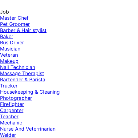
Job
Master Chef
Pet Groomer
Barber & Hair stylist
Baker
Bus Driver
Musician
Veteran
Makeup
Nail Technician
Massage Therapist
Bartender & Barista
Trucker
Housekeeping & Cleaning
Photographer
Firefighter
Carpenter
Teacher
Mechanic
Nurse And Veterrinarian
Welder