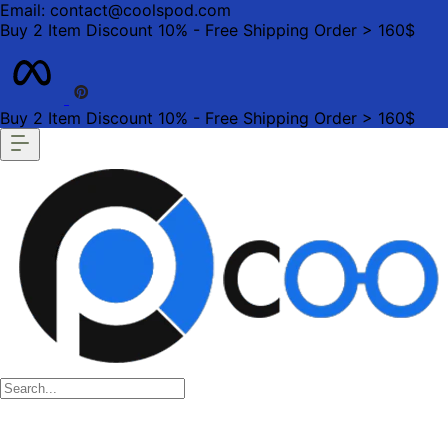
Email: contact@coolspod.com
Buy 2 Item Discount 10% - Free Shipping Order > 160$
Buy 2 Item Discount 10% - Free Shipping Order > 160$