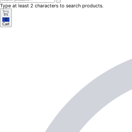
Type at least 2 characters to search products.
0
Cart