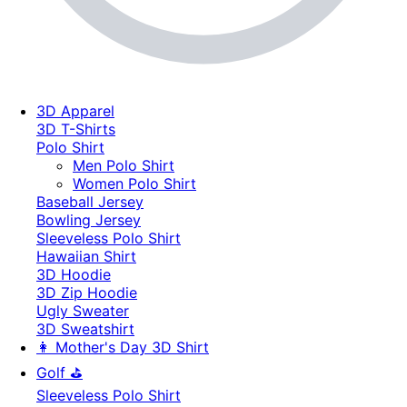
3D Apparel
3D T-Shirts
Polo Shirt
Men Polo Shirt
Women Polo Shirt
Baseball Jersey
Bowling Jersey
Sleeveless Polo Shirt
Hawaiian Shirt
3D Hoodie
3D Zip Hoodie
Ugly Sweater
3D Sweatshirt
👩 Mother's Day 3D Shirt
Golf ⛳
Sleeveless Polo Shirt