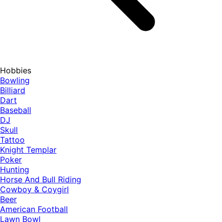
Hobbies
Bowling
Billiard
Dart
Baseball
DJ
Skull
Tattoo
Knight Templar
Poker
Hunting
Horse And Bull Riding
Cowboy & Coygirl
Beer
American Football
Lawn Bowl