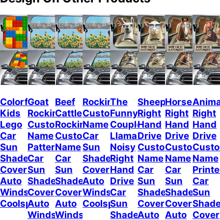
Colorful
Goat
Beef
Rockin
The
Sheep
Horses
Anima
Kids
Rockin
Cattle
Custom
Funny
Right
Right
Right
Lego
Custom
Rockin
Name
Couple
Hand
Hand
Hand
Car
Name
Custom
Car
Llamas
Drive
Drive
Drive
Sun
Pattern
Name
Sun
Noisy
Custom
Custom
Cust
Shade
Car
Car
Shade
Right
Name
Name
Name
Cover
Sun
Sun
Cover
Hand
Car
Car
Print
Auto
Shade
Shade
Auto
Drive
Sun
Sun
Car
Windshield
Cover
Cover
Windshield
Car
Shade
Shade
Sun
Coolspod
Auto
Auto
Coolspod
Sun
Cover
Cover
Shad
Windshield
Windshield
Shade
Auto
Auto
Cover