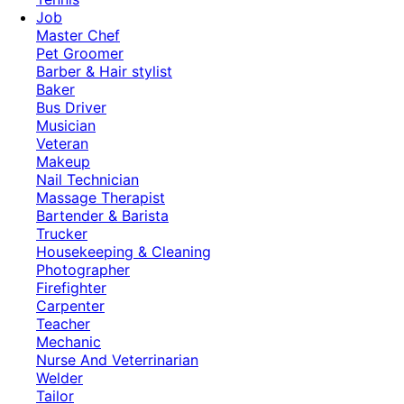
Job
Master Chef
Pet Groomer
Barber & Hair stylist
Baker
Bus Driver
Musician
Veteran
Makeup
Nail Technician
Massage Therapist
Bartender & Barista
Trucker
Housekeeping & Cleaning
Photographer
Firefighter
Carpenter
Teacher
Mechanic
Nurse And Veterrinarian
Welder
Tailor