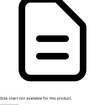
Size chart not available for this product.