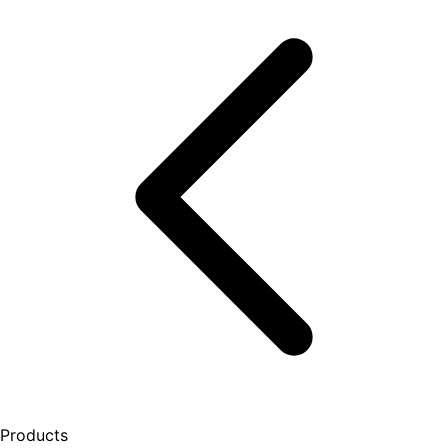
Products