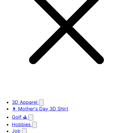
3D Apparel
👩 Mother's Day 3D Shirt
Golf ⛳
Hobbies
Job