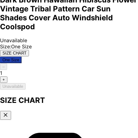
Vintage Tribal Pattern Car Sun
Shades Cover Auto Windshield
Coolspod
Unavailable
Size
:
One Size
SIZE CHART
One Size
–
1
+
Unavailable
SIZE CHART