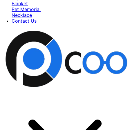
Blanket
Pet Memorial
Necklace
Contact Us