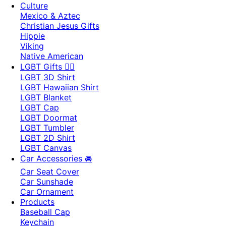
Culture
Mexico & Aztec
Christian Jesus Gifts
Hippie
Viking
Native American
LGBT Gifts 🏳️‍🌈
LGBT 3D Shirt
LGBT Hawaiian Shirt
LGBT Blanket
LGBT Cap
LGBT Doormat
LGBT Tumbler
LGBT 2D Shirt
LGBT Canvas
Car Accessories 🚘
Car Seat Cover
Car Sunshade
Car Ornament
Products
Baseball Cap
Keychain