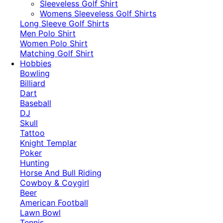
​Sleeveless Golf Shirt​
Womens Sleeveless Golf Shirts​
Long Sleeve Golf Shirts​
Men Polo Shirt
Women Polo Shirt
Matching Golf Shirt​
Hobbies
Bowling
Billiard
Dart
Baseball
DJ
Skull
Tattoo
Knight Templar
Poker
Hunting
Horse And Bull Riding
Cowboy & Coygirl
Beer
American Football
Lawn Bowl
Tennis