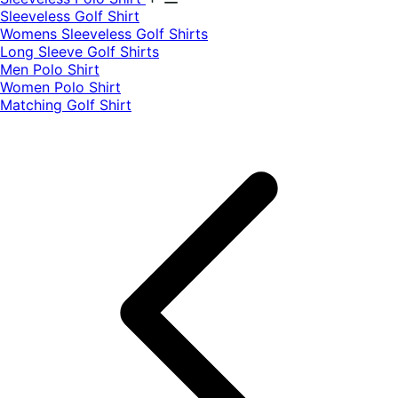
​Sleeveless Golf Shirt​
Womens Sleeveless Golf Shirts​
Long Sleeve Golf Shirts​
Men Polo Shirt
Women Polo Shirt
Matching Golf Shirt​