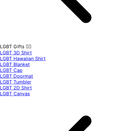
LGBT Gifts 🏳️‍🌈
LGBT 3D Shirt
LGBT Hawaiian Shirt
LGBT Blanket
LGBT Cap
LGBT Doormat
LGBT Tumbler
LGBT 2D Shirt
LGBT Canvas