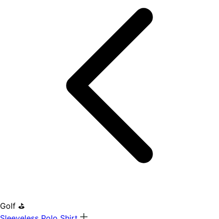
Golf ⛳
Sleeveless Polo Shirt