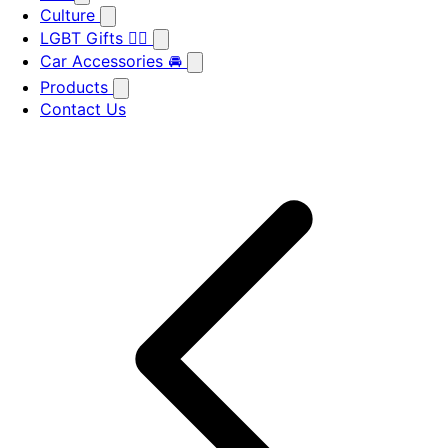
Culture
LGBT Gifts 🏳️‍🌈
Car Accessories 🚘
Products
Contact Us