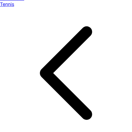
Tennis