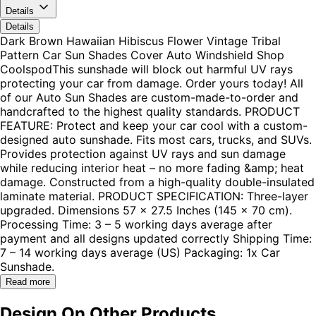
Details
Details
Dark Brown Hawaiian Hibiscus Flower Vintage Tribal
Pattern Car Sun Shades Cover Auto Windshield Shop
CoolspodThis sunshade will block out harmful UV rays
protecting your car from damage. Order yours today! All
of our Auto Sun Shades are custom-made-to-order and
handcrafted to the highest quality standards. PRODUCT
FEATURE: Protect and keep your car cool with a custom-
designed auto sunshade. Fits most cars, trucks, and SUVs.
Provides protection against UV rays and sun damage
while reducing interior heat – no more fading &amp; heat
damage. Constructed from a high-quality double-insulated
laminate material. PRODUCT SPECIFICATION: Three-layer
upgraded. Dimensions 57 x 27.5 Inches (145 x 70 cm).
Processing Time: 3 – 5 working days average after
payment and all designs updated correctly Shipping Time:
7 – 14 working days average (US) Packaging: 1x Car
Sunshade.
Read more
Design On Other Products