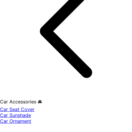
Car Accessories 🚘
Car Seat Cover
Car Sunshade
Car Ornament