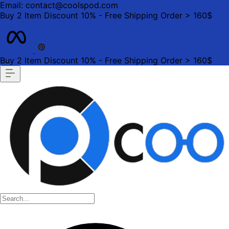
Email: contact@coolspod.com
Buy 2 Item Discount 10% - Free Shipping Order > 160$
Buy 2 Item Discount 10% - Free Shipping Order > 160$