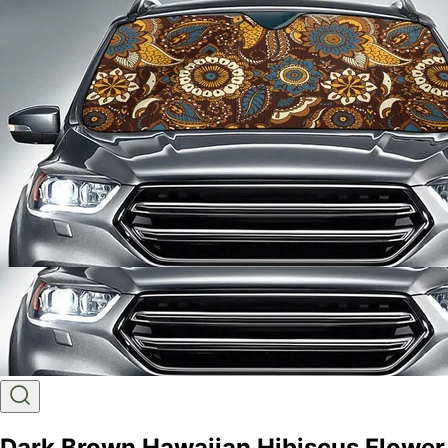
Dark Brown Hawaiian Hibiscus Flower