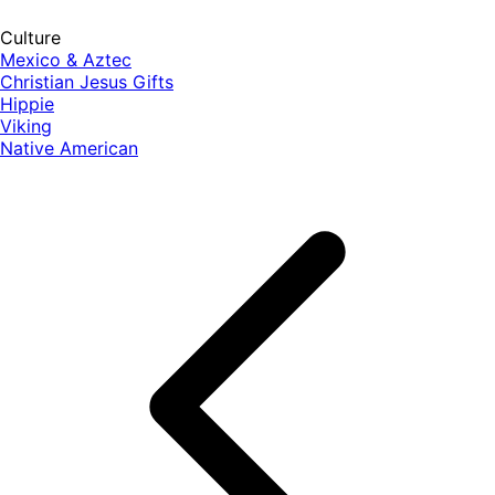
Culture
Mexico & Aztec
Christian Jesus Gifts
Hippie
Viking
Native American