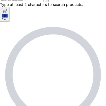
Type at least 2 characters to search products.
0
Cart