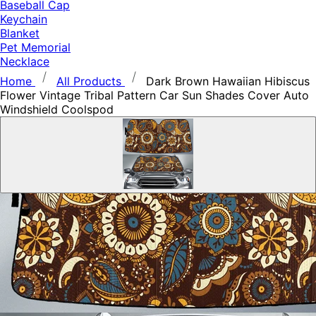
Baseball Cap
Keychain
Blanket
Pet Memorial
Necklace
Home
All Products
Dark Brown Hawaiian Hibiscus
Flower Vintage Tribal Pattern Car Sun Shades Cover Auto
Windshield Coolspod