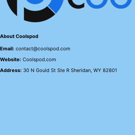
About Coolspod
Email:
contact@coolspod.com
Website:
Coolspod.com
Address:
30 N Gould St Ste R Sheridan, WY 82801