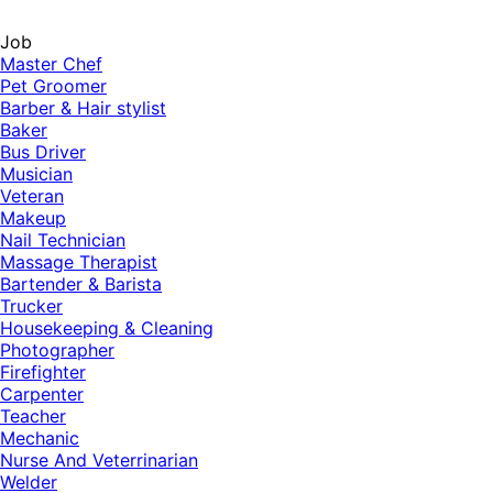
Job
Master Chef
Pet Groomer
Barber & Hair stylist
Baker
Bus Driver
Musician
Veteran
Makeup
Nail Technician
Massage Therapist
Bartender & Barista
Trucker
Housekeeping & Cleaning
Photographer
Firefighter
Carpenter
Teacher
Mechanic
Nurse And Veterrinarian
Welder