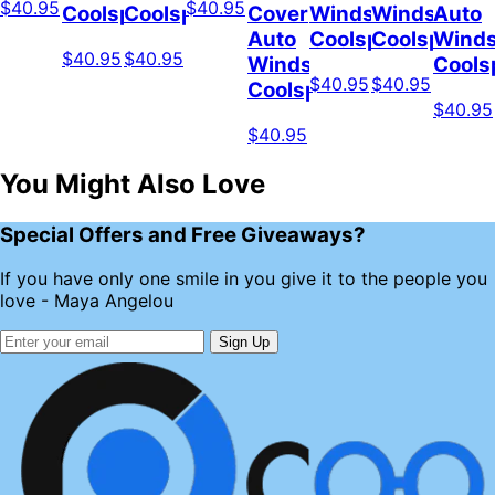
$40.95
$40.95
Coolspod
Coolspod
Cover
Windshield
Windshield
Auto
Auto
Coolspod
Coolspod
Winds
$40.95
$40.95
Windshield
Cools
$40.95
$40.95
Coolspod
$40.95
$40.95
You Might Also Love
Special Offers and Free Giveaways?
If you have only one smile in you give it to the people you
love - Maya Angelou
Sign Up