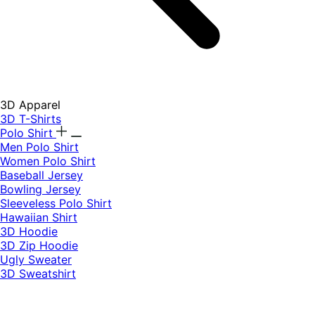
3D Apparel
3D T-Shirts
Polo Shirt
Men Polo Shirt
Women Polo Shirt
Baseball Jersey
Bowling Jersey
Sleeveless Polo Shirt
Hawaiian Shirt
3D Hoodie
3D Zip Hoodie
Ugly Sweater
3D Sweatshirt