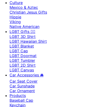
Culture
Mexico & Aztec
Christian Jesus Gifts
Hippie
Viking
Native American
LGBT Gifts 🏳️‍🌈
LGBT 3D Shirt
LGBT Hawaiian Shirt
LGBT Blanket
LGBT Cap
LGBT Doormat
LGBT Tumbler
LGBT 2D Shirt
LGBT Canvas
Car Accessories 🚘
Car Seat Cover
Car Sunshade
Car Ornament
Products
Baseball Cap
Keychain