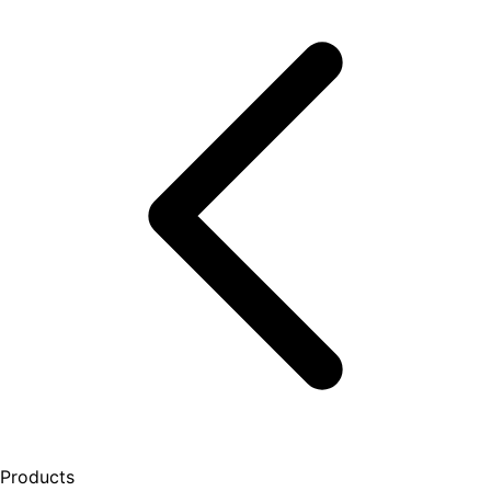
Products