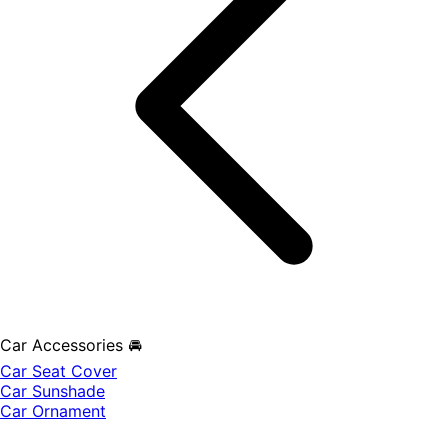
Car Accessories 🚘
Car Seat Cover
Car Sunshade
Car Ornament