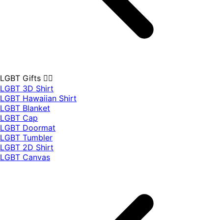
LGBT Gifts 🏳️‍🌈
LGBT 3D Shirt
LGBT Hawaiian Shirt
LGBT Blanket
LGBT Cap
LGBT Doormat
LGBT Tumbler
LGBT 2D Shirt
LGBT Canvas