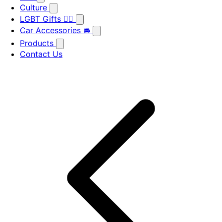
Culture
LGBT Gifts 🏳️‍🌈
Car Accessories 🚘
Products
Contact Us