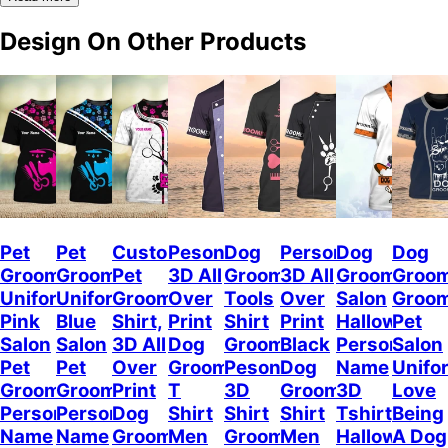
Design On Other Products
Pet
Pet
Custom
Pesonalized
Dog
Personalized
Dog
Dog
Groomer
Groomer
Pet
3D All
Groomer
3D All
Grooming
Groo
Uniform
Uniform
Grooming
Over
Tools
Over
Salon
Groo
Pink
Blue
Shirt,
Print
Shirt
Print
Halloween
Pet
Salon
Salon
3D All
Dog
Groomer
Black
Personalize
Salon
Pet
Pet
Over
Groomer
Pesonalized
Dog
Name
Unifo
Groomer
Groomer
Print
T
3D
Groomer
3D
Love
Personalized
Personalized
Dog
Shirt
Shirt
Shirt
Tshirt,
Being
Name
Name
Groomer
Men
Grooming
Men
Halloween
A Dog