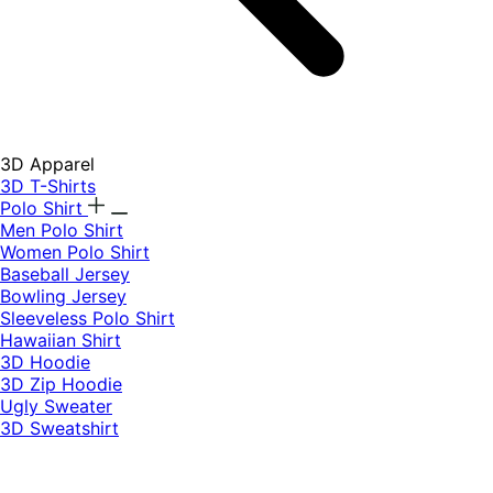
3D Apparel
3D T-Shirts
Polo Shirt
Men Polo Shirt
Women Polo Shirt
Baseball Jersey
Bowling Jersey
Sleeveless Polo Shirt
Hawaiian Shirt
3D Hoodie
3D Zip Hoodie
Ugly Sweater
3D Sweatshirt