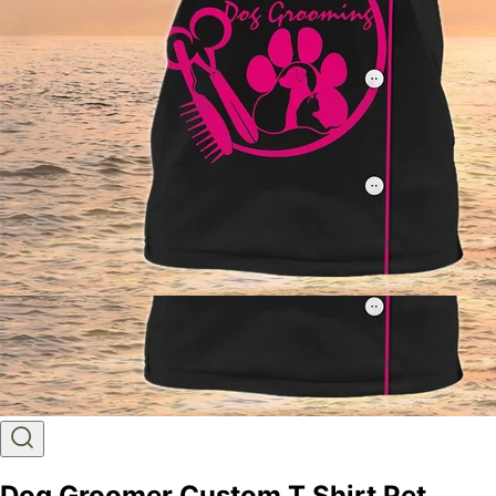
Dog Groomer Custom T Shirt Pet