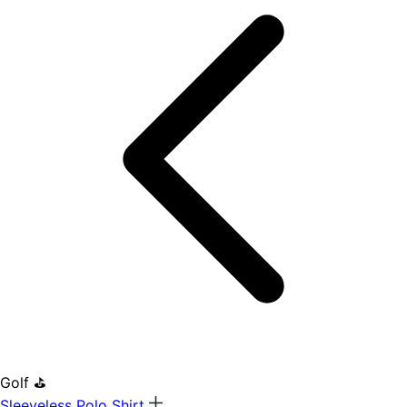
Golf ⛳
Sleeveless Polo Shirt