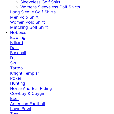
​Sleeveless Golf Shirt​
Womens Sleeveless Golf Shirts​
Long Sleeve Golf Shirts​
Men Polo Shirt
Women Polo Shirt
Matching Golf Shirt​
Hobbies
Bowling
Billiard
Dart
Baseball
DJ
Skull
Tattoo
Knight Templar
Poker
Hunting
Horse And Bull Riding
Cowboy & Coygirl
Beer
American Football
Lawn Bowl
Tennis