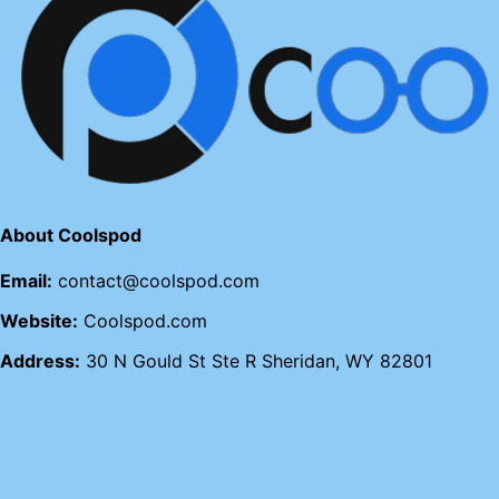
About Coolspod
Email:
contact@coolspod.com
Website:
Coolspod.com
Address:
30 N Gould St Ste R Sheridan, WY 82801