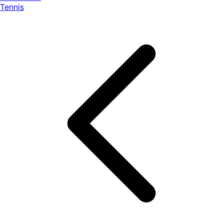
Tennis