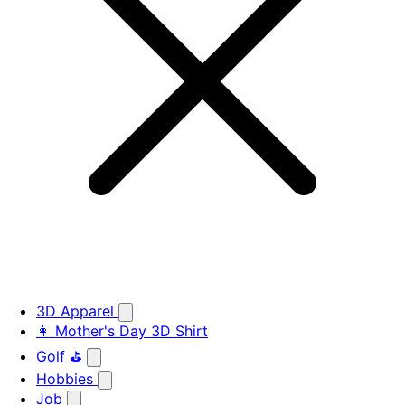
3D Apparel
👩 Mother's Day 3D Shirt
Golf ⛳
Hobbies
Job