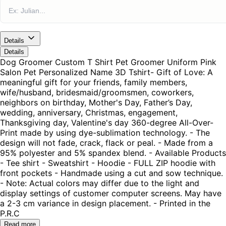
Details
Details
Dog Groomer Custom T Shirt Pet Groomer Uniform Pink
Salon Pet Personalized Name 3D Tshirt- Gift of Love: A
meaningful gift for your friends, family members,
wife/husband, bridesmaid/groomsmen, coworkers,
neighbors on birthday, Mother's Day, Father’s Day,
wedding, anniversary, Christmas, engagement,
Thanksgiving day, Valentine's day 360-degree All-Over-
Print made by using dye-sublimation technology. - The
design will not fade, crack, flack or peal. - Made from a
95% polyester and 5% spandex blend. - Available Products
- Tee shirt - Sweatshirt - Hoodie - FULL ZIP hoodie with
front pockets - Handmade using a cut and sow technique.
- Note: Actual colors may differ due to the light and
display settings of customer computer screens. May have
a 2-3 cm variance in design placement. - Printed in the
P.R.C
Read more