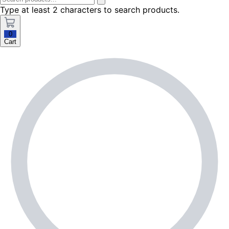
Type at least 2 characters to search products.
0
Cart