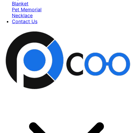
Blanket
Pet Memorial
Necklace
Contact Us