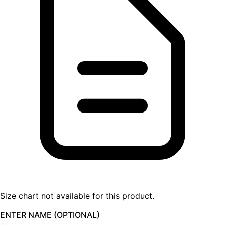
Size chart not available for this product.
ENTER NAME (OPTIONAL)