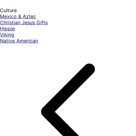
Culture
Mexico & Aztec
Christian Jesus Gifts
Hippie
Viking
Native American