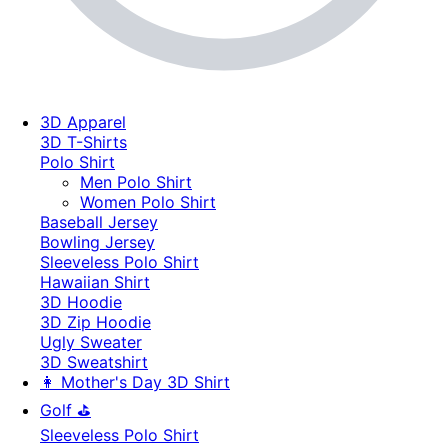
3D Apparel
3D T-Shirts
Polo Shirt
Men Polo Shirt
Women Polo Shirt
Baseball Jersey
Bowling Jersey
Sleeveless Polo Shirt
Hawaiian Shirt
3D Hoodie
3D Zip Hoodie
Ugly Sweater
3D Sweatshirt
👩 Mother's Day 3D Shirt
Golf ⛳
Sleeveless Polo Shirt