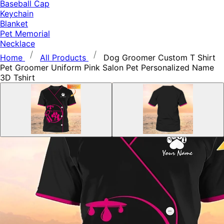
Baseball Cap
Keychain
Blanket
Pet Memorial
Necklace
Home
All Products
Dog Groomer Custom T Shirt
Pet Groomer Uniform Pink Salon Pet Personalized Name
3D Tshirt