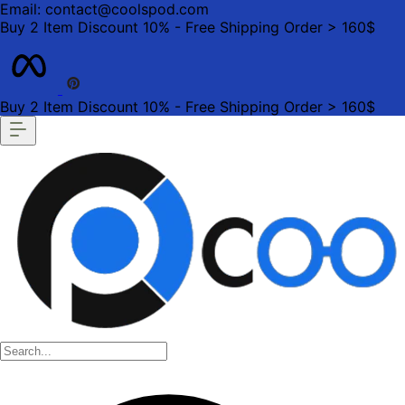
Email: contact@coolspod.com
Buy 2 Item Discount 10% - Free Shipping Order > 160$
Buy 2 Item Discount 10% - Free Shipping Order > 160$