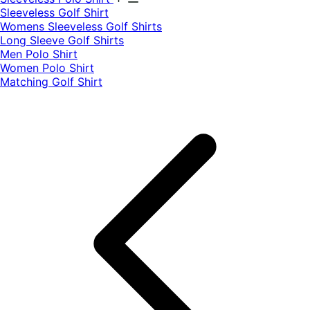
​Sleeveless Golf Shirt​
Womens Sleeveless Golf Shirts​
Long Sleeve Golf Shirts​
Men Polo Shirt
Women Polo Shirt
Matching Golf Shirt​