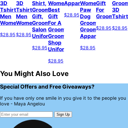
3D
3D
Shirt,
Women,
Apparel
Women,
Gift
Groo
Tshirt
Tshirt
Groomer
Best
Paw
For
3D
$28.95
Men
Men
Gift,
Gift
Dog
Groomer
Tshirt
Women
Women
Grooming
For A
Groomer,
$28.95
$28.95
Salon
Groomer,
Grooming
$28.95
$28.95
Uniform
Grooming
Apparel
Shop
$28.95
$28.95
Uniform
$28.95
You Might Also Love
Special Offers and Free Giveaways?
If you have only one smile in you give it to the people you
love - Maya Angelou
Sign Up