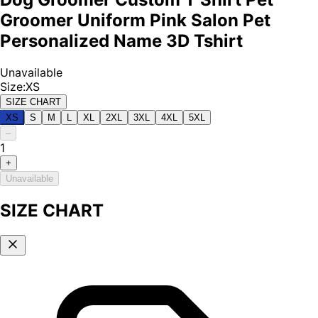
Groomer Uniform Pink Salon Pet
Personalized Name 3D Tshirt
Unavailable
Size
:
XS
SIZE CHART
XS
S
M
L
XL
2XL
3XL
4XL
5XL
–
1
+
Unavailable
SIZE CHART