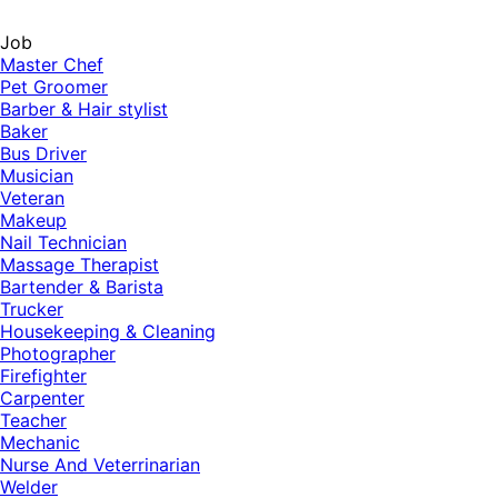
Job
Master Chef
Pet Groomer
Barber & Hair stylist
Baker
Bus Driver
Musician
Veteran
Makeup
Nail Technician
Massage Therapist
Bartender & Barista
Trucker
Housekeeping & Cleaning
Photographer
Firefighter
Carpenter
Teacher
Mechanic
Nurse And Veterrinarian
Welder