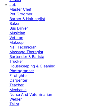
Job
Master Chef
Pet Groomer
Barber & Hair stylist
Baker
Bus Driver
Musician
Veteran
Makeup
Nail Technician
Massage Therapist
Bartender & Barista
Trucker
Housekeeping & Cleaning
Photographer
Firefighter
Carpenter
Teacher
Mechanic
Nurse And Veterrinarian
Welder
Tailor