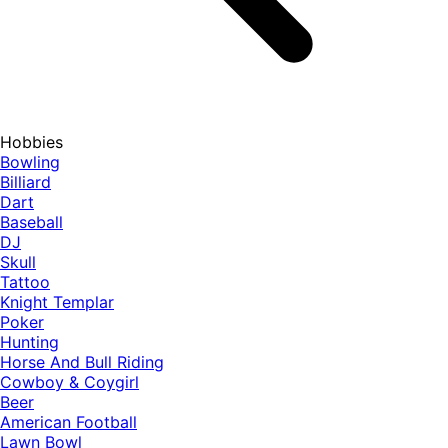
Hobbies
Bowling
Billiard
Dart
Baseball
DJ
Skull
Tattoo
Knight Templar
Poker
Hunting
Horse And Bull Riding
Cowboy & Coygirl
Beer
American Football
Lawn Bowl