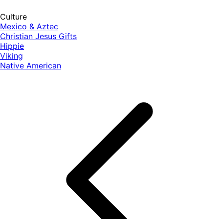
Culture
Mexico & Aztec
Christian Jesus Gifts
Hippie
Viking
Native American