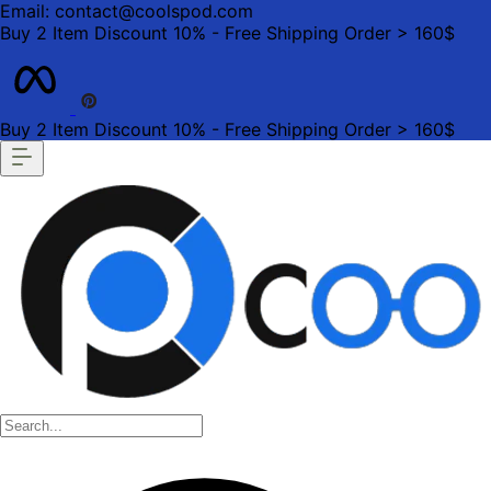
Email: contact@coolspod.com
Buy 2 Item Discount 10% - Free Shipping Order > 160$
Buy 2 Item Discount 10% - Free Shipping Order > 160$