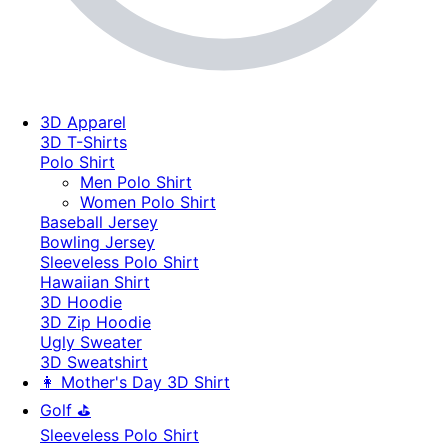
3D Apparel
3D T-Shirts
Polo Shirt
Men Polo Shirt
Women Polo Shirt
Baseball Jersey
Bowling Jersey
Sleeveless Polo Shirt
Hawaiian Shirt
3D Hoodie
3D Zip Hoodie
Ugly Sweater
3D Sweatshirt
👩 Mother's Day 3D Shirt
Golf ⛳
Sleeveless Polo Shirt