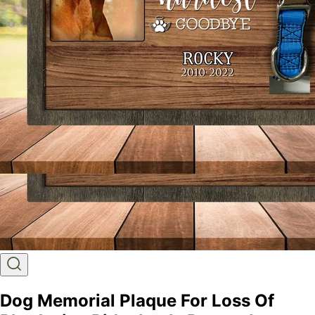
Dog Memorial Plaque For Loss Of