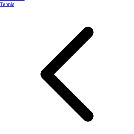
Tennis