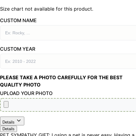
Size chart not available for this product.
CUSTOM NAME
CUSTOM YEAR
PLEASE TAKE A PHOTO CAREFULLY FOR THE BEST
QUALITY PHOTO
UPLOAD YOUR PHOTO
Details
Details
PET SYMPATHY GIFT: Losing a pet is never easy. Having a