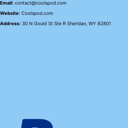
Email:
contact@coolspod.com
Website:
Coolspod.com
Address:
30 N Gould St Ste R Sheridan, WY 82801