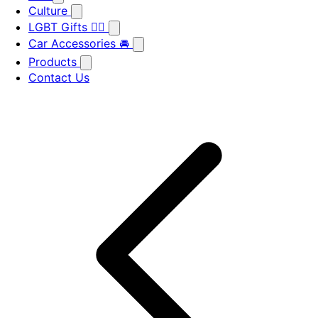
Culture
LGBT Gifts 🏳️‍🌈
Car Accessories 🚘
Products
Contact Us