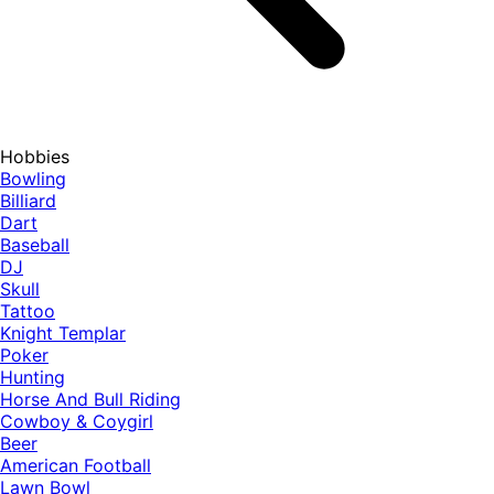
Hobbies
Bowling
Billiard
Dart
Baseball
DJ
Skull
Tattoo
Knight Templar
Poker
Hunting
Horse And Bull Riding
Cowboy & Coygirl
Beer
American Football
Lawn Bowl