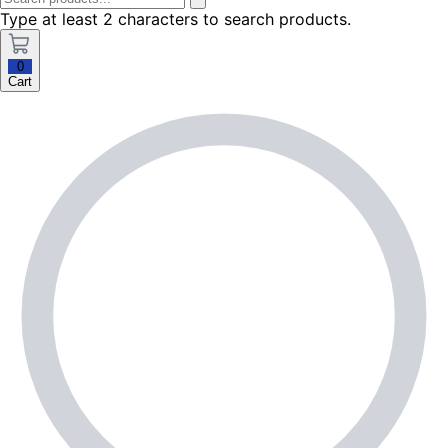
Type at least 2 characters to search products.
0
Cart