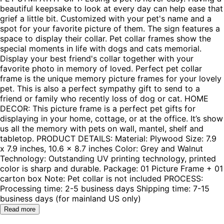
beautiful keepsake to look at every day can help ease that
grief a little bit. Customized with your pet's name and a
spot for your favorite picture of them. The sign features a
space to display their collar. Pet collar frames show the
special moments in life with dogs and cats memorial.
Display your best friend's collar together with your
favorite photo in memory of loved. Perfect pet collar
frame is the unique memory picture frames for your lovely
pet. This is also a perfect sympathy gift to send to a
friend or family who recently loss of dog or cat. HOME
DECOR: This picture frame is a perfect pet gifts for
displaying in your home, cottage, or at the office. It’s show
us all the memory with pets on wall, mantel, shelf and
tabletop. PRODUCT DETAILS: Material: Plywood Size: 7.9
x 7.9 inches, 10.6 x 8.7 inches Color: Grey and Walnut
Technology: Outstanding UV printing technology, printed
color is sharp and durable. Package: 01 Picture Frame + 01
carton box Note: Pet collar is not included PROCESS:
Processing time: 2-5 business days Shipping time: 7-15
business days (for mainland US only)
Read more