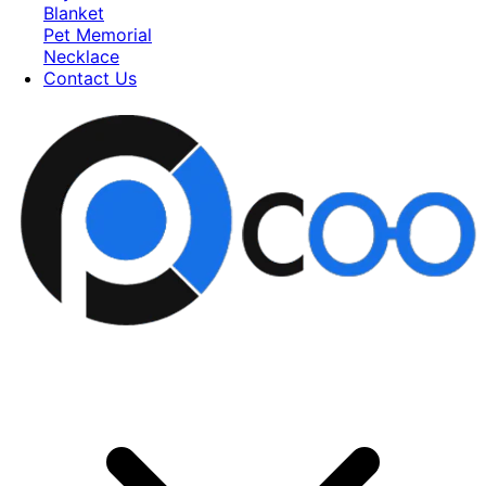
Blanket
Pet Memorial
Necklace
Contact Us