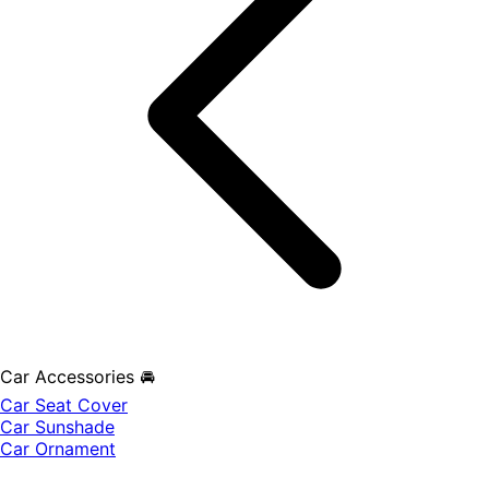
Car Accessories 🚘
Car Seat Cover
Car Sunshade
Car Ornament