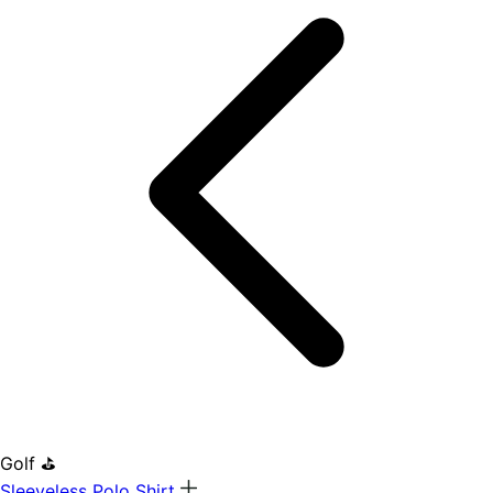
Golf ⛳
Sleeveless Polo Shirt