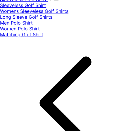
​Sleeveless Golf Shirt​
Womens Sleeveless Golf Shirts​
Long Sleeve Golf Shirts​
Men Polo Shirt
Women Polo Shirt
Matching Golf Shirt​