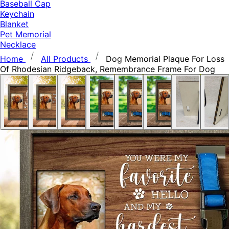
Baseball Cap
Keychain
Blanket
Pet Memorial
Necklace
Home
All Products
Dog Memorial Plaque For Loss
Of Rhodesian Ridgeback, Remembrance Frame For Dog