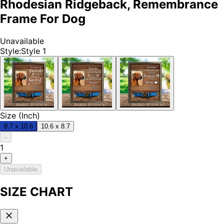
Rhodesian Ridgeback, Remembrance
Frame For Dog
Unavailable
Style
:
Style 1
Size (Inch)
8.7 x 10.6
10.6 x 8.7
–
1
+
Unavailable
SIZE CHART