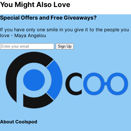
You Might Also Love
Special Offers and Free Giveaways?
If you have only one smile in you give it to the people you
love - Maya Angelou
Sign Up
About Coolspod