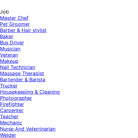
Job
Master Chef
Pet Groomer
Barber & Hair stylist
Baker
Bus Driver
Musician
Veteran
Makeup
Nail Technician
Massage Therapist
Bartender & Barista
Trucker
Housekeeping & Cleaning
Photographer
Firefighter
Carpenter
Teacher
Mechanic
Nurse And Veterrinarian
Welder