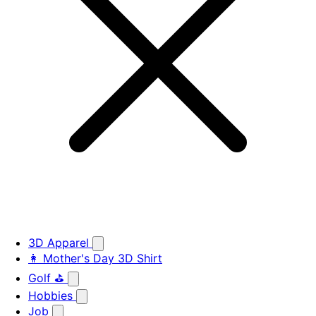
3D Apparel
👩 Mother's Day 3D Shirt
Golf ⛳
Hobbies
Job