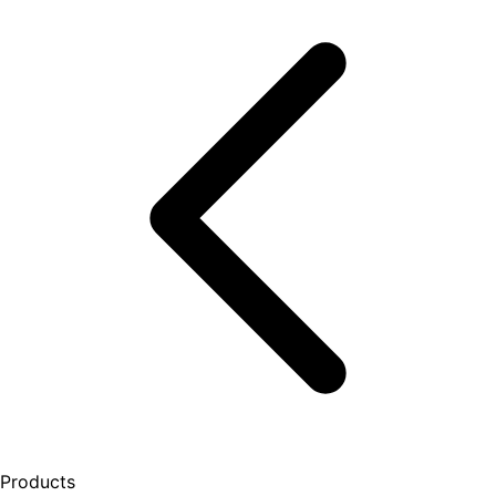
Products