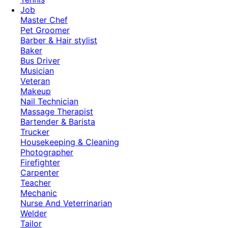
Job
Master Chef
Pet Groomer
Barber & Hair stylist
Baker
Bus Driver
Musician
Veteran
Makeup
Nail Technician
Massage Therapist
Bartender & Barista
Trucker
Housekeeping & Cleaning
Photographer
Firefighter
Carpenter
Teacher
Mechanic
Nurse And Veterrinarian
Welder
Tailor