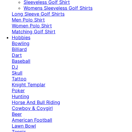
​Sleeveless Golf Shirt​
Womens Sleeveless Golf Shirts​
Long Sleeve Golf Shirts​
Men Polo Shirt
Women Polo Shirt
Matching Golf Shirt​
Hobbies
Bowling
Billiard
Dart
Baseball
DJ
Skull
Tattoo
Knight Templar
Poker
Hunting
Horse And Bull Riding
Cowboy & Coygirl
Beer
American Football
Lawn Bowl
Tennis