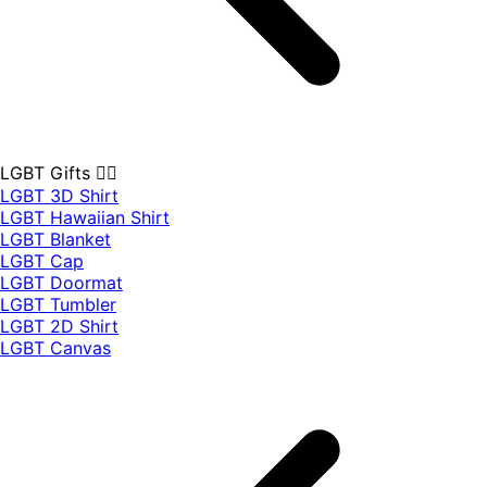
LGBT Gifts 🏳️‍🌈
LGBT 3D Shirt
LGBT Hawaiian Shirt
LGBT Blanket
LGBT Cap
LGBT Doormat
LGBT Tumbler
LGBT 2D Shirt
LGBT Canvas