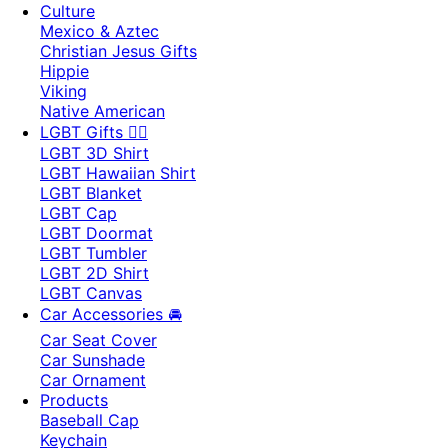
Culture
Mexico & Aztec
Christian Jesus Gifts
Hippie
Viking
Native American
LGBT Gifts 🏳️‍🌈
LGBT 3D Shirt
LGBT Hawaiian Shirt
LGBT Blanket
LGBT Cap
LGBT Doormat
LGBT Tumbler
LGBT 2D Shirt
LGBT Canvas
Car Accessories 🚘
Car Seat Cover
Car Sunshade
Car Ornament
Products
Baseball Cap
Keychain