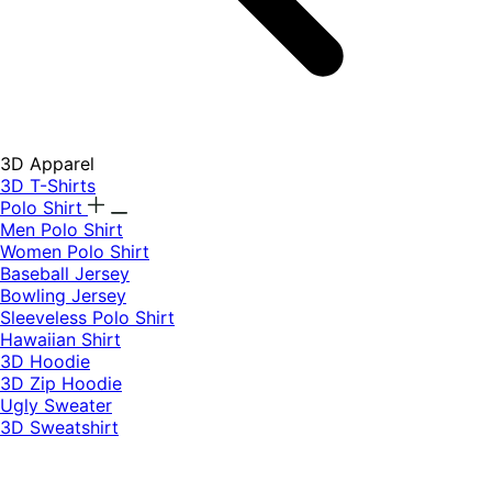
3D Apparel
3D T-Shirts
Polo Shirt
Men Polo Shirt
Women Polo Shirt
Baseball Jersey
Bowling Jersey
Sleeveless Polo Shirt
Hawaiian Shirt
3D Hoodie
3D Zip Hoodie
Ugly Sweater
3D Sweatshirt