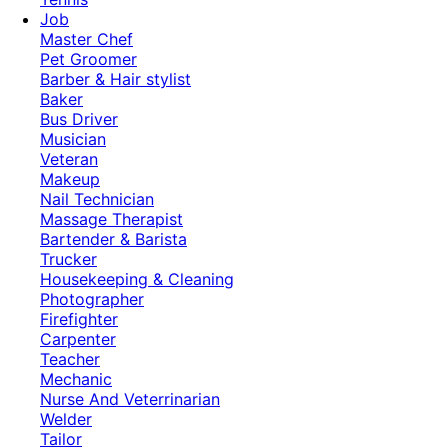
Job
Master Chef
Pet Groomer
Barber & Hair stylist
Baker
Bus Driver
Musician
Veteran
Makeup
Nail Technician
Massage Therapist
Bartender & Barista
Trucker
Housekeeping & Cleaning
Photographer
Firefighter
Carpenter
Teacher
Mechanic
Nurse And Veterrinarian
Welder
Tailor