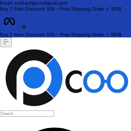
Email: contact@coolspod.com
Buy 2 Item Discount 10% - Free Shipping Order > 160$
Buy 2 Item Discount 10% - Free Shipping Order > 160$