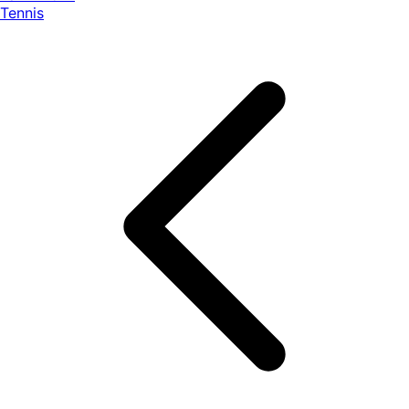
Tennis