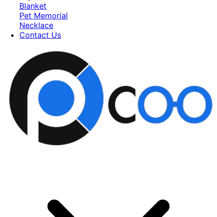
Blanket
Pet Memorial
Necklace
Contact Us