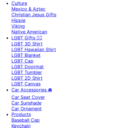
Culture
Mexico & Aztec
Christian Jesus Gifts
Hippie
Viking
Native American
LGBT Gifts 🏳️‍🌈
LGBT 3D Shirt
LGBT Hawaiian Shirt
LGBT Blanket
LGBT Cap
LGBT Doormat
LGBT Tumbler
LGBT 2D Shirt
LGBT Canvas
Car Accessories 🚘
Car Seat Cover
Car Sunshade
Car Ornament
Products
Baseball Cap
Keychain