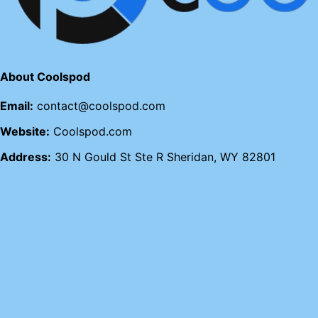
About Coolspod
Email:
contact@coolspod.com
Website:
Coolspod.com
Address:
30 N Gould St Ste R Sheridan, WY 82801