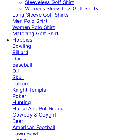
​Sleeveless Golf Shirt​
Womens Sleeveless Golf Shirts​
Long Sleeve Golf Shirts​
Men Polo Shirt
Women Polo Shirt
Matching Golf Shirt​
Hobbies
Bowling
Billiard
Dart
Baseball
DJ
Skull
Tattoo
Knight Templar
Poker
Hunting
Horse And Bull Riding
Cowboy & Coygirl
Beer
American Football
Lawn Bowl
Tennis