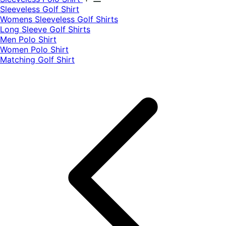
​Sleeveless Golf Shirt​
Womens Sleeveless Golf Shirts​
Long Sleeve Golf Shirts​
Men Polo Shirt
Women Polo Shirt
Matching Golf Shirt​