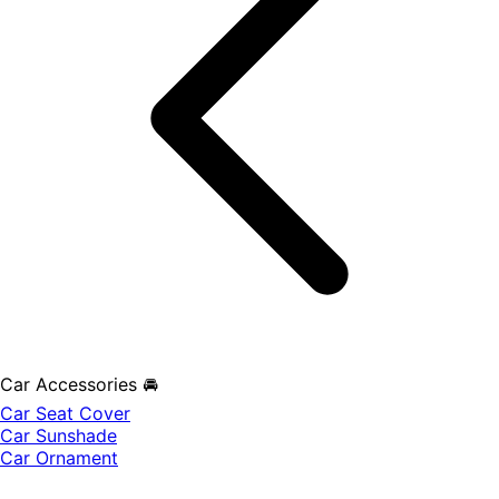
Car Accessories 🚘
Car Seat Cover
Car Sunshade
Car Ornament