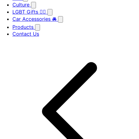
Culture
LGBT Gifts 🏳️‍🌈
Car Accessories 🚘
Products
Contact Us