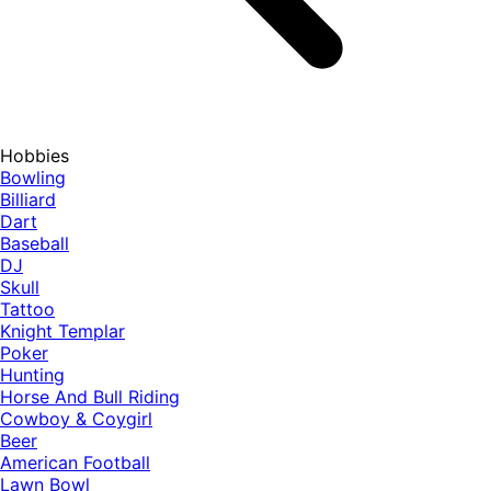
Hobbies
Bowling
Billiard
Dart
Baseball
DJ
Skull
Tattoo
Knight Templar
Poker
Hunting
Horse And Bull Riding
Cowboy & Coygirl
Beer
American Football
Lawn Bowl