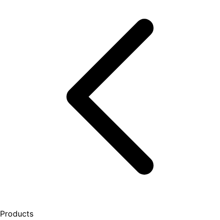
Products