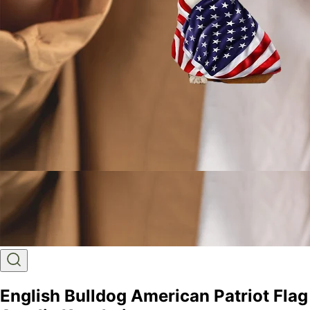
English Bulldog American Patriot Flag