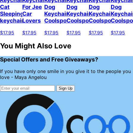
Keychain
Keychain
Keychain
Keychain
Keychain
Keychai
Cat
For Jee
Dog
Dog
Dog
Dog
Sleeping
Car
Keychain
Keychain
Keychain
Keychai
keychain
Lovers
Coolspod
Coolspod
Coolspod
Coolsp
$17.95
$17.95
$17.95
$17.95
$17.95
$17.95
You Might Also Love
Special Offers and Free Giveaways?
If you have only one smile in you give it to the people you
love - Maya Angelou
Sign Up