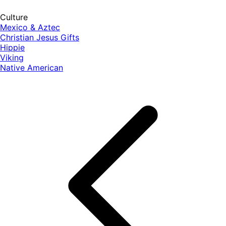
Culture
Mexico & Aztec
Christian Jesus Gifts
Hippie
Viking
Native American