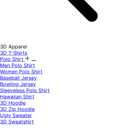
3D Apparel
3D T-Shirts
Polo Shirt
Men Polo Shirt
Women Polo Shirt
Baseball Jersey
Bowling Jersey
Sleeveless Polo Shirt
Hawaiian Shirt
3D Hoodie
3D Zip Hoodie
Ugly Sweater
3D Sweatshirt