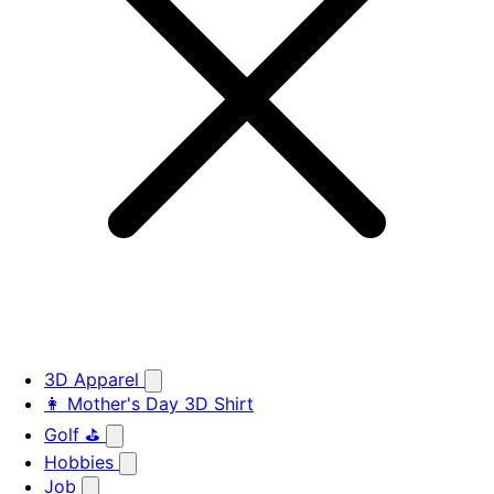
3D Apparel
👩 Mother's Day 3D Shirt
Golf ⛳
Hobbies
Job