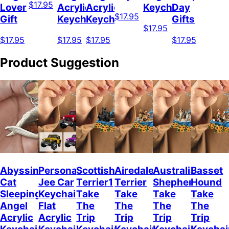
$17.95
Lover
Acrylic
Acrylic
Keychain
Day
$17.95
Gift
Keychain
Keychain
Gifts
$17.95
$17.95
$17.95
$17.95
$17.95
Product Suggestion
Abyssinian
Personalized
Scottish
Airedale
Australian
Basset
Cat
Jee Car
Terrier1
Terrier
Shepherd
Hound
Sleeping
Keychain,
Take
Take
Take
Take
Angel
Flat
The
The
The
The
Acrylic
Acrylic
Trip
Trip
Trip
Trip