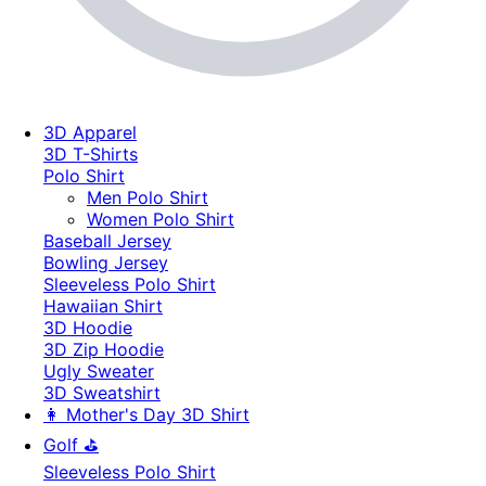
3D Apparel
3D T-Shirts
Polo Shirt
Men Polo Shirt
Women Polo Shirt
Baseball Jersey
Bowling Jersey
Sleeveless Polo Shirt
Hawaiian Shirt
3D Hoodie
3D Zip Hoodie
Ugly Sweater
3D Sweatshirt
👩 Mother's Day 3D Shirt
Golf ⛳
Sleeveless Polo Shirt