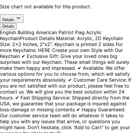
Size chart not available for this product.
Details
Details
English Bulldog American Patriot Flag Acrylic
KeychainProduct Details Material: Acrylic, 2D Keychain
Size: 2x2 Inches, 2"x2". Keychain is printed 2 sides For
more Keychains: HERE Create your own Style with Our
Keychain ✔ Exclusive Gift: Give your loved ones big
surprises with our Keychain. These small things will surely
make them happy and impressed. ✔ Available: We offer
various options for you to choose from, which will satisfy
your requirements absolutely. ✔ Customer Care Service: If
you are not satisfied with our product, please feel free to
contact us. We will give you the best solution within 24
hours. ✔ Fast Shipping Service: Shipped directly from the
USA, we guarantee that your package is insured against
loss-damage or missing contents ✔ Happy Guaranteed:
Our customer service team will do whatever it takes to
help you with any issues that arrive, or questions you
might have. Don’t hesitate, click “Add to Cart” to get your