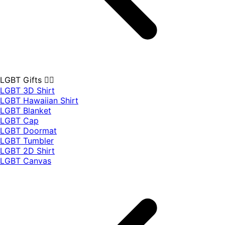
LGBT Gifts 🏳️‍🌈
LGBT 3D Shirt
LGBT Hawaiian Shirt
LGBT Blanket
LGBT Cap
LGBT Doormat
LGBT Tumbler
LGBT 2D Shirt
LGBT Canvas