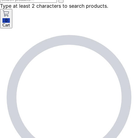
Type at least 2 characters to search products.
0
Cart