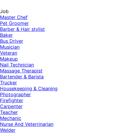
Job
Master Chef
Pet Groomer
Barber & Hair stylist
Baker
Bus Driver
Musician
Veteran
Makeup
Nail Technician
Massage Therapist
Bartender & Barista
Trucker
Housekeeping & Cleaning
Photographer
Firefighter
Carpenter
Teacher
Mechanic
Nurse And Veterrinarian
Welder