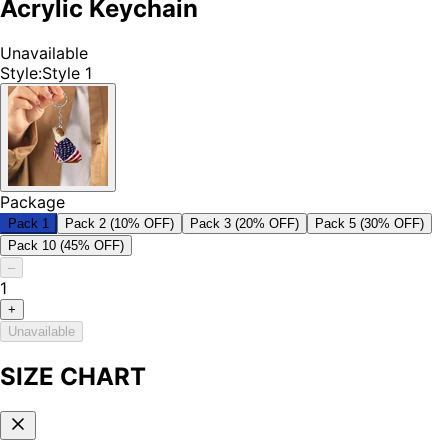
Acrylic Keychain
Unavailable
Style
:
Style 1
Package
Pack 1
Pack 2 (10% OFF)
Pack 3 (20% OFF)
Pack 5 (30% OFF)
Pack 10 (45% OFF)
–
1
+
Unavailable
SIZE CHART