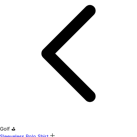
Golf ⛳
Sleeveless Polo Shirt