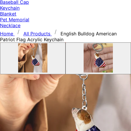
Baseball Cap
Keychain
Blanket
Pet Memorial
Necklace
Home
All Products
English Bulldog American
Patriot Flag Acrylic Keychain