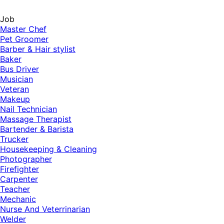
Job
Master Chef
Pet Groomer
Barber & Hair stylist
Baker
Bus Driver
Musician
Veteran
Makeup
Nail Technician
Massage Therapist
Bartender & Barista
Trucker
Housekeeping & Cleaning
Photographer
Firefighter
Carpenter
Teacher
Mechanic
Nurse And Veterrinarian
Welder