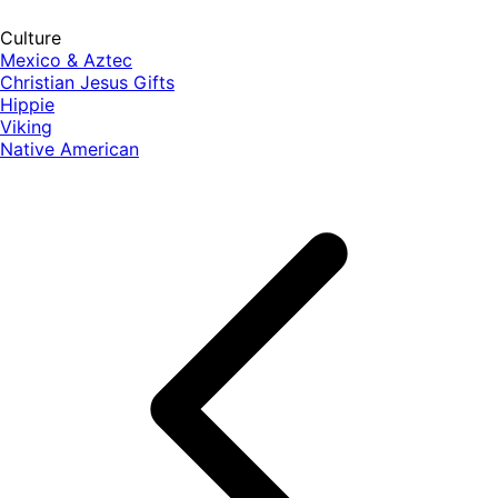
Culture
Mexico & Aztec
Christian Jesus Gifts
Hippie
Viking
Native American