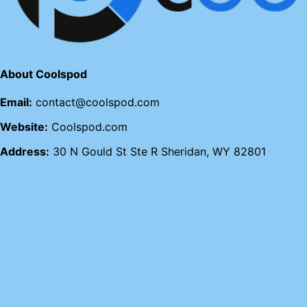
About Coolspod
Email:
contact@coolspod.com
Website:
Coolspod.com
Address:
30 N Gould St Ste R Sheridan, WY 82801