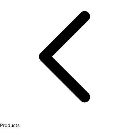
Products