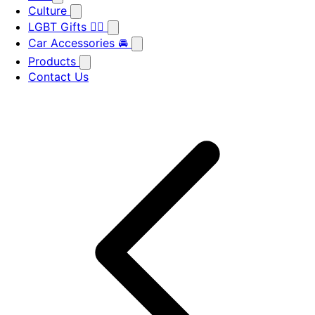
Culture
LGBT Gifts 🏳️‍🌈
Car Accessories 🚘
Products
Contact Us