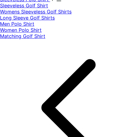
​Sleeveless Golf Shirt​
Womens Sleeveless Golf Shirts​
Long Sleeve Golf Shirts​
Men Polo Shirt
Women Polo Shirt
Matching Golf Shirt​