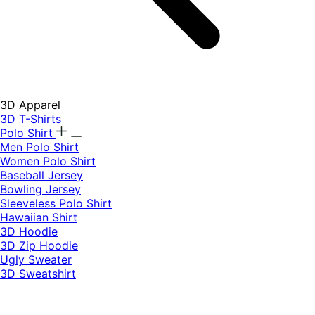
3D Apparel
3D T-Shirts
Polo Shirt
Men Polo Shirt
Women Polo Shirt
Baseball Jersey
Bowling Jersey
Sleeveless Polo Shirt
Hawaiian Shirt
3D Hoodie
3D Zip Hoodie
Ugly Sweater
3D Sweatshirt