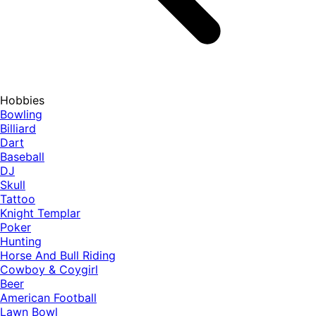
Hobbies
Bowling
Billiard
Dart
Baseball
DJ
Skull
Tattoo
Knight Templar
Poker
Hunting
Horse And Bull Riding
Cowboy & Coygirl
Beer
American Football
Lawn Bowl