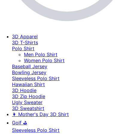
3D Apparel
3D T-Shirts
Polo Shirt
Men Polo Shirt
Women Polo Shirt
Baseball Jersey
Bowling Jersey
Sleeveless Polo Shirt
Hawaiian Shirt
3D Hoodie
3D Zip Hoodie
Ugly Sweater
3D Sweatshirt
👩 Mother's Day 3D Shirt
Golf ⛳
Sleeveless Polo Shirt