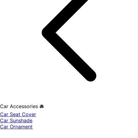
Car Accessories 🚘
Car Seat Cover
Car Sunshade
Car Ornament