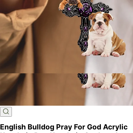
English Bulldog Pray For God Acrylic