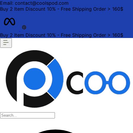
Email: contact@coolspod.com
Buy 2 Item Discount 10% - Free Shipping Order > 160$
Buy 2 Item Discount 10% - Free Shipping Order > 160$