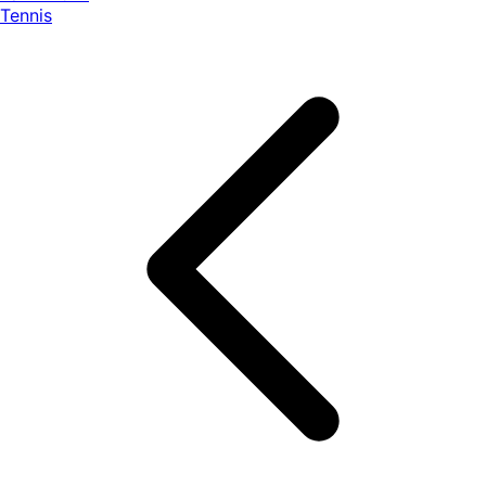
Tennis