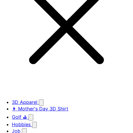
3D Apparel
👩 Mother's Day 3D Shirt
Golf ⛳
Hobbies
Job