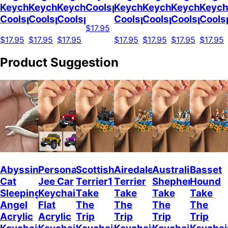
Keychain
Keychain
Keychain
Coolspod
Keychain
Keychain
Keychain
Keych
Coolspod
Coolspod
Coolspod
Coolspod
Coolspod
Coolspod
Cools
$17.95
$17.95
$17.95
$17.95
$17.95
$17.95
$17.95
$17.95
Product Suggestion
Abyssinian
Personalized
Scottish
Airedale
Australian
Basset
Cat
Jee Car
Terrier1
Terrier
Shepherd
Hound
Sleeping
Keychain,
Take
Take
Take
Take
Angel
Flat
The
The
The
The
Acrylic
Acrylic
Trip
Trip
Trip
Trip