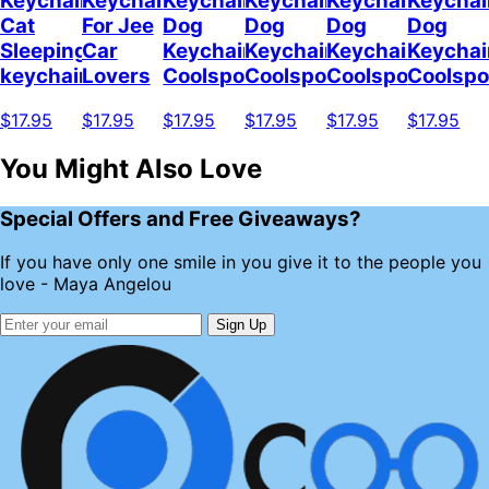
Keychain
Keychain
Keychain
Keychain
Keychain
Keychai
Cat
For Jee
Dog
Dog
Dog
Dog
Sleeping
Car
Keychain
Keychain
Keychain
Keychai
keychain
Lovers
Coolspod
Coolspod
Coolspod
Coolsp
$17.95
$17.95
$17.95
$17.95
$17.95
$17.95
You Might Also Love
Special Offers and Free Giveaways?
If you have only one smile in you give it to the people you
love - Maya Angelou
Sign Up