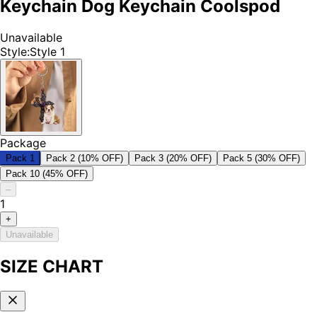
Keychain Dog Keychain Coolspod
Unavailable
Style
:
Style 1
Package
Pack 1
Pack 2 (10% OFF)
Pack 3 (20% OFF)
Pack 5 (30% OFF)
Pack 10 (45% OFF)
–
1
+
Unavailable
SIZE CHART