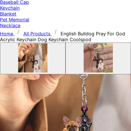
Baseball Cap
Keychain
Blanket
Pet Memorial
Necklace
Home
All Products
English Bulldog Pray For God
Acrylic Keychain Dog Keychain Coolspod