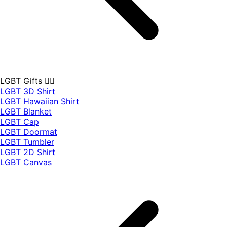
LGBT Gifts 🏳️‍🌈
LGBT 3D Shirt
LGBT Hawaiian Shirt
LGBT Blanket
LGBT Cap
LGBT Doormat
LGBT Tumbler
LGBT 2D Shirt
LGBT Canvas