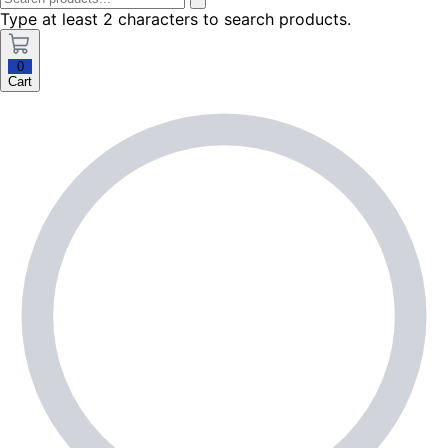
Type at least 2 characters to search products.
0
Cart