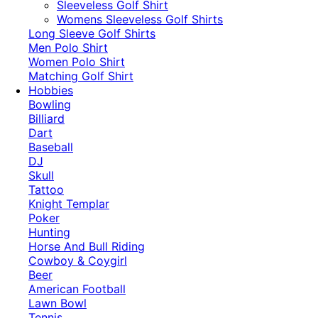
​Sleeveless Golf Shirt​
Womens Sleeveless Golf Shirts​
Long Sleeve Golf Shirts​
Men Polo Shirt
Women Polo Shirt
Matching Golf Shirt​
Hobbies
Bowling
Billiard
Dart
Baseball
DJ
Skull
Tattoo
Knight Templar
Poker
Hunting
Horse And Bull Riding
Cowboy & Coygirl
Beer
American Football
Lawn Bowl
Tennis