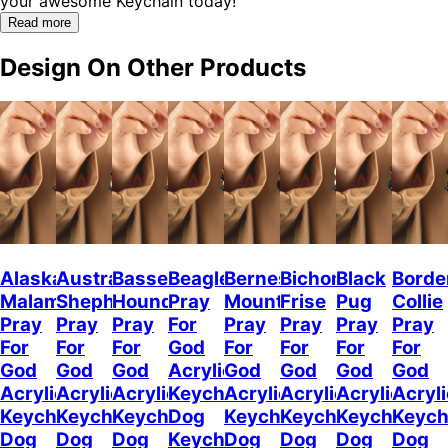
your awesome Keychain today!"
Read more
Design On Other Products
Alaskan
Australian
Basset
Beagle
Bernese
Bichon
Black
Borde
Malamute
Shepherd
Hound
Pray
Mountain
Frise
Pug
Collie
Pray
Pray
Pray
For
Pray
Pray
Pray
Pray
For
For
For
God
For
For
For
For
God
God
God
Acrylic
God
God
God
God
Acrylic
Acrylic
Acrylic
Keychain
Acrylic
Acrylic
Acrylic
Acryli
Keychain
Keychain
Keychain
Dog
Keychain
Keychain
Keychain
Keych
Dog
Dog
Dog
Keychain
Dog
Dog
Dog
Dog