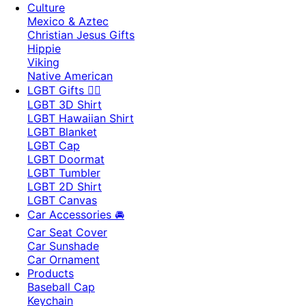
Culture
Mexico & Aztec
Christian Jesus Gifts
Hippie
Viking
Native American
LGBT Gifts 🏳️‍🌈
LGBT 3D Shirt
LGBT Hawaiian Shirt
LGBT Blanket
LGBT Cap
LGBT Doormat
LGBT Tumbler
LGBT 2D Shirt
LGBT Canvas
Car Accessories 🚘
Car Seat Cover
Car Sunshade
Car Ornament
Products
Baseball Cap
Keychain