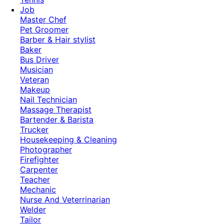
Job
Master Chef
Pet Groomer
Barber & Hair stylist
Baker
Bus Driver
Musician
Veteran
Makeup
Nail Technician
Massage Therapist
Bartender & Barista
Trucker
Housekeeping & Cleaning
Photographer
Firefighter
Carpenter
Teacher
Mechanic
Nurse And Veterrinarian
Welder
Tailor