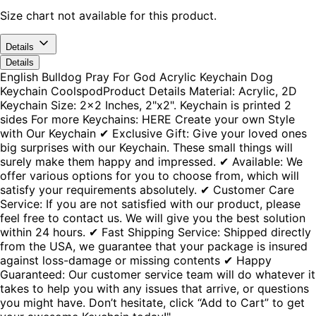
Size chart not available for this product.
Details
Details
English Bulldog Pray For God Acrylic Keychain Dog
Keychain CoolspodProduct Details Material: Acrylic, 2D
Keychain Size: 2x2 Inches, 2"x2". Keychain is printed 2
sides For more Keychains: HERE Create your own Style
with Our Keychain ✔ Exclusive Gift: Give your loved ones
big surprises with our Keychain. These small things will
surely make them happy and impressed. ✔ Available: We
offer various options for you to choose from, which will
satisfy your requirements absolutely. ✔ Customer Care
Service: If you are not satisfied with our product, please
feel free to contact us. We will give you the best solution
within 24 hours. ✔ Fast Shipping Service: Shipped directly
from the USA, we guarantee that your package is insured
against loss-damage or missing contents ✔ Happy
Guaranteed: Our customer service team will do whatever it
takes to help you with any issues that arrive, or questions
you might have. Don’t hesitate, click “Add to Cart” to get