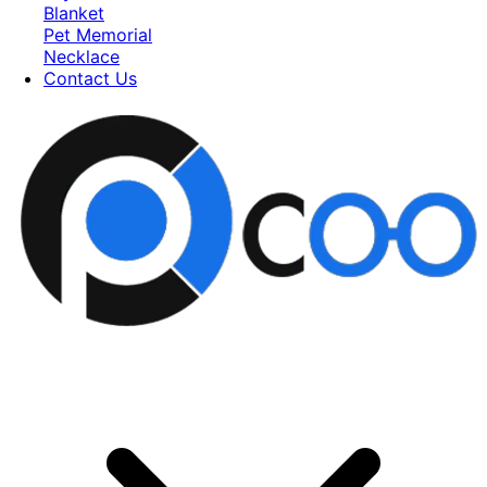
Blanket
Pet Memorial
Necklace
Contact Us