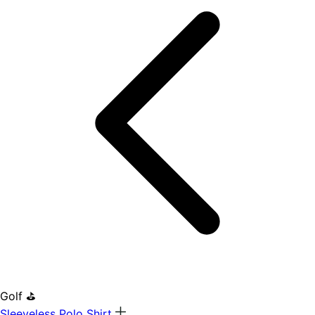
Golf ⛳
Sleeveless Polo Shirt