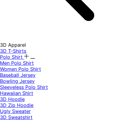
3D Apparel
3D T-Shirts
Polo Shirt
Men Polo Shirt
Women Polo Shirt
Baseball Jersey
Bowling Jersey
Sleeveless Polo Shirt
Hawaiian Shirt
3D Hoodie
3D Zip Hoodie
Ugly Sweater
3D Sweatshirt