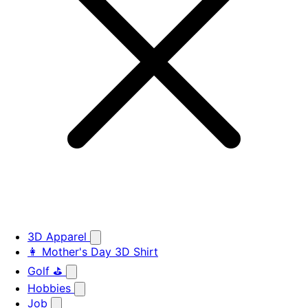
3D Apparel
👩 Mother's Day 3D Shirt
Golf ⛳
Hobbies
Job