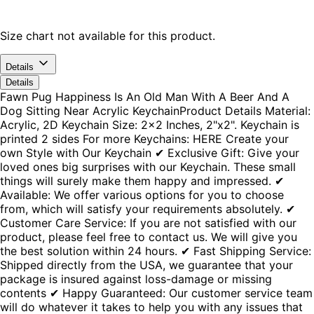
Size chart not available for this product.
Details
Details
Fawn Pug Happiness Is An Old Man With A Beer And A
Dog Sitting Near Acrylic KeychainProduct Details Material:
Acrylic, 2D Keychain Size: 2x2 Inches, 2"x2". Keychain is
printed 2 sides For more Keychains: HERE Create your
own Style with Our Keychain ✔ Exclusive Gift: Give your
loved ones big surprises with our Keychain. These small
things will surely make them happy and impressed. ✔
Available: We offer various options for you to choose
from, which will satisfy your requirements absolutely. ✔
Customer Care Service: If you are not satisfied with our
product, please feel free to contact us. We will give you
the best solution within 24 hours. ✔ Fast Shipping Service:
Shipped directly from the USA, we guarantee that your
package is insured against loss-damage or missing
contents ✔ Happy Guaranteed: Our customer service team
will do whatever it takes to help you with any issues that