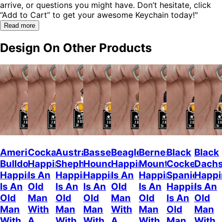
arrive, or questions you might have. Don’t hesitate, click
“Add to Cart” to get your awesome Keychain today!"
Read more
Design On Other Products
American
Cockapoo
Australian
Basset
Beagle
Bernese
Black
Black
Bulldog
Happiness
Shepherd
Hound
Happiness
Mountain
Cocker
Dach
Happiness
Is An
Happiness
Happiness
Is An
Happiness
Spaniel
Happi
Is An
Old
Is An
Is An
Old
Is An
Happiness
Is An
Old
Man
Old
Old
Man
Old
Is An
Old
Man
With
Man
Man
With
Man
Old
Man
With
A
With
With
A
With
Man
With