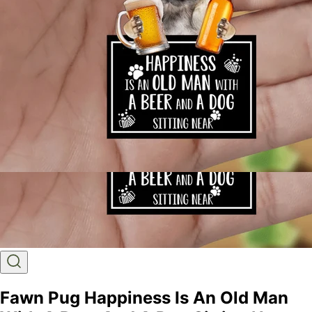
Fawn Pug Happiness Is An Old Man