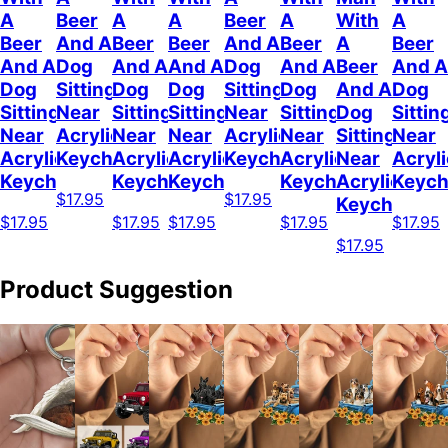
A
Beer
A
A
Beer
A
With
A
Beer
And A
Beer
Beer
And A
Beer
A
Beer
And A
Dog
And A
And A
Dog
And A
Beer
And A
Dog
Sitting
Dog
Dog
Sitting
Dog
And A
Dog
Sitting
Near
Sitting
Sitting
Near
Sitting
Dog
Sittin
Near
Acrylic
Near
Near
Acrylic
Near
Sitting
Near
Acrylic
Keychain
Acrylic
Acrylic
Keychain
Acrylic
Near
Acryli
Keychain
Keychain
Keychain
Keychain
Acrylic
Keych
$17.95
$17.95
Keychain
$17.95
$17.95
$17.95
$17.95
$17.95
$17.95
Product Suggestion