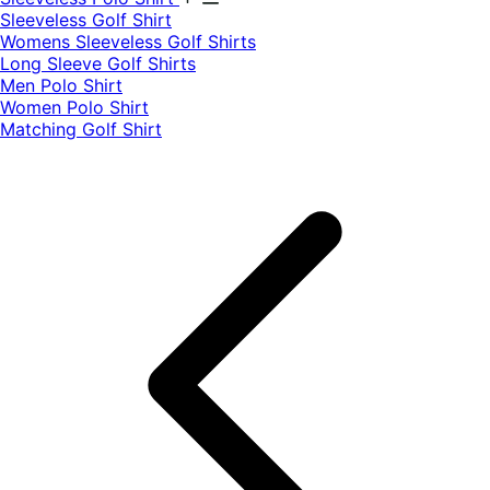
​Sleeveless Golf Shirt​
Womens Sleeveless Golf Shirts​
Long Sleeve Golf Shirts​
Men Polo Shirt
Women Polo Shirt
Matching Golf Shirt​