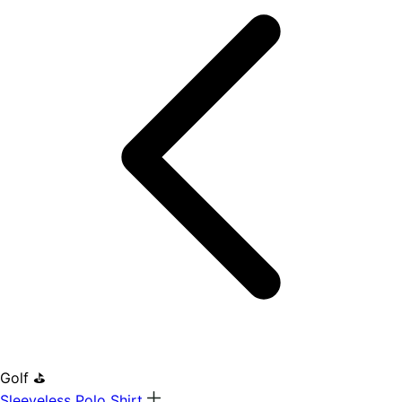
Golf ⛳
Sleeveless Polo Shirt