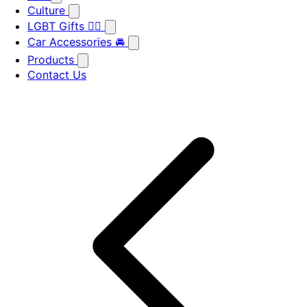
Culture
LGBT Gifts 🏳️‍🌈
Car Accessories 🚘
Products
Contact Us