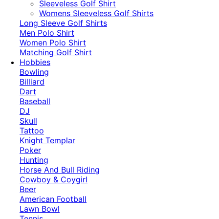
​Sleeveless Golf Shirt​
Womens Sleeveless Golf Shirts​
Long Sleeve Golf Shirts​
Men Polo Shirt
Women Polo Shirt
Matching Golf Shirt​
Hobbies
Bowling
Billiard
Dart
Baseball
DJ
Skull
Tattoo
Knight Templar
Poker
Hunting
Horse And Bull Riding
Cowboy & Coygirl
Beer
American Football
Lawn Bowl
Tennis