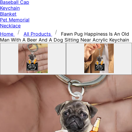
Baseball Cap
Keychain
Blanket
Pet Memorial
Necklace
Home
All Products
Fawn Pug Happiness Is An Old
Man With A Beer And A Dog Sitting Near Acrylic Keychain