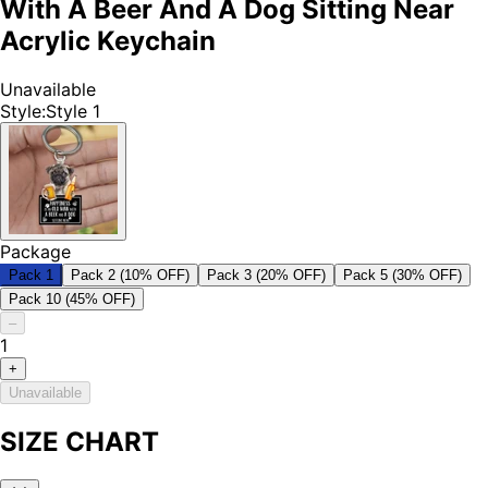
With A Beer And A Dog Sitting Near
Acrylic Keychain
Unavailable
Style
:
Style 1
Package
Pack 1
Pack 2 (10% OFF)
Pack 3 (20% OFF)
Pack 5 (30% OFF)
Pack 10 (45% OFF)
–
1
+
Unavailable
SIZE CHART