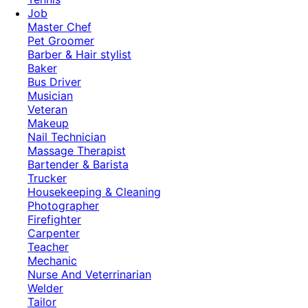
Job
Master Chef
Pet Groomer
Barber & Hair stylist
Baker
Bus Driver
Musician
Veteran
Makeup
Nail Technician
Massage Therapist
Bartender & Barista
Trucker
Housekeeping & Cleaning
Photographer
Firefighter
Carpenter
Teacher
Mechanic
Nurse And Veterrinarian
Welder
Tailor