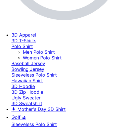
3D Apparel
3D T-Shirts
Polo Shirt
Men Polo Shirt
Women Polo Shirt
Baseball Jersey
Bowling Jersey
Sleeveless Polo Shirt
Hawaiian Shirt
3D Hoodie
3D Zip Hoodie
Ugly Sweater
3D Sweatshirt
👩 Mother's Day 3D Shirt
Golf ⛳
Sleeveless Polo Shirt