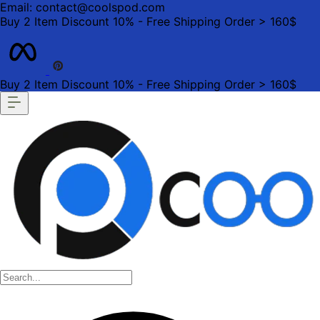
Email: contact@coolspod.com
Buy 2 Item Discount 10% - Free Shipping Order > 160$
Buy 2 Item Discount 10% - Free Shipping Order > 160$