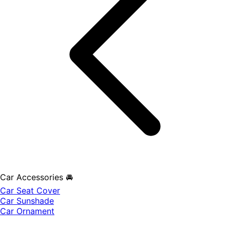
Car Accessories 🚘
Car Seat Cover
Car Sunshade
Car Ornament