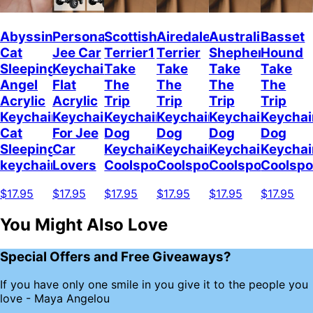
Abyssinian
Personalized
Scottish
Airedale
Australian
Basset
Cat
Jee Car
Terrier1
Terrier
Shepherd
Hound
Sleeping
Keychain,
Take
Take
Take
Take
Angel
Flat
The
The
The
The
Acrylic
Acrylic
Trip
Trip
Trip
Trip
Keychain
Keychain
Keychain
Keychain
Keychain
Keychai
Cat
For Jee
Dog
Dog
Dog
Dog
Sleeping
Car
Keychain
Keychain
Keychain
Keychai
keychain
Lovers
Coolspod
Coolspod
Coolspod
Coolsp
$17.95
$17.95
$17.95
$17.95
$17.95
$17.95
You Might Also Love
Special Offers and Free Giveaways?
If you have only one smile in you give it to the people you
love - Maya Angelou