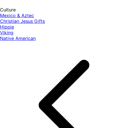
Culture
Mexico & Aztec
Christian Jesus Gifts
Hippie
Viking
Native American