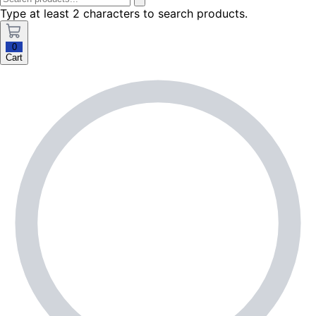
Type at least 2 characters to search products.
0
Cart