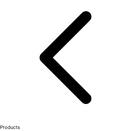
Products