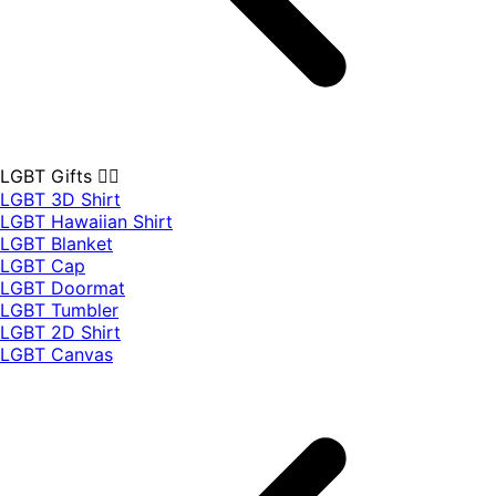
LGBT Gifts 🏳️‍🌈
LGBT 3D Shirt
LGBT Hawaiian Shirt
LGBT Blanket
LGBT Cap
LGBT Doormat
LGBT Tumbler
LGBT 2D Shirt
LGBT Canvas