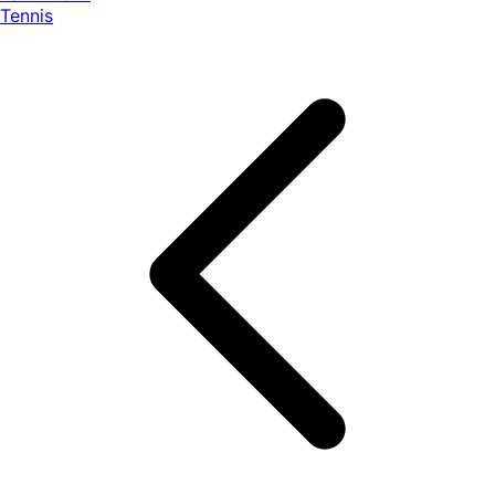
Tennis