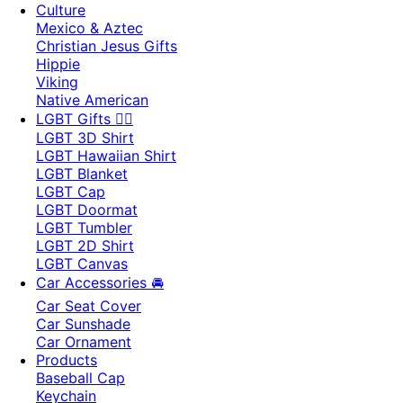
Culture
Mexico & Aztec
Christian Jesus Gifts
Hippie
Viking
Native American
LGBT Gifts 🏳️‍🌈
LGBT 3D Shirt
LGBT Hawaiian Shirt
LGBT Blanket
LGBT Cap
LGBT Doormat
LGBT Tumbler
LGBT 2D Shirt
LGBT Canvas
Car Accessories 🚘
Car Seat Cover
Car Sunshade
Car Ornament
Products
Baseball Cap
Keychain