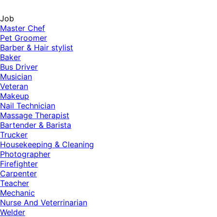
Job
Master Chef
Pet Groomer
Barber & Hair stylist
Baker
Bus Driver
Musician
Veteran
Makeup
Nail Technician
Massage Therapist
Bartender & Barista
Trucker
Housekeeping & Cleaning
Photographer
Firefighter
Carpenter
Teacher
Mechanic
Nurse And Veterrinarian
Welder