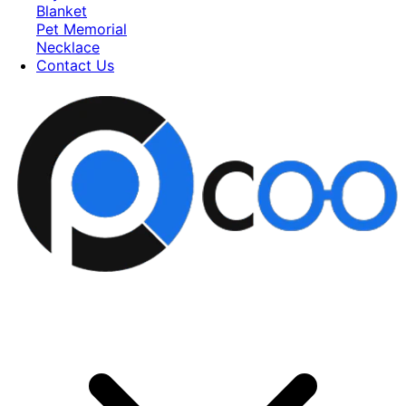
Blanket
Pet Memorial
Necklace
Contact Us