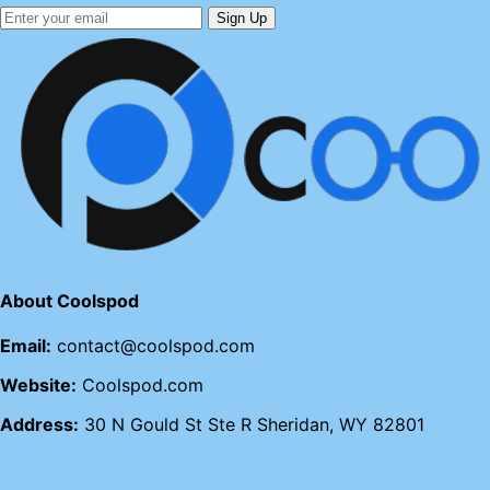
Sign Up
About Coolspod
Email:
contact@coolspod.com
Website:
Coolspod.com
Address:
30 N Gould St Ste R Sheridan, WY 82801