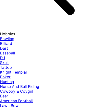
Hobbies
Bowling
Billiard
Dart
Baseball
DJ
Skull
Tattoo
Knight Templar
Poker
Hunting
Horse And Bull Riding
Cowboy & Coygirl
Beer
American Football
Lawn Bowl