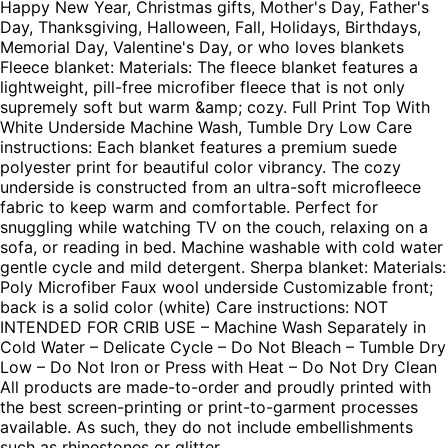
Happy New Year, Christmas gifts, Mother's Day, Father's
Day, Thanksgiving, Halloween, Fall, Holidays, Birthdays,
Memorial Day, Valentine's Day, or who loves blankets
Fleece blanket: Materials: The fleece blanket features a
lightweight, pill-free microfiber fleece that is not only
supremely soft but warm &amp; cozy. Full Print Top With
White Underside Machine Wash, Tumble Dry Low Care
instructions: Each blanket features a premium suede
polyester print for beautiful color vibrancy. The cozy
underside is constructed from an ultra-soft microfleece
fabric to keep warm and comfortable. Perfect for
snuggling while watching TV on the couch, relaxing on a
sofa, or reading in bed. Machine washable with cold water
gentle cycle and mild detergent. Sherpa blanket: Materials:
Poly Microfiber Faux wool underside Customizable front;
back is a solid color (white) Care instructions: NOT
INTENDED FOR CRIB USE – Machine Wash Separately in
Cold Water – Delicate Cycle – Do Not Bleach – Tumble Dry
Low – Do Not Iron or Press with Heat – Do Not Dry Clean
All products are made-to-order and proudly printed with
the best screen-printing or print-to-garment processes
available. As such, they do not include embellishments
such as rhinestones or glitter.