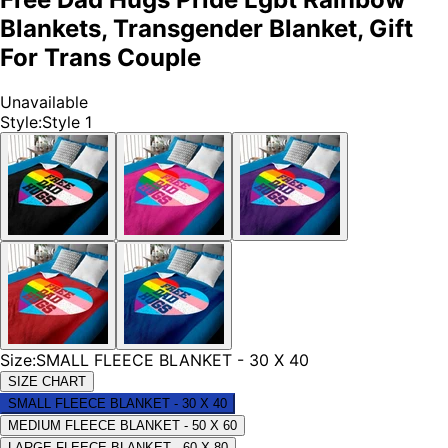
Blankets, Transgender Blanket, Gift
For Trans Couple
Unavailable
Style
:
Style 1
Size
:
SMALL FLEECE BLANKET - 30 X 40
SIZE CHART
SMALL FLEECE BLANKET - 30 X 40
MEDIUM FLEECE BLANKET - 50 X 60
LARGE FLEECE BLANKET - 60 X 80