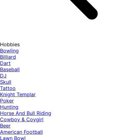
Hobbies
Bowling
Billiard
Dart
Baseball
DJ
Skull
Tattoo
Knight Templar
Poker
Hunting
Horse And Bull Riding
Cowboy & Coygirl
Beer
American Football
Lawn Bowl