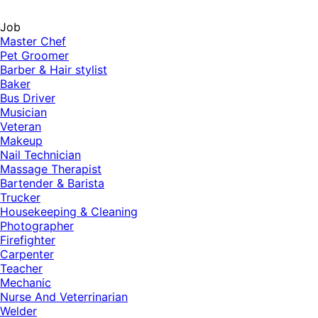
Job
Master Chef
Pet Groomer
Barber & Hair stylist
Baker
Bus Driver
Musician
Veteran
Makeup
Nail Technician
Massage Therapist
Bartender & Barista
Trucker
Housekeeping & Cleaning
Photographer
Firefighter
Carpenter
Teacher
Mechanic
Nurse And Veterrinarian
Welder