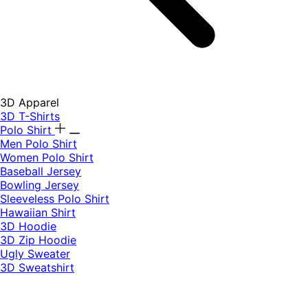
3D Apparel
3D T-Shirts
Polo Shirt
Men Polo Shirt
Women Polo Shirt
Baseball Jersey
Bowling Jersey
Sleeveless Polo Shirt
Hawaiian Shirt
3D Hoodie
3D Zip Hoodie
Ugly Sweater
3D Sweatshirt