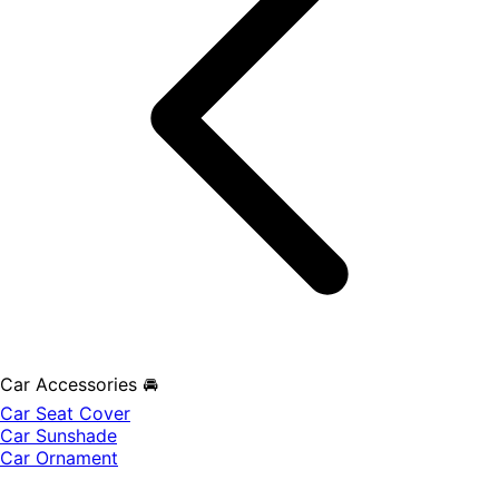
Car Accessories 🚘
Car Seat Cover
Car Sunshade
Car Ornament