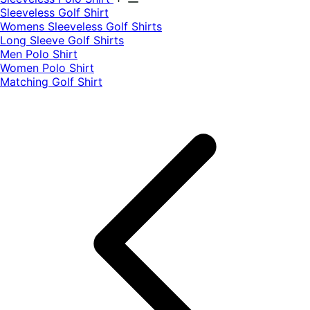
​Sleeveless Golf Shirt​
Womens Sleeveless Golf Shirts​
Long Sleeve Golf Shirts​
Men Polo Shirt
Women Polo Shirt
Matching Golf Shirt​