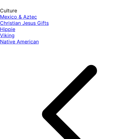
Culture
Mexico & Aztec
Christian Jesus Gifts
Hippie
Viking
Native American