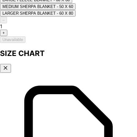
MEDIUM SHERPA BLANKET - 50 X 60
LARGER SHERPA BLANKET - 60 X 80
–
1
+
Unavailable
SIZE CHART