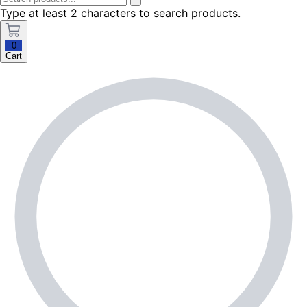
Type at least 2 characters to search products.
0
Cart