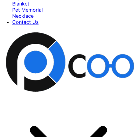
Blanket
Pet Memorial
Necklace
Contact Us