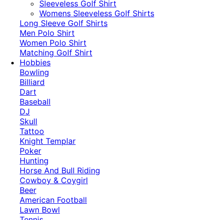
​Sleeveless Golf Shirt​
Womens Sleeveless Golf Shirts​
Long Sleeve Golf Shirts​
Men Polo Shirt
Women Polo Shirt
Matching Golf Shirt​
Hobbies
Bowling
Billiard
Dart
Baseball
DJ
Skull
Tattoo
Knight Templar
Poker
Hunting
Horse And Bull Riding
Cowboy & Coygirl
Beer
American Football
Lawn Bowl
Tennis