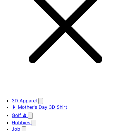
3D Apparel
👩 Mother's Day 3D Shirt
Golf ⛳
Hobbies
Job