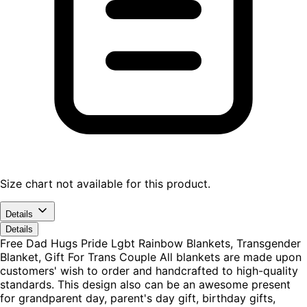
Size chart not available for this product.
Details
Details
Free Dad Hugs Pride Lgbt Rainbow Blankets, Transgender
Blanket, Gift For Trans Couple All blankets are made upon
customers' wish to order and handcrafted to high-quality
standards. This design also can be an awesome present
for grandparent day, parent's day gift, birthday gifts,