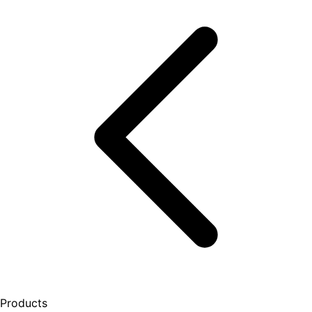
Products