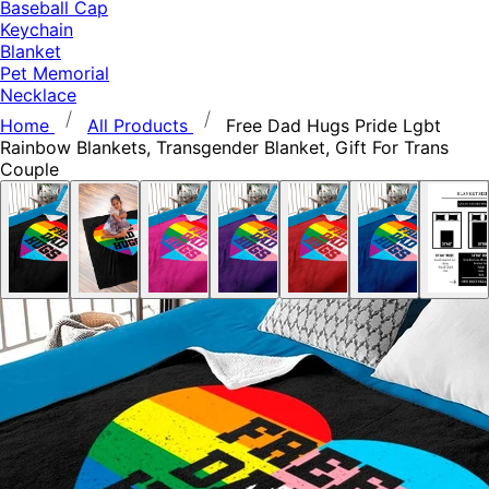
Baseball Cap
Keychain
Blanket
Pet Memorial
Necklace
Home
All Products
Free Dad Hugs Pride Lgbt
Rainbow Blankets, Transgender Blanket, Gift For Trans
Couple