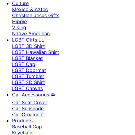
Culture
Mexico & Aztec
Christian Jesus Gifts
Hippie
Viking
Native American
LGBT Gifts 🏳️‍🌈
LGBT 3D Shirt
LGBT Hawaiian Shirt
LGBT Blanket
LGBT Cap
LGBT Doormat
LGBT Tumbler
LGBT 2D Shirt
LGBT Canvas
Car Accessories 🚘
Car Seat Cover
Car Sunshade
Car Ornament
Products
Baseball Cap
Keychain