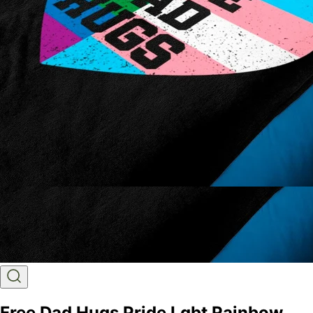
Free Dad Hugs Pride Lgbt Rainbow