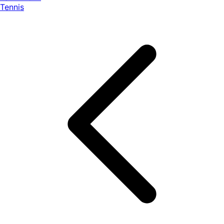
Tennis