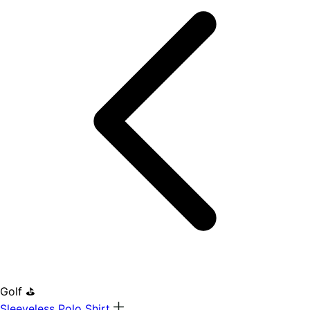
Golf ⛳
Sleeveless Polo Shirt