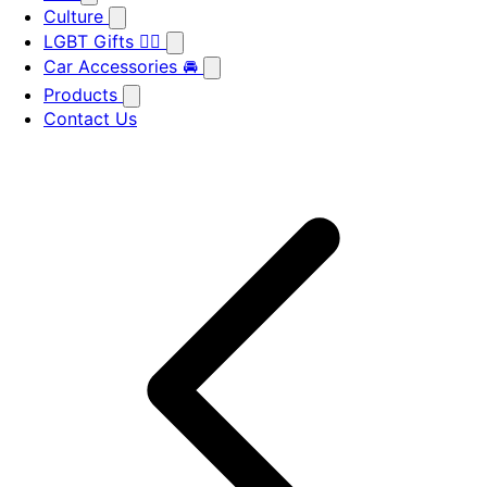
Culture
LGBT Gifts 🏳️‍🌈
Car Accessories 🚘
Products
Contact Us