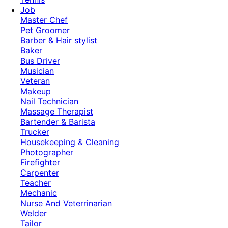
Job
Master Chef
Pet Groomer
Barber & Hair stylist
Baker
Bus Driver
Musician
Veteran
Makeup
Nail Technician
Massage Therapist
Bartender & Barista
Trucker
Housekeeping & Cleaning
Photographer
Firefighter
Carpenter
Teacher
Mechanic
Nurse And Veterrinarian
Welder
Tailor