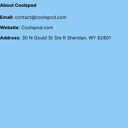
About Coolspod
Email:
contact@coolspod.com
Website:
Coolspod.com
Address:
30 N Gould St Ste R Sheridan, WY 82801