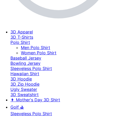
3D Apparel
3D T-Shirts
Polo Shirt
Men Polo Shirt
Women Polo Shirt
Baseball Jersey
Bowling Jersey
Sleeveless Polo Shirt
Hawaiian Shirt
3D Hoodie
3D Zip Hoodie
Ugly Sweater
3D Sweatshirt
👩 Mother's Day 3D Shirt
Golf ⛳
Sleeveless Polo Shirt