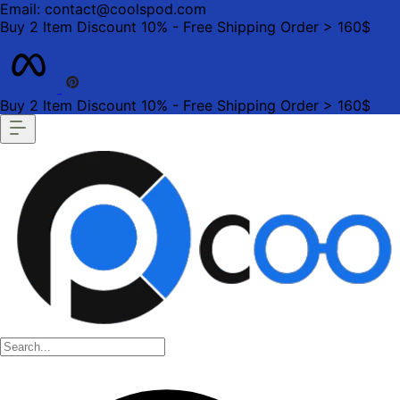
Email: contact@coolspod.com
Buy 2 Item Discount 10% - Free Shipping Order > 160$
Buy 2 Item Discount 10% - Free Shipping Order > 160$