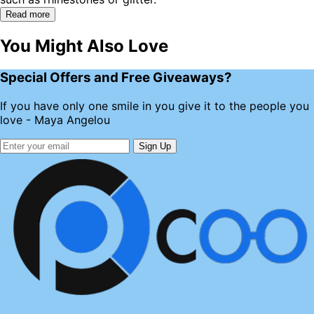
Read more
You Might Also Love
Special Offers and Free Giveaways?
If you have only one smile in you give it to the people you
love - Maya Angelou
Sign Up