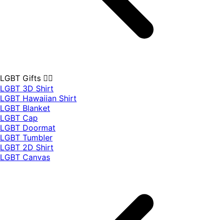
LGBT Gifts 🏳️‍🌈
LGBT 3D Shirt
LGBT Hawaiian Shirt
LGBT Blanket
LGBT Cap
LGBT Doormat
LGBT Tumbler
LGBT 2D Shirt
LGBT Canvas