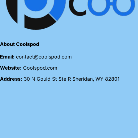
About Coolspod
Email:
contact@coolspod.com
Website:
Coolspod.com
Address:
30 N Gould St Ste R Sheridan, WY 82801