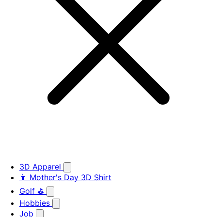
3D Apparel
👩 Mother's Day 3D Shirt
Golf ⛳
Hobbies
Job