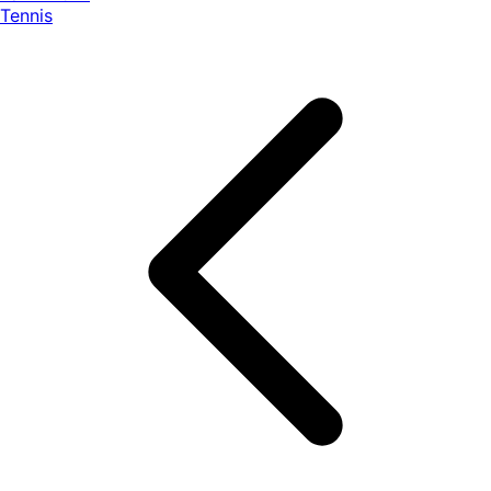
Tennis