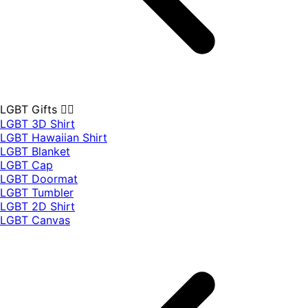
LGBT Gifts 🏳️‍🌈
LGBT 3D Shirt
LGBT Hawaiian Shirt
LGBT Blanket
LGBT Cap
LGBT Doormat
LGBT Tumbler
LGBT 2D Shirt
LGBT Canvas