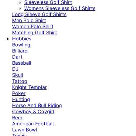
​Sleeveless Golf Shirt​
Womens Sleeveless Golf Shirts​
Long Sleeve Golf Shirts​
Men Polo Shirt
Women Polo Shirt
Matching Golf Shirt​
Hobbies
Bowling
Billiard
Dart
Baseball
DJ
Skull
Tattoo
Knight Templar
Poker
Hunting
Horse And Bull Riding
Cowboy & Coygirl
Beer
American Football
Lawn Bowl
Tennis