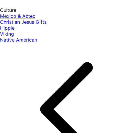
Culture
Mexico & Aztec
Christian Jesus Gifts
Hippie
Viking
Native American