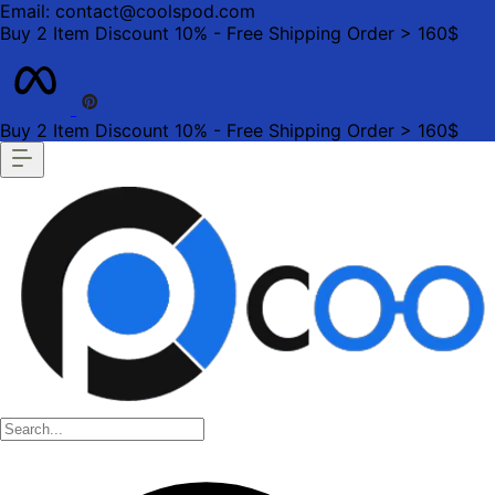
Email: contact@coolspod.com
Buy 2 Item Discount 10% - Free Shipping Order > 160$
Buy 2 Item Discount 10% - Free Shipping Order > 160$