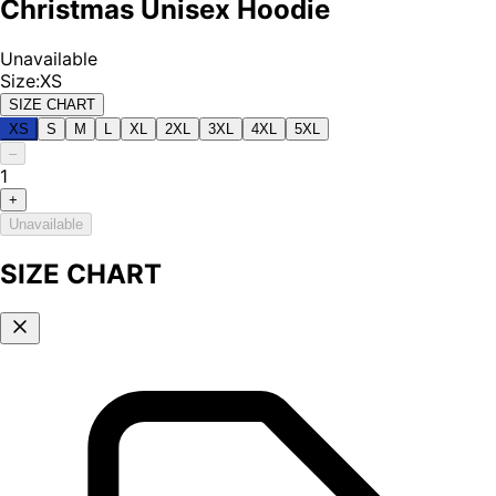
Christmas Unisex Hoodie
Unavailable
Size
:
XS
SIZE CHART
XS
S
M
L
XL
2XL
3XL
4XL
5XL
–
1
+
Unavailable
SIZE CHART