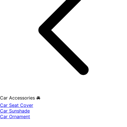
Car Accessories 🚘
Car Seat Cover
Car Sunshade
Car Ornament