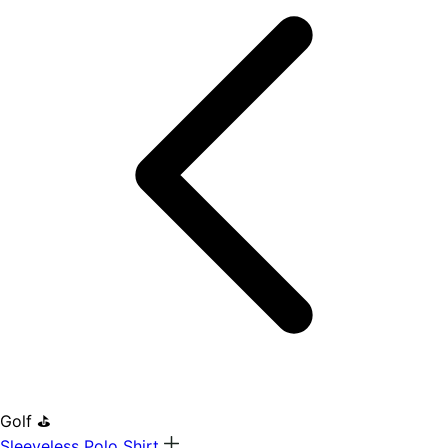
Golf ⛳
Sleeveless Polo Shirt