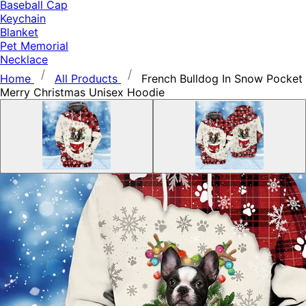
Baseball Cap
Keychain
Blanket
Pet Memorial
Necklace
Home
All Products
French Bulldog In Snow Pocket
Merry Christmas Unisex Hoodie