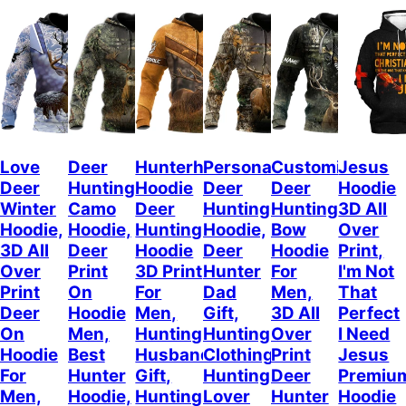
Love
Deer
Hunterholic
Personalized
Customized
Jesus
Deer
Hunting
Hoodie
Deer
Deer
Hoodie
Winter
Camo
Deer
Hunting
Hunting
3D All
Hoodie,
Hoodie,
Hunting
Hoodie,
Bow
Over
3D All
Deer
Hoodie
Deer
Hoodie
Print,
Over
Print
3D Print
Hunter
For
I'm Not
Print
On
For
Dad
Men,
That
Deer
Hoodie
Men,
Gift,
3D All
Perfect
On
Men,
Hunting
Hunting
Over
I Need
Hoodie
Best
Husband
Clothing,
Print
Jesus
For
Hunter
Gift,
Hunting
Deer
Premiu
Men,
Hoodie,
Hunting
Lover
Hunter
Hoodie