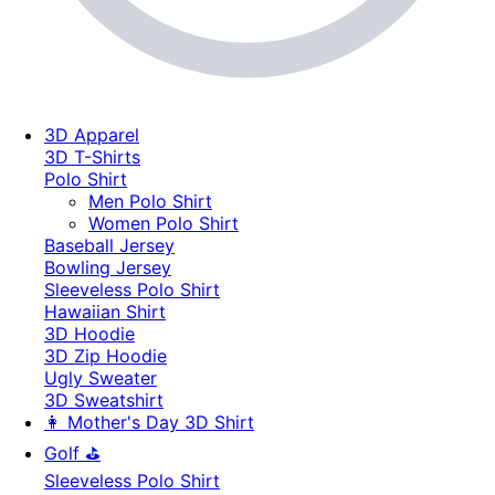
3D Apparel
3D T-Shirts
Polo Shirt
Men Polo Shirt
Women Polo Shirt
Baseball Jersey
Bowling Jersey
Sleeveless Polo Shirt
Hawaiian Shirt
3D Hoodie
3D Zip Hoodie
Ugly Sweater
3D Sweatshirt
👩 Mother's Day 3D Shirt
Golf ⛳
Sleeveless Polo Shirt