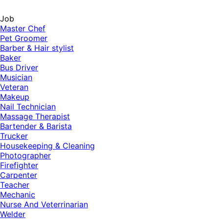
Job
Master Chef
Pet Groomer
Barber & Hair stylist
Baker
Bus Driver
Musician
Veteran
Makeup
Nail Technician
Massage Therapist
Bartender & Barista
Trucker
Housekeeping & Cleaning
Photographer
Firefighter
Carpenter
Teacher
Mechanic
Nurse And Veterrinarian
Welder