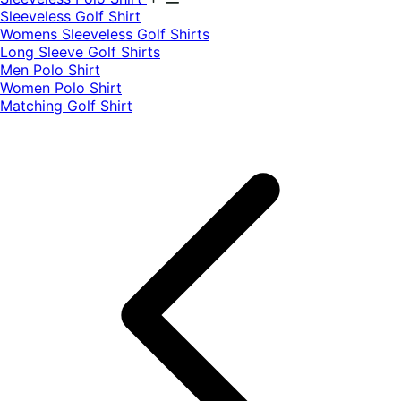
​Sleeveless Golf Shirt​
Womens Sleeveless Golf Shirts​
Long Sleeve Golf Shirts​
Men Polo Shirt
Women Polo Shirt
Matching Golf Shirt​