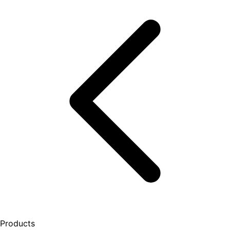
Products