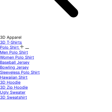
3D Apparel
3D T-Shirts
Polo Shirt
Men Polo Shirt
Women Polo Shirt
Baseball Jersey
Bowling Jersey
Sleeveless Polo Shirt
Hawaiian Shirt
3D Hoodie
3D Zip Hoodie
Ugly Sweater
3D Sweatshirt