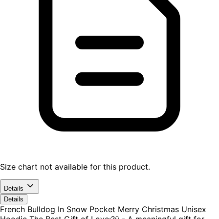
Size chart not available for this product.
Details
Details
French Bulldog In Snow Pocket Merry Christmas Unisex
Hoodie The Best Gift of Love:?ÿ - A meaningful gift for