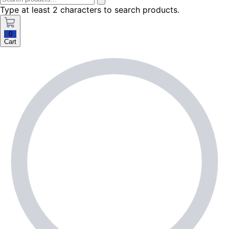
Type at least 2 characters to search products.
0
Cart