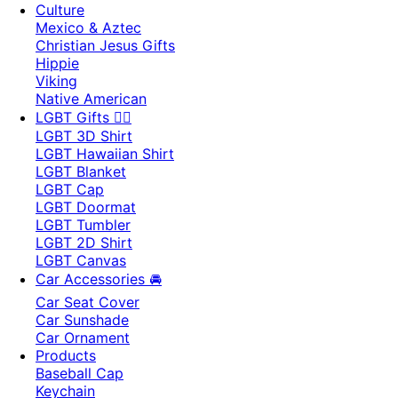
Culture
Mexico & Aztec
Christian Jesus Gifts
Hippie
Viking
Native American
LGBT Gifts 🏳️‍🌈
LGBT 3D Shirt
LGBT Hawaiian Shirt
LGBT Blanket
LGBT Cap
LGBT Doormat
LGBT Tumbler
LGBT 2D Shirt
LGBT Canvas
Car Accessories 🚘
Car Seat Cover
Car Sunshade
Car Ornament
Products
Baseball Cap
Keychain