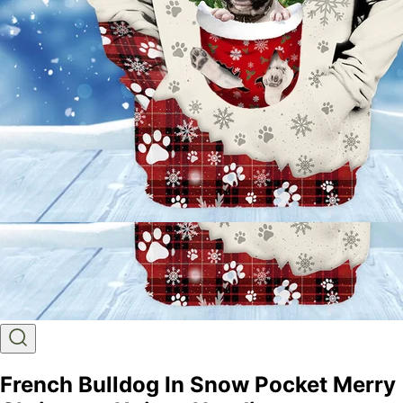
French Bulldog In Snow Pocket Merry