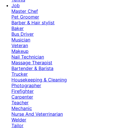
Job
Master Chef
Pet Groomer
Barber & Hair stylist
Baker
Bus Driver
Musician
Veteran
Makeup
Nail Technician
Massage Therapist
Bartender & Barista
Trucker
Housekeeping & Cleaning
Photographer
Firefighter
Carpenter
Teacher
Mechanic
Nurse And Veterrinarian
Welder
Tailor