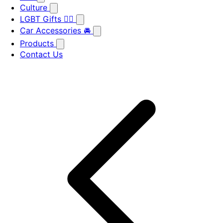
Culture
LGBT Gifts 🏳️‍🌈
Car Accessories 🚘
Products
Contact Us