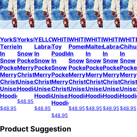
YorkShire
Yorkshire
YELLOW
WHITE
WHITE
WHITE
WHITE
WHIT
Terrier
In
Labrador
Toy
Pomeranian
Maltese
Labrador
Chih
In
Snow
In
Poodle
In
In
In
In
Snow
Pocket
Snow
In
Snow
Snow
Snow
Snow
Pocket
Merry
Pocket
Snow
Pocket
Pocket
Pocket
Pocke
Merry
Christmas
Merry
Pocket
Merry
Merry
Merry
Merry
Christmas
Unisex
Christmas
Merry
Christmas
Christmas
Christmas
Chris
Unisex
Hoodie
Unisex
Christmas
Unisex
Unisex
Unisex
Unise
Hoodie
Hoodie
Unisex
Hoodie
Hoodie
Hoodie
Hoodi
$48.95
Hoodie
$48.95
$48.95
$48.95
$48.95
$48.95
$48.95
$48.95
Product Suggestion