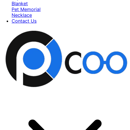
Blanket
Pet Memorial
Necklace
Contact Us