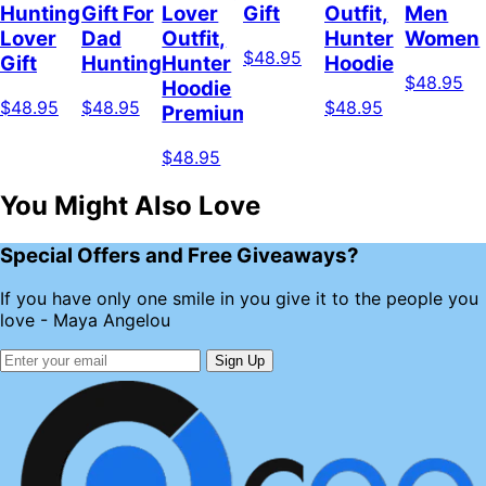
Hunting
Gift For
Lover
Gift
Outfit,
Men
Lover
Dad
Outfit,
Hunter
Women
$48.95
Gift
Hunting
Hunter
Hoodie
$48.95
Hoodie
$48.95
$48.95
$48.95
Premium
$48.95
You Might Also Love
Special Offers and Free Giveaways?
If you have only one smile in you give it to the people you
love - Maya Angelou
Sign Up