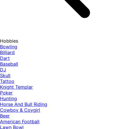
Hobbies
Bowling
Billiard
Dart
Baseball
DJ
Skull
Tattoo
Knight Templar
Poker
Hunting
Horse And Bull Riding
Cowboy & Coygirl
Beer
American Football
Lawn Bowl