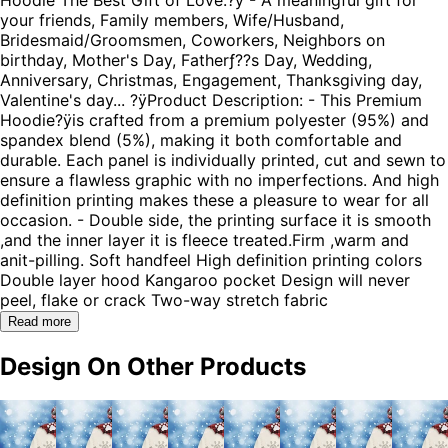
your friends, Family members, Wife/Husband,
Bridesmaid/Groomsmen, Coworkers, Neighbors on
birthday, Mother's Day, Fatherƒ??s Day, Wedding,
Anniversary, Christmas, Engagement, Thanksgiving day,
Valentine's day... ?ÿProduct Description: - This Premium
Hoodie?ÿis crafted from a premium polyester (95%) and
spandex blend (5%), making it both comfortable and
durable. Each panel is individually printed, cut and sewn to
ensure a flawless graphic with no imperfections. And high
definition printing makes these a pleasure to wear for all
occasion. - Double side, the printing surface it is smooth
,and the inner layer it is fleece treated.Firm ,warm and
anit-pilling. Soft handfeel High definition printing colors
Double layer hood Kangaroo pocket Design will never
peel, flake or crack Two-way stretch fabric
Read more
Design On Other Products