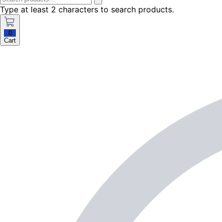
Type at least 2 characters to search products.
0
Cart