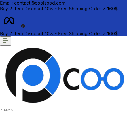
Email: contact@coolspod.com
Buy 2 Item Discount 10% - Free Shipping Order > 160$
Buy 2 Item Discount 10% - Free Shipping Order > 160$