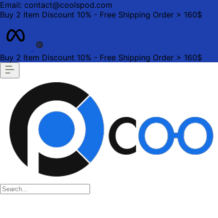
Email: contact@coolspod.com
Buy 2 Item Discount 10% - Free Shipping Order > 160$
Buy 2 Item Discount 10% - Free Shipping Order > 160$