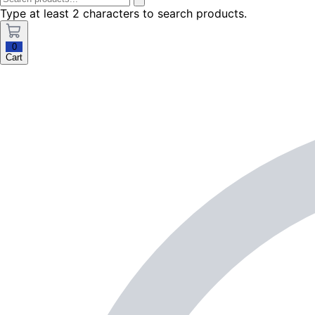
Type at least 2 characters to search products.
0
Cart