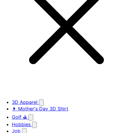
3D Apparel
👩 Mother's Day 3D Shirt
Golf ⛳
Hobbies
Job