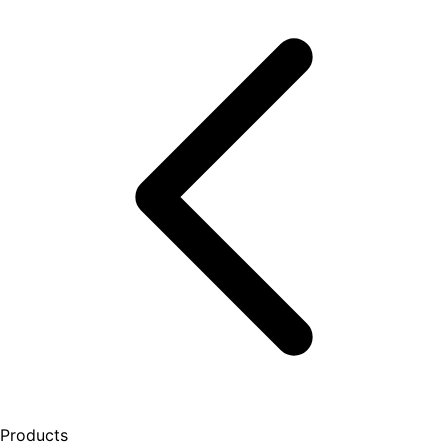
Products