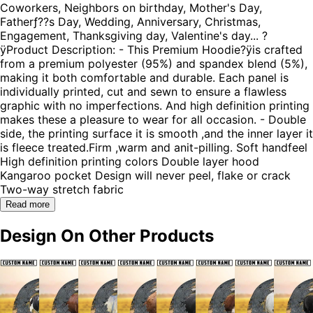
Coworkers, Neighbors on birthday, Mother's Day,
Fatherƒ??s Day, Wedding, Anniversary, Christmas,
Engagement, Thanksgiving day, Valentine's day... ?
ÿProduct Description: - This Premium Hoodie?ÿis crafted
from a premium polyester (95%) and spandex blend (5%),
making it both comfortable and durable. Each panel is
individually printed, cut and sewn to ensure a flawless
graphic with no imperfections. And high definition printing
makes these a pleasure to wear for all occasion. - Double
side, the printing surface it is smooth ,and the inner layer it
is fleece treated.Firm ,warm and anit-pilling. Soft handfeel
High definition printing colors Double layer hood
Kangaroo pocket Design will never peel, flake or crack
Two-way stretch fabric
Read more
Design On Other Products