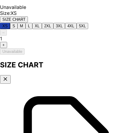
Unavailable
Size
:
XS
SIZE CHART
XS
S
M
L
XL
2XL
3XL
4XL
5XL
–
1
+
Unavailable
SIZE CHART