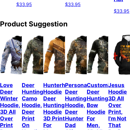
$33.95
$33.95
$33.95
Product Suggestion
Love
Deer
Hunterholic
Personalized
Customized
Jesus
Deer
Hunting
Hoodie
Deer
Deer
Hoodie
Winter
Camo
Deer
Hunting
Hunting
3D All
Hoodie,
Hoodie,
Hunting
Hoodie,
Bow
Over
3D All
Deer
Hoodie
Deer
Hoodie
Print,
Over
Print
3D Print
Hunter
For
I'm Not
Print
On
For
Dad
Men,
That