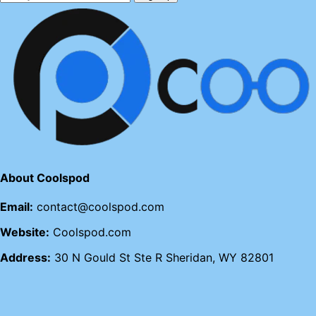
About Coolspod
Email:
contact@coolspod.com
Website:
Coolspod.com
Address:
30 N Gould St Ste R Sheridan, WY 82801