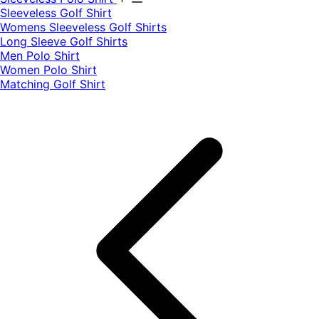
​Sleeveless Golf Shirt​
Womens Sleeveless Golf Shirts​
Long Sleeve Golf Shirts​
Men Polo Shirt
Women Polo Shirt
Matching Golf Shirt​