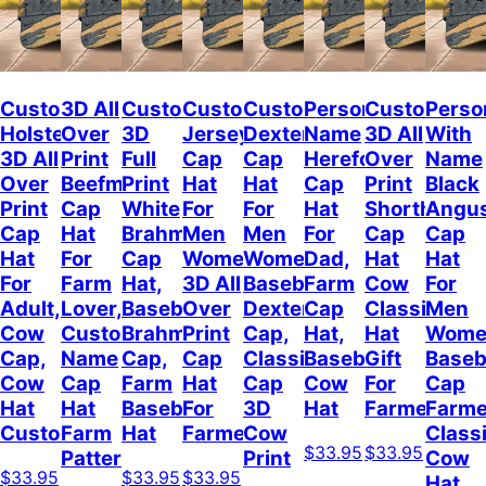
Customized
3D All
Custom
Customized
Customized
Personalized
Custom
Perso
Holstein
Over
3D
Jersey
Dexter
Name
3D All
With
3D All
Print
Full
Cap
Cap
Hereford
Over
Name
Over
Beefmaster
Print
Hat
Hat
Cap
Print
Black
Print
Cap
White
For
For
Hat
Shorthorn
Angu
Cap
Hat
Brahman
Men
Men
For
Cap
Cap
Hat
For
Cap
Women,
Women,
Dad,
Hat
Hat
For
Farm
Hat,
3D All
Baseball
Farm
Cow
For
Adult,
Lover,
Baseball
Over
Dexter
Cap
Classic
Men
Cow
Custom
Brahman
Print
Cap,
Hat,
Hat
Wome
Cap,
Name
Cap,
Cap
Classic
Baseball
Gift
Baseb
Cow
Cap
Farm
Hat
Cap
Cow
For
Cap
Hat
Hat
Baseball
For
3D
Hat
Farmer
Farme
Custom
Farm
Hat
Farmer
Cow
Class
$33.95
$33.95
Pattern
Print
Cow
$33.95
$33.95
$33.95
Hat