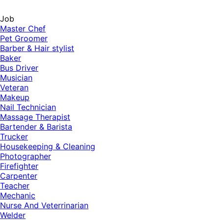
Job
Master Chef
Pet Groomer
Barber & Hair stylist
Baker
Bus Driver
Musician
Veteran
Makeup
Nail Technician
Massage Therapist
Bartender & Barista
Trucker
Housekeeping & Cleaning
Photographer
Firefighter
Carpenter
Teacher
Mechanic
Nurse And Veterrinarian
Welder