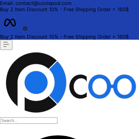
Email: contact@coolspod.com
Buy 2 Item Discount 10% - Free Shipping Order > 160$
Buy 2 Item Discount 10% - Free Shipping Order > 160$