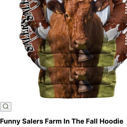
Funny Salers Farm In The Fall Hoodie