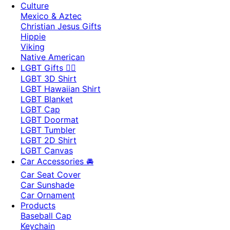
Culture
Mexico & Aztec
Christian Jesus Gifts
Hippie
Viking
Native American
LGBT Gifts 🏳️‍🌈
LGBT 3D Shirt
LGBT Hawaiian Shirt
LGBT Blanket
LGBT Cap
LGBT Doormat
LGBT Tumbler
LGBT 2D Shirt
LGBT Canvas
Car Accessories 🚘
Car Seat Cover
Car Sunshade
Car Ornament
Products
Baseball Cap
Keychain