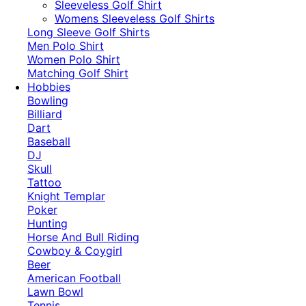
​Sleeveless Golf Shirt​
Womens Sleeveless Golf Shirts​
Long Sleeve Golf Shirts​
Men Polo Shirt
Women Polo Shirt
Matching Golf Shirt​
Hobbies
Bowling
Billiard
Dart
Baseball
DJ
Skull
Tattoo
Knight Templar
Poker
Hunting
Horse And Bull Riding
Cowboy & Coygirl
Beer
American Football
Lawn Bowl
Tennis