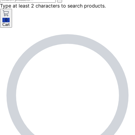
Type at least 2 characters to search products.
0
Cart