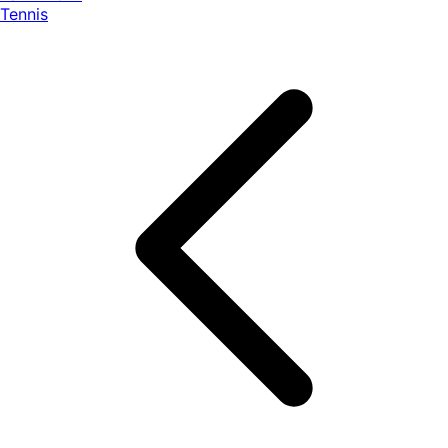
Tennis