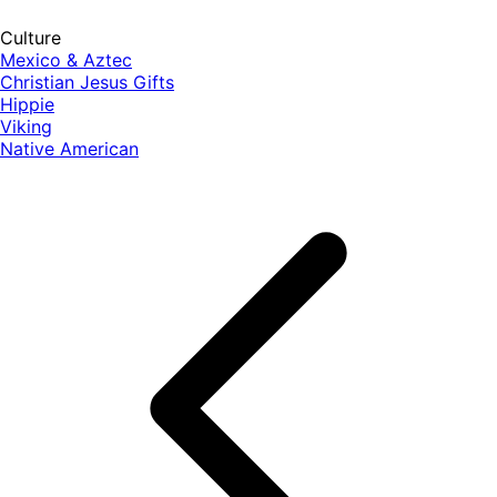
Culture
Mexico & Aztec
Christian Jesus Gifts
Hippie
Viking
Native American