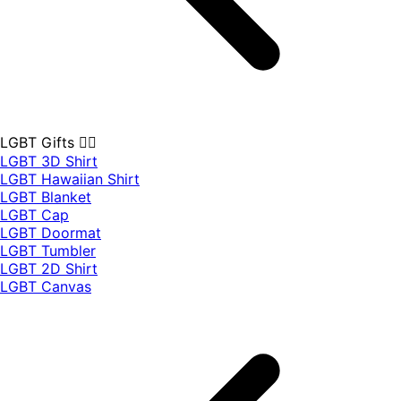
LGBT Gifts 🏳️‍🌈
LGBT 3D Shirt
LGBT Hawaiian Shirt
LGBT Blanket
LGBT Cap
LGBT Doormat
LGBT Tumbler
LGBT 2D Shirt
LGBT Canvas