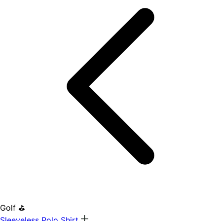
Golf ⛳
Sleeveless Polo Shirt