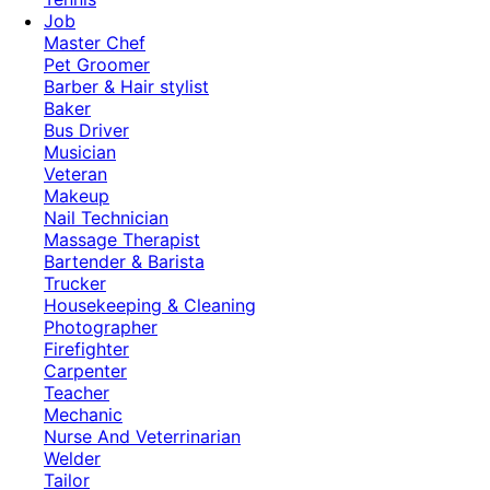
Job
Master Chef
Pet Groomer
Barber & Hair stylist
Baker
Bus Driver
Musician
Veteran
Makeup
Nail Technician
Massage Therapist
Bartender & Barista
Trucker
Housekeeping & Cleaning
Photographer
Firefighter
Carpenter
Teacher
Mechanic
Nurse And Veterrinarian
Welder
Tailor