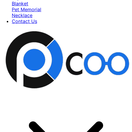
Blanket
Pet Memorial
Necklace
Contact Us