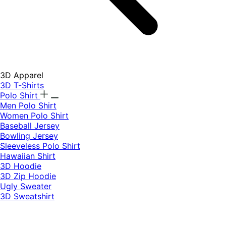
3D Apparel
3D T-Shirts
Polo Shirt
Men Polo Shirt
Women Polo Shirt
Baseball Jersey
Bowling Jersey
Sleeveless Polo Shirt
Hawaiian Shirt
3D Hoodie
3D Zip Hoodie
Ugly Sweater
3D Sweatshirt