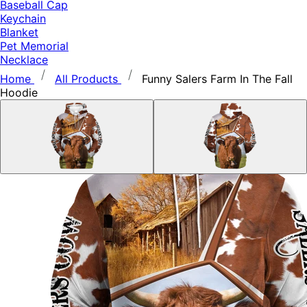
Baseball Cap
Keychain
Blanket
Pet Memorial
Necklace
Home
All Products
Funny Salers Farm In The Fall
Hoodie