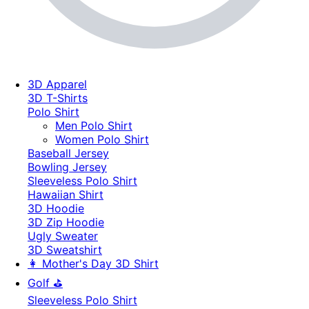
3D Apparel
3D T-Shirts
Polo Shirt
Men Polo Shirt
Women Polo Shirt
Baseball Jersey
Bowling Jersey
Sleeveless Polo Shirt
Hawaiian Shirt
3D Hoodie
3D Zip Hoodie
Ugly Sweater
3D Sweatshirt
👩 Mother's Day 3D Shirt
Golf ⛳
Sleeveless Polo Shirt