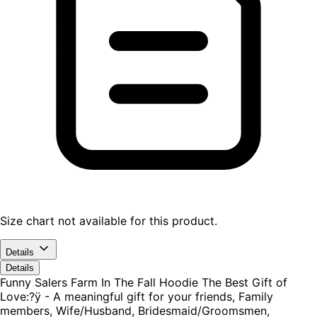
Size chart not available for this product.
Details
Details
Funny Salers Farm In The Fall Hoodie The Best Gift of
Love:?ÿ - A meaningful gift for your friends, Family
members, Wife/Husband, Bridesmaid/Groomsmen,