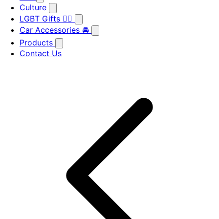
Culture
LGBT Gifts 🏳️‍🌈
Car Accessories 🚘
Products
Contact Us