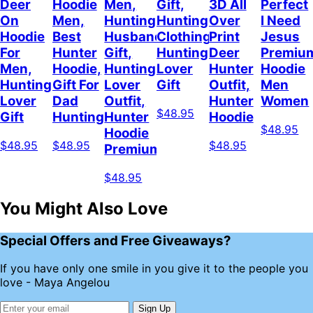
Deer
Hoodie
Men,
Gift,
3D All
Perfect
On
Men,
Hunting
Hunting
Over
I Need
Hoodie
Best
Husband
Clothing,
Print
Jesus
For
Hunter
Gift,
Hunting
Deer
Premiu
Men,
Hoodie,
Hunting
Lover
Hunter
Hoodie
Hunting
Gift For
Lover
Gift
Outfit,
Men
Lover
Dad
Outfit,
Hunter
Women
$48.95
Gift
Hunting
Hunter
Hoodie
$48.95
Hoodie
$48.95
$48.95
$48.95
Premium
$48.95
You Might Also Love
Special Offers and Free Giveaways?
If you have only one smile in you give it to the people you
love - Maya Angelou
Sign Up