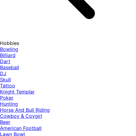
Hobbies
Bowling
Billiard
Dart
Baseball
DJ
Skull
Tattoo
Knight Templar
Poker
Hunting
Horse And Bull Riding
Cowboy & Coygirl
Beer
American Football
Lawn Bowl