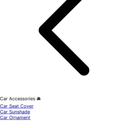
Car Accessories 🚘
Car Seat Cover
Car Sunshade
Car Ornament