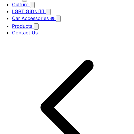
Culture
LGBT Gifts 🏳️‍🌈
Car Accessories 🚘
Products
Contact Us