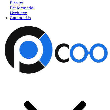
Blanket
Pet Memorial
Necklace
Contact Us