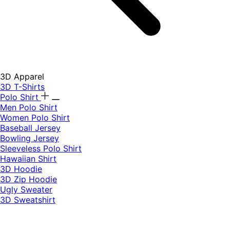
3D Apparel
3D T-Shirts
Polo Shirt
Men Polo Shirt
Women Polo Shirt
Baseball Jersey
Bowling Jersey
Sleeveless Polo Shirt
Hawaiian Shirt
3D Hoodie
3D Zip Hoodie
Ugly Sweater
3D Sweatshirt