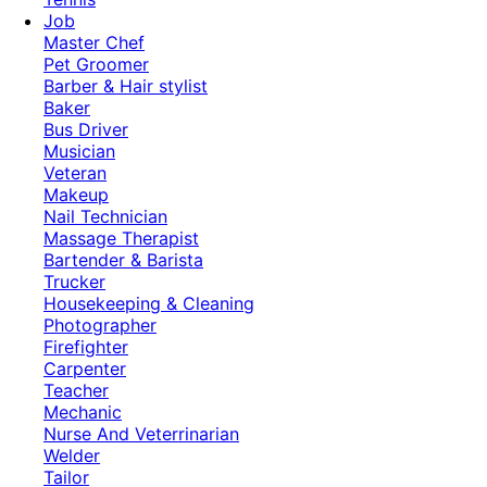
Job
Master Chef
Pet Groomer
Barber & Hair stylist
Baker
Bus Driver
Musician
Veteran
Makeup
Nail Technician
Massage Therapist
Bartender & Barista
Trucker
Housekeeping & Cleaning
Photographer
Firefighter
Carpenter
Teacher
Mechanic
Nurse And Veterrinarian
Welder
Tailor