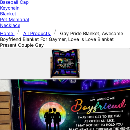
Baseball Cap
Keychain
Blanket
Pet Memorial
Necklace
Home
All Products
Gay Pride Blanket, Awesome
Boyfriend Blanket For Gaymer, Love Is Love Blanket
Present Couple Gay