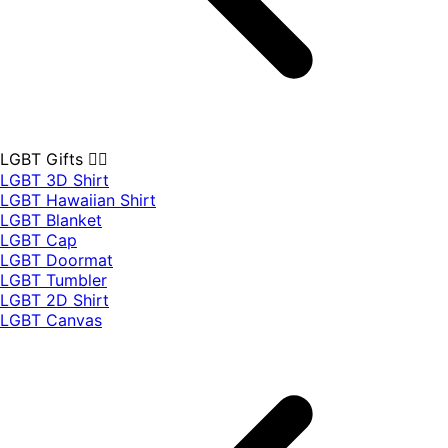
LGBT Gifts 🏳️‍🌈
LGBT 3D Shirt
LGBT Hawaiian Shirt
LGBT Blanket
LGBT Cap
LGBT Doormat
LGBT Tumbler
LGBT 2D Shirt
LGBT Canvas