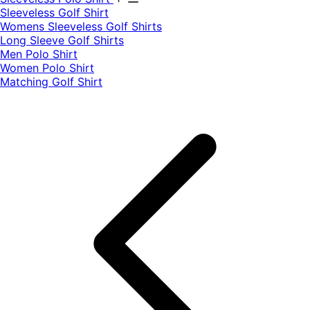
​Sleeveless Golf Shirt​
Womens Sleeveless Golf Shirts​
Long Sleeve Golf Shirts​
Men Polo Shirt
Women Polo Shirt
Matching Golf Shirt​