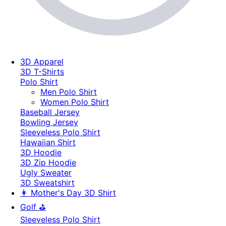
3D Apparel
3D T-Shirts
Polo Shirt
Men Polo Shirt
Women Polo Shirt
Baseball Jersey
Bowling Jersey
Sleeveless Polo Shirt
Hawaiian Shirt
3D Hoodie
3D Zip Hoodie
Ugly Sweater
3D Sweatshirt
👩 Mother's Day 3D Shirt
Golf ⛳
Sleeveless Polo Shirt