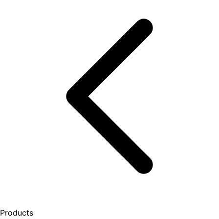
Products