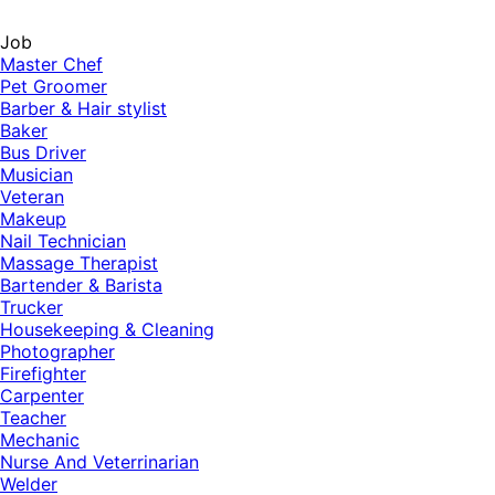
Job
Master Chef
Pet Groomer
Barber & Hair stylist
Baker
Bus Driver
Musician
Veteran
Makeup
Nail Technician
Massage Therapist
Bartender & Barista
Trucker
Housekeeping & Cleaning
Photographer
Firefighter
Carpenter
Teacher
Mechanic
Nurse And Veterrinarian
Welder