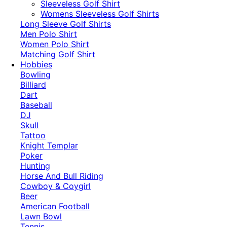
​Sleeveless Golf Shirt​
Womens Sleeveless Golf Shirts​
Long Sleeve Golf Shirts​
Men Polo Shirt
Women Polo Shirt
Matching Golf Shirt​
Hobbies
Bowling
Billiard
Dart
Baseball
DJ
Skull
Tattoo
Knight Templar
Poker
Hunting
Horse And Bull Riding
Cowboy & Coygirl
Beer
American Football
Lawn Bowl
Tennis