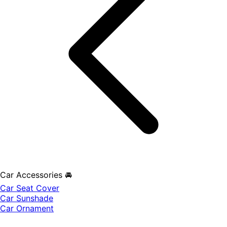
Car Accessories 🚘
Car Seat Cover
Car Sunshade
Car Ornament