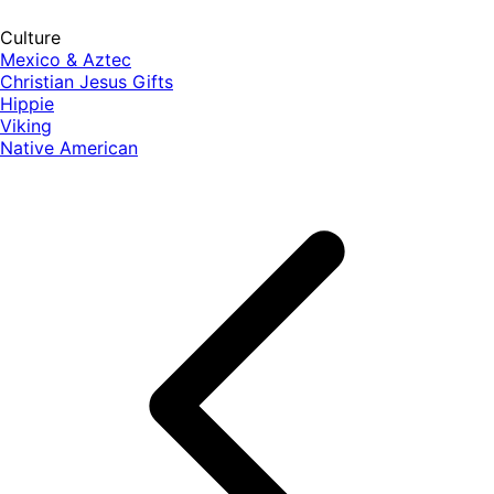
Culture
Mexico & Aztec
Christian Jesus Gifts
Hippie
Viking
Native American