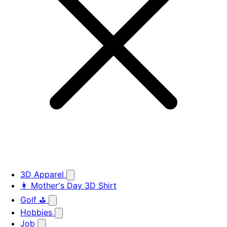
3D Apparel
👩 Mother's Day 3D Shirt
Golf ⛳
Hobbies
Job