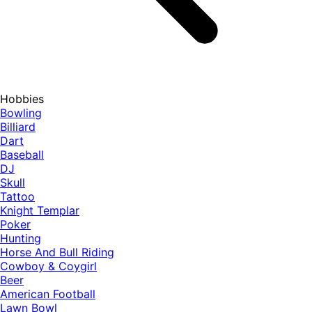
Hobbies
Bowling
Billiard
Dart
Baseball
DJ
Skull
Tattoo
Knight Templar
Poker
Hunting
Horse And Bull Riding
Cowboy & Coygirl
Beer
American Football
Lawn Bowl