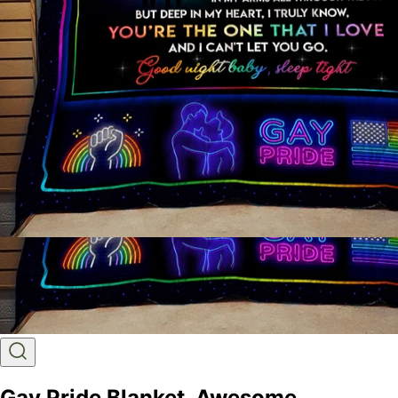
Gay Pride Blanket, Awesome