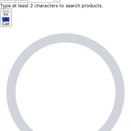
Type at least 2 characters to search products.
0
Cart