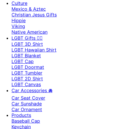
Culture
Mexico & Aztec
Christian Jesus Gifts
Hippie
Viking
Native American
LGBT Gifts 🏳️‍🌈
LGBT 3D Shirt
LGBT Hawaiian Shirt
LGBT Blanket
LGBT Cap
LGBT Doormat
LGBT Tumbler
LGBT 2D Shirt
LGBT Canvas
Car Accessories 🚘
Car Seat Cover
Car Sunshade
Car Ornament
Products
Baseball Cap
Keychain