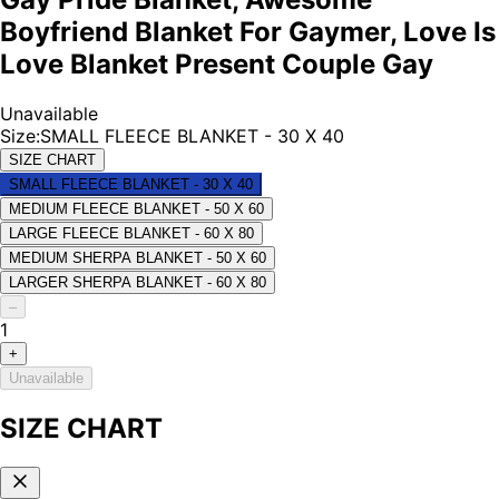
Boyfriend Blanket For Gaymer, Love Is
Love Blanket Present Couple Gay
Unavailable
Size
:
SMALL FLEECE BLANKET - 30 X 40
SIZE CHART
SMALL FLEECE BLANKET - 30 X 40
MEDIUM FLEECE BLANKET - 50 X 60
LARGE FLEECE BLANKET - 60 X 80
MEDIUM SHERPA BLANKET - 50 X 60
LARGER SHERPA BLANKET - 60 X 80
–
1
+
Unavailable
SIZE CHART