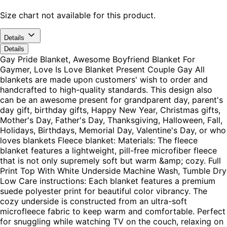
Size chart not available for this product.
Details
Details
Gay Pride Blanket, Awesome Boyfriend Blanket For
Gaymer, Love Is Love Blanket Present Couple Gay All
blankets are made upon customers' wish to order and
handcrafted to high-quality standards. This design also
can be an awesome present for grandparent day, parent's
day gift, birthday gifts, Happy New Year, Christmas gifts,
Mother's Day, Father's Day, Thanksgiving, Halloween, Fall,
Holidays, Birthdays, Memorial Day, Valentine's Day, or who
loves blankets Fleece blanket: Materials: The fleece
blanket features a lightweight, pill-free microfiber fleece
that is not only supremely soft but warm &amp; cozy. Full
Print Top With White Underside Machine Wash, Tumble Dry
Low Care instructions: Each blanket features a premium
suede polyester print for beautiful color vibrancy. The
cozy underside is constructed from an ultra-soft
microfleece fabric to keep warm and comfortable. Perfect
for snuggling while watching TV on the couch, relaxing on