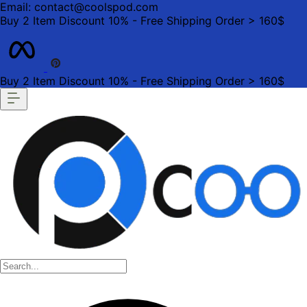
Email: contact@coolspod.com
Buy 2 Item Discount 10% - Free Shipping Order > 160$
Buy 2 Item Discount 10% - Free Shipping Order > 160$