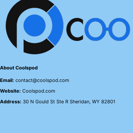
About Coolspod
Email:
contact@coolspod.com
Website:
Coolspod.com
Address:
30 N Gould St Ste R Sheridan, WY 82801