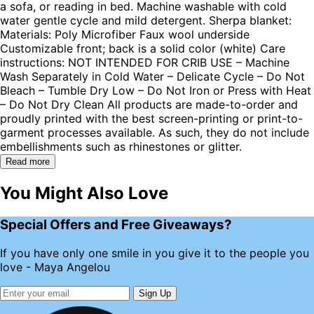
a sofa, or reading in bed. Machine washable with cold
water gentle cycle and mild detergent. Sherpa blanket:
Materials: Poly Microfiber Faux wool underside
Customizable front; back is a solid color (white) Care
instructions: NOT INTENDED FOR CRIB USE – Machine
Wash Separately in Cold Water – Delicate Cycle – Do Not
Bleach – Tumble Dry Low – Do Not Iron or Press with Heat
– Do Not Dry Clean All products are made-to-order and
proudly printed with the best screen-printing or print-to-
garment processes available. As such, they do not include
embellishments such as rhinestones or glitter.
Read more
You Might Also Love
Special Offers and Free Giveaways?
If you have only one smile in you give it to the people you
love - Maya Angelou
Sign Up