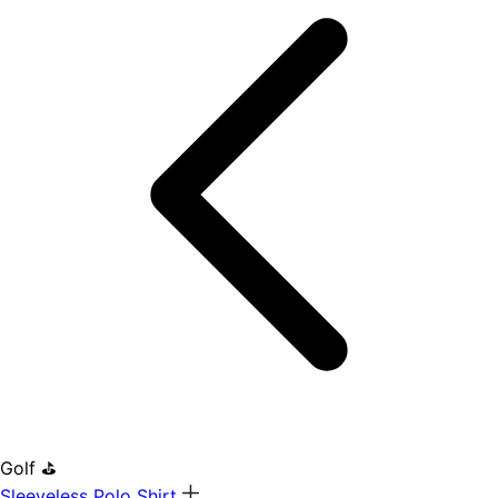
Golf ⛳
Sleeveless Polo Shirt