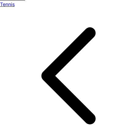
Tennis